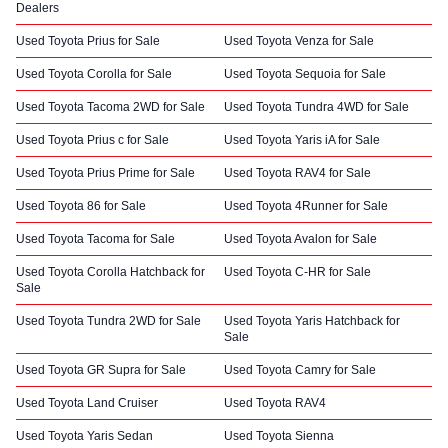
Dealers
Used Toyota Prius for Sale
Used Toyota Venza for Sale
Used Toyota Corolla for Sale
Used Toyota Sequoia for Sale
Used Toyota Tacoma 2WD for Sale
Used Toyota Tundra 4WD for Sale
Used Toyota Prius c for Sale
Used Toyota Yaris iA for Sale
Used Toyota Prius Prime for Sale
Used Toyota RAV4 for Sale
Used Toyota 86 for Sale
Used Toyota 4Runner for Sale
Used Toyota Tacoma for Sale
Used Toyota Avalon for Sale
Used Toyota Corolla Hatchback for
Used Toyota C-HR for Sale
Sale
Used Toyota Tundra 2WD for Sale
Used Toyota Yaris Hatchback for
Sale
Used Toyota GR Supra for Sale
Used Toyota Camry for Sale
Used Toyota Land Cruiser
Used Toyota RAV4
Used Toyota Yaris Sedan
Used Toyota Sienna