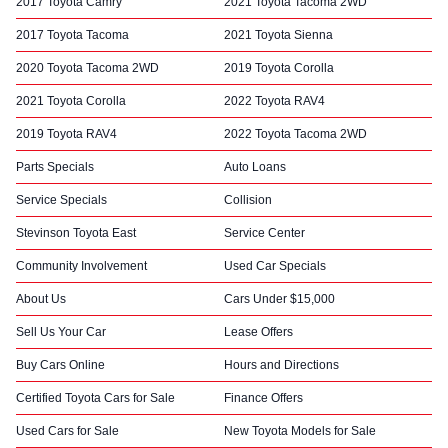
2017 Toyota Camry
2021 Toyota Tacoma 2WD
2017 Toyota Tacoma
2021 Toyota Sienna
2020 Toyota Tacoma 2WD
2019 Toyota Corolla
2021 Toyota Corolla
2022 Toyota RAV4
2019 Toyota RAV4
2022 Toyota Tacoma 2WD
Parts Specials
Auto Loans
Service Specials
Collision
Stevinson Toyota East
Service Center
Community Involvement
Used Car Specials
About Us
Cars Under $15,000
Sell Us Your Car
Lease Offers
Buy Cars Online
Hours and Directions
Certified Toyota Cars for Sale
Finance Offers
Used Cars for Sale
New Toyota Models for Sale