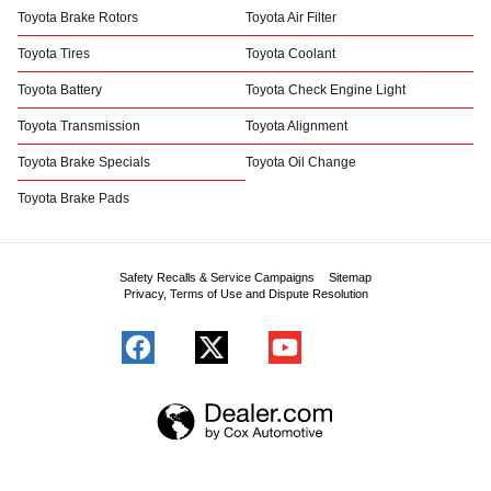
Toyota Brake Rotors
Toyota Air Filter
Toyota Tires
Toyota Coolant
Toyota Battery
Toyota Check Engine Light
Toyota Transmission
Toyota Alignment
Toyota Brake Specials
Toyota Oil Change
Toyota Brake Pads
Safety Recalls & Service Campaigns
Sitemap
Privacy, Terms of Use and Dispute Resolution