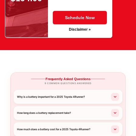
Schedule Now
Disclaimer »
Frequently Asked Questions
9 COMMON QUESTIONS ANSWERED
Why is a battery important for a 2025 Toyota 4Runner?
How long does a battery replacement take?
How much does a battery cost for a 2025 Toyota 4Runner?