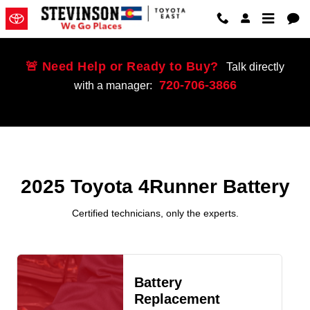
2025 Toyota 4Runner Battery Near
Skip to main content
🚨 Need Help or Ready to Buy?
Talk directly
720-706-3866
with a manager:
2025 Toyota 4Runner Battery
Certified technicians, only the experts.
Battery
Replacement