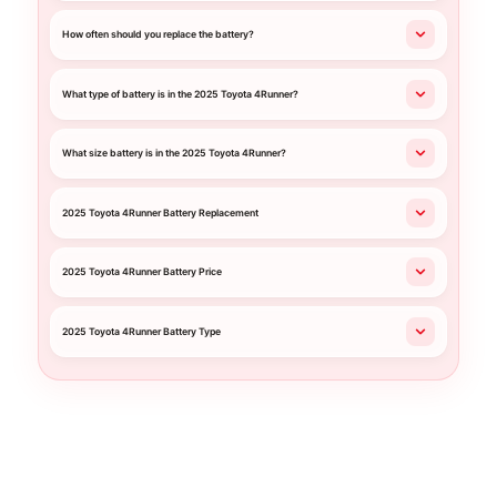
How often should you replace the battery?
What type of battery is in the 2025 Toyota 4Runner?
What size battery is in the 2025 Toyota 4Runner?
2025 Toyota 4Runner Battery Replacement
2025 Toyota 4Runner Battery Price
2025 Toyota 4Runner Battery Type