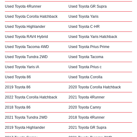
Used Toyota 4Runner
Used Toyota GR Supra
Used Toyota Corolla Hatchback
Used Toyota Yaris
Used Toyota Highlander
Used Toyota C-HR
Used Toyota RAV4 Hybrid
Used Toyota Yaris Hatchback
Used Toyota Tacoma 4WD
Used Toyota Prius Prime
Used Toyota Tundra 2WD
Used Toyota Tacoma
Used Toyota Yaris iA
Used Toyota Prius c
Used Toyota 86
Used Toyota Corolla
2019 Toyota 86
2020 Toyota Corolla Hatchback
2022 Toyota Corolla Hatchback
2021 Toyota 4Runner
2018 Toyota 86
2020 Toyota Camry
2021 Toyota Tundra 2WD
2018 Toyota 4Runner
2019 Toyota Highlander
2021 Toyota GR Supra