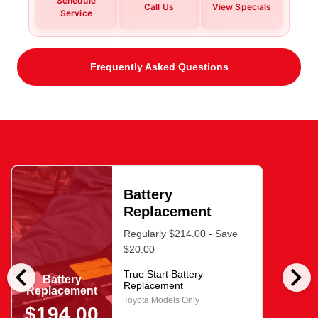
Schedule
Call Us
View Specials
Service
Frequently Asked Questions
Battery
Replacement
Regularly $214.00 - Save
$20.00
chevron_left
chevron_right
True Start Battery
Battery
Replacement
Replacement
Toyota Models Only
$194.00