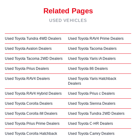
Related Pages
USED VEHICLES
Used Toyota Tundra 4WD Dealers
Used Toyota RAV4 Prime Dealers
Used Toyota Avalon Dealers
Used Toyota Tacoma Dealers
Used Toyota Tacoma 2WD Dealers
Used Toyota Yaris iA Dealers
Used Toyota Prius Dealers
Used Toyota 86 Dealers
Used Toyota RAV4 Dealers
Used Toyota Yaris Hatchback
Dealers
Used Toyota RAV4 Hybrid Dealers
Used Toyota Prius c Dealers
Used Toyota Corolla Dealers
Used Toyota Sienna Dealers
Used Toyota Corolla iM Dealers
Used Toyota Tundra 2WD Dealers
Used Toyota Prius Prime Dealers
Used Toyota C-HR Dealers
Used Toyota Corolla Hatchback
Used Toyota Camry Dealers