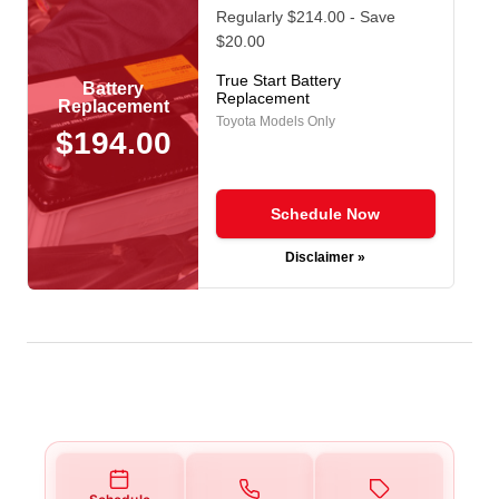
Regularly $214.00 - Save
$20.00
True Start Battery
Battery
Replacement
Replacement
Toyota Models Only
$194.00
Schedule Now
Disclaimer »