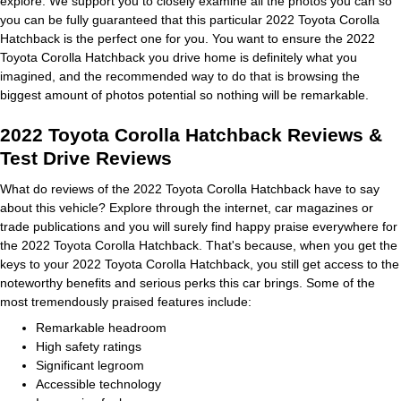
explore. We support you to closely examine all the photos you can so
you can be fully guaranteed that this particular 2022 Toyota Corolla
Hatchback is the perfect one for you. You want to ensure the 2022
Toyota Corolla Hatchback you drive home is definitely what you
imagined, and the recommended way to do that is browsing the
biggest amount of photos potential so nothing will be remarkable.
2022 Toyota Corolla Hatchback Reviews &
Test Drive Reviews
What do reviews of the 2022 Toyota Corolla Hatchback have to say
about this vehicle? Explore through the internet, car magazines or
trade publications and you will surely find happy praise everywhere for
the 2022 Toyota Corolla Hatchback. That's because, when you get the
keys to your 2022 Toyota Corolla Hatchback, you still get access to the
noteworthy benefits and serious perks this car brings. Some of the
most tremendously praised features include:
Remarkable headroom
High safety ratings
Significant legroom
Accessible technology