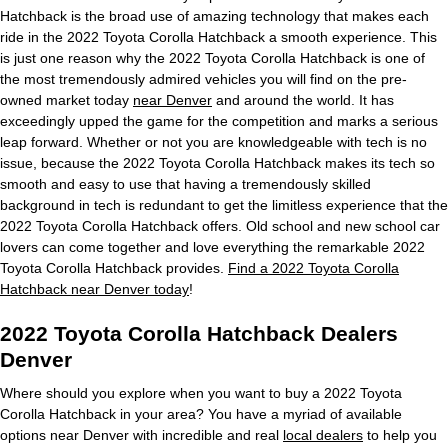
Hatchback is the broad use of amazing technology that makes each
ride in the 2022 Toyota Corolla Hatchback a smooth experience. This
is just one reason why the 2022 Toyota Corolla Hatchback is one of
the most tremendously admired vehicles you will find on the pre-
owned market today
near Denver
and around the world. It has
exceedingly upped the game for the competition and marks a serious
leap forward. Whether or not you are knowledgeable with tech is no
issue, because the 2022 Toyota Corolla Hatchback makes its tech so
smooth and easy to use that having a tremendously skilled
background in tech is redundant to get the limitless experience that the
2022 Toyota Corolla Hatchback offers. Old school and new school car
lovers can come together and love everything the remarkable 2022
Toyota Corolla Hatchback provides.
Find a 2022 Toyota Corolla
Hatchback near Denver today
!
2022 Toyota Corolla Hatchback Dealers
Denver
Where should you explore when you want to buy a 2022 Toyota
Corolla Hatchback in your area? You have a myriad of available
options near Denver with incredible and real
local dealers
to help you