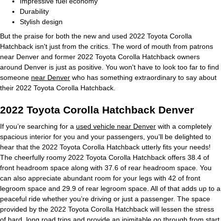
Impressive fuel economy
Durability
Stylish design
But the praise for both the new and used 2022 Toyota Corolla
Hatchback isn't just from the critics. The word of mouth from patrons
near Denver and former 2022 Toyota Corolla Hatchback owners
around Denver is just as positive. You won't have to look too far to find
someone
near Denver
who has something extraordinary to say about
their 2022 Toyota Corolla Hatchback.
2022 Toyota Corolla Hatchback Denver
If you’re searching for a
used vehicle near Denver
with a completely
spacious interior for you and your passengers, you’ll be delighted to
hear that the 2022 Toyota Corolla Hatchback utterly fits your needs!
The cheerfully roomy 2022 Toyota Corolla Hatchback offers 38.4 of
front headroom space along with 37.6 of rear headroom space. You
can also appreciate abundant room for your legs with 42 of front
legroom space and 29.9 of rear legroom space. All of that adds up to a
peaceful ride whether you’re driving or just a passenger. The space
provided by the 2022 Toyota Corolla Hatchback will lessen the stress
of hard, long road trips and provide an inimitable go through from start