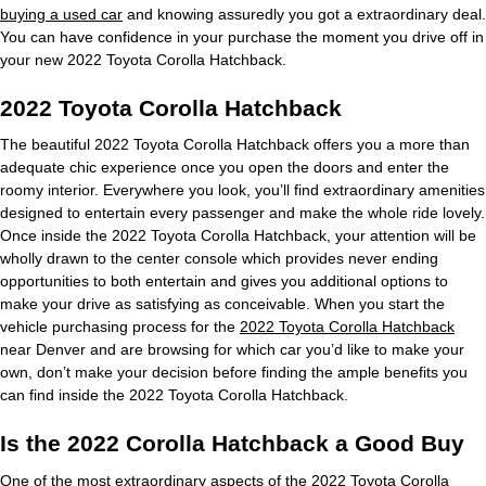
buying a used car
and knowing assuredly you got a extraordinary deal.
You can have confidence in your purchase the moment you drive off in
your new 2022 Toyota Corolla Hatchback.
2022 Toyota Corolla Hatchback
The beautiful 2022 Toyota Corolla Hatchback offers you a more than
adequate chic experience once you open the doors and enter the
roomy interior. Everywhere you look, you’ll find extraordinary amenities
designed to entertain every passenger and make the whole ride lovely.
Once inside the 2022 Toyota Corolla Hatchback, your attention will be
wholly drawn to the center console which provides never ending
opportunities to both entertain and gives you additional options to
make your drive as satisfying as conceivable. When you start the
vehicle purchasing process for the
2022 Toyota Corolla Hatchback
near Denver and are browsing for which car you’d like to make your
own, don’t make your decision before finding the ample benefits you
can find inside the 2022 Toyota Corolla Hatchback.
Is the 2022 Corolla Hatchback a Good Buy
One of the most extraordinary aspects of the 2022 Toyota Corolla