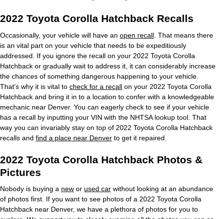
2022 Toyota Corolla Hatchback Recalls
Occasionally, your vehicle will have an
open recall
. That means there
is an vital part on your vehicle that needs to be expeditiously
addressed. If you ignore the recall on your 2022 Toyota Corolla
Hatchback or gradually wait to address it, it can considerably increase
the chances of something dangerous happening to your vehicle.
That's why it is vital to
check for a recall
on your 2022 Toyota Corolla
Hatchback and bring it in to a location to confer with a knowledgeable
mechanic near Denver. You can eagerly check to see if your vehicle
has a recall by inputting your VIN with the NHTSA lookup tool. That
way you can invariably stay on top of 2022 Toyota Corolla Hatchback
recalls and
find a place near Denver
to get it repaired.
2022 Toyota Corolla Hatchback Photos &
Pictures
Nobody is buying a
new
or
used car
without looking at an abundance
of photos first. If you want to see photos of a 2022 Toyota Corolla
Hatchback near Denver, we have a plethora of photos for you to