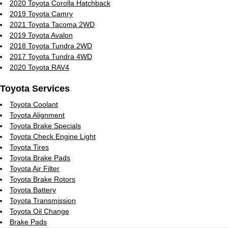
2020 Toyota Corolla Hatchback
2019 Toyota Camry
2021 Toyota Tacoma 2WD
2019 Toyota Avalon
2018 Toyota Tundra 2WD
2017 Toyota Tundra 4WD
2020 Toyota RAV4
Toyota Services
Toyota Coolant
Toyota Alignment
Toyota Brake Specials
Toyota Check Engine Light
Toyota Tires
Toyota Brake Pads
Toyota Air Filter
Toyota Brake Rotors
Toyota Battery
Toyota Transmission
Toyota Oil Change
Brake Pads