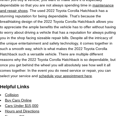
dependable so that you are not always spending time in
maintenance
and repair shops
. The used 2022 Toyota Corolla Hatchback has a
stunning reputation for being dependable. That's because the
breathtaking design of the 2022 Toyota Corolla Hatchback allows you
to appreciate the ample benefits the vehicle has to offer without having
to worry about driving a vehicle that has a reputation for always putting
you in the shop facing sizeable repair bills. Despite all the intricacy of
the unique entertainment and safety technology, it comes together in
such a smooth way, which is what makes the 2022 Toyota Corolla
Hatchback such a versatile vehicle. There are multiple different
reasons why the 2022 Toyota Corolla Hatchback is so dependable, but
once you get behind the wheel you will absolutely see how well it all
comes together. In the event you do need service or repair, you can
select your service and
schedule your appointment here
.
Helpful Links
Collision
Buy Cars Online
Cars Under $15,000
Hours and Directions