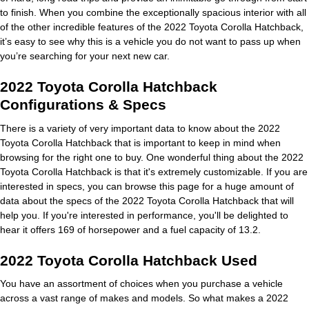
to finish. When you combine the exceptionally spacious interior with all
of the other incredible features of the 2022 Toyota Corolla Hatchback,
it’s easy to see why this is a vehicle you do not want to pass up when
you’re searching for your next new car.
2022 Toyota Corolla Hatchback
Configurations & Specs
There is a variety of very important data to know about the 2022
Toyota Corolla Hatchback that is important to keep in mind when
browsing for the right one to buy. One wonderful thing about the 2022
Toyota Corolla Hatchback is that it's extremely customizable. If you are
interested in specs, you can browse this page for a huge amount of
data about the specs of the 2022 Toyota Corolla Hatchback that will
help you. If you're interested in performance, you'll be delighted to
hear it offers 169 of horsepower and a fuel capacity of 13.2.
2022 Toyota Corolla Hatchback Used
You have an assortment of choices when you purchase a vehicle
across a vast range of makes and models. So what makes a 2022