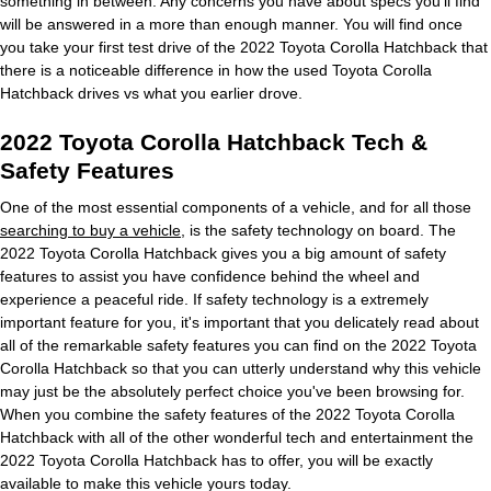
something in between. Any concerns you have about specs you'll find
will be answered in a more than enough manner. You will find once
you take your first test drive of the 2022 Toyota Corolla Hatchback that
there is a noticeable difference in how the used Toyota Corolla
Hatchback drives vs what you earlier drove.
2022 Toyota Corolla Hatchback Tech &
Safety Features
One of the most essential components of a vehicle, and for all those
searching to buy a vehicle
, is the safety technology on board. The
2022 Toyota Corolla Hatchback gives you a big amount of safety
features to assist you have confidence behind the wheel and
experience a peaceful ride. If safety technology is a extremely
important feature for you, it's important that you delicately read about
all of the remarkable safety features you can find on the 2022 Toyota
Corolla Hatchback so that you can utterly understand why this vehicle
may just be the absolutely perfect choice you've been browsing for.
When you combine the safety features of the 2022 Toyota Corolla
Hatchback with all of the other wonderful tech and entertainment the
2022 Toyota Corolla Hatchback has to offer, you will be exactly
available to make this vehicle yours today.