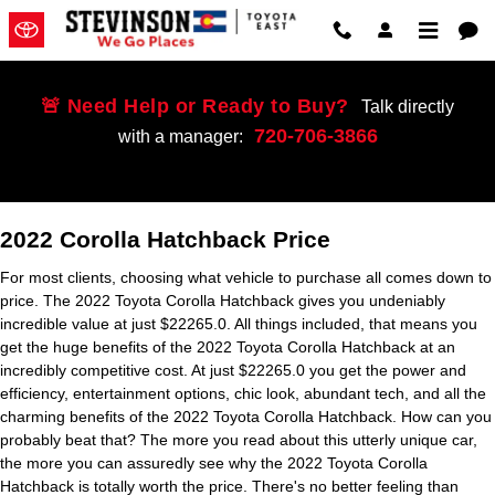
2022 Toyota Corolla Hatchback
Skip to main content
🚨 Need Help or Ready to Buy?
Talk directly
720-706-3866
with a manager:
2022 Corolla Hatchback Price
For most clients, choosing what vehicle to purchase all comes down to
price. The 2022 Toyota Corolla Hatchback gives you undeniably
incredible value at just $22265.0. All things included, that means you
get the huge benefits of the 2022 Toyota Corolla Hatchback at an
incredibly competitive cost. At just $22265.0 you get the power and
efficiency, entertainment options, chic look, abundant tech, and all the
charming benefits of the 2022 Toyota Corolla Hatchback. How can you
probably beat that? The more you read about this utterly unique car,
the more you can assuredly see why the 2022 Toyota Corolla
Hatchback is totally worth the price. There's no better feeling than