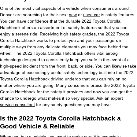
One of the most vital aspects of a vehicle when consumers around
Denver are searching for their next
new
or
used car
is safety features.
You can have confidence that the durable 2022 Toyota Corolla
Hatchback offers an assortment of safety features so that you can
enjoy a serene ride. Receiving high safety grades, the 2022 Toyota
Corolla Hatchback works to protect you and your passengers in
multiple ways from any delicate elements you may face behind the
wheel. The 2022 Toyota Corolla Hatchback offers vital airbag
technology designed to consistently keep you safe in the event of a
high-speed incident from the front, back, or side. You can likewise take
advantage of exceedingly useful safety technology built into the 2022
Toyota Corolla Hatchback driving undergo that you can rely on no
matter where you are going. Many consumers praise the 2022 Toyota
Corolla Hatchback for the safety it provides and now you can get the
chance to undergo what makes it so very special. Ask an expert
service consultant
for any safety questions you may have.
Is the 2022 Toyota Corolla Hatchback a
Good Vehicle & Reliable
When you buy a vehicle, you want to make sure it is especially