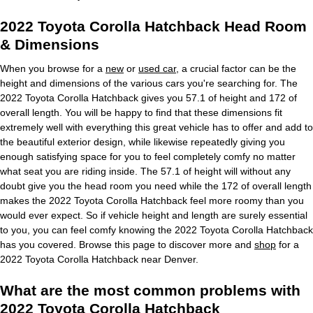
2022 Toyota Corolla Hatchback Head Room
& Dimensions
When you browse for a
new
or
used car
, a crucial factor can be the
height and dimensions of the various cars you're searching for. The
2022 Toyota Corolla Hatchback gives you 57.1 of height and 172 of
overall length. You will be happy to find that these dimensions fit
extremely well with everything this great vehicle has to offer and add to
the beautiful exterior design, while likewise repeatedly giving you
enough satisfying space for you to feel completely comfy no matter
what seat you are riding inside. The 57.1 of height will without any
doubt give you the head room you need while the 172 of overall length
makes the 2022 Toyota Corolla Hatchback feel more roomy than you
would ever expect. So if vehicle height and length are surely essential
to you, you can feel comfy knowing the 2022 Toyota Corolla Hatchback
has you covered. Browse this page to discover more and
shop
for a
2022 Toyota Corolla Hatchback near Denver.
What are the most common problems with
2022 Toyota Corolla Hatchback