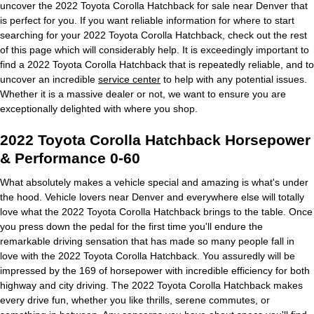
uncover the 2022 Toyota Corolla Hatchback for sale near Denver that
is perfect for you. If you want reliable information for where to start
searching for your 2022 Toyota Corolla Hatchback, check out the rest
of this page which will considerably help. It is exceedingly important to
find a 2022 Toyota Corolla Hatchback that is repeatedly reliable, and to
uncover an incredible
service center
to help with any potential issues.
Whether it is a massive dealer or not, we want to ensure you are
exceptionally delighted with where you shop.
2022 Toyota Corolla Hatchback Horsepower
& Performance 0-60
What absolutely makes a vehicle special and amazing is what's under
the hood. Vehicle lovers near Denver and everywhere else will totally
love what the 2022 Toyota Corolla Hatchback brings to the table. Once
you press down the pedal for the first time you'll endure the
remarkable driving sensation that has made so many people fall in
love with the 2022 Toyota Corolla Hatchback. You assuredly will be
impressed by the 169 of horsepower with incredible efficiency for both
highway and city driving. The 2022 Toyota Corolla Hatchback makes
every drive fun, whether you like thrills, serene commutes, or