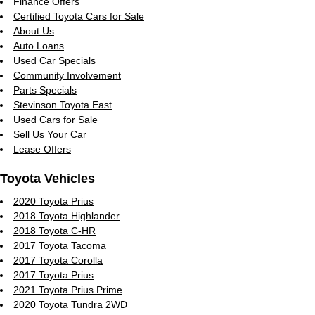
Finance Offers
Certified Toyota Cars for Sale
About Us
Auto Loans
Used Car Specials
Community Involvement
Parts Specials
Stevinson Toyota East
Used Cars for Sale
Sell Us Your Car
Lease Offers
Toyota Vehicles
2020 Toyota Prius
2018 Toyota Highlander
2018 Toyota C-HR
2017 Toyota Tacoma
2017 Toyota Corolla
2017 Toyota Prius
2021 Toyota Prius Prime
2020 Toyota Tundra 2WD