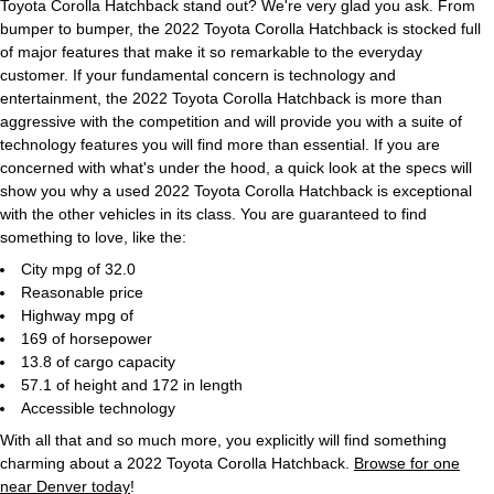
Toyota Corolla Hatchback stand out? We're very glad you ask. From
bumper to bumper, the 2022 Toyota Corolla Hatchback is stocked full
of major features that make it so remarkable to the everyday
customer. If your fundamental concern is technology and
entertainment, the 2022 Toyota Corolla Hatchback is more than
aggressive with the competition and will provide you with a suite of
technology features you will find more than essential. If you are
concerned with what's under the hood, a quick look at the specs will
show you why a used 2022 Toyota Corolla Hatchback is exceptional
with the other vehicles in its class. You are guaranteed to find
something to love, like the:
City mpg of 32.0
Reasonable price
Highway mpg of
169 of horsepower
13.8 of cargo capacity
57.1 of height and 172 in length
Accessible technology
With all that and so much more, you explicitly will find something
charming about a 2022 Toyota Corolla Hatchback.
Browse for one
near Denver today
!