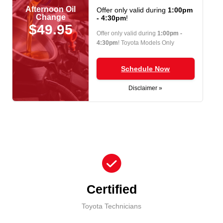
Afternoon Oil
Offer only valid during
1:00pm
Change
- 4:30pm
!
$49.95
Offer only valid during
1:00pm -
4:30pm
! Toyota Models Only
Schedule Now
Disclaimer »
check_circle
Certified
Toyota Technicians