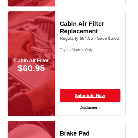
Cabin Air Filter
Replacement
Regularly $64.95 - Save $5.00
Toyota Models Only
Cabin Air Filter
$60.95
Schedule Now
Disclaimer »
Brake Pad