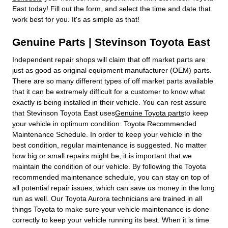
East today! Fill out the form, and select the time and date that
work best for you. It's as simple as that!
Genuine Parts | Stevinson Toyota East
Independent repair shops will claim that off market parts are
just as good as original equipment manufacturer (OEM) parts.
There are so many different types of off market parts available
that it can be extremely difficult for a customer to know what
exactly is being installed in their vehicle. You can rest assure
that Stevinson Toyota East uses
Genuine Toyota parts
to keep
your vehicle in optimum condition. Toyota Recommended
Maintenance Schedule. In order to keep your vehicle in the
best condition, regular maintenance is suggested. No matter
how big or small repairs might be, it is important that we
maintain the condition of our vehicle. By following the Toyota
recommended maintenance schedule, you can stay on top of
all potential repair issues, which can save us money in the long
run as well. Our Toyota Aurora technicians are trained in all
things Toyota to make sure your vehicle maintenance is done
correctly to keep your vehicle running its best. When it is time