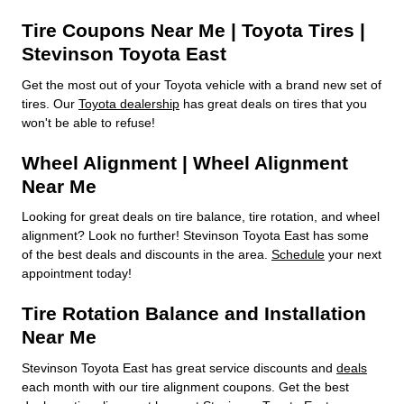
Tire Coupons Near Me | Toyota Tires |
Stevinson Toyota East
Get the most out of your Toyota vehicle with a brand new set of
tires. Our
Toyota dealership
has great deals on tires that you
won't be able to refuse!
Wheel Alignment | Wheel Alignment
Near Me
Looking for great deals on tire balance, tire rotation, and wheel
alignment? Look no further! Stevinson Toyota East has some
of the best deals and discounts in the area.
Schedule
your next
appointment today!
Tire Rotation Balance and Installation
Near Me
Stevinson Toyota East has great service discounts and
deals
each month with our tire alignment coupons. Get the best