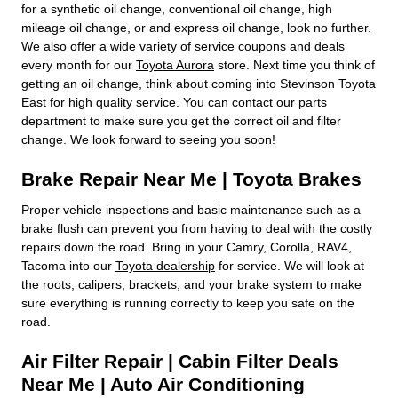
for a synthetic oil change, conventional oil change, high
mileage oil change, or and express oil change, look no further.
We also offer a wide variety of
service coupons and deals
every month for our
Toyota Aurora
store. Next time you think of
getting an oil change, think about coming into Stevinson Toyota
East for high quality service. You can contact our parts
department to make sure you get the correct oil and filter
change. We look forward to seeing you soon!
Brake Repair Near Me | Toyota Brakes
Proper vehicle inspections and basic maintenance such as a
brake flush can prevent you from having to deal with the costly
repairs down the road. Bring in your Camry, Corolla, RAV4,
Tacoma into our
Toyota dealership
for service. We will look at
the roots, calipers, brackets, and your brake system to make
sure everything is running correctly to keep you safe on the
road.
Air Filter Repair | Cabin Filter Deals
Near Me | Auto Air Conditioning