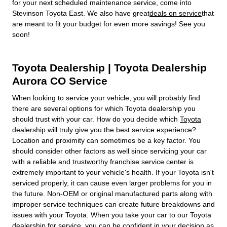
for your next scheduled maintenance service, come into
Stevinson Toyota East. We also have great
deals on service
that
are meant to fit your budget for even more savings! See you
soon!
Toyota Dealership | Toyota Dealership
Aurora CO Service
When looking to service your vehicle, you will probably find
there are several options for which Toyota dealership you
should trust with your car. How do you decide which
Toyota
dealership
will truly give you the best service experience?
Location and proximity can sometimes be a key factor. You
should consider other factors as well since servicing your car
with a reliable and trustworthy franchise service center is
extremely important to your vehicle's health. If your Toyota isn't
serviced properly, it can cause even larger problems for you in
the future. Non-OEM or original manufactured parts along with
improper service techniques can create future breakdowns and
issues with your Toyota. When you take your car to our Toyota
dealership for service, you can be confident in your decision as