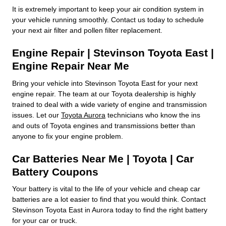
It is extremely important to keep your air condition system in
your vehicle running smoothly. Contact us today to schedule
your next air filter and pollen filter replacement.
Engine Repair | Stevinson Toyota East |
Engine Repair Near Me
Bring your vehicle into Stevinson Toyota East for your next
engine repair. The team at our Toyota dealership is highly
trained to deal with a wide variety of engine and transmission
issues. Let our
Toyota Aurora
technicians who know the ins
and outs of Toyota engines and transmissions better than
anyone to fix your engine problem.
Car Batteries Near Me | Toyota | Car
Battery Coupons
Your battery is vital to the life of your vehicle and cheap car
batteries are a lot easier to find that you would think. Contact
Stevinson Toyota East in Aurora today to find the right battery
for your car or truck.