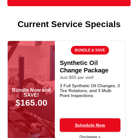
Current Service Specials
BUNDLE & SAVE
Synthetic Oil
Change Package
Just $55 per visit!
3 Full Synthetic Oil Changes, 3
Bundle Now and
Tire Rotations, and 3 Multi-
SAVE!
Point Inspections.
$165.00
Schedule Now
Disclaimer »