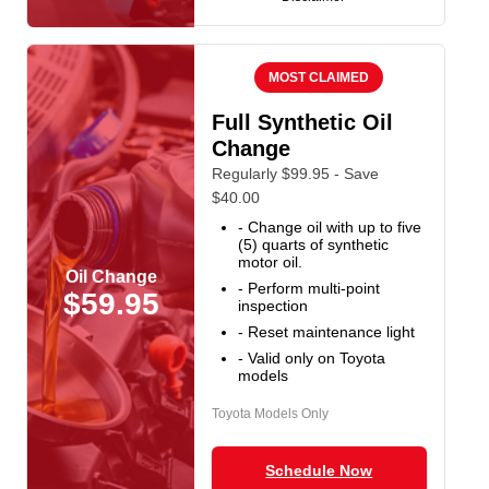
MOST CLAIMED
Full Synthetic Oil
Change
Regularly $99.95 - Save
$40.00
- Change oil with up to five
(5) quarts of synthetic
motor oil.
Oil Change
- Perform multi-point
$59.95
inspection
- Reset maintenance light
- Valid only on Toyota
models
Toyota Models Only
Schedule Now