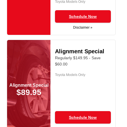
Toyota Models Only
Schedule Now
Disclaimer »
Alignment Special
Regularly $149.95 - Save
$60.00
Toyota Models Only
Alignment Special
$89.95
Schedule Now