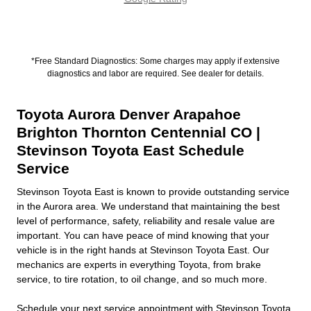
*Free Standard Diagnostics: Some charges may apply if extensive
diagnostics and labor are required. See dealer for details.
Toyota Aurora Denver Arapahoe
Brighton Thornton Centennial CO |
Stevinson Toyota East Schedule
Service
Stevinson Toyota East is known to provide outstanding service
in the Aurora area. We understand that maintaining the best
level of performance, safety, reliability and resale value are
important. You can have peace of mind knowing that your
vehicle is in the right hands at Stevinson Toyota East. Our
mechanics are experts in everything Toyota, from brake
service, to tire rotation, to oil change, and so much more.
Schedule
your next service appointment with Stevinson Toyota