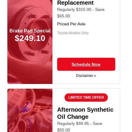
Replacement
Regularly $315.00 - Save
$65.00
Priced Per Axle
Brake Pad Special
Toyota Models Only
$249.10
Schedule Now
Disclaimer »
LIMITED TIME OFFER
Afternoon Synthetic
Oil Change
Regularly $99.95 - Save
$50.00