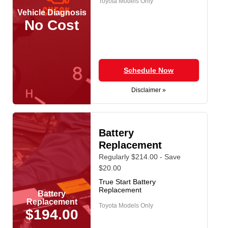
Toyota Models Only
Vehicle Diagnosis
No Cost
Schedule Now
Disclaimer »
Battery
Replacement
Regularly $214.00 - Save
$20.00
True Start Battery
Replacement
Battery
Replacement
Toyota Models Only
$194.00