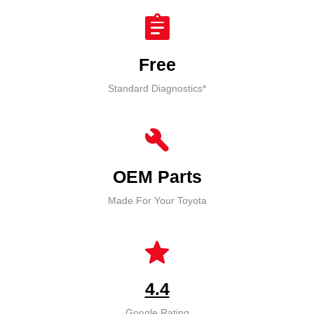
assignment
Free
Standard Diagnostics*
build
OEM Parts
Made For Your Toyota
star
4.4
Google Rating