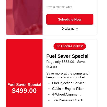
Toyota Models Only
Schedule Now
Disclaimer »
SEASONAL OFFER
Fuel Saver Special
Regularly $553.00 - Save
$54.00
Save more at the pump and
keep more in your pocket:
Fuel Injection Service
Fuel Saver Special
Cabin + Engine Filter
$499.00
4-Wheel Alignment
Tire Pressure Check