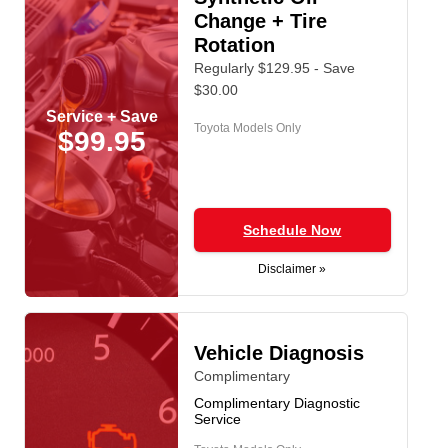
Change + Tire
Rotation
Regularly $129.95 - Save
$30.00
Service + Save
Toyota Models Only
$99.95
Schedule Now
Disclaimer »
Vehicle Diagnosis
Complimentary
Complimentary Diagnostic
Service