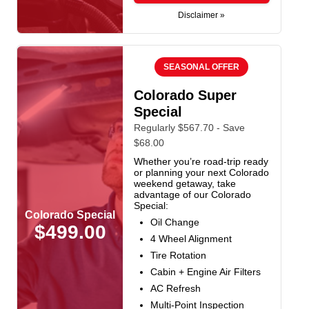
Disclaimer »
SEASONAL OFFER
Colorado Super
Special
Regularly $567.70 - Save
$68.00
Whether you’re road-trip ready
or planning your next Colorado
weekend getaway, take
advantage of our Colorado
Special:
Colorado Special
Oil Change
$499.00
4 Wheel Alignment
Tire Rotation
Cabin + Engine Air Filters
AC Refresh
Multi-Point Inspection