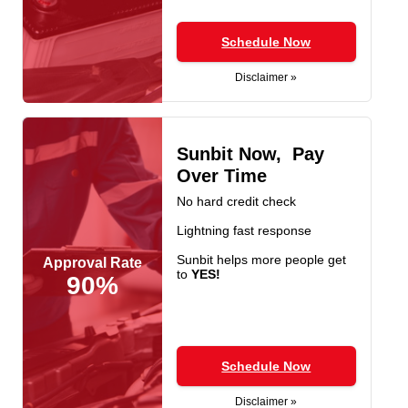
Schedule Now
Disclaimer »
Sunbit Now, Pay
Over Time
No hard credit check
Lightning fast response
Sunbit helps more people get
Approval Rate
to
YES!
90%
Schedule Now
Disclaimer »