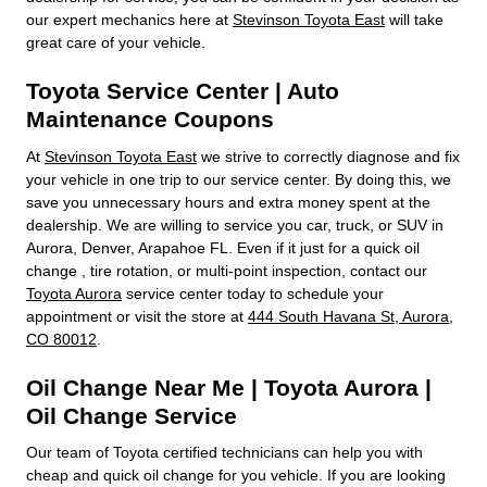
our expert mechanics here at
Stevinson Toyota East
will take
great care of your vehicle.
Toyota Service Center | Auto
Maintenance Coupons
At
Stevinson Toyota East
we strive to correctly diagnose and fix
your vehicle in one trip to our service center. By doing this, we
save you unnecessary hours and extra money spent at the
dealership. We are willing to service you car, truck, or SUV in
Aurora, Denver, Arapahoe FL. Even if it just for a quick oil
change , tire rotation, or multi-point inspection, contact our
Toyota Aurora
service center today to schedule your
appointment or visit the store at
444 South Havana St, Aurora,
CO 80012
.
Oil Change Near Me | Toyota Aurora |
Oil Change Service
Our team of Toyota certified technicians can help you with
cheap and quick oil change for you vehicle. If you are looking