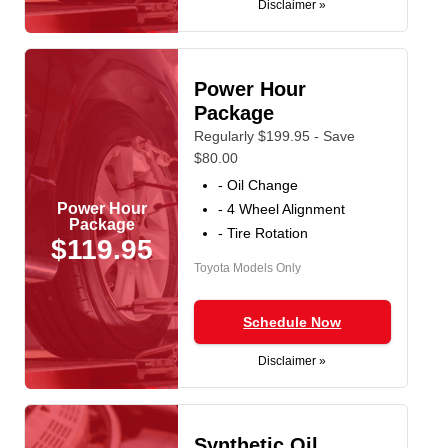
Disclaimer »
Power Hour
Package
Regularly $199.95 - Save
$80.00
- Oil Change
Power Hour
- 4 Wheel Alignment
Package
- Tire Rotation
$119.95
Toyota Models Only
Schedule Now
Disclaimer »
Synthetic Oil