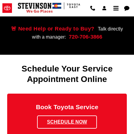
Schedule Service
Skip to main content
🚨 Need Help or Ready to Buy?
Talk directly
720-706-3866
with a manager:
Schedule Your Service
Appointment Online
Book Toyota Service
SCHEDULE NOW