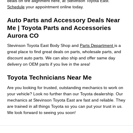
deals on tire alignment here, at Stevinson Toyota East.
Schedule
your appointment online today.
Auto Parts and Accessory Deals Near
Me | Toyota Parts and Accessories
Aurora CO
Stevinson Toyota East Body Shop and
Parts Department
is a
great place to find great deals on parts, wholesale parts, and
discount auto parts. We can also ship and offer same day
delivery on OEM parts if you live in the area!
Toyota Technicians Near Me
Are you looking for trusted, outstanding mechanics to work on
your vehicle? Look no further than our Toyota dealership. Our
mechanics at Stevinson Toyota East are fast and reliable. They
are trained in all things Toyota so you can put your trust in us.
We look forward to seeing you soon!