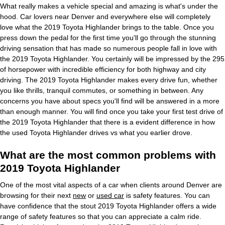
What really makes a vehicle special and amazing is what's under the
hood. Car lovers near Denver and everywhere else will completely
love what the 2019 Toyota Highlander brings to the table. Once you
press down the pedal for the first time you'll go through the stunning
driving sensation that has made so numerous people fall in love with
the 2019 Toyota Highlander. You certainly will be impressed by the 295
of horsepower with incredible efficiency for both highway and city
driving. The 2019 Toyota Highlander makes every drive fun, whether
you like thrills, tranquil commutes, or something in between. Any
concerns you have about specs you'll find will be answered in a more
than enough manner. You will find once you take your first test drive of
the 2019 Toyota Highlander that there is a evident difference in how
the used Toyota Highlander drives vs what you earlier drove.
What are the most common problems with
2019 Toyota Highlander
One of the most vital aspects of a car when clients around Denver are
browsing for their next
new
or
used car
is safety features. You can
have confidence that the stout 2019 Toyota Highlander offers a wide
range of safety features so that you can appreciate a calm ride.