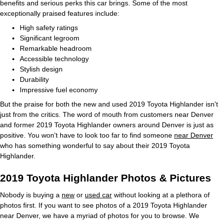
benefits and serious perks this car brings. Some of the most
exceptionally praised features include:
High safety ratings
Significant legroom
Remarkable headroom
Accessible technology
Stylish design
Durability
Impressive fuel economy
But the praise for both the new and used 2019 Toyota Highlander isn't
just from the critics. The word of mouth from customers near Denver
and former 2019 Toyota Highlander owners around Denver is just as
positive. You won't have to look too far to find someone
near Denver
who has something wonderful to say about their 2019 Toyota
Highlander.
2019 Toyota Highlander Photos & Pictures
Nobody is buying a
new
or
used car
without looking at a plethora of
photos first. If you want to see photos of a 2019 Toyota Highlander
near Denver, we have a myriad of photos for you to browse. We