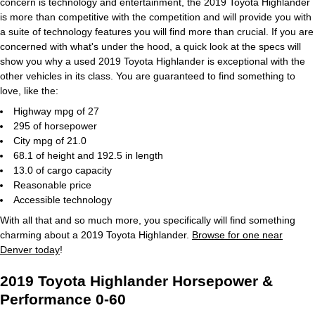
concern is technology and entertainment, the 2019 Toyota Highlander
is more than competitive with the competition and will provide you with
a suite of technology features you will find more than crucial. If you are
concerned with what's under the hood, a quick look at the specs will
show you why a used 2019 Toyota Highlander is exceptional with the
other vehicles in its class. You are guaranteed to find something to
love, like the:
Highway mpg of 27
295 of horsepower
City mpg of 21.0
68.1 of height and 192.5 in length
13.0 of cargo capacity
Reasonable price
Accessible technology
With all that and so much more, you specifically will find something
charming about a 2019 Toyota Highlander.
Browse for one near
Denver today
!
2019 Toyota Highlander Horsepower &
Performance 0-60