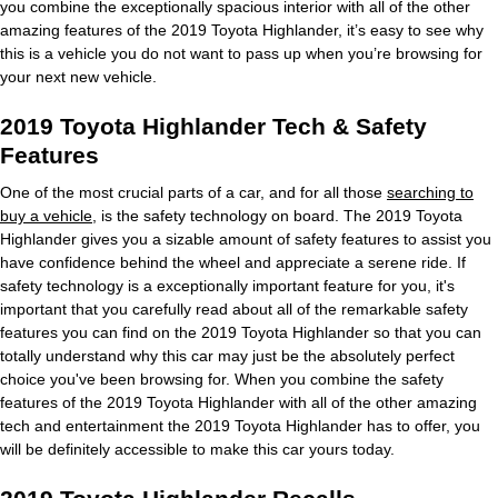
you combine the exceptionally spacious interior with all of the other
amazing features of the 2019 Toyota Highlander, it’s easy to see why
this is a vehicle you do not want to pass up when you’re browsing for
your next new vehicle.
2019 Toyota Highlander Tech & Safety
Features
One of the most crucial parts of a car, and for all those
searching to
buy a vehicle
, is the safety technology on board. The 2019 Toyota
Highlander gives you a sizable amount of safety features to assist you
have confidence behind the wheel and appreciate a serene ride. If
safety technology is a exceptionally important feature for you, it's
important that you carefully read about all of the remarkable safety
features you can find on the 2019 Toyota Highlander so that you can
totally understand why this car may just be the absolutely perfect
choice you've been browsing for. When you combine the safety
features of the 2019 Toyota Highlander with all of the other amazing
tech and entertainment the 2019 Toyota Highlander has to offer, you
will be definitely accessible to make this car yours today.