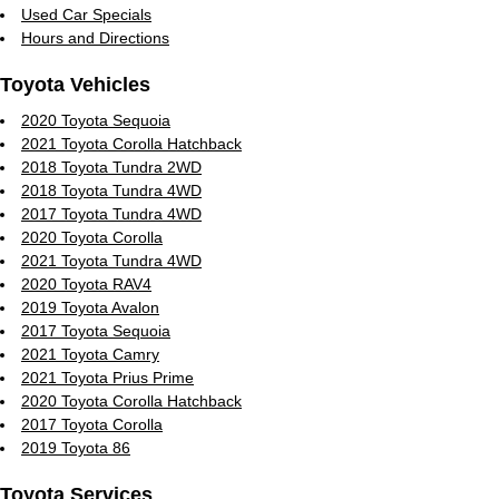
Used Car Specials
Hours and Directions
Toyota Vehicles
2020 Toyota Sequoia
2021 Toyota Corolla Hatchback
2018 Toyota Tundra 2WD
2018 Toyota Tundra 4WD
2017 Toyota Tundra 4WD
2020 Toyota Corolla
2021 Toyota Tundra 4WD
2020 Toyota RAV4
2019 Toyota Avalon
2017 Toyota Sequoia
2021 Toyota Camry
2021 Toyota Prius Prime
2020 Toyota Corolla Hatchback
2017 Toyota Corolla
2019 Toyota 86
Toyota Services