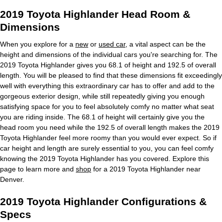
2019 Toyota Highlander Head Room &
Dimensions
When you explore for a
new
or
used car
, a vital aspect can be the
height and dimensions of the individual cars you're searching for. The
2019 Toyota Highlander gives you 68.1 of height and 192.5 of overall
length. You will be pleased to find that these dimensions fit exceedingly
well with everything this extraordinary car has to offer and add to the
gorgeous exterior design, while still repeatedly giving you enough
satisfying space for you to feel absolutely comfy no matter what seat
you are riding inside. The 68.1 of height will certainly give you the
head room you need while the 192.5 of overall length makes the 2019
Toyota Highlander feel more roomy than you would ever expect. So if
car height and length are surely essential to you, you can feel comfy
knowing the 2019 Toyota Highlander has you covered. Explore this
page to learn more and
shop
for a 2019 Toyota Highlander near
Denver.
2019 Toyota Highlander Configurations &
Specs