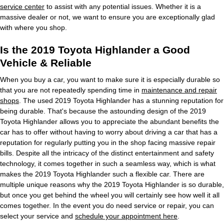
service center
to assist with any potential issues. Whether it is a
massive dealer or not, we want to ensure you are exceptionally glad
with where you shop.
Is the 2019 Toyota Highlander a Good
Vehicle & Reliable
When you buy a car, you want to make sure it is especially durable so
that you are not repeatedly spending time in
maintenance and repair
shops
. The used 2019 Toyota Highlander has a stunning reputation for
being durable. That's because the astounding design of the 2019
Toyota Highlander allows you to appreciate the abundant benefits the
car has to offer without having to worry about driving a car that has a
reputation for regularly putting you in the shop facing massive repair
bills. Despite all the intricacy of the distinct entertainment and safety
technology, it comes together in such a seamless way, which is what
makes the 2019 Toyota Highlander such a flexible car. There are
multiple unique reasons why the 2019 Toyota Highlander is so durable,
but once you get behind the wheel you will certainly see how well it all
comes together. In the event you do need service or repair, you can
select your service and
schedule your appointment here
.