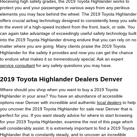
Receiving high safety grades, the 2019 Toyota Highlander works to
protect you and your passengers in various ways from any perilous
elements you may face behind the wheel. The 2019 Toyota Highlander
offers crucial airbag technology designed to consistently keep you safe
in the event of a high-speed incident from the front, back, or side. You
can again take advantage of exceedingly useful safety technology built
into the 2019 Toyota Highlander driving endure that you can rely on no
matter where you are going. Many clients praise the 2019 Toyota
Highlander for the safety it provides and now you can get the chance
to endure what makes it so tremendously special. Ask an expert
service consultant
for any safety questions you may have.
2019 Toyota Highlander Dealers Denver
Where should you shop when you want to buy a 2019 Toyota
Highlander in your area? You have an abundance of accessible
options near Denver with incredible and authentic
local dealers
to help
you uncover the 2019 Toyota Highlander for sale near Denver that is
perfect for you. If you want steady advice for where to start browsing
for your 2019 Toyota Highlander, examine the rest of this page which
will considerably assist. It is extremely important to find a 2019 Toyota
Highlander that is constantly steady, and to uncover an incredible