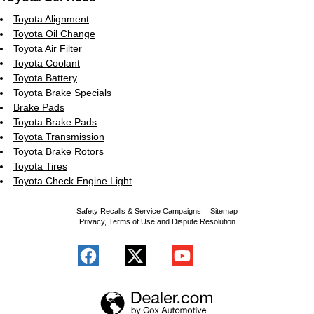
Toyota Alignment
Toyota Oil Change
Toyota Air Filter
Toyota Coolant
Toyota Battery
Toyota Brake Specials
Brake Pads
Toyota Brake Pads
Toyota Transmission
Toyota Brake Rotors
Toyota Tires
Toyota Check Engine Light
Safety Recalls & Service Campaigns
Sitemap
Privacy, Terms of Use and Dispute Resolution