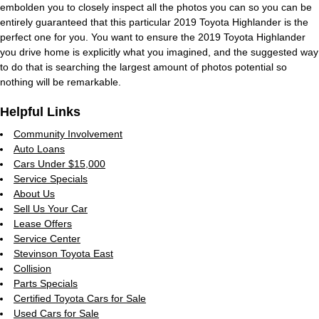
embolden you to closely inspect all the photos you can so you can be
entirely guaranteed that this particular 2019 Toyota Highlander is the
perfect one for you. You want to ensure the 2019 Toyota Highlander
you drive home is explicitly what you imagined, and the suggested way
to do that is searching the largest amount of photos potential so
nothing will be remarkable.
Helpful Links
Community Involvement
Auto Loans
Cars Under $15,000
Service Specials
About Us
Sell Us Your Car
Lease Offers
Service Center
Stevinson Toyota East
Collision
Parts Specials
Certified Toyota Cars for Sale
Used Cars for Sale