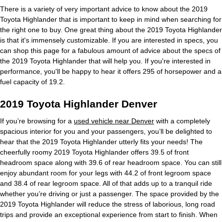
There is a variety of very important advice to know about the 2019
Toyota Highlander that is important to keep in mind when searching for
the right one to buy. One great thing about the 2019 Toyota Highlander
is that it's immensely customizable. If you are interested in specs, you
can shop this page for a fabulous amount of advice about the specs of
the 2019 Toyota Highlander that will help you. If you're interested in
performance, you'll be happy to hear it offers 295 of horsepower and a
fuel capacity of 19.2.
2019 Toyota Highlander Denver
If you’re browsing for a
used vehicle near Denver
with a completely
spacious interior for you and your passengers, you’ll be delighted to
hear that the 2019 Toyota Highlander utterly fits your needs! The
cheerfully roomy 2019 Toyota Highlander offers 39.5 of front
headroom space along with 39.6 of rear headroom space. You can still
enjoy abundant room for your legs with 44.2 of front legroom space
and 38.4 of rear legroom space. All of that adds up to a tranquil ride
whether you’re driving or just a passenger. The space provided by the
2019 Toyota Highlander will reduce the stress of laborious, long road
trips and provide an exceptional experience from start to finish. When