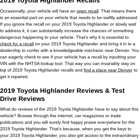
2019 Toyota Highlander Recalls
Occasionally, your vehicle will have an
open recall
. That means there
is an essential part on your vehicle that needs to be swiftly addressed.
If you ignore the recall on your 2019 Toyota Highlander or slowly wait
to address it, it can substantially increase the chances of something
dangerous happening to your vehicle. That's why it is essential to
check for a recall
on your 2019 Toyota Highlander and bring it in to a
dealership to confer with a knowledgeable mechanic near Denver. You
can eagerly check to see if your vehicle has a recall by inputting your
VIN with the NHTSA lookup tool. That way you can invariably stay on
top of 2019 Toyota Highlander recalls and
find a place near Denver
to
get it repaired.
2019 Toyota Highlander Reviews & Test
Drive Reviews
What do reviews of the 2019 Toyota Highlander have to say about this
vehicle? Browse through the internet, car magazines or trade
publications and you will surely find happy praise everywhere for the
2019 Toyota Highlander. That's because, when you get the keys to
your 2019 Toyota Highlander, you also get access to the extraordinary