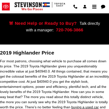
2019 Toyota Highlander
Skip to main content
🚨 Need Help or Ready to Buy?
Talk directly
720-706-3866
with a manager:
2019 Highlander Price
For most patrons, choosing what vehicle to purchase all comes down
to price. The 2019 Toyota Highlander gives you unquestionably
incredible value at just $40940.0. All things contained, that means you
get the colossal benefits of the 2019 Toyota Highlander at an incredibly
competitive cost. At just $40940.0 you get the stylish look,
entertainment options, power and efficiency, plentiful tech, and all the
lovely benefits of the 2019 Toyota Highlander. How can you in some
way beat that? The more you read about this totally distinct vehicle,
the more you can surely see why the 2019 Toyota Highlander is totally
worth the price. There's no better feeling than
buying a used car
and