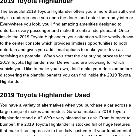
2019 Toyota Highlander
The beautiful 2019 Toyota Highlander offers you a more than sufficient
stylish undergo once you open the doors and enter the roomy interior.
Everywhere you look, you’ll find amazing amenities designed to
entertain every passenger and make the entire ride pleasant. Once
inside the 2019 Toyota Highlander, your attention will be wholly drawn
to the center console which provides limitless opportunities to both
entertain and gives you additional options to make your drive as
satisfying as potential. When you start the car buying process for the
2019 Toyota Highlander
near Denver and are browsing for which
vehicle you’d like to make your own, don’t make your decision before
discovering the plentiful benefits you can find inside the 2019 Toyota
Highlander.
2019 Toyota Highlander Used
You have a variety of alternatives when you purchase a car across a
large range of makes and models. So what makes a 2019 Toyota
Highlander stand out? We're very pleased you ask. From bumper to
bumper, the 2019 Toyota Highlander is stocked full of huge features
that make it so impressive to the daily customer. If your fundamental