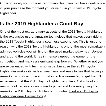
knowing surely you got a extraordinary deal. You can have confidence
in your purchase the moment you drive off in your new 2019 Toyota
Highlander.
Is the 2019 Highlander a Good Buy
One of the most extraordinary aspects of the 2019 Toyota Highlander
is the expansive use of amazing technology that makes every ride in
the 2019 Toyota Highlander a seamless experience. This is just one
reason why the 2019 Toyota Highlander is one of the most remarkably
admired vehicles you will find on the used market today
near Denver
and around the world. It has immensely upped the game for the
competition and marks a significant leap forward. Whether or not you
are experienced with tech is no issue, because the 2019 Toyota
Highlander makes its tech so seamless and easy to use that having a
remarkably proficient background in tech is unneeded to get the full
experience that the 2019 Toyota Highlander offers. Old school and
new school car lovers can come together and love everything the
remarkable 2019 Toyota Highlander provides.
Find a 2019 Toyota
Highlander near Denver today
!