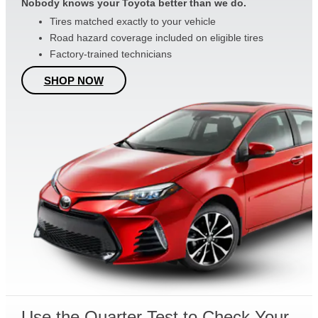
Nobody knows your Toyota better than we do.
Tires matched exactly to your vehicle
Road hazard coverage included on eligible tires
Factory-trained technicians
SHOP NOW
Use the Quarter Test to Check Your