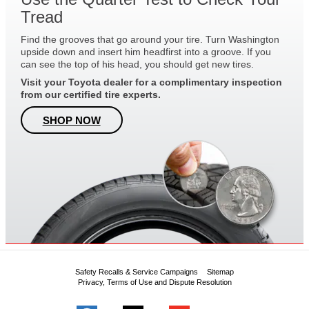
Tread
Find the grooves that go around your tire. Turn Washington
upside down and insert him headfirst into a groove. If you
can see the top of his head, you should get new tires.
Visit your Toyota dealer for a complimentary inspection
from our certified tire experts.
SHOP NOW
Safety Recalls & Service Campaigns
Sitemap
Privacy, Terms of Use and Dispute Resolution