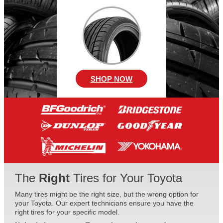
SHOP NOW
The
Right
Tires for Your Toyota
Many tires might be the right size, but the wrong option for
your Toyota. Our expert technicians ensure you have the
right tires for your specific model.