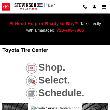
Skip to main content
🚨 Need Help or Ready to Buy?
Talk directly
720-706-3866
with a manager:
Toyota Tire Center
Shop.
Select.
Schedule.