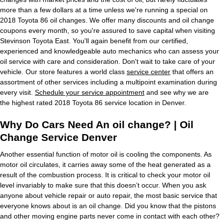
more than a few dollars at a time unless we're running a special on
2018 Toyota 86 oil changes. We offer many discounts and oil change
coupons every month, so you're assured to save capital when visiting
Stevinson Toyota East. You'll again benefit from our certified,
experienced and knowledgeable auto mechanics who can assess your
oil service with care and consideration. Don't wait to take care of your
vehicle. Our store features a world class
service center
that offers an
assortment of other services including a multipoint examination during
every visit.
Schedule your service appointment
and see why we are
the highest rated 2018 Toyota 86 service location in Denver.
Why Do Cars Need An oil change? | Oil
Change Service Denver
Another essential function of motor oil is cooling the components. As
motor oil circulates, it carries away some of the heat generated as a
result of the combustion process. It is critical to check your motor oil
level invariably to make sure that this doesn’t occur. When you ask
anyone about vehicle repair or auto repair, the most basic service that
everyone knows about is an oil change. Did you know that the pistons
and other moving engine parts never come in contact with each other?