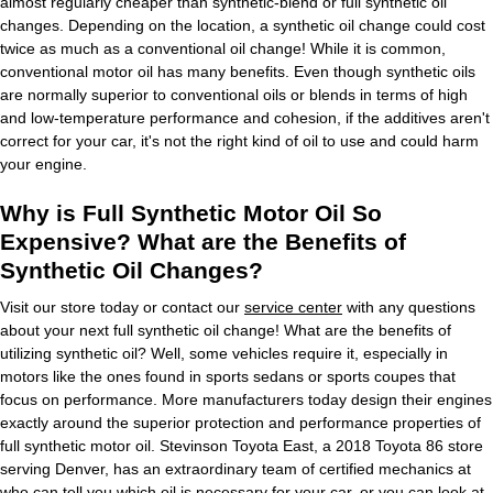
almost regularly cheaper than synthetic-blend or full synthetic oil
changes. Depending on the location, a synthetic oil change could cost
twice as much as a conventional oil change! While it is common,
conventional motor oil has many benefits. Even though synthetic oils
are normally superior to conventional oils or blends in terms of high
and low-temperature performance and cohesion, if the additives aren't
correct for your car, it's not the right kind of oil to use and could harm
your engine.
Why is Full Synthetic Motor Oil So
Expensive? What are the Benefits of
Synthetic Oil Changes?
Visit our store today or contact our
service center
with any questions
about your next full synthetic oil change! What are the benefits of
utilizing synthetic oil? Well, some vehicles require it, especially in
motors like the ones found in sports sedans or sports coupes that
focus on performance. More manufacturers today design their engines
exactly around the superior protection and performance properties of
full synthetic motor oil. Stevinson Toyota East, a 2018 Toyota 86 store
serving Denver, has an extraordinary team of certified mechanics at
who can tell you which oil is necessary for your car, or you can look at