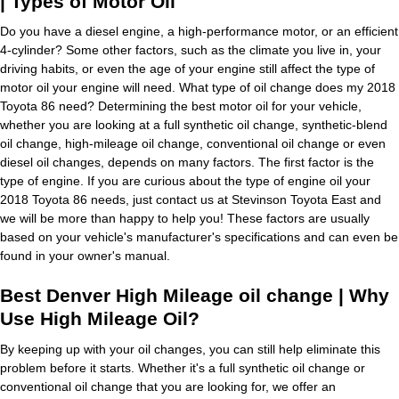
| Types of Motor Oil
Do you have a diesel engine, a high-performance motor, or an efficient
4-cylinder? Some other factors, such as the climate you live in, your
driving habits, or even the age of your engine still affect the type of
motor oil your engine will need. What type of oil change does my 2018
Toyota 86 need? Determining the best motor oil for your vehicle,
whether you are looking at a full synthetic oil change, synthetic-blend
oil change, high-mileage oil change, conventional oil change or even
diesel oil changes, depends on many factors. The first factor is the
type of engine. If you are curious about the type of engine oil your
2018 Toyota 86 needs, just contact us at Stevinson Toyota East and
we will be more than happy to help you! These factors are usually
based on your vehicle's manufacturer's specifications and can even be
found in your owner's manual.
Best Denver High Mileage oil change | Why
Use High Mileage Oil?
By keeping up with your oil changes, you can still help eliminate this
problem before it starts. Whether it's a full synthetic oil change or
conventional oil change that you are looking for, we offer an