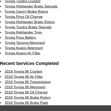
Toyota Tundra Coolant
Toyota Highlander Brake Specials
Toyota Camry Brake Rotors
Toyota Prius Oil Change
Toyota Highlander Brake Rotors
Toyota Tundra Brake Specials
Toyota Highlander Tires
Toyota Prius Battery
Toyota Tacoma Alignment
Toyota Avalon Alignment
Toyota Avalon Air Filter
Recent Services Completed
2018 Toyota 86 Coolant
2018 Toyota 86 Air Filter
2018 Toyota 86 Transmission
2018 Toyota 86 Alignment
2018 Toyota 86 Oil Change
2018 Toyota 86 Brake Rotors
2018 Toyota 86 Brake Pads