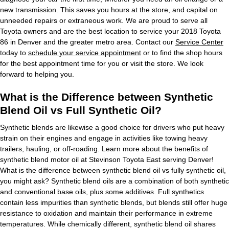
new transmission. This saves you hours at the store, and capital on
unneeded repairs or extraneous work. We are proud to serve all
Toyota owners and are the best location to service your 2018 Toyota
86 in Denver and the greater metro area. Contact our
Service Center
today to
schedule your service appointment
or to find the shop hours
for the best appointment time for you or visit the store. We look
forward to helping you.
What is the Difference between Synthetic
Blend Oil vs Full Synthetic Oil?
Synthetic blends are likewise a good choice for drivers who put heavy
strain on their engines and engage in activities like towing heavy
trailers, hauling, or off-roading. Learn more about the benefits of
synthetic blend motor oil at Stevinson Toyota East serving Denver!
What is the difference between synthetic blend oil vs fully synthetic oil,
you might ask? Synthetic blend oils are a combination of both synthetic
and conventional base oils, plus some additives. Full synthetics
contain less impurities than synthetic blends, but blends still offer huge
resistance to oxidation and maintain their performance in extreme
temperatures. While chemically different, synthetic blend oil shares