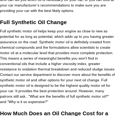
your car manufacturer’s recommendations to make sure you are
providing your car with the best likely options.
Full Synthetic Oil Change
Full synthetic motor oil helps keep your engine as close to new as
potential for as long as potential, which adds up to you having greater
assurance on the road. Synthetic motor oil is definitely created from
chemical compounds and the formulations allow scientists to create
motor oil at a molecular level that provides more complete protection.
This means a series of meaningful benefits you won't find in
conventional oils that include a higher viscosity index, greater
resistance to oxidation thermal breakdown and reduced sludge issues.
Contact our service department to discover more about the benefits of
synthetic motor oil and other options for your next oil change. Full
synthetic motor oil is designed to be the highest quality motor oil for
your car. It provides the best protection around. However, many
patrons still ask..."What are the benefits of full synthetic motor oil?"
and "Why is it so expensive?"
How Much Does an Oil Change Cost for a