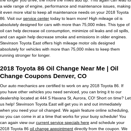
a wide range of engine, performance and maintenance issues, making
it even more vital to keep all maintenance needs on your 2018 Toyota
86. Visit our
service center
today to learn more! High mileage oil is
absolutely designed for cars with more than 75,000 miles. This type of
oil can help decrease oil consumption, minimize oil leaks and oil spills,
and can again help decrease smoke and emissions in older engines.
Stevinson Toyota East offers high mileage motor oils designed
absolutely for vehicles with more than 75,000 miles to keep them
running stronger for longer.
2018 Toyota 86 Oil Change Near Me | Oil
Change Coupons Denver, CO
Our auto mechanics are certified to work on any 2018 Toyota 86. If
you have other vehicles you need serviced, you can bring it to our
dealership located at 444 S Havana St, Aurora, CO! Short on time? Let
us help! Stevinson Toyota East will get you in and out immediately
when you need your oil changed. We again feature online scheduling,
so you can come in at a time that works for your busy schedule! You
can again view our
current service specials here
and schedule your
2018 Toyota 86
oil change appointment
directly from the coupon. We