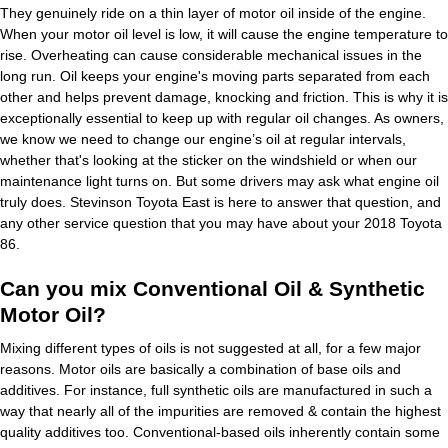
They genuinely ride on a thin layer of motor oil inside of the engine.
When your motor oil level is low, it will cause the engine temperature to
rise. Overheating can cause considerable mechanical issues in the
long run. Oil keeps your engine's moving parts separated from each
other and helps prevent damage, knocking and friction. This is why it is
exceptionally essential to keep up with regular oil changes. As owners,
we know we need to change our engine’s oil at regular intervals,
whether that's looking at the sticker on the windshield or when our
maintenance light turns on. But some drivers may ask what engine oil
truly does. Stevinson Toyota East is here to answer that question, and
any other service question that you may have about your 2018 Toyota
86.
Can you mix Conventional Oil & Synthetic
Motor Oil?
Mixing different types of oils is not suggested at all, for a few major
reasons. Motor oils are basically a combination of base oils and
additives. For instance, full synthetic oils are manufactured in such a
way that nearly all of the impurities are removed & contain the highest
quality additives too. Conventional-based oils inherently contain some