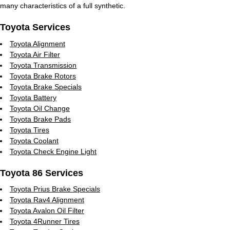
many characteristics of a full synthetic.
Toyota Services
Toyota Alignment
Toyota Air Filter
Toyota Transmission
Toyota Brake Rotors
Toyota Brake Specials
Toyota Battery
Toyota Oil Change
Toyota Brake Pads
Toyota Tires
Toyota Coolant
Toyota Check Engine Light
Toyota 86 Services
Toyota Prius Brake Specials
Toyota Rav4 Alignment
Toyota Avalon Oil Filter
Toyota 4Runner Tires