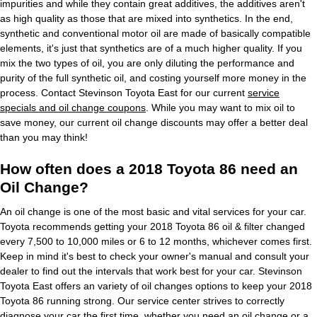
impurities and while they contain great additives, the additives aren't
as high quality as those that are mixed into synthetics. In the end,
synthetic and conventional motor oil are made of basically compatible
elements, it's just that synthetics are of a much higher quality. If you
mix the two types of oil, you are only diluting the performance and
purity of the full synthetic oil, and costing yourself more money in the
process. Contact Stevinson Toyota East for our current
service
specials and oil change coupons
. While you may want to mix oil to
save money, our current oil change discounts may offer a better deal
than you may think!
How often does a 2018 Toyota 86 need an
Oil Change?
An oil change is one of the most basic and vital services for your car.
Toyota recommends getting your 2018 Toyota 86 oil & filter changed
every 7,500 to 10,000 miles or 6 to 12 months, whichever comes first.
Keep in mind it's best to check your owner's manual and consult your
dealer to find out the intervals that work best for your car. Stevinson
Toyota East offers an variety of oil changes options to keep your 2018
Toyota 86 running strong. Our service center strives to correctly
diagnose your car the first time, whether you need an oil change or a