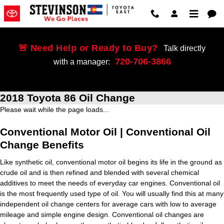
Skip to main content
🚨 Need Help or Ready to Buy?
Talk directly
720-706-3866
with a manager:
2018 Toyota 86 Oil Change
Please wait while the page loads...
Conventional Motor Oil | Conventional Oil
Change Benefits
Like synthetic oil, conventional motor oil begins its life in the ground as
crude oil and is then refined and blended with several chemical
additives to meet the needs of everyday car engines. Conventional oil
is the most frequently used type of oil. You will usually find this at many
independent oil change centers for average cars with low to average
mileage and simple engine design. Conventional oil changes are