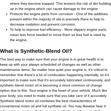
where they become trapped. This lessens the risk of dirt building
up in the engine which can cause damage to the engine.
Protects the engine parts from corrosion - One of the additives
present within the majority of oils is precisely there to help to
decrease oxidation and prevent corrosion.
To help to improve fuel efficiency - More slippery engine parts
mean less force needed to move them so less fuel is used by
the engine.
What is Synthetic-Blend Oil?
The best way to make sure that your engine is in great health is to
keep up with your always scheduled oil changes as well as other
maintenance items. No matter how quiet your engine is, it's critical to
remember that there's a lot of combustion happening internally, so it's
important to make sure that it's accurately lubricated continuously, and
synthetic-blend motor oil is becoming a more common oil change
option due to this. Your engine is the heart of your vehicle. Much like
your body, you need to make sure that you take care of it accurately.
Synthetic blend motor oil combines the best characteristics of
conventional motor oil and full synthetic oil. You may likewise hear it