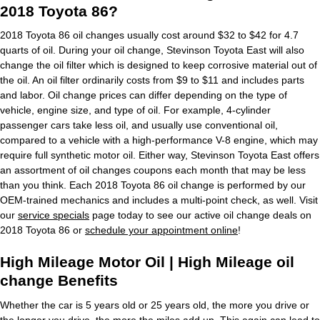
2018 Toyota 86?
2018 Toyota 86 oil changes usually cost around $32 to $42 for 4.7
quarts of oil. During your oil change, Stevinson Toyota East will also
change the oil filter which is designed to keep corrosive material out of
the oil. An oil filter ordinarily costs from $9 to $11 and includes parts
and labor. Oil change prices can differ depending on the type of
vehicle, engine size, and type of oil. For example, 4-cylinder
passenger cars take less oil, and usually use conventional oil,
compared to a vehicle with a high-performance V-8 engine, which may
require full synthetic motor oil. Either way, Stevinson Toyota East offers
an assortment of oil changes coupons each month that may be less
than you think. Each 2018 Toyota 86 oil change is performed by our
OEM-trained mechanics and includes a multi-point check, as well. Visit
our
service specials
page today to see our active oil change deals on
2018 Toyota 86 or
schedule your appointment online
!
High Mileage Motor Oil | High Mileage oil
change Benefits
Whether the car is 5 years old or 25 years old, the more you drive or
the longer you drive, the more the miles add up. This again can lead to