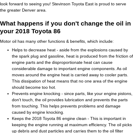
look forward to seeing you! Stevinson Toyota East is proud to serve
the greater Denver area.
What happens if you don't change the oil in
your 2018 Toyota 86
Motor oil has many other functions & benefits, which include:
Helps to decrease heat - aside from the explosions caused by
the spark plug and gasoline, heat is produced from the friction of
engine parts and the disproportionate heat can cause
considerable damage to important engine components. As oil
moves around the engine heat is carried away to cooler parts.
This dissipation of heat means that no one area of the engine
should become too hot.
Prevents engine knocking - since parts, like your engine pistons,
don't touch, the oil provides lubrication and prevents the parts
from touching. This helps prevents problems and damage
caused by engine knocking.
Keeps the 2018 Toyota 86 engine clean - This is important in
keeping the engine running at maximum efficiency. The oil picks
up debris and dust particles and carries them to the oil filter