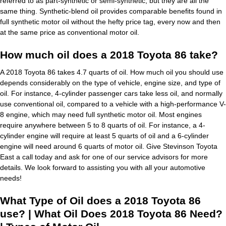
referred to as part-synthetic or semi-synthetic, but they are all the
same thing. Synthetic-blend oil provides comparable benefits found in
full synthetic motor oil without the hefty price tag, every now and then
at the same price as conventional motor oil.
How much oil does a 2018 Toyota 86 take?
A 2018 Toyota 86 takes 4.7 quarts of oil. How much oil you should use
depends considerably on the type of vehicle, engine size, and type of
oil. For instance, 4-cylinder passenger cars take less oil, and normally
use conventional oil, compared to a vehicle with a high-performance V-
8 engine, which may need full synthetic motor oil. Most engines
require anywhere between 5 to 8 quarts of oil. For instance, a 4-
cylinder engine will require at least 5 quarts of oil and a 6-cylinder
engine will need around 6 quarts of motor oil. Give Stevinson Toyota
East a call today and ask for one of our service advisors for more
details. We look forward to assisting you with all your automotive
needs!
What Type of Oil does a 2018 Toyota 86
use? | What Oil Does 2018 Toyota 86 Need?