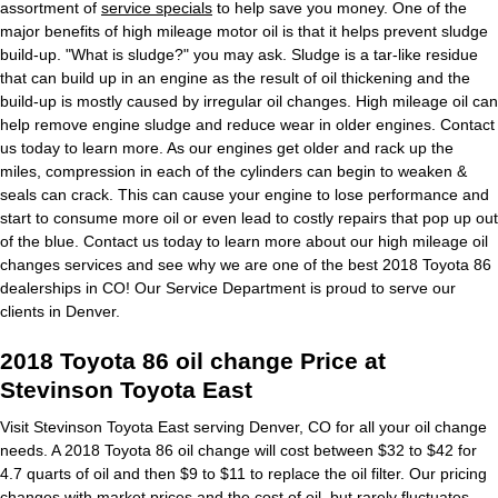
assortment of
service specials
to help save you money. One of the
major benefits of high mileage motor oil is that it helps prevent sludge
build-up. "What is sludge?" you may ask. Sludge is a tar-like residue
that can build up in an engine as the result of oil thickening and the
build-up is mostly caused by irregular oil changes. High mileage oil can
help remove engine sludge and reduce wear in older engines. Contact
us today to learn more. As our engines get older and rack up the
miles, compression in each of the cylinders can begin to weaken &
seals can crack. This can cause your engine to lose performance and
start to consume more oil or even lead to costly repairs that pop up out
of the blue. Contact us today to learn more about our high mileage oil
changes services and see why we are one of the best 2018 Toyota 86
dealerships in CO! Our Service Department is proud to serve our
clients in Denver.
2018 Toyota 86 oil change Price at
Stevinson Toyota East
Visit Stevinson Toyota East serving Denver, CO for all your oil change
needs. A 2018 Toyota 86 oil change will cost between $32 to $42 for
4.7 quarts of oil and then $9 to $11 to replace the oil filter. Our pricing
changes with market prices and the cost of oil, but rarely fluctuates