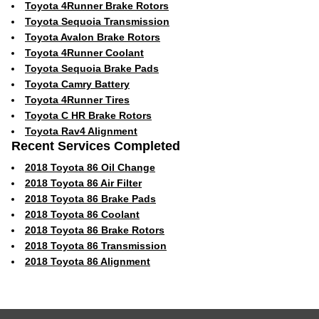
Toyota 4Runner Brake Rotors
Toyota Sequoia Transmission
Toyota Avalon Brake Rotors
Toyota 4Runner Coolant
Toyota Sequoia Brake Pads
Toyota Camry Battery
Toyota 4Runner Tires
Toyota C HR Brake Rotors
Toyota Rav4 Alignment
Recent Services Completed
2018 Toyota 86 Oil Change
2018 Toyota 86 Air Filter
2018 Toyota 86 Brake Pads
2018 Toyota 86 Coolant
2018 Toyota 86 Brake Rotors
2018 Toyota 86 Transmission
2018 Toyota 86 Alignment