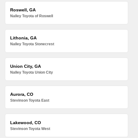
Roswell, GA
Nalley Toyota of Roswell
Lithonia, GA
Nalley Toyota Stonecrest
Union City, GA
Nalley Toyota Union City
Aurora, CO
Stevinson Toyota East
Lakewood, CO
Stevinson Toyota West