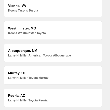
Vienna, VA
Koons Tysons Toyota
Westminster, MD
Koons Westminster Toyota
Albuquerque, NM
Larry H. Miller American Toyota Albuquerque
Murray, UT
Larry H. Miller Toyota Murray
Peoria, AZ
Larry H. Miller Toyota Peoria