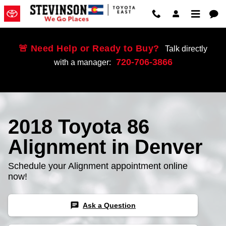
Skip to main content
🚨 Need Help or Ready to Buy?
Talk directly
720-706-3866
with a manager:
2018 Toyota 86
Alignment in Denver
Schedule your Alignment appointment online
now!
chat
Ask a Question