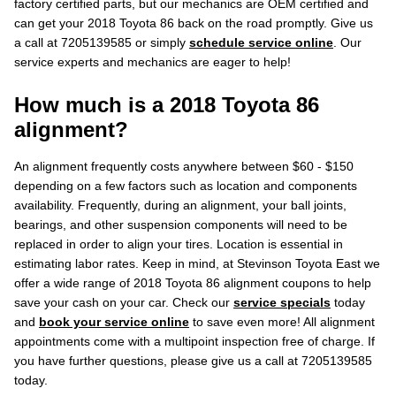
factory certified parts, but our mechanics are OEM certified and
can get your 2018 Toyota 86 back on the road promptly. Give us
a call at 7205139585 or simply
schedule service online
. Our
service experts and mechanics are eager to help!
How much is a 2018 Toyota 86
alignment?
An alignment frequently costs anywhere between $60 - $150
depending on a few factors such as location and components
availability. Frequently, during an alignment, your ball joints,
bearings, and other suspension components will need to be
replaced in order to align your tires. Location is essential in
estimating labor rates. Keep in mind, at Stevinson Toyota East we
offer a wide range of 2018 Toyota 86 alignment coupons to help
save your cash on your car. Check our
service specials
today
and
book your service online
to save even more! All alignment
appointments come with a multipoint inspection free of charge. If
you have further questions, please give us a call at 7205139585
today.