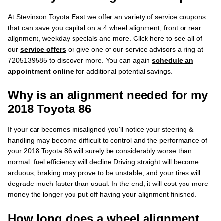
At Stevinson Toyota East we offer an variety of service coupons
that can save you capital on a 4 wheel alignment, front or rear
alignment, weekday specials and more. Click here to see all of
our
service offers
or give one of our service advisors a ring at
7205139585 to discover more. You can again
schedule an
appointment online
for additional potential savings.
Why is an alignment needed for my
2018 Toyota 86
If your car becomes misaligned you'll notice your steering &
handling may become difficult to control and the performance of
your 2018 Toyota 86 will surely be considerably worse than
normal. fuel efficiency will decline Driving straight will become
arduous, braking may prove to be unstable, and your tires will
degrade much faster than usual. In the end, it will cost you more
money the longer you put off having your alignment finished.
How long does a wheel alignment