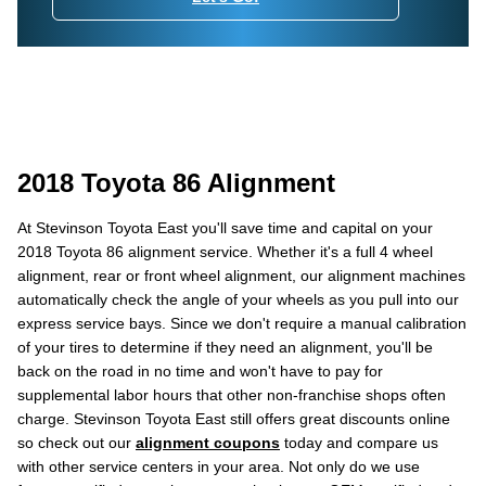
2018 Toyota 86 Alignment
At Stevinson Toyota East you'll save time and capital on your
2018 Toyota 86 alignment service. Whether it's a full 4 wheel
alignment, rear or front wheel alignment, our alignment machines
automatically check the angle of your wheels as you pull into our
express service bays. Since we don't require a manual calibration
of your tires to determine if they need an alignment, you'll be
back on the road in no time and won't have to pay for
supplemental labor hours that other non-franchise shops often
charge. Stevinson Toyota East still offers great discounts online
so check out our
alignment coupons
today and compare us
with other service centers in your area. Not only do we use