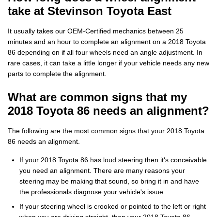
take at Stevinson Toyota East
It usually takes our OEM-Certified mechanics between 25
minutes and an hour to complete an alignment on a 2018 Toyota
86 depending on if all four wheels need an angle adjustment. In
rare cases, it can take a little longer if your vehicle needs any new
parts to complete the alignment.
What are common signs that my
2018 Toyota 86 needs an alignment?
The following are the most common signs that your 2018 Toyota
86 needs an alignment.
If your 2018 Toyota 86 has loud steering then it's conceivable
you need an alignment. There are many reasons your
steering may be making that sound, so bring it in and have
the professionals diagnose your vehicle's issue.
If your steering wheel is crooked or pointed to the left or right