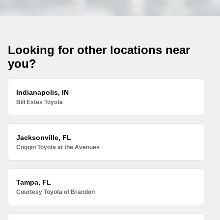
Looking for other locations near
you?
Indianapolis, IN
Bill Estes Toyota
Jacksonville, FL
Coggin Toyota at the Avenues
Tampa, FL
Courtesy Toyota of Brandon