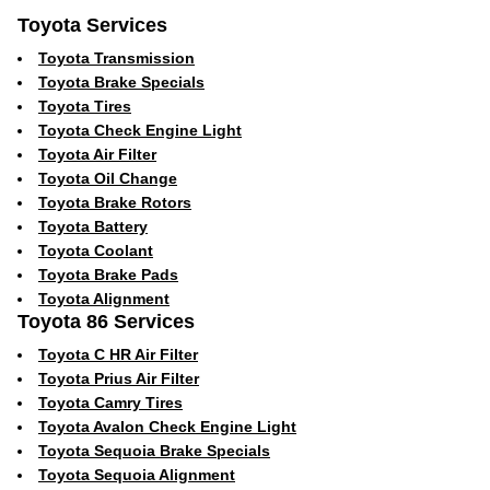
Toyota Services
Toyota Transmission
Toyota Brake Specials
Toyota Tires
Toyota Check Engine Light
Toyota Air Filter
Toyota Oil Change
Toyota Brake Rotors
Toyota Battery
Toyota Coolant
Toyota Brake Pads
Toyota Alignment
Toyota 86 Services
Toyota C HR Air Filter
Toyota Prius Air Filter
Toyota Camry Tires
Toyota Avalon Check Engine Light
Toyota Sequoia Brake Specials
Toyota Sequoia Alignment