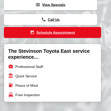
local_atm
View Specials
phone
Call Us
today
Schedule Appointment
The Stevinson Toyota East service
experience...
business_center
Professional Staff
account_balance
Quick Service
local_gas_station
Peace of Mind
local_car_wash
Free Inspection