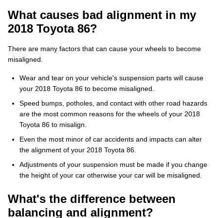
What causes bad alignment in my
2018 Toyota 86?
There are many factors that can cause your wheels to become
misaligned.
Wear and tear on your vehicle's suspension parts will cause
your 2018 Toyota 86 to become misaligned.
Speed bumps, potholes, and contact with other road hazards
are the most common reasons for the wheels of your 2018
Toyota 86 to misalign.
Even the most minor of car accidents and impacts can alter
the alignment of your 2018 Toyota 86.
Adjustments of your suspension must be made if you change
the height of your car otherwise your car will be misaligned.
What's the difference between
balancing and alignment?