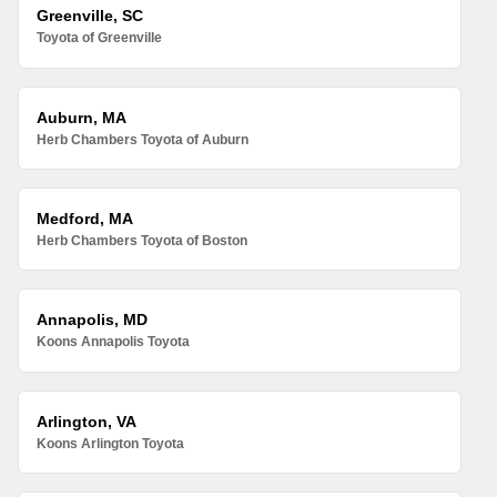
Greenville, SC
Toyota of Greenville
Auburn, MA
Herb Chambers Toyota of Auburn
Medford, MA
Herb Chambers Toyota of Boston
Annapolis, MD
Koons Annapolis Toyota
Arlington, VA
Koons Arlington Toyota