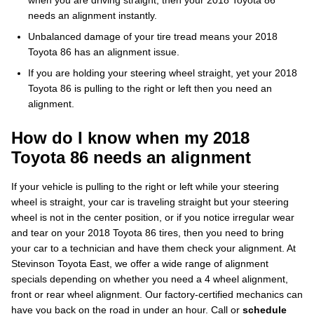
when you are driving straight, then your 2018 Toyota 86
needs an alignment instantly.
Unbalanced damage of your tire tread means your 2018
Toyota 86 has an alignment issue.
If you are holding your steering wheel straight, yet your 2018
Toyota 86 is pulling to the right or left then you need an
alignment.
How do I know when my 2018
Toyota 86 needs an alignment
If your vehicle is pulling to the right or left while your steering
wheel is straight, your car is traveling straight but your steering
wheel is not in the center position, or if you notice irregular wear
and tear on your 2018 Toyota 86 tires, then you need to bring
your car to a technician and have them check your alignment. At
Stevinson Toyota East, we offer a wide range of alignment
specials depending on whether you need a 4 wheel alignment,
front or rear wheel alignment. Our factory-certified mechanics can
have you back on the road in under an hour. Call or
schedule