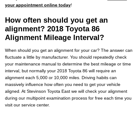
your appointment online today
!
How often should you get an
alignment? 2018 Toyota 86
Alignment Mileage Interval?
When should you get an alignment for your car? The answer can
fluctuate a little by manufacturer. You should repeatedly check
your maintenance manual to determine the best mileage or time
interval, but normally your 2018 Toyota 86 will require an
alignment each 5,000 or 10,000 miles. Driving habits can
massively influence how often you need to get your vehicle
aligned. At Stevinson Toyota East we will check your alignment
during our multipoint examination process for free each time you
visit our service center.