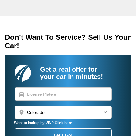
Don't Want To Service? Sell Us Your
Car!
Get a real offer for
your car in minutes!
directions_car
location_on
Want to lookup by VIN? Click here.
Let's Go!