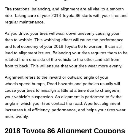
Tire rotations, balancing, and alignment are all vital to a smooth
ride. Taking care of your 2018 Toyota 86 starts with your tires and
regular maintenance.
As you drive, your tires will wear down unevenly causing your
tires to wobble. This wobbling effect will cause the performance
and fuel economy of your 2018 Toyota 86 to worsen. It can still
lead to alignment issues. Balancing your tires requires them to be
rotated from one side of the vehicle to the other and still from
front to back. This will ensure that your tires wear more evenly.
Alignment refers to the inward or outward angle of your
wheels.speed bumps, Road hazards,and potholes usually will
cause your tires to misalign a little at a time due to changes in
your vehicle's suspension. An alignment is performed to fix the
angle in which your tires contact the road. A perfect alignment
increases fuel efficiency, performance, and helps your tires wear
more evenly.
2018 Toyota 86 Alignment Coupons