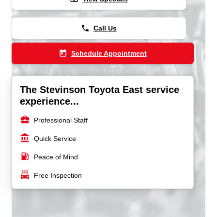
phone
Call Us
today
Schedule Appointment
The Stevinson Toyota East service
experience...
business_center
Professional Staff
account_balance
Quick Service
local_gas_station
Peace of Mind
local_car_wash
Free Inspection