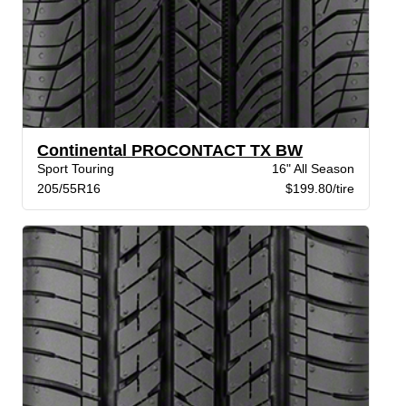
Continental PROCONTACT TX BW
Sport Touring
16" All Season
205/55R16
$199.80/tire