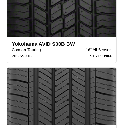
Yokohama AVID S30B BW
Comfort Touring
16" All Season
205/55R16
$169.90/tire