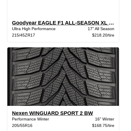
Goodyear EAGLE F1 ALL-SEASON XL VSB
Ultra High Performance
17" All Season
215/45ZR17
$218.20/tire
Nexen WINGUARD SPORT 2 BW
Performance Winter
16" Winter
205/55R16
$168.75/tire