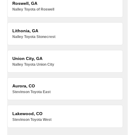
Roswell, GA
Nalley Toyota of Roswell
Lithonia, GA
Nalley Toyota Stonecrest
Union City, GA
Nalley Toyota Union City
Aurora, CO
Stevinson Toyota East
Lakewood, CO
Stevinson Toyota West