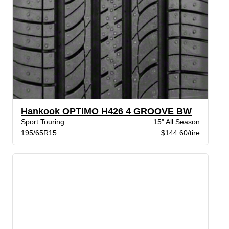
Hankook OPTIMO H426 4 GROOVE BW
Sport Touring
15" All Season
195/65R15
$144.60/tire