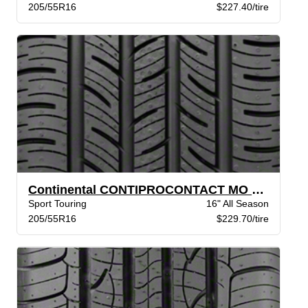
205/55R16
$227.40/tire
Continental CONTIPROCONTACT MO BW
Sport Touring
16" All Season
205/55R16
$229.70/tire