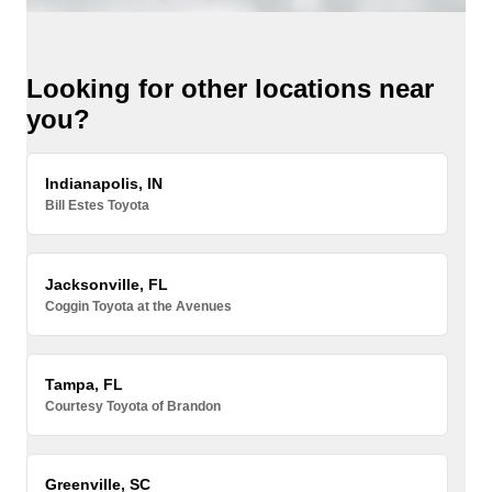
Looking for other locations near
you?
Indianapolis, IN
Bill Estes Toyota
Jacksonville, FL
Coggin Toyota at the Avenues
Tampa, FL
Courtesy Toyota of Brandon
Greenville, SC