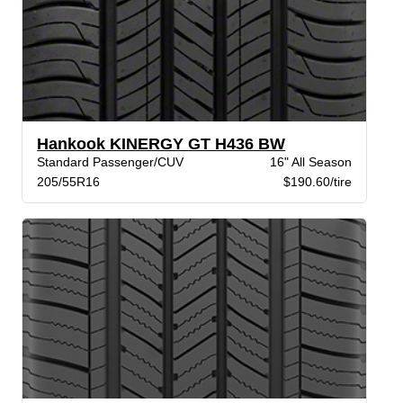
Hankook KINERGY GT H436 BW
Standard Passenger/CUV
16" All Season
205/55R16
$190.60/tire