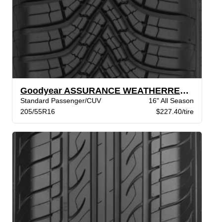
Goodyear ASSURANCE WEATHERREADY 2 VSB
Standard Passenger/CUV
16" All Season
205/55R16
$227.40/tire