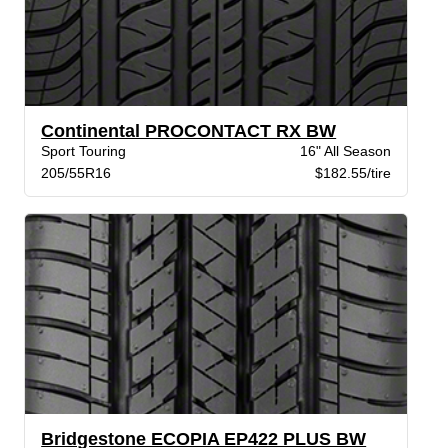
Continental PROCONTACT RX BW
Sport Touring
16" All Season
205/55R16
$182.55/tire
Bridgestone ECOPIA EP422 PLUS BW