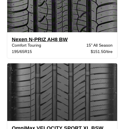
Nexen N-PRIZ AH8 BW
Comfort Touring
15" All Season
195/65R15
$151.50/tire
OmniMax VELOCITY SPORT XL BSW