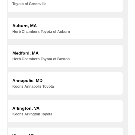
Toyota of Greenville
Auburn, MA
Herb Chambers Toyota of Auburn
Medford, MA
Herb Chambers Toyota of Boston
Annapolis, MD
Koons Annapolis Toyota
Arlington, VA
Koons Arlington Toyota