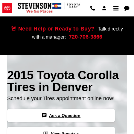
Skip to main content
🚨 Need Help or Ready to Buy?
Talk directly
720-706-3866
with a manager:
2015 Toyota Corolla
Tires in Denver
Schedule your Tires appointment online now!
chat
Ask a Question
local_atm
View Specials