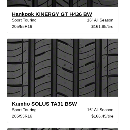
Hankook KINERGY GT H436 BW
Sport Touring
16" All Season
205/55R16
$161.85/tire
Kumho SOLUS TA31 BSW
Sport Touring
16" All Season
205/55R16
$166.45/tire