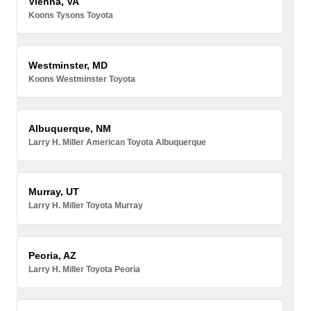
Vienna, VA
Koons Tysons Toyota
Westminster, MD
Koons Westminster Toyota
Albuquerque, NM
Larry H. Miller American Toyota Albuquerque
Murray, UT
Larry H. Miller Toyota Murray
Peoria, AZ
Larry H. Miller Toyota Peoria