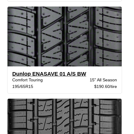
Dunlop ENASAVE 01 A/S BW
Comfort Touring
15" All Season
195/65R15
$190.60/tire