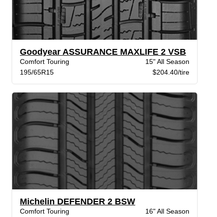
Goodyear ASSURANCE MAXLIFE 2 VSB
Comfort Touring
15" All Season
195/65R15
$204.40/tire
Michelin DEFENDER 2 BSW
Comfort Touring
16" All Season