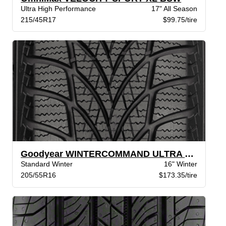
Ultra High Performance
17" All Season
215/45R17
$99.75/tire
Goodyear WINTERCOMMAND ULTRA XL BW
Standard Winter
16" Winter
205/55R16
$173.35/tire