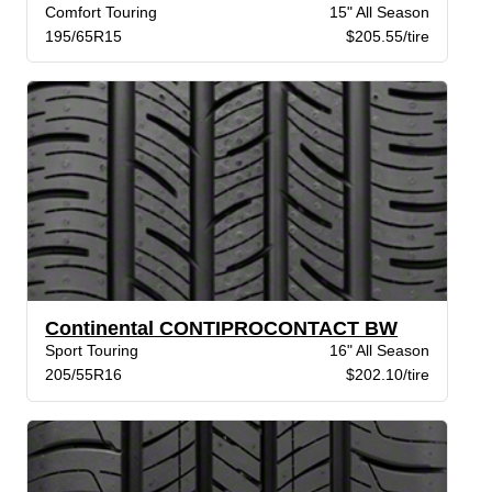
Comfort Touring
15" All Season
195/65R15
$205.55/tire
Continental CONTIPROCONTACT BW
Sport Touring
16" All Season
205/55R16
$202.10/tire