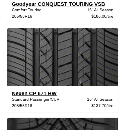
Goodyear CONQUEST TOURING VSB
Comfort Touring
16" All Season
205/55R16
$186.00/tire
Nexen CP 671 BW
Standard Passenger/CUV
16" All Season
205/55R16
$137.70/tire