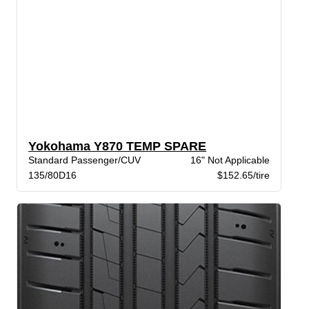
Yokohama Y870 TEMP SPARE
Standard Passenger/CUV
16" Not Applicable
135/80D16
$152.65/tire