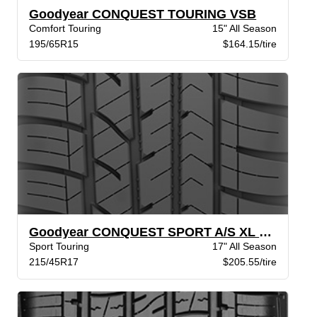
Goodyear CONQUEST TOURING VSB
Comfort Touring
15" All Season
195/65R15
$164.15/tire
Goodyear CONQUEST SPORT A/S XL BW
Sport Touring
17" All Season
215/45R17
$205.55/tire