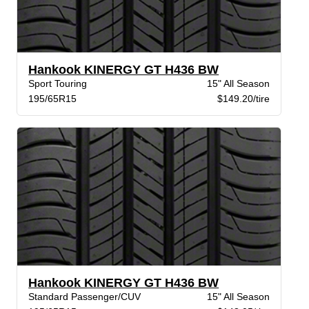
Hankook KINERGY GT H436 BW
Sport Touring
15" All Season
195/65R15
$149.20/tire
Hankook KINERGY GT H436 BW
Standard Passenger/CUV
15" All Season