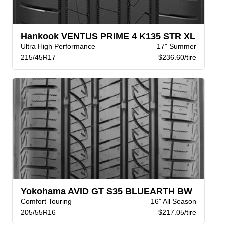
Hankook VENTUS PRIME 4 K135 STR XL
Ultra High Performance
17" Summer
215/45R17
$236.60/tire
Yokohama AVID GT S35 BLUEARTH BW
Comfort Touring
16" All Season
205/55R16
$217.05/tire