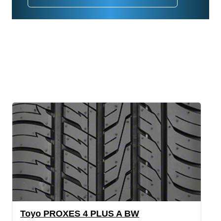
Toyo PROXES 4 PLUS A BW