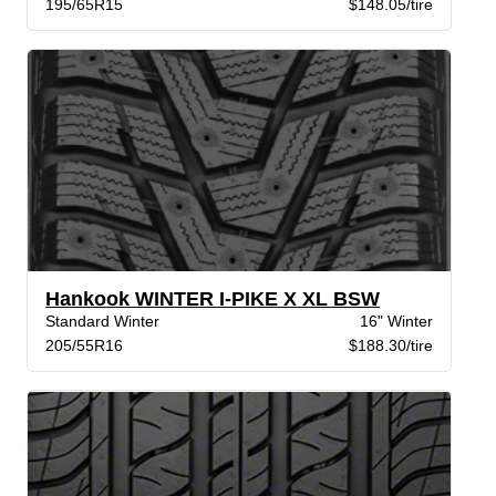
195/65R15
$148.05/tire
Hankook WINTER I-PIKE X XL BSW
Standard Winter
16" Winter
205/55R16
$188.30/tire