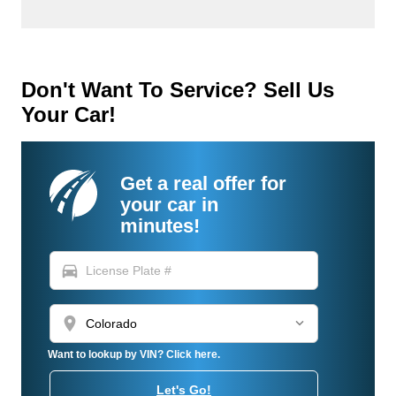
Don't Want To Service? Sell Us
Your Car!
Get a real offer for
your car in
minutes!
directions_car
location_on
Want to lookup by VIN? Click here.
Let's Go!