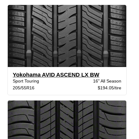
Yokohama AVID ASCEND LX BW
Sport Touring
16" All Season
205/55R16
$194.05/tire