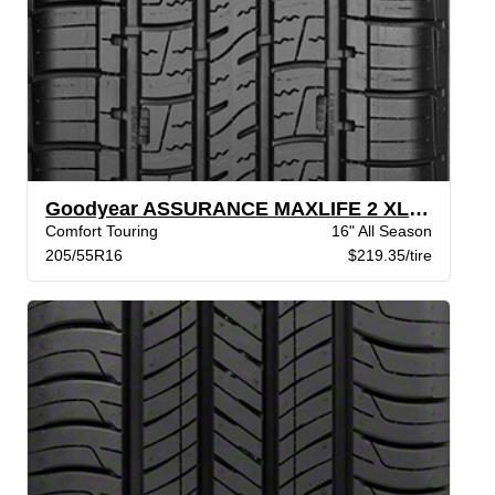
Goodyear ASSURANCE MAXLIFE 2 XL VSB
Comfort Touring
16" All Season
205/55R16
$219.35/tire