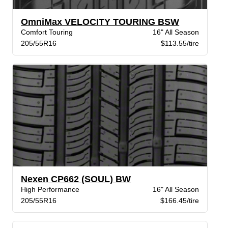
OmniMax VELOCITY TOURING BSW
Comfort Touring
16" All Season
205/55R16
$113.55/tire
Nexen CP662 (SOUL) BW
High Performance
16" All Season
205/55R16
$166.45/tire