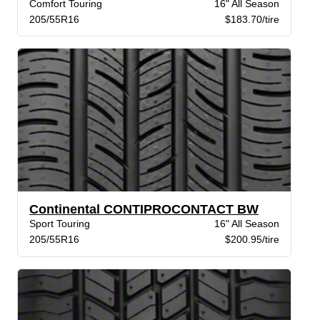
Comfort Touring
16" All Season
205/55R16
$183.70/tire
Continental CONTIPROCONTACT BW
Sport Touring
16" All Season
205/55R16
$200.95/tire