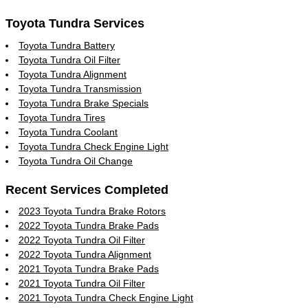
Toyota Tundra Services
Toyota Tundra Battery
Toyota Tundra Oil Filter
Toyota Tundra Alignment
Toyota Tundra Transmission
Toyota Tundra Brake Specials
Toyota Tundra Tires
Toyota Tundra Coolant
Toyota Tundra Check Engine Light
Toyota Tundra Oil Change
Recent Services Completed
2023 Toyota Tundra Brake Rotors
2022 Toyota Tundra Brake Pads
2022 Toyota Tundra Oil Filter
2022 Toyota Tundra Alignment
2021 Toyota Tundra Brake Pads
2021 Toyota Tundra Oil Filter
2021 Toyota Tundra Check Engine Light