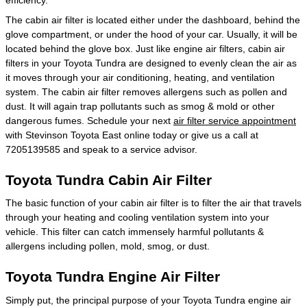
The cabin air filter is located either under the dashboard, behind the
glove compartment, or under the hood of your car. Usually, it will be
located behind the glove box. Just like engine air filters, cabin air
filters in your Toyota Tundra are designed to evenly clean the air as
it moves through your air conditioning, heating, and ventilation
system. The cabin air filter removes allergens such as pollen and
dust. It will again trap pollutants such as smog & mold or other
dangerous fumes. Schedule your next
air filter service appointment
with Stevinson Toyota East online today or give us a call at
7205139585 and speak to a service advisor.
Toyota Tundra Cabin Air Filter
The basic function of your cabin air filter is to filter the air that travels
through your heating and cooling ventilation system into your
vehicle. This filter can catch immensely harmful pollutants &
allergens including pollen, mold, smog, or dust.
Toyota Tundra Engine Air Filter
Simply put, the principal purpose of your Toyota Tundra engine air