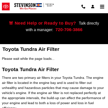
Skip to main content
🚨 Need Help or Ready to Buy?
Talk directly
720-706-3866
with a manager:
Toyota Tundra Air Filter
Please wait while the page loads...
Toyota Tundra Air Filter
There are two primary air filters in your Toyota Tundra. The engine
air filter is located in the engine bay and is used to filter out
unhealthy and hazardous particles that may cause damage to your
vehicle's engine. If the engine air filter is not replaced perfectly at
the appropriate intervals, the build-up can affect the performance of
your engine and lead to both a loss of power and loss in fuel
efficiency.