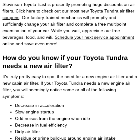
Stevinson Toyota East is presently promoting huge discounts on air
filters. Click here to check out our most new
Toyota Tundra air filter
coupons
. Our factory-trained mechanics will promptly and
sufficiently change your air filter and complete a free multipoint
examination of your car. While you wait, appreciate our free
beverages, food, and wifi.
Schedule your next service appointment
online and save even more!
How do you know if your Toyota Tundra
needs a new air filter?
It's truly pretty easy to spot the need for a new engine air filter and a
new cabin air filter. If your Toyota Tundra needs a new engine air
filter, you will seemingly notice some or all of the following
symptoms:
Decrease in acceleration
Slow engine startup
Odd noises from the engine when idle
Decrease in fuel efficiency
Dirty air filter
Residue or grime build-up around engine air intake