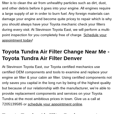
filter is to clean the air from unhealthy particles such as dirt, dust,
and other debris before it goes into your engine. All engines require
a large supply of air in order to burn fuel. Any foreign materials can
damage your engine and become quite pricey to repair which is why
you should always have your Toyota mechanic check your filters
during every visit. At Stevinson Toyota East, we will perform a multi-
point inspection for you completely free of charge.
Schedule your
appointment today
!
Toyota Tundra Air Filter Change Near Me -
Toyota Tundra Air Filter Denver
At Stevinson Toyota East, our Toyota certified mechanics use
certified OEM components and tools to examine and replace your
engine air filter & your cabin air filter. Using certified components not
only saves you capital in the long run by being of the highest quality
but because of our relationship with the manufacturer, we're able to
provide replacement components and services on your Toyota
Tundra at the most ambitious prices in town. Give us a call at
7205139585 or
schedule your appointment online
.