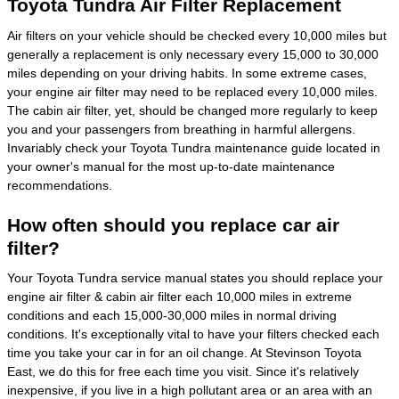
Toyota Tundra Air Filter Replacement
Air filters on your vehicle should be checked every 10,000 miles but
generally a replacement is only necessary every 15,000 to 30,000
miles depending on your driving habits. In some extreme cases,
your engine air filter may need to be replaced every 10,000 miles.
The cabin air filter, yet, should be changed more regularly to keep
you and your passengers from breathing in harmful allergens.
Invariably check your Toyota Tundra maintenance guide located in
your owner's manual for the most up-to-date maintenance
recommendations.
How often should you replace car air
filter?
Your Toyota Tundra service manual states you should replace your
engine air filter & cabin air filter each 10,000 miles in extreme
conditions and each 15,000-30,000 miles in normal driving
conditions. It's exceptionally vital to have your filters checked each
time you take your car in for an oil change. At Stevinson Toyota
East, we do this for free each time you visit. Since it's relatively
inexpensive, if you live in a high pollutant area or an area with an