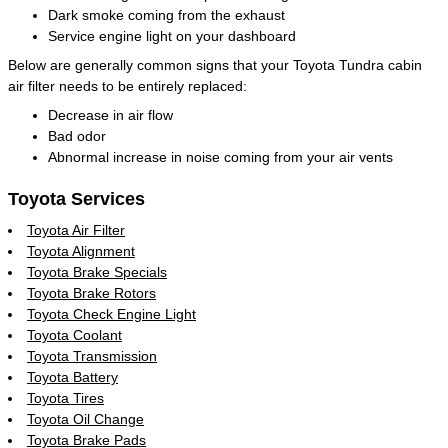
Dark smoke coming from the exhaust
Service engine light on your dashboard
Below are generally common signs that your Toyota Tundra cabin
air filter needs to be entirely replaced:
Decrease in air flow
Bad odor
Abnormal increase in noise coming from your air vents
Toyota Services
Toyota Air Filter
Toyota Alignment
Toyota Brake Specials
Toyota Brake Rotors
Toyota Check Engine Light
Toyota Coolant
Toyota Transmission
Toyota Battery
Toyota Tires
Toyota Oil Change
Toyota Brake Pads