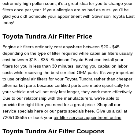
extremely high pollen count, it's a great idea for you to change your
filters once per year. If your allergies are as bad as ours, you'll be
glad you did!
Schedule your appointment
with Stevinson Toyota East
today!
Toyota Tundra Air Filter Price
Engine air filters ordinarily cost anywhere between $20 - $45
depending on the type of filter required while cabin air filters usually
cost between $15 - $35. Stevinson Toyota East can install your
filters for you in less than 30 minutes, saving you capital on labor
costs while receiving the best certified OEM parts. It's very important
to use original air filters for your Toyota Tundra rather than cheaper
aftermarket parts because certified parts are made specifically for
your vehicle and will not only last longer, they work more effectively.
Due to our relationship with the manufacturers, we're able to
provide the right filter you need for a great price. Shop all our
service specials here
or our
parts specials here
. Give us a call at
7205139585 or book your
air filter service appointment online
!
Toyota Tundra Air Filter Coupons