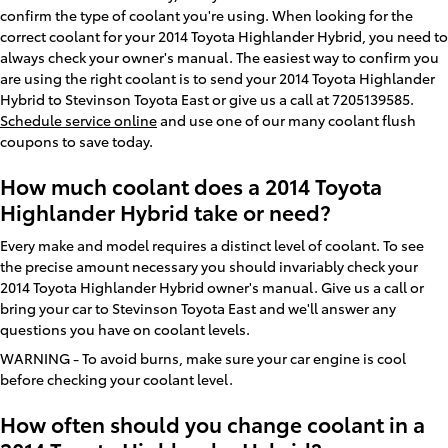
confirm the type of coolant you're using. When looking for the
correct coolant for your 2014 Toyota Highlander Hybrid, you need to
always check your owner's manual. The easiest way to confirm you
are using the right coolant is to send your 2014 Toyota Highlander
Hybrid to Stevinson Toyota East or give us a call at 7205139585.
Schedule service online
and use one of our many coolant flush
coupons to save today.
How much coolant does a 2014 Toyota
Highlander Hybrid take or need?
Every make and model requires a distinct level of coolant. To see
the precise amount necessary you should invariably check your
2014 Toyota Highlander Hybrid owner's manual. Give us a call or
bring your car to Stevinson Toyota East and we'll answer any
questions you have on coolant levels.
WARNING - To avoid burns, make sure your car engine is cool
before checking your coolant level.
How often should you change coolant in a