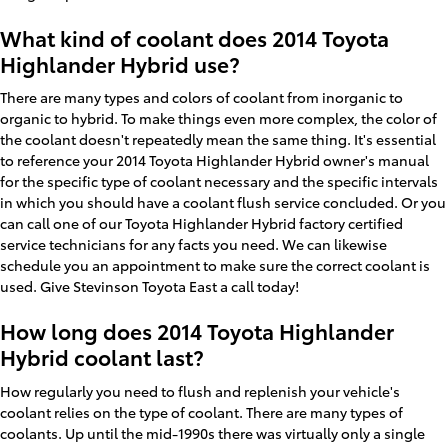
What kind of coolant does 2014 Toyota
Highlander Hybrid use?
There are many types and colors of coolant from inorganic to
organic to hybrid. To make things even more complex, the color of
the coolant doesn't repeatedly mean the same thing. It's essential
to reference your 2014 Toyota Highlander Hybrid owner's manual
for the specific type of coolant necessary and the specific intervals
in which you should have a coolant flush service concluded. Or you
can call one of our Toyota Highlander Hybrid factory certified
service technicians for any facts you need. We can likewise
schedule you an appointment to make sure the correct coolant is
used. Give Stevinson Toyota East a call today!
How long does 2014 Toyota Highlander
Hybrid coolant last?
How regularly you need to flush and replenish your vehicle's
coolant relies on the type of coolant. There are many types of
coolants. Up until the mid-1990s there was virtually only a single