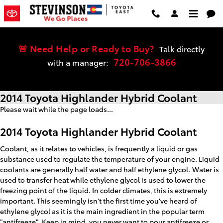
Skip to main content
🚨 Need Help or Ready to Buy?
Talk directly
720-706-3866
with a manager:
2014 Toyota Highlander Hybrid Coolant
Please wait while the page loads...
2014 Toyota Highlander Hybrid Coolant
Coolant, as it relates to vehicles, is frequently a liquid or gas
substance used to regulate the temperature of your engine. Liquid
coolants are generally half water and half ethylene glycol. Water is
used to transfer heat while ethylene glycol is used to lower the
freezing point of the liquid. In colder climates, this is extremely
important. This seemingly isn't the first time you've heard of
ethylene glycol as it is the main ingredient in the popular term
"antifreeze". Keep in mind, you never want to pour antifreeze or