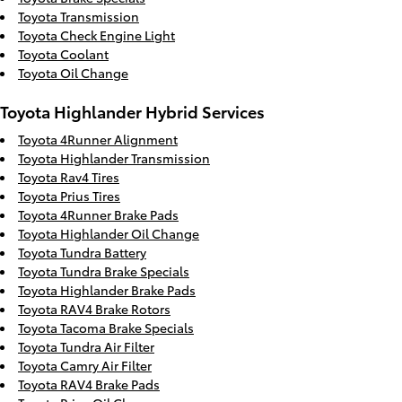
Toyota Transmission
Toyota Check Engine Light
Toyota Coolant
Toyota Oil Change
Toyota Highlander Hybrid Services
Toyota 4Runner Alignment
Toyota Highlander Transmission
Toyota Rav4 Tires
Toyota Prius Tires
Toyota 4Runner Brake Pads
Toyota Highlander Oil Change
Toyota Tundra Battery
Toyota Tundra Brake Specials
Toyota Highlander Brake Pads
Toyota RAV4 Brake Rotors
Toyota Tacoma Brake Specials
Toyota Tundra Air Filter
Toyota Camry Air Filter
Toyota RAV4 Brake Pads