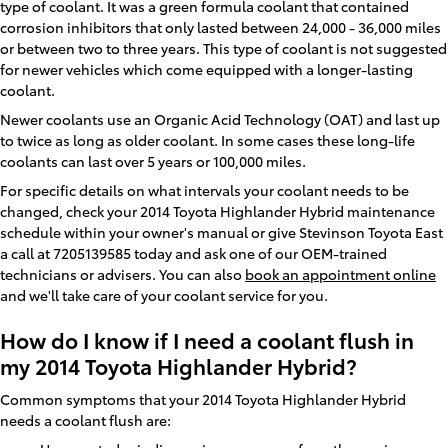
type of coolant. It was a green formula coolant that contained
corrosion inhibitors that only lasted between 24,000 - 36,000 miles
or between two to three years. This type of coolant is not suggested
for newer vehicles which come equipped with a longer-lasting
coolant.
Newer coolants use an Organic Acid Technology (OAT) and last up
to twice as long as older coolant. In some cases these long-life
coolants can last over 5 years or 100,000 miles.
For specific details on what intervals your coolant needs to be
changed, check your 2014 Toyota Highlander Hybrid maintenance
schedule within your owner's manual or give Stevinson Toyota East
a call at 7205139585 today and ask one of our OEM-trained
technicians or advisers. You can also
book an appointment online
and we'll take care of your coolant service for you.
How do I know if I need a coolant flush in
my 2014 Toyota Highlander Hybrid?
Common symptoms that your 2014 Toyota Highlander Hybrid
needs a coolant flush are: