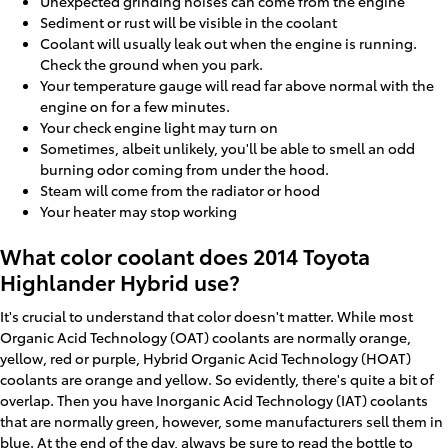
Unexpected grinding noises can come from the engine
Sediment or rust will be visible in the coolant
Coolant will usually leak out when the engine is running.
Check the ground when you park.
Your temperature gauge will read far above normal with the
engine on for a few minutes.
Your check engine light may turn on
Sometimes, albeit unlikely, you'll be able to smell an odd
burning odor coming from under the hood.
Steam will come from the radiator or hood
Your heater may stop working
What color coolant does 2014 Toyota
Highlander Hybrid use?
It's crucial to understand that color doesn't matter. While most
Organic Acid Technology (OAT) coolants are normally orange,
yellow, red or purple, Hybrid Organic Acid Technology (HOAT)
coolants are orange and yellow. So evidently, there's quite a bit of
overlap. Then you have Inorganic Acid Technology (IAT) coolants
that are normally green, however, some manufacturers sell them in
blue. At the end of the day, always be sure to read the bottle to