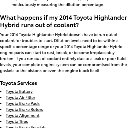
meticulously measuring the dilution percentage
What happens if my 2014 Toyota Highlander
Hybrid runs out of coolant?
Your 2014 Toyota Highlander Hybrid doesn't have to run out of
coolant for troubles to start. Dilution levels need to be within a
specific percentage range or your 2014 Toyota Highlander Hybrid
engine parts can start to rust, break, or become irreplaceably
broken. If you run out of coolant entirely due to a leak or poor fluid
levels, your complete engine system can be compromised from the
gaskets to the pistons or even the engine block itself.
Toyota Services
Toyota Battery
Toyota Air Filter
Toyota Brake Pads
Toyota Brake Rotors
Toyota Alignment
Toyota Tires
Toyota Brake Specials