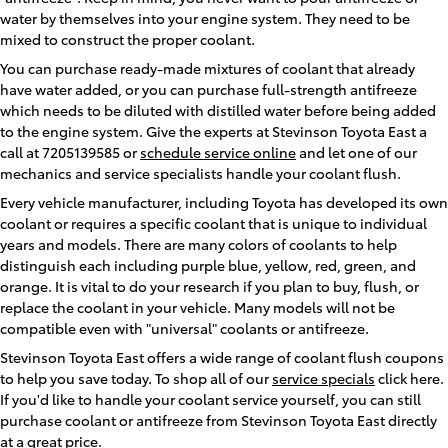
water by themselves into your engine system. They need to be
mixed to construct the proper coolant.
You can purchase ready-made mixtures of coolant that already
have water added, or you can purchase full-strength antifreeze
which needs to be diluted with distilled water before being added
to the engine system. Give the experts at Stevinson Toyota East a
call at 7205139585 or
schedule service online
and let one of our
mechanics and service specialists handle your coolant flush.
Every vehicle manufacturer, including Toyota has developed its own
coolant or requires a specific coolant that is unique to individual
years and models. There are many colors of coolants to help
distinguish each including purple blue, yellow, red, green, and
orange. It is vital to do your research if you plan to buy, flush, or
replace the coolant in your vehicle. Many models will not be
compatible even with "universal" coolants or antifreeze.
Stevinson Toyota East offers a wide range of coolant flush coupons
to help you save today. To shop all of our
service specials
click here.
If you'd like to handle your coolant service yourself, you can still
purchase coolant or antifreeze from Stevinson Toyota East directly
at a great price.