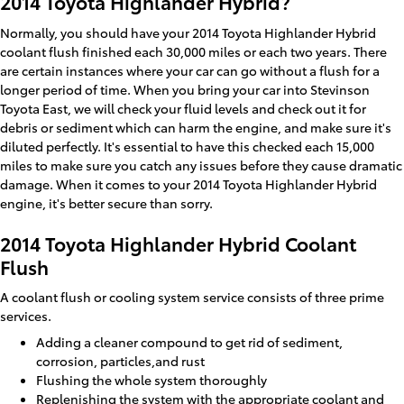
2014 Toyota Highlander Hybrid?
Normally, you should have your 2014 Toyota Highlander Hybrid
coolant flush finished each 30,000 miles or each two years. There
are certain instances where your car can go without a flush for a
longer period of time. When you bring your car into Stevinson
Toyota East, we will check your fluid levels and check out it for
debris or sediment which can harm the engine, and make sure it's
diluted perfectly. It's essential to have this checked each 15,000
miles to make sure you catch any issues before they cause dramatic
damage. When it comes to your 2014 Toyota Highlander Hybrid
engine, it's better secure than sorry.
2014 Toyota Highlander Hybrid Coolant
Flush
A coolant flush or cooling system service consists of three prime
services.
Adding a cleaner compound to get rid of sediment,
corrosion, particles,and rust
Flushing the whole system thoroughly
Replenishing the system with the appropriate coolant and