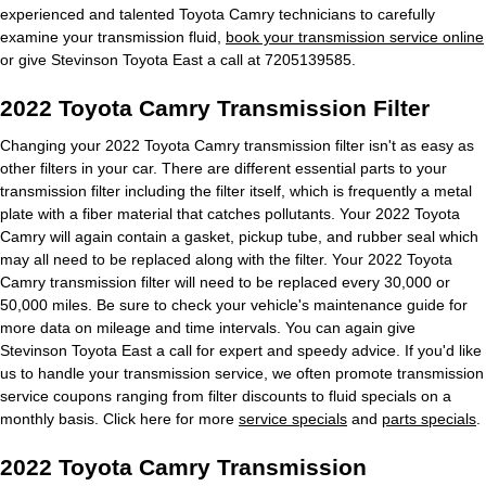
experienced and talented Toyota Camry technicians to carefully
examine your transmission fluid,
book your transmission service online
or give Stevinson Toyota East a call at 7205139585.
2022 Toyota Camry Transmission Filter
Changing your 2022 Toyota Camry transmission filter isn't as easy as
other filters in your car. There are different essential parts to your
transmission filter including the filter itself, which is frequently a metal
plate with a fiber material that catches pollutants. Your 2022 Toyota
Camry will again contain a gasket, pickup tube, and rubber seal which
may all need to be replaced along with the filter. Your 2022 Toyota
Camry transmission filter will need to be replaced every 30,000 or
50,000 miles. Be sure to check your vehicle's maintenance guide for
more data on mileage and time intervals. You can again give
Stevinson Toyota East a call for expert and speedy advice. If you'd like
us to handle your transmission service, we often promote transmission
service coupons ranging from filter discounts to fluid specials on a
monthly basis. Click here for more
service specials
and
parts specials
.
2022 Toyota Camry Transmission