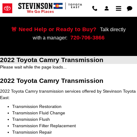
Skip to main content
🚨 Need Help or Ready to Buy?
Talk directly
720-706-3866
with a manager:
2022 Toyota Camry Transmission
Please wait while the page loads...
2022 Toyota Camry Transmission
2022 Toyota Camry transmission services offered by Stevinson Toyota
East:
Transmission Restoration
Transmission Fluid Change
Transmission Flush
Transmission Filter Replacement
Transmission Repair