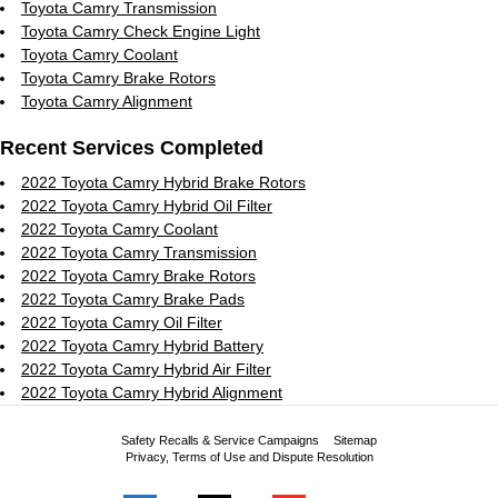
Toyota Camry Transmission
Toyota Camry Check Engine Light
Toyota Camry Coolant
Toyota Camry Brake Rotors
Toyota Camry Alignment
Recent Services Completed
2022 Toyota Camry Hybrid Brake Rotors
2022 Toyota Camry Hybrid Oil Filter
2022 Toyota Camry Coolant
2022 Toyota Camry Transmission
2022 Toyota Camry Brake Rotors
2022 Toyota Camry Brake Pads
2022 Toyota Camry Oil Filter
2022 Toyota Camry Hybrid Battery
2022 Toyota Camry Hybrid Air Filter
2022 Toyota Camry Hybrid Alignment
Safety Recalls & Service Campaigns
Sitemap
Privacy, Terms of Use and Dispute Resolution