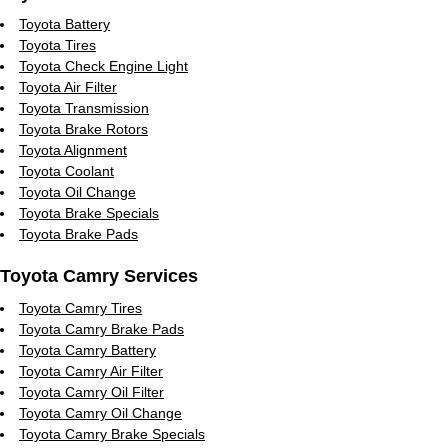
Toyota Battery
Toyota Tires
Toyota Check Engine Light
Toyota Air Filter
Toyota Transmission
Toyota Brake Rotors
Toyota Alignment
Toyota Coolant
Toyota Oil Change
Toyota Brake Specials
Toyota Brake Pads
Toyota Camry Services
Toyota Camry Tires
Toyota Camry Brake Pads
Toyota Camry Battery
Toyota Camry Air Filter
Toyota Camry Oil Filter
Toyota Camry Oil Change
Toyota Camry Brake Specials