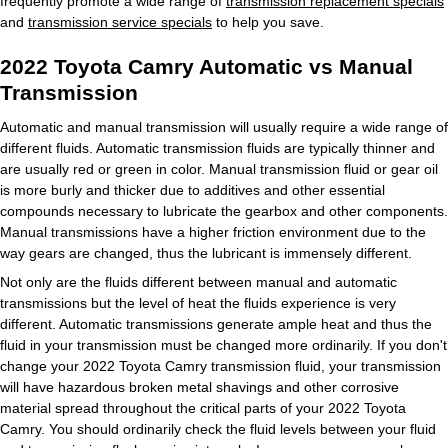
frequently promote a wide range of
transmission replacement specials
and
transmission service specials
to help you save.
2022 Toyota Camry Automatic vs Manual
Transmission
Automatic and manual transmission will usually require a wide range of
different fluids. Automatic transmission fluids are typically thinner and
are usually red or green in color. Manual transmission fluid or gear oil
is more burly and thicker due to additives and other essential
compounds necessary to lubricate the gearbox and other components.
Manual transmissions have a higher friction environment due to the
way gears are changed, thus the lubricant is immensely different.
Not only are the fluids different between manual and automatic
transmissions but the level of heat the fluids experience is very
different. Automatic transmissions generate ample heat and thus the
fluid in your transmission must be changed more ordinarily. If you don't
change your 2022 Toyota Camry transmission fluid, your transmission
will have hazardous broken metal shavings and other corrosive
material spread throughout the critical parts of your 2022 Toyota
Camry. You should ordinarily check the fluid levels between your fluid