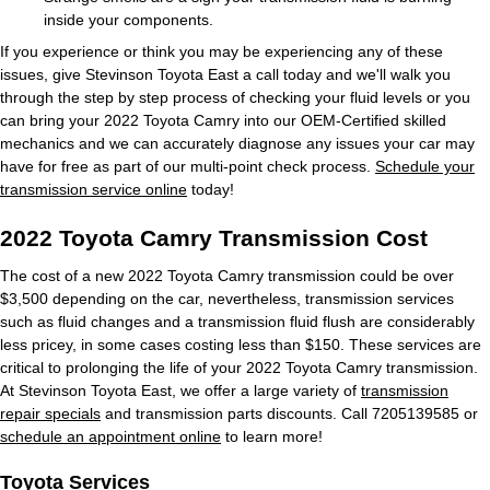
inside your components.
If you experience or think you may be experiencing any of these
issues, give Stevinson Toyota East a call today and we'll walk you
through the step by step process of checking your fluid levels or you
can bring your 2022 Toyota Camry into our OEM-Certified skilled
mechanics and we can accurately diagnose any issues your car may
have for free as part of our multi-point check process.
Schedule your
transmission service online
today!
2022 Toyota Camry Transmission Cost
The cost of a new 2022 Toyota Camry transmission could be over
$3,500 depending on the car, nevertheless, transmission services
such as fluid changes and a transmission fluid flush are considerably
less pricey, in some cases costing less than $150. These services are
critical to prolonging the life of your 2022 Toyota Camry transmission.
At Stevinson Toyota East, we offer a large variety of
transmission
repair specials
and transmission parts discounts. Call 7205139585 or
schedule an appointment online
to learn more!
Toyota Services