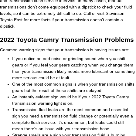
and transmission flush service intervals. In many cases, manual
transmissions don't come equipped with a dipstick to check your fluid
levels, so it can be extremely difficult to do. Call or visit Stevinson
Toyota East for more facts if your transmission doesn't contain a
dipstick.
2022 Toyota Camry Transmission Problems
Common warning signs that your transmission is having issues are:
If you notice an odd noise or grinding sound when you shift
gears or if you feel your gears catching when you change them
then your transmission likely needs more lubricant or something
more serious could be at fault.
One of the most common signs is when your transmission shifts
gears but the result of those shifts are delayed.
An instantly evident sign would be if your 2022 Toyota Camry
transmission warning light is on.
Transmission fluid leaks are the most common and essential
sign you need a transmission fluid change or potentially even a
complete flush service. It's uncommon, but leaks could still
mean there's an issue with your transmission hose.
Strange smells are a sign your transmission fluid is burning