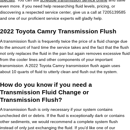
specials
. You can still
schedule transmission service online
and save
even more. if you need help researching fluid levels, pricing, or
discovering a respected service center, give us a call at 7205139585
and one of our proficient service experts will gladly help.
2022 Toyota Camry Transmission Flush
A transmission flush is frequently twice the price of a fluid change due
to the amount of hard time the service takes and the fact that the flush
not only replaces the fluid in the pan but again removes excessive fluid
from the cooler lines and other components of your important
transmission. A 2022 Toyota Camry transmission flush again uses
about 10 quarts of fluid to utterly clean and flush out the system.
How do you know if you need a
Transmission Fluid Change or
Transmission Flush?
A transmission flush is only necessary if your system contains
unchecked dirt or debris. If the fluid is exceptionally dark or contains
other sediments, we would recommend a complete system flush
instead of only just exchanging the fluid. If you'd like one of our