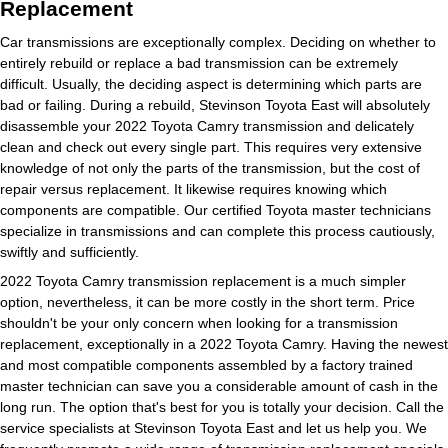
Replacement
Car transmissions are exceptionally complex. Deciding on whether to
entirely rebuild or replace a bad transmission can be extremely
difficult. Usually, the deciding aspect is determining which parts are
bad or failing. During a rebuild, Stevinson Toyota East will absolutely
disassemble your 2022 Toyota Camry transmission and delicately
clean and check out every single part. This requires very extensive
knowledge of not only the parts of the transmission, but the cost of
repair versus replacement. It likewise requires knowing which
components are compatible. Our certified Toyota master technicians
specialize in transmissions and can complete this process cautiously,
swiftly and sufficiently.
2022 Toyota Camry transmission replacement is a much simpler
option, nevertheless, it can be more costly in the short term. Price
shouldn't be your only concern when looking for a transmission
replacement, exceptionally in a 2022 Toyota Camry. Having the newest
and most compatible components assembled by a factory trained
master technician can save you a considerable amount of cash in the
long run. The option that's best for you is totally your decision. Call the
service specialists at Stevinson Toyota East and let us help you. We