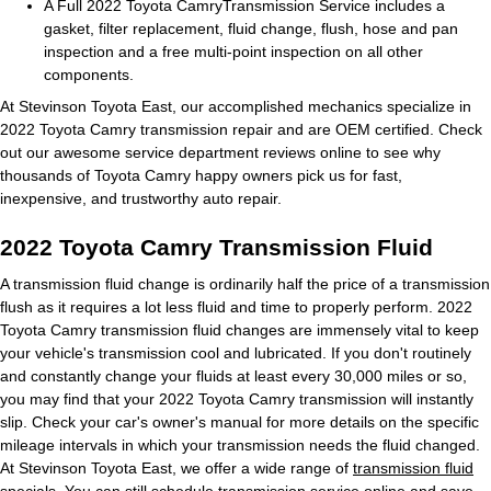
A Full 2022 Toyota CamryTransmission Service includes a
gasket, filter replacement, fluid change, flush, hose and pan
inspection and a free multi-point inspection on all other
components.
At Stevinson Toyota East, our accomplished mechanics specialize in
2022 Toyota Camry transmission repair and are OEM certified. Check
out our awesome service department reviews online to see why
thousands of Toyota Camry happy owners pick us for fast,
inexpensive, and trustworthy auto repair.
2022 Toyota Camry Transmission Fluid
A transmission fluid change is ordinarily half the price of a transmission
flush as it requires a lot less fluid and time to properly perform. 2022
Toyota Camry transmission fluid changes are immensely vital to keep
your vehicle's transmission cool and lubricated. If you don't routinely
and constantly change your fluids at least every 30,000 miles or so,
you may find that your 2022 Toyota Camry transmission will instantly
slip. Check your car's owner's manual for more details on the specific
mileage intervals in which your transmission needs the fluid changed.
At Stevinson Toyota East, we offer a wide range of
transmission fluid