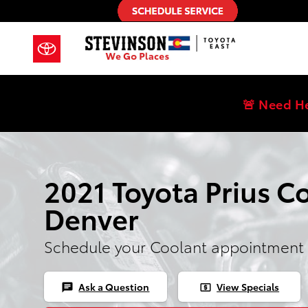
Skip to main content
🚨 Need H
2021 Toyota Prius Co
Denver
Schedule your Coolant appointment 
Ask a Question
View Specials
chat
local_atm