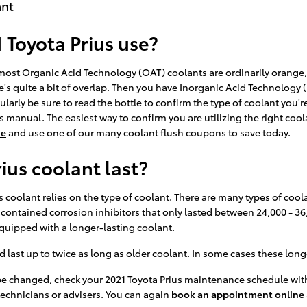
ant
 Toyota Prius use?
le most Organic Acid Technology (OAT) coolants are ordinarily orange
's quite a bit of overlap. Then you have Inorganic Acid Technology (
ularly be sure to read the bottle to confirm the type of coolant you'r
s manual. The easiest way to confirm you are utilizing the right cool
ne
and use one of our many coolant flush coupons to save today.
ius coolant last?
 coolant relies on the type of coolant. There are many types of coola
t contained corrosion inhibitors that only lasted between 24,000 - 36
quipped with a longer-lasting coolant.
st up to twice as long as older coolant. In some cases these long-li
 be changed, check your 2021 Toyota Prius maintenance schedule wit
technicians or advisers. You can again
book an appointment online