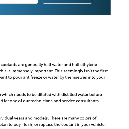
d coolants are generally half water and half ethylene
 this is immensely important. This seemingly isn't the first
 want to pour antifreeze or water by themselves into your
which needs to be diluted with distilled water before
d let one of our technicians and service consultants
dividual years and models. There are many colors of
plan to buy, flush, or replace the coolant in your vehicle.