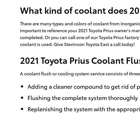
What kind of coolant does 20
There are many types and colors of coolant from inorganic 
important to reference your 2021 Toyota Prius owner's manu
completed. Or you can call one of our Toyota Prius factor
coolant is used. Give Stevinson Toyota East a call today!
2021 Toyota Prius Coolant Flu
A coolant flush or cooling system service consists of thre
Adding a cleaner compound to get rid of p
Flushing the complete system thoroughly
Replenishing the system with the appropr