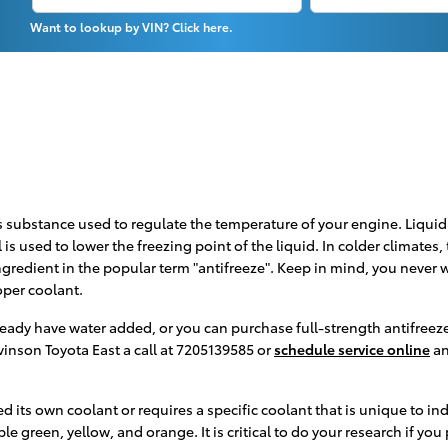
Want to lookup by VIN? Click here.
 gas substance used to regulate the temperature of your engine. Liqui
 is used to lower the freezing point of the liquid. In colder climates,
 ingredient in the popular term "antifreeze". Keep in mind, you never
oper coolant.
ady have water added, or you can purchase full-strength antifreeze 
vinson Toyota East a call at 7205139585 or
schedule service online
an
 its own coolant or requires a specific coolant that is unique to in
e green, yellow, and orange. It is critical to do your research if you 