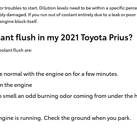
or troubles to start. Dilution levels need to be within a specific pe
ly damaged. If you run out of coolant entirely due to a leak or poor
ngine block itself.
ant flush in my 2021 Toyota Prius?
olant flush are:
e normal with the engine on for a few minutes.
m the engine
e to smell an odd burning odor coming from under the 
 engine is running. Check the ground when you park.