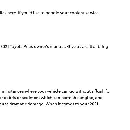
lick here. If you'd like to handle your coolant service
2021 Toyota Prius owner's manual. Give us a call or bring
in instances where your vehicle can go without a flush for
t for debris or sediment which can harm the engine, and
ey cause dramatic damage. When it comes to your 2021