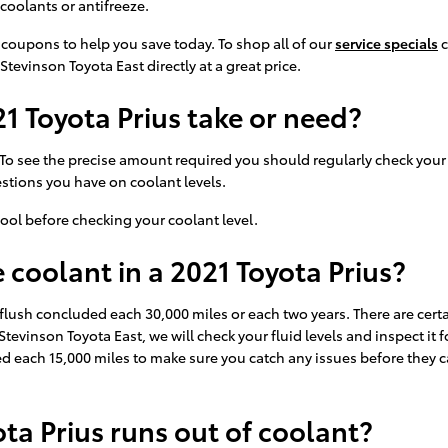
coolants or antifreeze.
 coupons to help you save today. To shop all of our
service specials
c
Stevinson Toyota East directly at a great price.
 Toyota Prius take or need?
 To see the precise amount required you should regularly check your 
estions you have on coolant levels.
ool before checking your coolant level.
coolant in a 2021 Toyota Prius?
flush concluded each 30,000 miles or each two years. There are certa
Stevinson Toyota East, we will check your fluid levels and inspect i
checked each 15,000 miles to make sure you catch any issues before th
ta Prius runs out of coolant?