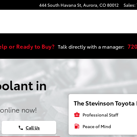
444 South Havana St,
Aurora
,
CO
80012
Sales
:
elp or Ready to Buy?
72
Talk directly with a manager:
olant in
The Stevinson Toyota E
online now!
business_center
Professional Staff
local_gas_station
Peace of Mind
Call Us
phone