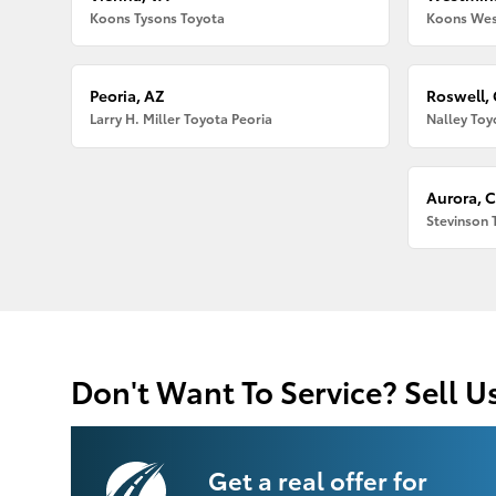
Koons Tysons Toyota
Koons Wes
Peoria, AZ
Roswell,
Larry H. Miller Toyota Peoria
Nalley Toy
Aurora, 
Stevinson 
Don't Want To Service? Sell U
Get a real offer for