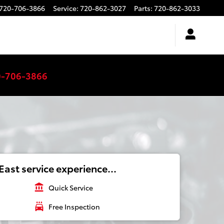
720-706-3866
Service
:
720-862-3027
Parts
:
720-862-3033
0-706-3866
ast service experience...
account_balance
Quick Service
local_car_wash
Free Inspection