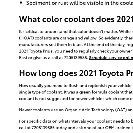
Sediment or rust will be visible in the cool
What color coolant does 2021
It's critical to understand that color doesn't matter. Whi
(HOAT) coolants are orange and yellow. So evidently, there
manufacturers sell them in blue. At the end of the day, reg
2021 Toyota Prius, you need to regularly check your owner'
East or give us a call at 7205139585.
Schedule service onli
How long does 2021 Toyota Pr
How usually you need to flush and replenish your vehicle's
single type of coolant. It was a green formula coolant tha
coolant is not suggested for newer vehicles which come e
Newer coolants use an Organic Acid Technology (OAT) and la
For specific data on what intervals your coolant needs to
call at 7205139585 today and ask one of our OEM-trained 