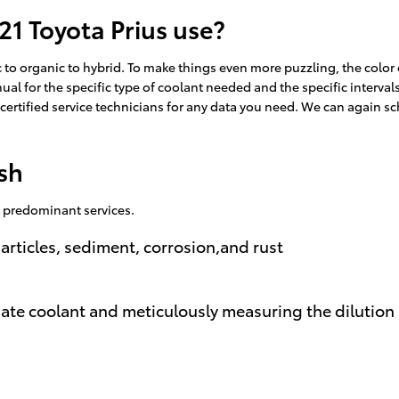
21 Toyota Prius use?
to organic to hybrid. To make things even more puzzling, the color o
al for the specific type of coolant needed and the specific interval
y certified service technicians for any data you need. We can again 
sh
e predominant services.
articles, sediment, corrosion,and rust
iate coolant and meticulously measuring the dilutio