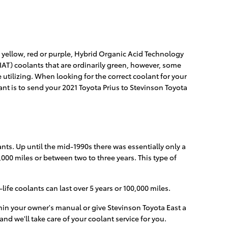
, yellow, red or purple, Hybrid Organic Acid Technology
IAT) coolants that are ordinarily green, however, some
e utilizing. When looking for the correct coolant for your
ant is to send your 2021 Toyota Prius to Stevinson Toyota
nts. Up until the mid-1990s there was essentially only a
,000 miles or between two to three years. This type of
fe coolants can last over 5 years or 100,000 miles.
hin your owner's manual or give Stevinson Toyota East a
and we'll take care of your coolant service for you.