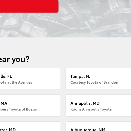
ear you?
lle, FL
Tampa, FL
ota at the Avenues
Courtesy Toyota of Brandon
, MA
Annapolis, MD
bers Toyota of Boston
Koons Annapolis Toyota
ter, MD
Albuquerque, NM