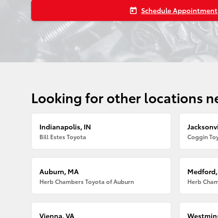
Schedule Appointment
today
Looking for other locations n
Indianapolis, IN
Jacksonvi
Bill Estes Toyota
Coggin Toy
Auburn, MA
Medford
Herb Chambers Toyota of Auburn
Herb Cham
Vienna, VA
Westmins