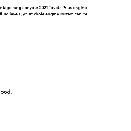
rcentage range or your 2021 Toyota Prius engine
 fluid levels, your whole engine system can be
hood.