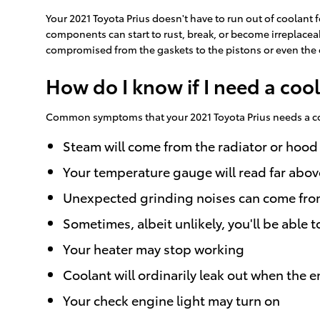
Your 2021 Toyota Prius doesn't have to run out of coolant f
components can start to rust, break, or become irreplaceab
compromised from the gaskets to the pistons or even the e
How do I know if I need a cool
Common symptoms that your 2021 Toyota Prius needs a co
Steam will come from the radiator or hood
Your temperature gauge will read far abov
Unexpected grinding noises can come fro
Sometimes, albeit unlikely, you'll be abl
Your heater may stop working
Coolant will ordinarily leak out when the
Your check engine light may turn on