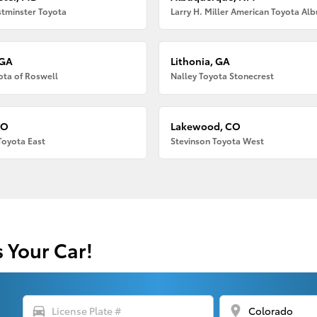
tminster Toyota
 GA
Lithonia, GA
ota of Roswell
Nalley Toyota Stonecrest
CO
Lakewood, CO
Toyota East
Stevinson Toyota West
s Your Car!
directions_car
location_on