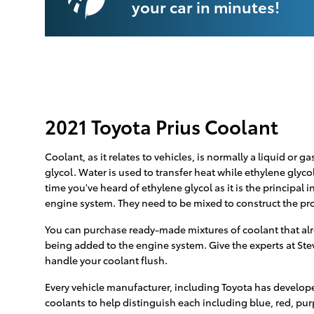
your car in minutes!
2021 Toyota Prius Coolant
Coolant, as it relates to vehicles, is normally a liquid or
glycol. Water is used to transfer heat while ethylene glycol
time you've heard of ethylene glycol as it is the principal
engine system. They need to be mixed to construct the pr
You can purchase ready-made mixtures of coolant that alre
being added to the engine system. Give the experts at Ste
handle your coolant flush.
Every vehicle manufacturer, including Toyota has developed
coolants to help distinguish each including blue, red, purpl