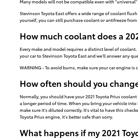
Many models will not be compatible even with "universal" 
Stevinson Toyota East offers a wide range of coolant flush
yourself, you can still purchase coolant or antifreeze from 
How much coolant does a 2021
Every make and model requires a distinct level of coolant.
your car to Stevinson Toyota East and we'll answer any qu
WARNING - To avoid burns, make sure your car engine is c
How often should you change 
Normally, you should have your 2021 Toyota Prius coolant 
a longer period of time. When you bring your vehicle into 
make sure it's diluted correctly. It's vital to have this 
Toyota Prius engine, it's better safe than sorry.
What happens if my 2021 Toyo