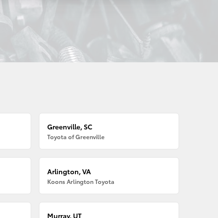
Greenville, SC
Toyota of Greenville
Arlington, VA
Koons Arlington Toyota
Murray, UT