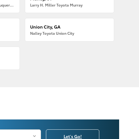
Larry H. Miller American Toyota Albuquerque
Larry H. Miller Toyota Murray
Union City, GA
Nalley Toyota Union City
Let's Go!