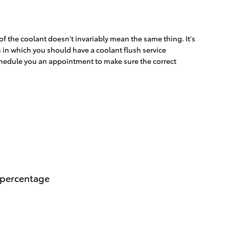
f the coolant doesn't invariably mean the same thing. It's
s in which you should have a coolant flush service
schedule you an appointment to make sure the correct
n percentage