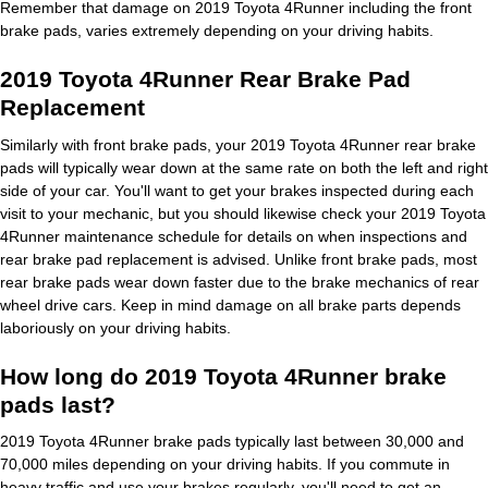
Remember that damage on 2019 Toyota 4Runner including the front
brake pads, varies extremely depending on your driving habits.
2019 Toyota 4Runner Rear Brake Pad
Replacement
Similarly with front brake pads, your 2019 Toyota 4Runner rear brake
pads will typically wear down at the same rate on both the left and right
side of your car. You'll want to get your brakes inspected during each
visit to your mechanic, but you should likewise check your 2019 Toyota
4Runner maintenance schedule for details on when inspections and
rear brake pad replacement is advised. Unlike front brake pads, most
rear brake pads wear down faster due to the brake mechanics of rear
wheel drive cars. Keep in mind damage on all brake parts depends
laboriously on your driving habits.
How long do 2019 Toyota 4Runner brake
pads last?
2019 Toyota 4Runner brake pads typically last between 30,000 and
70,000 miles depending on your driving habits. If you commute in
heavy traffic and use your brakes regularly, you'll need to get an