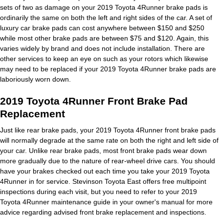
sets of two as damage on your 2019 Toyota 4Runner brake pads is
ordinarily the same on both the left and right sides of the car. A set of
luxury car brake pads can cost anywhere between $150 and $250
while most other brake pads are between $75 and $120. Again, this
varies widely by brand and does not include installation. There are
other services to keep an eye on such as your rotors which likewise
may need to be replaced if your 2019 Toyota 4Runner brake pads are
laboriously worn down.
2019 Toyota 4Runner Front Brake Pad
Replacement
Just like rear brake pads, your 2019 Toyota 4Runner front brake pads
will normally degrade at the same rate on both the right and left side of
your car. Unlike rear brake pads, most front brake pads wear down
more gradually due to the nature of rear-wheel drive cars. You should
have your brakes checked out each time you take your 2019 Toyota
4Runner in for service. Stevinson Toyota East offers free multipoint
inspections during each visit, but you need to refer to your 2019
Toyota 4Runner maintenance guide in your owner's manual for more
advice regarding advised front brake replacement and inspections.