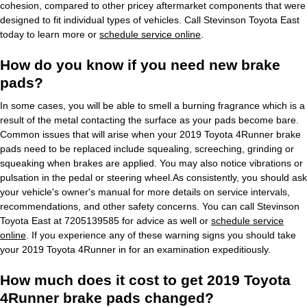
cohesion, compared to other pricey aftermarket components that were
designed to fit individual types of vehicles. Call Stevinson Toyota East
today to learn more or
schedule service online
.
How do you know if you need new brake
pads?
In some cases, you will be able to smell a burning fragrance which is a
result of the metal contacting the surface as your pads become bare.
Common issues that will arise when your 2019 Toyota 4Runner brake
pads need to be replaced include squealing, screeching, grinding or
squeaking when brakes are applied. You may also notice vibrations or
pulsation in the pedal or steering wheel.As consistently, you should ask
your vehicle's owner's manual for more details on service intervals,
recommendations, and other safety concerns. You can call Stevinson
Toyota East at 7205139585 for advice as well or
schedule service
online
. If you experience any of these warning signs you should take
your 2019 Toyota 4Runner in for an examination expeditiously.
How much does it cost to get 2019 Toyota
4Runner brake pads changed?