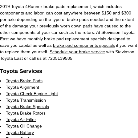
2019 Toyota 4Runner brake pads replacement, which includes
components and labor, can cost anywhere between $150 and $300
per axle depending on the type of brake pads needed and the extent
of the damage your previously worn down pads have caused to the
other components of your car such as the rotors. At Stevinson Toyota
East we have monthly
brake pad replacement specials
designed to
save you capital as well as
brake pad components specials
if you want
to replace them yourself.
Schedule your brake service
with Stevinson
Toyota East or call us at 7205139585.
Toyota Services
Toyota Brake Pads
Toyota Alignment
Toyota Check Engine Light
Toyota Transmission
Toyota Brake Specials
Toyota Brake Rotors
Toyota Air Filter
Toyota Oil Change
Toyota Battery