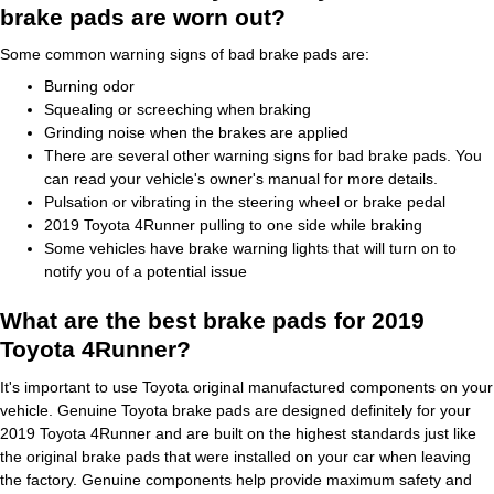
brake pads are worn out?
Some common warning signs of bad brake pads are:
Burning odor
Squealing or screeching when braking
Grinding noise when the brakes are applied
There are several other warning signs for bad brake pads. You
can read your vehicle's owner's manual for more details.
Pulsation or vibrating in the steering wheel or brake pedal
2019 Toyota 4Runner pulling to one side while braking
Some vehicles have brake warning lights that will turn on to
notify you of a potential issue
What are the best brake pads for 2019
Toyota 4Runner?
It's important to use Toyota original manufactured components on your
vehicle. Genuine Toyota brake pads are designed definitely for your
2019 Toyota 4Runner and are built on the highest standards just like
the original brake pads that were installed on your car when leaving
the factory. Genuine components help provide maximum safety and