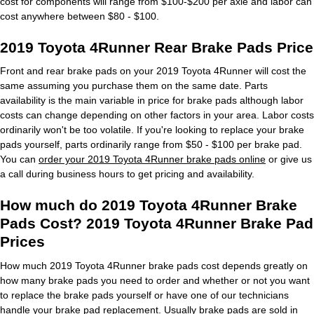
cost for components will range from $100-$200 per axle and labor can
cost anywhere between $80 - $100.
2019 Toyota 4Runner Rear Brake Pads Price
Front and rear brake pads on your 2019 Toyota 4Runner will cost the
same assuming you purchase them on the same date. Parts
availability is the main variable in price for brake pads although labor
costs can change depending on other factors in your area. Labor costs
ordinarily won't be too volatile. If you're looking to replace your brake
pads yourself, parts ordinarily range from $50 - $100 per brake pad.
You can
order your 2019 Toyota 4Runner brake pads online
or give us
a call during business hours to get pricing and availability.
How much do 2019 Toyota 4Runner Brake
Pads Cost? 2019 Toyota 4Runner Brake Pad
Prices
How much 2019 Toyota 4Runner brake pads cost depends greatly on
how many brake pads you need to order and whether or not you want
to replace the brake pads yourself or have one of our technicians
handle your brake pad replacement. Usually brake pads are sold in