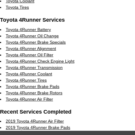
Toyota Coolant
Toyota Tires
Toyota 4Runner Services
Toyota 4Runner Battery
Toyota 4Runner Oil Change
Toyota 4Runner Brake Specials
Toyota 4Runner Alignment
Toyota 4Runner Oil Filter
Toyota 4Runner Check Engine Light
Toyota 4Runner Transmission
Toyota 4Runner Coolant
Toyota 4Runner Tires
Toyota 4Runner Brake Pads
Toyota 4Runner Brake Rotors
Toyota 4Runner Air Filter
Recent Services Completed
2019 Toyota 4Runner Air Filter
2019 Toyota 4Runner Brake Pads