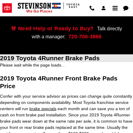
Skip to main content
🚨 Need Help or Ready to Buy?
Talk directly
720-706-3866
with a manager:
2019 Toyota 4Runner Brake Pads
Please wait while the page loads...
2019 Toyota 4Runner Front Brake Pads
Price
Confer with your service advisor as prices can change quite constantly
depending on components availability. Most Toyota franchise service
centers will run
brake specials
each month and can save you a ton of
cash on front brake pad installation. Since your 2019 Toyota 4Runner
brake pads wear down at the same rate per axle, it is common to have
your front or rear brake pads replaced at the same time. Usually the