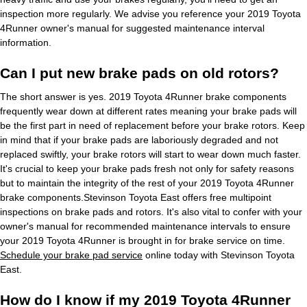
inspection more regularly. We advise you reference your 2019 Toyota
4Runner owner's manual for suggested maintenance interval
information.
Can I put new brake pads on old rotors?
The short answer is yes. 2019 Toyota 4Runner brake components
frequently wear down at different rates meaning your brake pads will
be the first part in need of replacement before your brake rotors. Keep
in mind that if your brake pads are laboriously degraded and not
replaced swiftly, your brake rotors will start to wear down much faster.
It's crucial to keep your brake pads fresh not only for safety reasons
but to maintain the integrity of the rest of your 2019 Toyota 4Runner
brake components.Stevinson Toyota East offers free multipoint
inspections on brake pads and rotors. It's also vital to confer with your
owner's manual for recommended maintenance intervals to ensure
your 2019 Toyota 4Runner is brought in for brake service on time.
Schedule your brake pad service
online today with Stevinson Toyota
East.
How do I know if my 2019 Toyota 4Runner