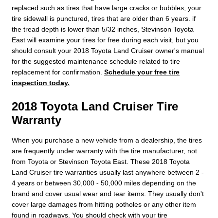
replaced such as tires that have large cracks or bubbles, your
tire sidewall is punctured, tires that are older than 6 years. if
the tread depth is lower than 5/32 inches, Stevinson Toyota
East will examine your tires for free during each visit, but you
should consult your 2018 Toyota Land Cruiser owner's manual
for the suggested maintenance schedule related to tire
replacement for confirmation.
Schedule your free tire
inspection today.
2018 Toyota Land Cruiser Tire
Warranty
When you purchase a new vehicle from a dealership, the tires
are frequently under warranty with the tire manufacturer, not
from Toyota or Stevinson Toyota East. These 2018 Toyota
Land Cruiser tire warranties usually last anywhere between 2 -
4 years or between 30,000 - 50,000 miles depending on the
brand and cover usual wear and tear items. They usually don't
cover large damages from hitting potholes or any other item
found in roadways. You should check with your tire