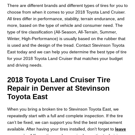
There are different brands and different types of tires for you to
choose from when it comes to your 2018 Toyota Land Cruiser.
All tires differ in performance, stability, terrain endurance, and
more, based on the type of vehicle and consumer need. The
type of tire classification (All-Season, All-Terrain, Summer,
Winter, High-Performance) is usually based on the rubber that
is used and the design of the tread. Contact Stevinson Toyota
East today and we can help you determine the best type of tire
for your 2018 Toyota Land Cruiser that matches your budget
and driving needs.
2018 Toyota Land Cruiser Tire
Repair in Denver at Stevinson
Toyota East
When you bring a broken tire to Stevinson Toyota East, we
repeatedly start with a full and complete inspection. If the tire
can’t be fixed, we can support you find the best replacement
available. After having your tires installed, don't forget to
leave