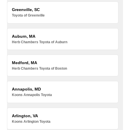
Greenville, SC
Toyota of Greenville
Auburn, MA
Herb Chambers Toyota of Auburn
Medford, MA
Herb Chambers Toyota of Boston
Annapolis, MD
Koons Annapolis Toyota
Arlington, VA
Koons Arlington Toyota