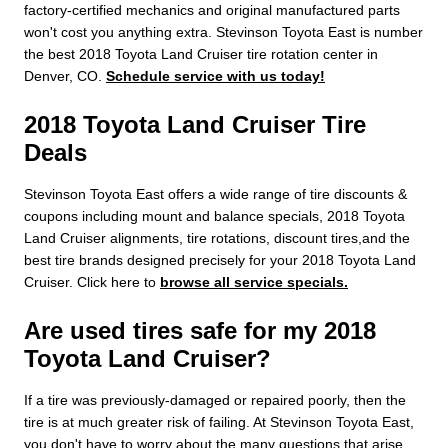
factory-certified mechanics and original manufactured parts
won't cost you anything extra. Stevinson Toyota East is number
the best 2018 Toyota Land Cruiser tire rotation center in
Denver, CO.
Schedule service with us today!
2018 Toyota Land Cruiser Tire
Deals
Stevinson Toyota East offers a wide range of tire discounts &
coupons including mount and balance specials, 2018 Toyota
Land Cruiser alignments, tire rotations, discount tires,and the
best tire brands designed precisely for your 2018 Toyota Land
Cruiser. Click here to
browse all service specials.
Are used tires safe for my 2018
Toyota Land Cruiser?
If a tire was previously-damaged or repaired poorly, then the
tire is at much greater risk of failing. At Stevinson Toyota East,
you don't have to worry about the many questions that arise