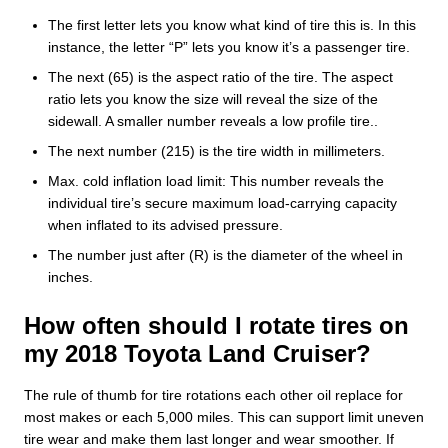
The first letter lets you know what kind of tire this is. In this
instance, the letter “P” lets you know it’s a passenger tire.
The next (65) is the aspect ratio of the tire. The aspect
ratio lets you know the size will reveal the size of the
sidewall. A smaller number reveals a low profile tire..
The next number (215) is the tire width in millimeters.
Max. cold inflation load limit: This number reveals the
individual tire’s secure maximum load-carrying capacity
when inflated to its advised pressure.
The number just after (R) is the diameter of the wheel in
inches.
How often should I rotate tires on
my 2018 Toyota Land Cruiser?
The rule of thumb for tire rotations each other oil replace for
most makes or each 5,000 miles. This can support limit uneven
tire wear and make them last longer and wear smoother. If