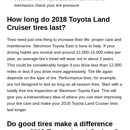
mechanics check your tire pressure
How long do 2018 Toyota Land
Cruiser tires last?
Tires need just one thing to increase their life: proper care and
maintenance. Stevinson Toyota East is here to help. If your
driving habits are normal and around 12,000-15,000 miles per
year, an average tire's tread will wear out in about 3 years.
This could be considerably longer if you drive less than 12,000
miles or less if you drive more aggressively. Tire life again
depends on the type of tire. Performance tires, for example,
are not designed to last as long as all-season tires. Start with a
totally free tire inspection at Stevinson Toyota East. This will
give you a extraordinary idea of where you can start improving
your tire care and make your 2018 Toyota Land Cruiser tires
last longer.
Do good tires make a difference