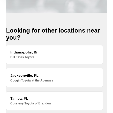
Looking for other locations near
you?
Indianapolis, IN
Bill Estes Toyota
Jacksonville, FL
Coggin Toyota at the Avenues
Tampa, FL
Courtesy Toyota of Brandon