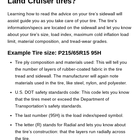
Land Cruiser tires?
Learning how to read the advice on your tire’s sidewall will
assist guide you as you take care of your tire. The tire's
information/specs are located on the sidewall and let you know
about your tire's size, load index, maximum cold inflation load
limit, material composition, and tread-wear grades.
Example Tire size: P215/65R15 95H
Tire ply composition and materials used: This will tell you
the number of layers of rubber-coated fabric in the tire
tread and sidewall. The manufacturer will again note
materials used in the tire, like steel, nylon, and polyester.
U.S. DOT safety standards code: This code lets you know
that the tires meet or exceed the Department of
Transportation’s safety standards.
The last number (95H) is the load index/speed symbol.
The letter (R) stands for Radial and lets you know about
the tire’s construction: that the layers run radially across
the tire.