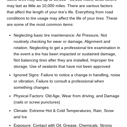
may last as little as 10,000 miles. There are various factors
that affect the length of your tire's life. Everything from road
conditions to tire usage may affect the life of your tires. These
are some of the most common items:
Neglecting basic tire maintenance: Air Pressure, Not
routinely checking for wear or damage, Alignment and
rotation, Neglecting to get a professional tire examination in
the event a tire has been impacted or sustained damage,
Not balancing tires after they are installed, Improper tire
storage, Use of sealants that have not been approved
Ignored Signs: Failure to notice a change in handling, noise
or vibration, Failure to consult a professional when
something changes
Physical Factors: Old Age, Wear from driving, and Damage
(nails or screw punctures)
Climate: Extreme Hot & Cold Temperatures, Rain, Snow
and Ice
Exposure: Contact with Oil, Grease, Chemicals, Strong