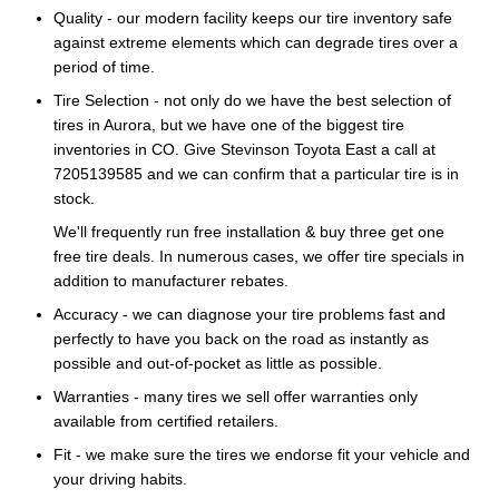
Quality - our modern facility keeps our tire inventory safe
against extreme elements which can degrade tires over a
period of time.
Tire Selection - not only do we have the best selection of
tires in Aurora, but we have one of the biggest tire
inventories in CO. Give Stevinson Toyota East a call at
7205139585 and we can confirm that a particular tire is in
stock.
We'll frequently run free installation & buy three get one
free tire deals. In numerous cases, we offer tire specials in
addition to manufacturer rebates.
Accuracy - we can diagnose your tire problems fast and
perfectly to have you back on the road as instantly as
possible and out-of-pocket as little as possible.
Warranties - many tires we sell offer warranties only
available from certified retailers.
Fit - we make sure the tires we endorse fit your vehicle and
your driving habits.