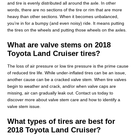
and tire is evenly distributed all around the axle. In other
words, there are no sections of the tire or rim that are more
heavy than other sections. When it becomes unbalanced,
you’re in for a bumpy (and even noisy) ride. It means putting
the tires on the wheels and putting those wheels on the axles.
What are valve stems on 2018
Toyota Land Cruiser tires?
The loss of air pressure or low tire pressure is the prime cause
of reduced tire life. While under-inflated tires can be an issue,
another cause can be a cracked valve stem. When tire valves
begin to weather and crack, and/or when valve caps are
missing, air can gradually leak out. Contact us today to
discover more about valve stem care and how to identify a
valve stem issue.
What types of tires are best for
2018 Toyota Land Cruiser?