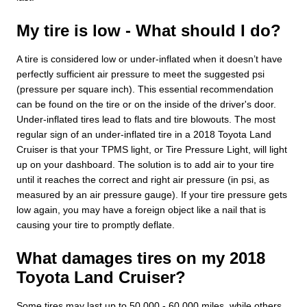
My tire is low - What should I do?
A tire is considered low or under-inflated when it doesn’t have
perfectly sufficient air pressure to meet the suggested psi
(pressure per square inch). This essential recommendation
can be found on the tire or on the inside of the driver's door.
Under-inflated tires lead to flats and tire blowouts. The most
regular sign of an under-inflated tire in a 2018 Toyota Land
Cruiser is that your TPMS light, or Tire Pressure Light, will light
up on your dashboard. The solution is to add air to your tire
until it reaches the correct and right air pressure (in psi, as
measured by an air pressure gauge). If your tire pressure gets
low again, you may have a foreign object like a nail that is
causing your tire to promptly deflate.
What damages tires on my 2018
Toyota Land Cruiser?
Some tires may last up to 50,000 - 60,000 miles, while others