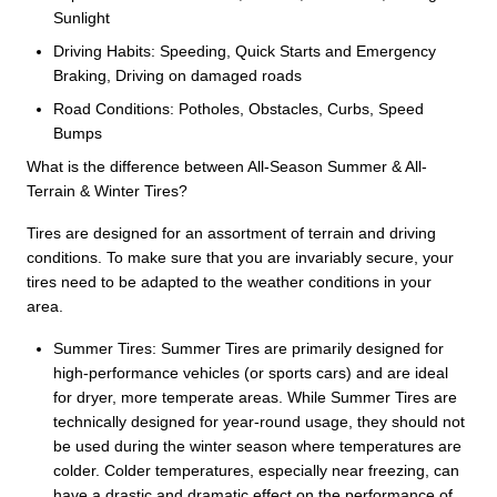
Sunlight
Driving Habits: Speeding, Quick Starts and Emergency
Braking, Driving on damaged roads
Road Conditions: Potholes, Obstacles, Curbs, Speed
Bumps
What is the difference between All-Season Summer & All-
Terrain & Winter Tires?
Tires are designed for an assortment of terrain and driving
conditions. To make sure that you are invariably secure, your
tires need to be adapted to the weather conditions in your
area.
Summer Tires: Summer Tires are primarily designed for
high-performance vehicles (or sports cars) and are ideal
for dryer, more temperate areas. While Summer Tires are
technically designed for year-round usage, they should not
be used during the winter season where temperatures are
colder. Colder temperatures, especially near freezing, can
have a drastic and dramatic effect on the performance of