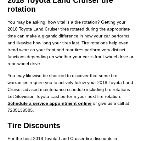
2018 Toyota Land Cruiser tire
rotation
You may be asking, how vital is a tire rotation? Getting your
2018 Toyota Land Cruiser tires rotated during the appropriate
time can make a gigantic difference in how your car performs
and likewise how long your tires last. Tire rotations help even
tread wear as your front and rear tires perform very distinct
functions depending on whether your car is front-wheel drive or
rear-wheel drive.
You may likewise be shocked to discover that some tire
warranties require you to actively follow your 2018 Toyota Land
Cruiser advised maintenance schedule including tire rotations.
Let Stevinson Toyota East perform your next tire rotation.
Schedule a service appointment online
or give us a call at
7205139585.
Tire Discounts
For the best 2018 Toyota Land Cruiser tire discounts in