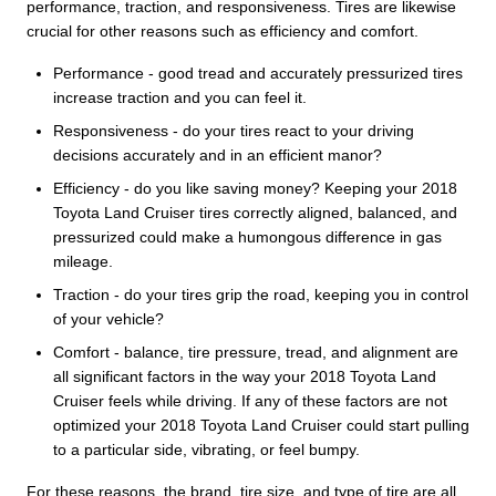
performance, traction, and responsiveness. Tires are likewise
crucial for other reasons such as efficiency and comfort.
Performance - good tread and accurately pressurized tires
increase traction and you can feel it.
Responsiveness - do your tires react to your driving
decisions accurately and in an efficient manor?
Efficiency - do you like saving money? Keeping your 2018
Toyota Land Cruiser tires correctly aligned, balanced, and
pressurized could make a humongous difference in gas
mileage.
Traction - do your tires grip the road, keeping you in control
of your vehicle?
Comfort - balance, tire pressure, tread, and alignment are
all significant factors in the way your 2018 Toyota Land
Cruiser feels while driving. If any of these factors are not
optimized your 2018 Toyota Land Cruiser could start pulling
to a particular side, vibrating, or feel bumpy.
For these reasons, the brand, tire size, and type of tire are all