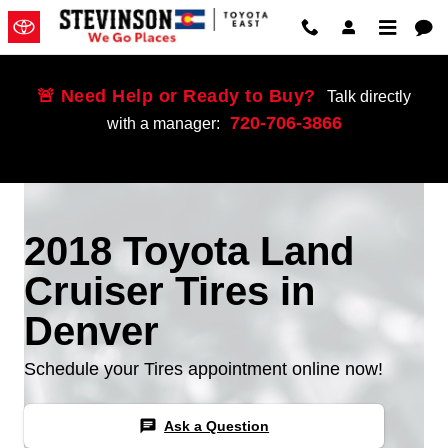
Skip to main content
🚨 Need Help or Ready to Buy?
Talk directly
720-706-3866
with a manager:
2018 Toyota Land
Cruiser Tires in
Denver
Schedule your Tires appointment online now!
chat
Ask a Question