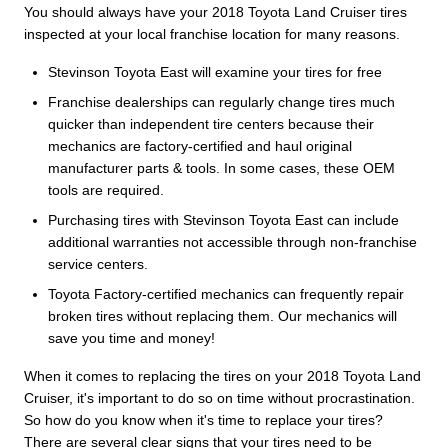
You should always have your 2018 Toyota Land Cruiser tires
inspected at your local franchise location for many reasons.
Stevinson Toyota East will examine your tires for free
Franchise dealerships can regularly change tires much
quicker than independent tire centers because their
mechanics are factory-certified and haul original
manufacturer parts & tools. In some cases, these OEM
tools are required.
Purchasing tires with Stevinson Toyota East can include
additional warranties not accessible through non-franchise
service centers.
Toyota Factory-certified mechanics can frequently repair
broken tires without replacing them. Our mechanics will
save you time and money!
When it comes to replacing the tires on your 2018 Toyota Land
Cruiser, it's important to do so on time without procrastination.
So how do you know when it's time to replace your tires?
There are several clear signs that your tires need to be