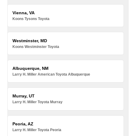
Vienna, VA
Koons Tysons Toyota
Westminster, MD
Koons Westminster Toyota
Albuquerque, NM
Larry H. Miller American Toyota Albuquerque
Murray, UT
Larry H. Miller Toyota Murray
Peoria, AZ
Larry H. Miller Toyota Peoria