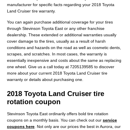
manufacturer for specific facts regarding your 2018 Toyota
Land Cruiser tire warranty.
You can again purchase additional coverage for your tires
through Stevinson Toyota East or any other franchise
dealership. These extended or additional warranties usually
cover damage to the tires, usually as a result of harsh
conditions and hazards on the road as well as cosmetic dents,
scrapes, and scratches. In most cases, the warranty is
essentially inexpensive and costs about the same as replacing
one wheel. Give us a call today at 7205139585 to discover
more about your current 2018 Toyota Land Cruiser tire
warranty or details about purchasing one.
2018 Toyota Land Cruiser tire
rotation coupon
Stevinson Toyota East ordinarily offers bold tire rotation
coupons on a monthly basis. You can check out our
service
coupons here
. Not only are our prices the best in Aurora, our