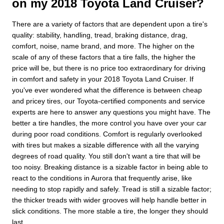
on my 2018 Toyota Land Cruiser?
There are a variety of factors that are dependent upon a tire's
quality: stability, handling, tread, braking distance, drag,
comfort, noise, name brand, and more. The higher on the
scale of any of these factors that a tire falls, the higher the
price will be, but there is no price too extraordinary for driving
in comfort and safety in your 2018 Toyota Land Cruiser. If
you've ever wondered what the difference is between cheap
and pricey tires, our Toyota-certified components and service
experts are here to answer any questions you might have. The
better a tire handles, the more control you have over your car
during poor road conditions. Comfort is regularly overlooked
with tires but makes a sizable difference with all the varying
degrees of road quality. You still don't want a tire that will be
too noisy. Breaking distance is a sizable factor in being able to
react to the conditions in Aurora that frequently arise, like
needing to stop rapidly and safely. Tread is still a sizable factor;
the thicker treads with wider grooves will help handle better in
slick conditions. The more stable a tire, the longer they should
last.