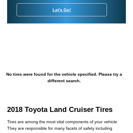
Let's Go!
No tires were found for the vehicle specified. Please try a
different search.
2018 Toyota Land Cruiser Tires
Tires are among the most vital components of your vehicle.
They are responsible for many facets of safety including