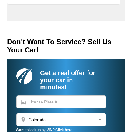
Don't Want To Service? Sell Us
Your Car!
Get a real offer for
your car in
minutes!
directions_car
location_on
Want to lookup by VIN? Click here.