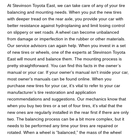
At Stevinson Toyota East, we can take care of any of your tire
balancing and mounting needs. When you put the new tires
with deeper tread on the rear axle, you provide your car with
better resistance against hydroplaning and limit losing control
on slippery or wet roads. A wheel can become unbalanced
from damage or imperfection in the rubber or other materials.
Our service advisors can again help. When you invest in a set
of new tires or wheels, one of the experts at Stevinson Toyota
East will mount and balance them. The mounting process is
pretty straightforward. You can find this facts in the owner’s
manual or your car. If your owner's manual isn't inside your car,
most owner's manuals can be found online. When you
purchase new tires for your car, it’s vital to refer to your car
manufacturer’s tire restoration and application
recommendations and suggestions. Our mechanics know that
when you buy two tires or a set of four tires, it’s vital that the
new ones are regularly installed in the rear first if there are only
two. The balancing process can be a bit more complex, but it
needs to be performed any time your tires are repaired or
rotated. When a wheel is “balanced,” the mass of the wheel