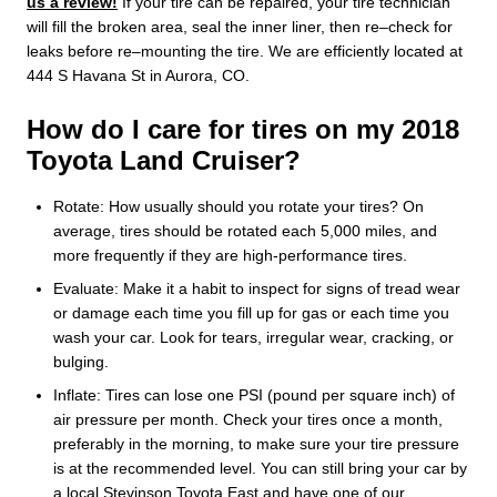
us a review!
If your tire can be repaired, your tire technician
will fill the broken area, seal the inner liner, then re–check for
leaks before re–mounting the tire. We are efficiently located at
444 S Havana St in Aurora, CO.
How do I care for tires on my 2018
Toyota Land Cruiser?
Rotate: How usually should you rotate your tires? On
average, tires should be rotated each 5,000 miles, and
more frequently if they are high-performance tires.
Evaluate: Make it a habit to inspect for signs of tread wear
or damage each time you fill up for gas or each time you
wash your car. Look for tears, irregular wear, cracking, or
bulging.
Inflate: Tires can lose one PSI (pound per square inch) of
air pressure per month. Check your tires once a month,
preferably in the morning, to make sure your tire pressure
is at the recommended level. You can still bring your car by
a local Stevinson Toyota East and have one of our