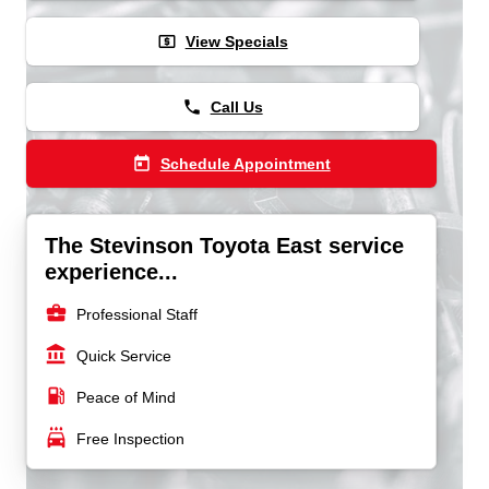
local_atm
View Specials
phone
Call Us
today
Schedule Appointment
The Stevinson Toyota East service
experience...
business_center
Professional Staff
account_balance
Quick Service
local_gas_station
Peace of Mind
local_car_wash
Free Inspection