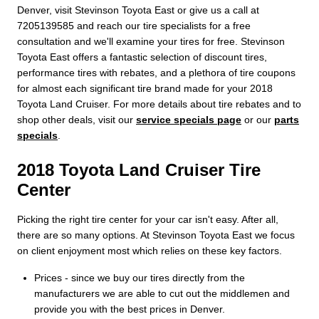
Denver, visit Stevinson Toyota East or give us a call at
7205139585 and reach our tire specialists for a free
consultation and we'll examine your tires for free. Stevinson
Toyota East offers a fantastic selection of discount tires,
performance tires with rebates, and a plethora of tire coupons
for almost each significant tire brand made for your 2018
Toyota Land Cruiser. For more details about tire rebates and to
shop other deals, visit our
service specials page
or our
parts
specials
.
2018 Toyota Land Cruiser Tire
Center
Picking the right tire center for your car isn't easy. After all,
there are so many options. At Stevinson Toyota East we focus
on client enjoyment most which relies on these key factors.
Prices - since we buy our tires directly from the
manufacturers we are able to cut out the middlemen and
provide you with the best prices in Denver.