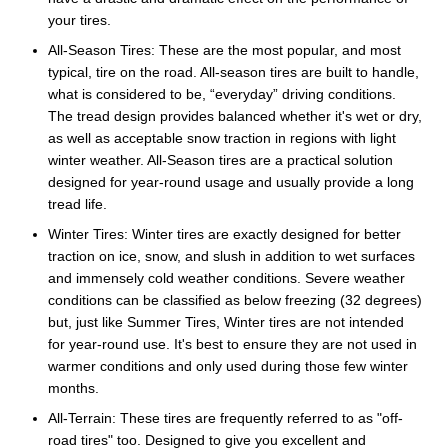
your tires.
All-Season Tires: These are the most popular, and most
typical, tire on the road. All-season tires are built to handle,
what is considered to be, “everyday” driving conditions.
The tread design provides balanced whether it's wet or dry,
as well as acceptable snow traction in regions with light
winter weather. All-Season tires are a practical solution
designed for year-round usage and usually provide a long
tread life.
Winter Tires: Winter tires are exactly designed for better
traction on ice, snow, and slush in addition to wet surfaces
and immensely cold weather conditions. Severe weather
conditions can be classified as below freezing (32 degrees)
but, just like Summer Tires, Winter tires are not intended
for year-round use. It's best to ensure they are not used in
warmer conditions and only used during those few winter
months.
All-Terrain: These tires are frequently referred to as "off-
road tires" too. Designed to give you excellent and