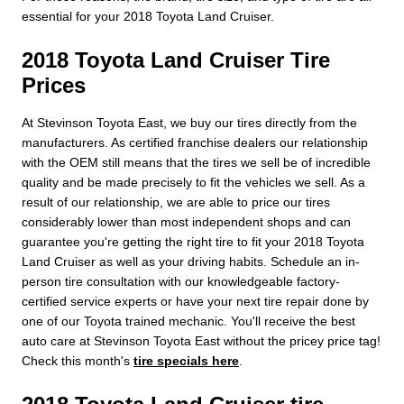
essential for your 2018 Toyota Land Cruiser.
2018 Toyota Land Cruiser Tire
Prices
At Stevinson Toyota East, we buy our tires directly from the
manufacturers. As certified franchise dealers our relationship
with the OEM still means that the tires we sell be of incredible
quality and be made precisely to fit the vehicles we sell. As a
result of our relationship, we are able to price our tires
considerably lower than most independent shops and can
guarantee you're getting the right tire to fit your 2018 Toyota
Land Cruiser as well as your driving habits. Schedule an in-
person tire consultation with our knowledgeable factory-
certified service experts or have your next tire repair done by
one of our Toyota trained mechanic. You'll receive the best
auto care at Stevinson Toyota East without the pricey price tag!
Check this month's
tire specials here
.