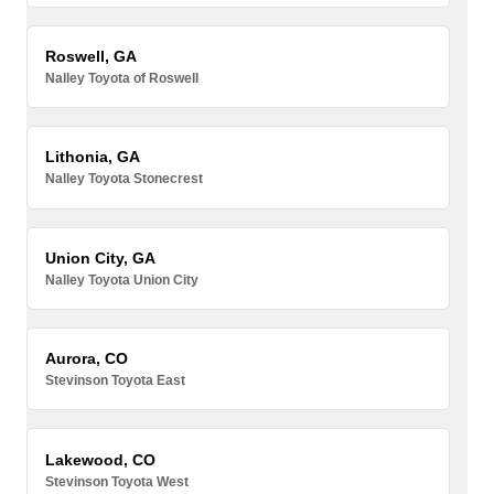
Roswell, GA
Nalley Toyota of Roswell
Lithonia, GA
Nalley Toyota Stonecrest
Union City, GA
Nalley Toyota Union City
Aurora, CO
Stevinson Toyota East
Lakewood, CO
Stevinson Toyota West