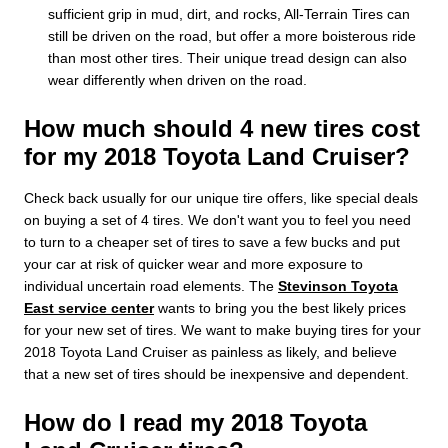
sufficient grip in mud, dirt, and rocks, All-Terrain Tires can
still be driven on the road, but offer a more boisterous ride
than most other tires. Their unique tread design can also
wear differently when driven on the road.
How much should 4 new tires cost
for my 2018 Toyota Land Cruiser?
Check back usually for our unique tire offers, like special deals
on buying a set of 4 tires. We don't want you to feel you need
to turn to a cheaper set of tires to save a few bucks and put
your car at risk of quicker wear and more exposure to
individual uncertain road elements. The
Stevinson Toyota
East service center
wants to bring you the best likely prices
for your new set of tires. We want to make buying tires for your
2018 Toyota Land Cruiser as painless as likely, and believe
that a new set of tires should be inexpensive and dependent.
How do I read my 2018 Toyota