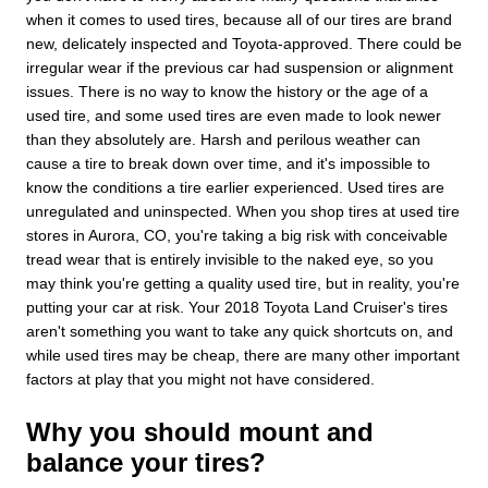
when it comes to used tires, because all of our tires are brand
new, delicately inspected and Toyota-approved. There could be
irregular wear if the previous car had suspension or alignment
issues. There is no way to know the history or the age of a
used tire, and some used tires are even made to look newer
than they absolutely are. Harsh and perilous weather can
cause a tire to break down over time, and it's impossible to
know the conditions a tire earlier experienced. Used tires are
unregulated and uninspected. When you shop tires at used tire
stores in Aurora, CO, you're taking a big risk with conceivable
tread wear that is entirely invisible to the naked eye, so you
may think you're getting a quality used tire, but in reality, you're
putting your car at risk. Your 2018 Toyota Land Cruiser's tires
aren't something you want to take any quick shortcuts on, and
while used tires may be cheap, there are many other important
factors at play that you might not have considered.
Why you should mount and
balance your tires?