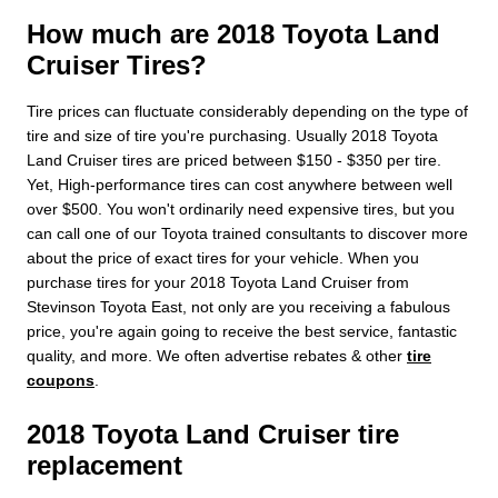
How much are 2018 Toyota Land
Cruiser Tires?
Tire prices can fluctuate considerably depending on the type of
tire and size of tire you're purchasing. Usually 2018 Toyota
Land Cruiser tires are priced between $150 - $350 per tire.
Yet, High-performance tires can cost anywhere between well
over $500. You won't ordinarily need expensive tires, but you
can call one of our Toyota trained consultants to discover more
about the price of exact tires for your vehicle. When you
purchase tires for your 2018 Toyota Land Cruiser from
Stevinson Toyota East, not only are you receiving a fabulous
price, you're again going to receive the best service, fantastic
quality, and more. We often advertise rebates & other
tire
coupons
.
2018 Toyota Land Cruiser tire
replacement