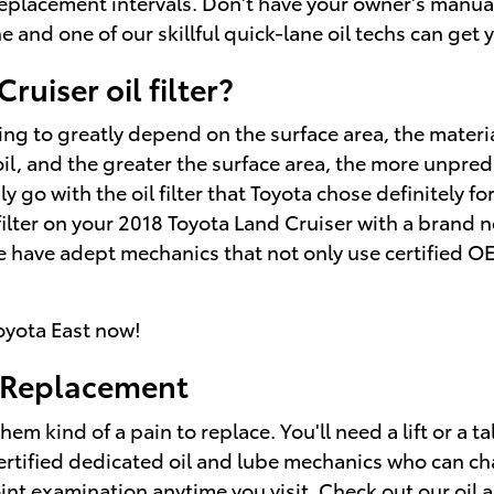
 replacement intervals. Don't have your owner's manua
e and one of our skillful quick-lane oil techs can get yo
ruiser oil filter?
going to greatly depend on the surface area, the materi
il, and the greater the surface area, the more unpredi
dly go with the oil filter that Toyota chose definitely 
 filter on your 2018 Toyota Land Cruiser with a brand 
e have adept mechanics that not only use certified O
oyota East now!
r Replacement
hem kind of a pain to replace. You'll need a lift or a ta
ertified dedicated oil and lube mechanics who can cha
point examination anytime you visit. Check out our
oil 