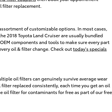
l filter replacement.
 assortment of customizable options. In most cases,
on the 2018 Toyota Land Cruiser are usually bundled
d OEM components and tools to make sure every part
every oil & filter change. Check out
today's specials
ltiple oil filters can genuinely survive average wear
ilter replaced consistently, each time you get an oil
il filter for contaminants for free as part of our free