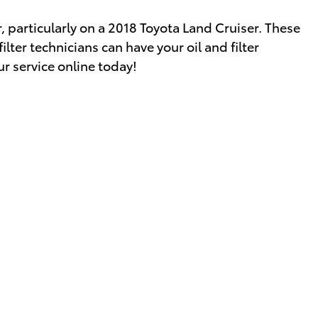
r, particularly on a 2018 Toyota Land Cruiser. These
lter technicians can have your oil and filter
ur service online today!