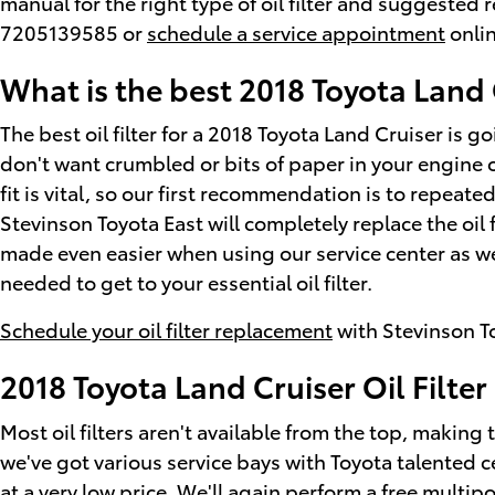
manual for the right type of oil filter and suggested
7205139585 or
schedule a service appointment
onlin
What is the best 2018 Toyota Land C
The best oil filter for a 2018 Toyota Land Cruiser is 
don't want crumbled or bits of paper in your engine o
fit is vital, so our first recommendation is to repeate
Stevinson Toyota East will completely replace the oil
made even easier when using our service center as w
needed to get to your essential oil filter.
Schedule your oil filter replacement
with Stevinson T
2018 Toyota Land Cruiser Oil Filte
Most oil filters aren't available from the top, making t
we've got various service bays with Toyota talented c
at a very low price. We'll again perform a free multi