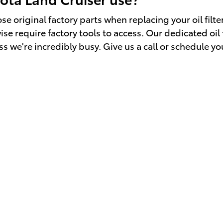
e original factory parts when replacing your oil filte
e require factory tools to access. Our dedicated oil fi
s we're incredibly busy. Give us a call or schedule yo