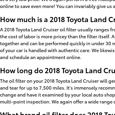
online to save even more! You can invariably give us a
How much is a 2018 Toyota Land Crui
A 2018 Toyota Land Cruiser oil filter usually ranges
the cost of labor is more pricey than the filter itself
together and can be performed quickly in under 30 m
of your car is handled with authentic care. We likewis
and schedule an appointment online.
How long do 2018 Toyota Land Cruise
The oil filter on your 2018 Toyota Land Cruiser will g
and tear for up to 7,500 miles. It's immensely recomm
change and have it examined by your local auto shop. A
multi-point inspection. We again offer a wide range of
What brand oil filter does 2018 To