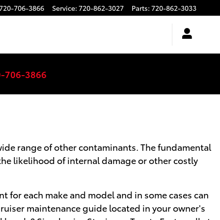
720-706-3866
Service
:
720-862-3027
Parts
:
720-862-3033
0-706-3866
a wide range of other contaminants. The fundamental
the likelihood of internal damage or other costly
ferent for each make and model and in some cases can
 Cruiser maintenance guide located in your owner's