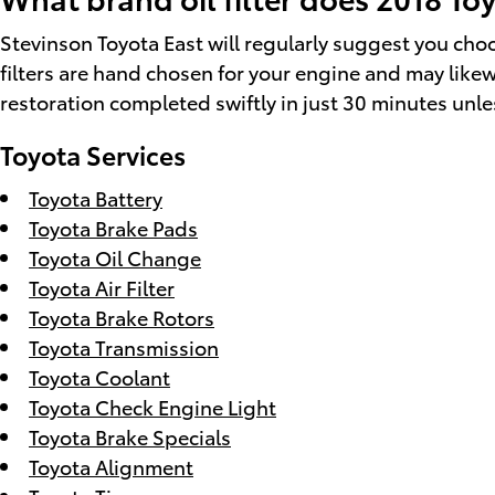
Stevinson Toyota East will regularly suggest you choos
filters are hand chosen for your engine and may likewis
restoration completed swiftly in just 30 minutes unles
Toyota Services
Toyota Battery
Toyota Brake Pads
Toyota Oil Change
Toyota Air Filter
Toyota Brake Rotors
Toyota Transmission
Toyota Coolant
Toyota Check Engine Light
Toyota Brake Specials
Toyota Alignment