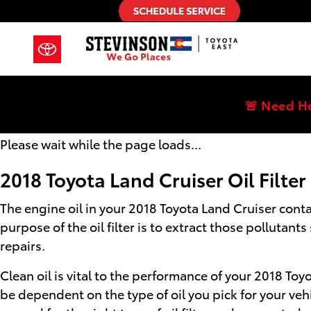
2018 Toyota Land Cruiser Oil Filte
Skip to main content
🚨 Need H
Please wait while the page loads...
2018 Toyota Land Cruiser Oil Filter
The engine oil in your 2018 Toyota Land Cruiser cont
purpose of the oil filter is to extract those polluta
repairs.
Clean oil is vital to the performance of your 2018 Toy
be dependent on the type of oil you pick for your veh