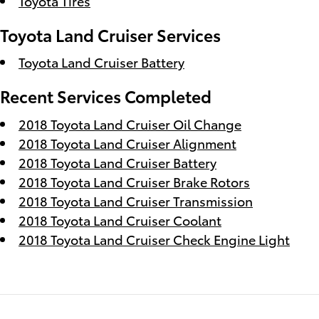
Toyota Tires
Toyota Land Cruiser Services
Toyota Land Cruiser Battery
Recent Services Completed
2018 Toyota Land Cruiser Oil Change
2018 Toyota Land Cruiser Alignment
2018 Toyota Land Cruiser Battery
2018 Toyota Land Cruiser Brake Rotors
2018 Toyota Land Cruiser Transmission
2018 Toyota Land Cruiser Coolant
2018 Toyota Land Cruiser Check Engine Light