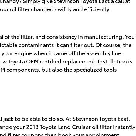
l handy? Simply give Stevinson Toyota East a call at
ur oil filter changed swiftly and efficiently.
al of the filter, and consistency in manufacturing. You
ctable contaminants it can filter out. Of course, the
for your engine when it came off the assembly line.
new Toyota OEM certified replacement. Installation is
EM components, but also the specialized tools
ll jack to be able to do so. At Stevinson Toyota East,
nge your 2018 Toyota Land Cruiser oil filter instantly
and filter coupons
then book your appointment