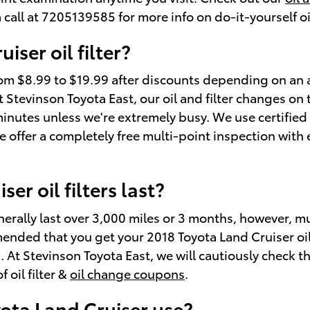
 call at 7205139585 for more info on do-it-yourself oi
ser oil filter?
 from $8.99 to $19.99 after discounts depending on an
. At Stevinson Toyota East, our oil and filter changes 
inutes unless we're extremely busy. We use certifie
e offer a completely free multi-point inspection with 
r oil filters last?
enerally last over 3,000 miles or 3 months, however, mu
ended that you get your 2018 Toyota Land Cruiser oil f
t Stevinson Toyota East, we will cautiously check the o
 oil filter &
oil change coupons
.
yota Land Cruiser use?