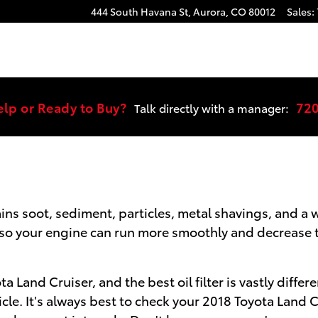
r
444 South Havana St,
Aurora
,
CO
80012
Sales
:
elp or Ready to Buy?
72
Talk directly with a manager:
ains soot, sediment, particles, metal shavings, and 
nts so your engine can run more smoothly and decrease 
ota Land Cruiser, and the best oil filter is vastly dif
icle. It's always best to check your 2018 Toyota Land