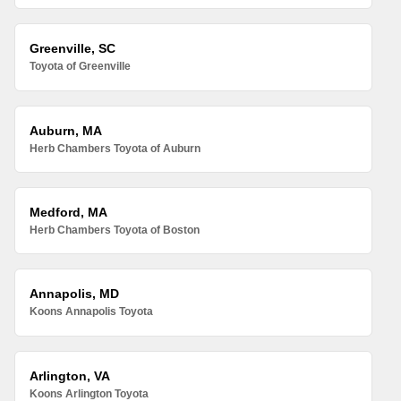
Greenville, SC
Toyota of Greenville
Auburn, MA
Herb Chambers Toyota of Auburn
Medford, MA
Herb Chambers Toyota of Boston
Annapolis, MD
Koons Annapolis Toyota
Arlington, VA
Koons Arlington Toyota