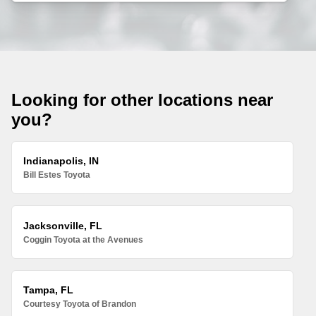
Looking for other locations near
you?
Indianapolis, IN
Bill Estes Toyota
Jacksonville, FL
Coggin Toyota at the Avenues
Tampa, FL
Courtesy Toyota of Brandon