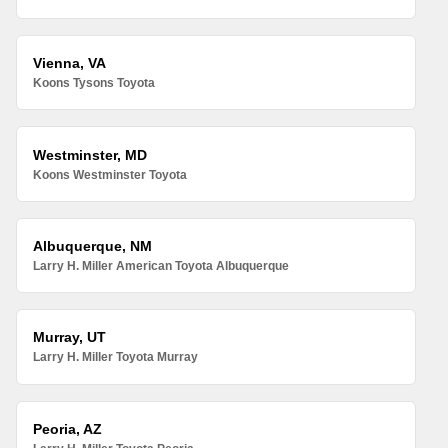
Vienna, VA
Koons Tysons Toyota
Westminster, MD
Koons Westminster Toyota
Albuquerque, NM
Larry H. Miller American Toyota Albuquerque
Murray, UT
Larry H. Miller Toyota Murray
Peoria, AZ