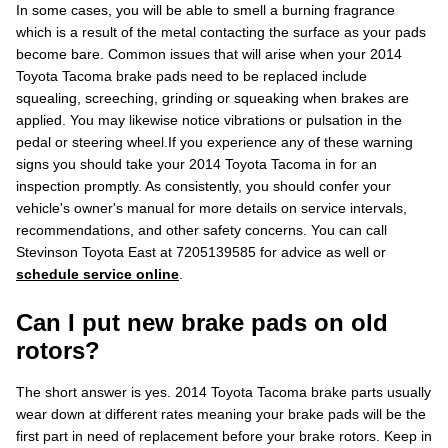
In some cases, you will be able to smell a burning fragrance
which is a result of the metal contacting the surface as your pads
become bare. Common issues that will arise when your 2014
Toyota Tacoma brake pads need to be replaced include
squealing, screeching, grinding or squeaking when brakes are
applied. You may likewise notice vibrations or pulsation in the
pedal or steering wheel.If you experience any of these warning
signs you should take your 2014 Toyota Tacoma in for an
inspection promptly. As consistently, you should confer your
vehicle's owner's manual for more details on service intervals,
recommendations, and other safety concerns. You can call
Stevinson Toyota East at 7205139585 for advice as well or
schedule service online
.
Can I put new brake pads on old
rotors?
The short answer is yes. 2014 Toyota Tacoma brake parts usually
wear down at different rates meaning your brake pads will be the
first part in need of replacement before your brake rotors. Keep in