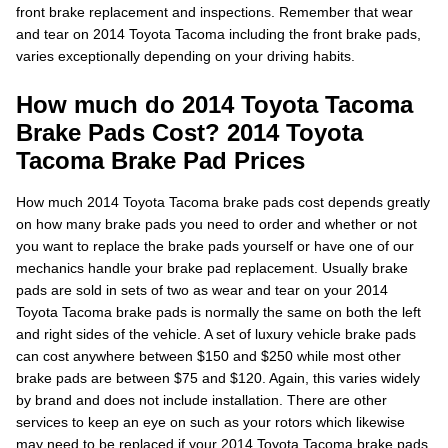
front brake replacement and inspections. Remember that wear
and tear on 2014 Toyota Tacoma including the front brake pads,
varies exceptionally depending on your driving habits.
How much do 2014 Toyota Tacoma
Brake Pads Cost? 2014 Toyota
Tacoma Brake Pad Prices
How much 2014 Toyota Tacoma brake pads cost depends greatly
on how many brake pads you need to order and whether or not
you want to replace the brake pads yourself or have one of our
mechanics handle your brake pad replacement. Usually brake
pads are sold in sets of two as wear and tear on your 2014
Toyota Tacoma brake pads is normally the same on both the left
and right sides of the vehicle. A set of luxury vehicle brake pads
can cost anywhere between $150 and $250 while most other
brake pads are between $75 and $120. Again, this varies widely
by brand and does not include installation. There are other
services to keep an eye on such as your rotors which likewise
may need to be replaced if your 2014 Toyota Tacoma brake pads