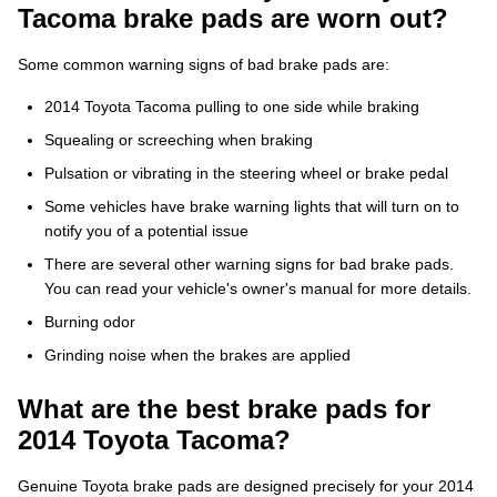
Tacoma brake pads are worn out?
Some common warning signs of bad brake pads are:
2014 Toyota Tacoma pulling to one side while braking
Squealing or screeching when braking
Pulsation or vibrating in the steering wheel or brake pedal
Some vehicles have brake warning lights that will turn on to
notify you of a potential issue
There are several other warning signs for bad brake pads.
You can read your vehicle's owner's manual for more details.
Burning odor
Grinding noise when the brakes are applied
What are the best brake pads for
2014 Toyota Tacoma?
Genuine Toyota brake pads are designed precisely for your 2014