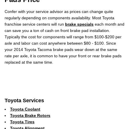
Confer with your service advisor as prices can change quite
regularly depending on components availability. Most Toyota
franchise service centers will run
brake specials
each month and
can save you a ton of cash on front brake pad installation.
Typically the cost for components will range from $100-$200 per
axle and labor can cost anywhere between $80 - $100. Since
your 2014 Toyota Tacoma brake pads wear down at the same
rate per axle, it is common to have your front or rear brake pads
replaced at the same time.
Toyota Services
Toyota Coolant
Toyota Brake Rotors
Toyota Tires
Toyota Alignment