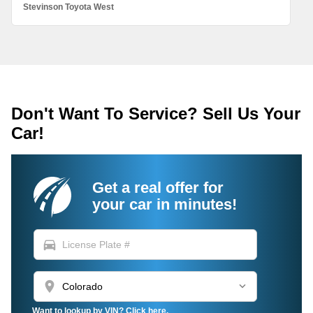
Stevinson Toyota West
Don't Want To Service? Sell Us Your
Car!
Get a real offer for
your car in minutes!
directions_car
location_on
Want to lookup by VIN? Click here.