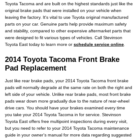
Toyota Tacoma and are built on the highest standards just like the
original brake pads that were installed on your vehicle when
leaving the factory. It's vital to use Toyota original manufactured
parts on your car. Genuine parts help provide maximum safety
and stability, compared to other expensive aftermarket parts that
were designed to fit various types of vehicles. Call Stevinson
Toyota East today to learn more or
schedule service online
.
2014 Toyota Tacoma Front Brake
Pad Replacement
Just like rear brake pads, your 2014 Toyota Tacoma front brake
pads will normally degrade at the same rate on both the right and
left side of your vehicle. Unlike rear brake pads, most front brake
pads wear down more gradually due to the nature of rear-wheel
drive cars. You should have your brakes examined every time
you take your 2014 Toyota Tacoma in for service. Stevinson
Toyota East offers free multipoint inspections during every visit,
but you need to refer to your 2014 Toyota Tacoma maintenance
guide in your owner's manual for more data regarding suggested