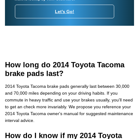
Let's Go!
How long do 2014 Toyota Tacoma
brake pads last?
2014 Toyota Tacoma brake pads generally last between 30,000
and 70,000 miles depending on your driving habits. If you
commute in heavy traffic and use your brakes usually, you'll need
to get an check more invariably. We propose you reference your
2014 Toyota Tacoma owner's manual for suggested maintenance
interval advice.
How do I know if my 2014 Toyota