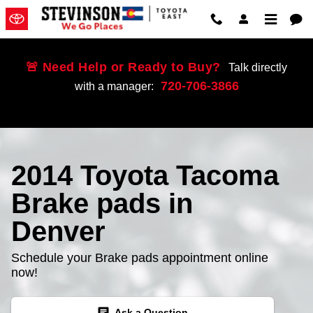
Skip to main content
🚨 Need Help or Ready to Buy?
Talk directly
720-706-3866
with a manager:
2014 Toyota Tacoma
Brake pads in
Denver
Schedule your Brake pads appointment online
now!
chat
Ask a Question