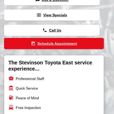
local_atm
View Specials
phone
Call Us
today
Schedule Appointment
The Stevinson Toyota East service
experience...
business_center
Professional Staff
account_balance
Quick Service
local_gas_station
Peace of Mind
local_car_wash
Free Inspection