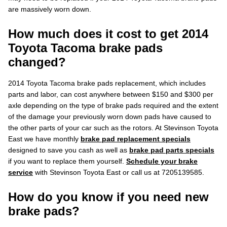
are massively worn down.
How much does it cost to get 2014
Toyota Tacoma brake pads
changed?
2014 Toyota Tacoma brake pads replacement, which includes
parts and labor, can cost anywhere between $150 and $300 per
axle depending on the type of brake pads required and the extent
of the damage your previously worn down pads have caused to
the other parts of your car such as the rotors. At Stevinson Toyota
East we have monthly
brake pad replacement specials
designed to save you cash as well as
brake pad parts specials
if you want to replace them yourself.
Schedule your brake
service
with Stevinson Toyota East or call us at 7205139585.
How do you know if you need new
brake pads?