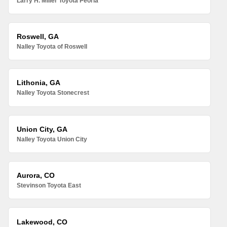
Larry H. Miller Toyota Peoria
Roswell, GA
Nalley Toyota of Roswell
Lithonia, GA
Nalley Toyota Stonecrest
Union City, GA
Nalley Toyota Union City
Aurora, CO
Stevinson Toyota East
Lakewood, CO