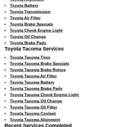
Toyota Battery
Toyota Transmission
Toyota Air Filter
Toyota Brake Specials
Toyota Check Engine Light
Toyota Oil Change
Toyota Brake Pads
Toyota Tacoma Services
Toyota Tacoma Tires
Toyota Tacoma Brake Specials
Toyota Tacoma Brake Rotors
Toyota Tacoma Air Filter
Toyota Tacoma Battery
Toyota Tacoma Brake Pads
Toyota Tacoma Check Engine Light
Toyota Tacoma Oil Change
Toyota Tacoma Oil Filter
Toyota Tacoma Coolant
Toyota Tacoma Alignment
Recent Services Completed