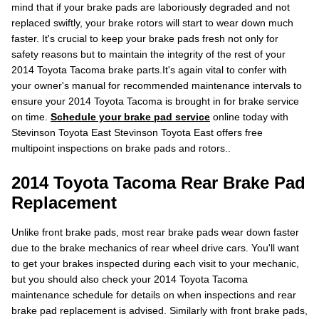
mind that if your brake pads are laboriously degraded and not
replaced swiftly, your brake rotors will start to wear down much
faster. It's crucial to keep your brake pads fresh not only for
safety reasons but to maintain the integrity of the rest of your
2014 Toyota Tacoma brake parts.It's again vital to confer with
your owner's manual for recommended maintenance intervals to
ensure your 2014 Toyota Tacoma is brought in for brake service
on time.
Schedule your brake pad service
online today with
Stevinson Toyota East Stevinson Toyota East offers free
multipoint inspections on brake pads and rotors..
2014 Toyota Tacoma Rear Brake Pad
Replacement
Unlike front brake pads, most rear brake pads wear down faster
due to the brake mechanics of rear wheel drive cars. You'll want
to get your brakes inspected during each visit to your mechanic,
but you should also check your 2014 Toyota Tacoma
maintenance schedule for details on when inspections and rear
brake pad replacement is advised. Similarly with front brake pads,