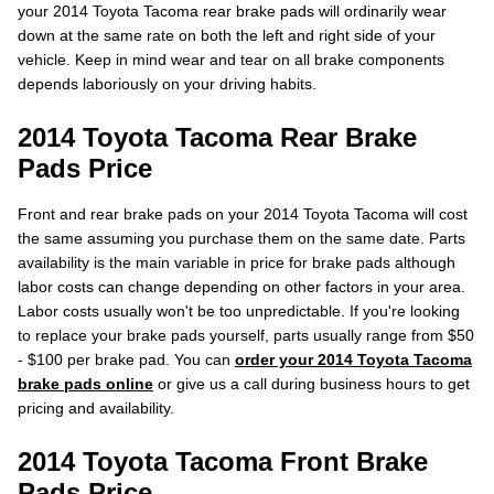
your 2014 Toyota Tacoma rear brake pads will ordinarily wear
down at the same rate on both the left and right side of your
vehicle. Keep in mind wear and tear on all brake components
depends laboriously on your driving habits.
2014 Toyota Tacoma Rear Brake
Pads Price
Front and rear brake pads on your 2014 Toyota Tacoma will cost
the same assuming you purchase them on the same date. Parts
availability is the main variable in price for brake pads although
labor costs can change depending on other factors in your area.
Labor costs usually won't be too unpredictable. If you're looking
to replace your brake pads yourself, parts usually range from $50
- $100 per brake pad. You can
order your 2014 Toyota Tacoma
brake pads online
or give us a call during business hours to get
pricing and availability.
2014 Toyota Tacoma Front Brake
Pads Price