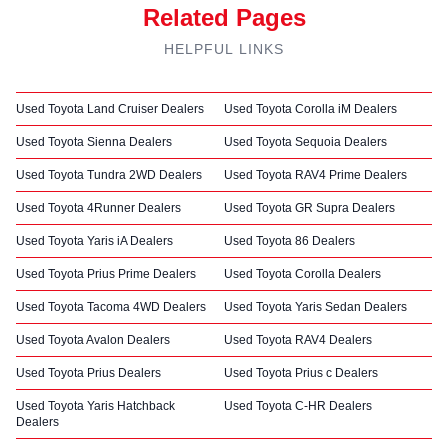
Related Pages
HELPFUL LINKS
Used Toyota Land Cruiser Dealers
Used Toyota Corolla iM Dealers
Used Toyota Sienna Dealers
Used Toyota Sequoia Dealers
Used Toyota Tundra 2WD Dealers
Used Toyota RAV4 Prime Dealers
Used Toyota 4Runner Dealers
Used Toyota GR Supra Dealers
Used Toyota Yaris iA Dealers
Used Toyota 86 Dealers
Used Toyota Prius Prime Dealers
Used Toyota Corolla Dealers
Used Toyota Tacoma 4WD Dealers
Used Toyota Yaris Sedan Dealers
Used Toyota Avalon Dealers
Used Toyota RAV4 Dealers
Used Toyota Prius Dealers
Used Toyota Prius c Dealers
Used Toyota Yaris Hatchback
Used Toyota C-HR Dealers
Dealers