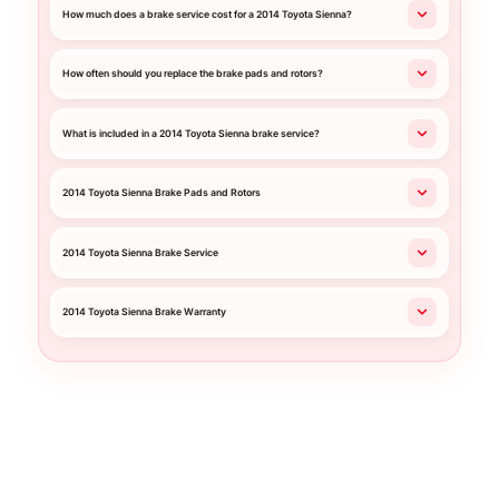
How much does a brake service cost for a 2014 Toyota Sienna?
How often should you replace the brake pads and rotors?
What is included in a 2014 Toyota Sienna brake service?
2014 Toyota Sienna Brake Pads and Rotors
2014 Toyota Sienna Brake Service
2014 Toyota Sienna Brake Warranty