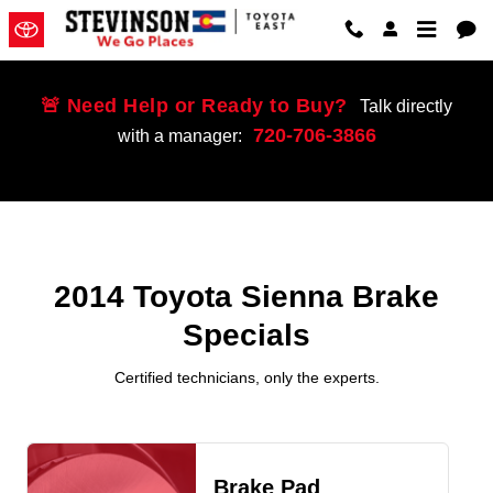
2014 Toyota Sienna Brake Special
Skip to main content
🚨 Need Help or Ready to Buy?
Talk directly
720-706-3866
with a manager:
2014 Toyota Sienna Brake
Specials
Certified technicians, only the experts.
Brake Pad