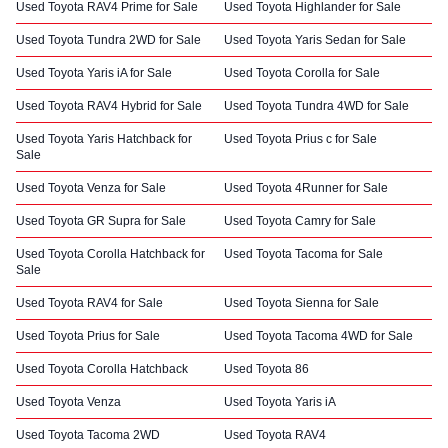
Used Toyota RAV4 Prime for Sale
Used Toyota Highlander for Sale
Used Toyota Tundra 2WD for Sale
Used Toyota Yaris Sedan for Sale
Used Toyota Yaris iA for Sale
Used Toyota Corolla for Sale
Used Toyota RAV4 Hybrid for Sale
Used Toyota Tundra 4WD for Sale
Used Toyota Yaris Hatchback for
Used Toyota Prius c for Sale
Sale
Used Toyota Venza for Sale
Used Toyota 4Runner for Sale
Used Toyota GR Supra for Sale
Used Toyota Camry for Sale
Used Toyota Corolla Hatchback for
Used Toyota Tacoma for Sale
Sale
Used Toyota RAV4 for Sale
Used Toyota Sienna for Sale
Used Toyota Prius for Sale
Used Toyota Tacoma 4WD for Sale
Used Toyota Corolla Hatchback
Used Toyota 86
Used Toyota Venza
Used Toyota Yaris iA
Used Toyota Tacoma 2WD
Used Toyota RAV4