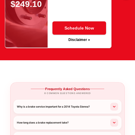
$249.10
Schedule Now
Disclaimer »
Frequently Asked Questions
8 COMMON QUESTIONS ANSWERED
Why is a brake service important for a 2014 Toyota Sienna?
How long does a brake replacement take?