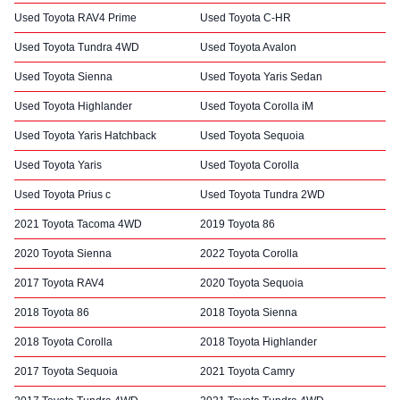
Used Toyota RAV4 Prime
Used Toyota C-HR
Used Toyota Tundra 4WD
Used Toyota Avalon
Used Toyota Sienna
Used Toyota Yaris Sedan
Used Toyota Highlander
Used Toyota Corolla iM
Used Toyota Yaris Hatchback
Used Toyota Sequoia
Used Toyota Yaris
Used Toyota Corolla
Used Toyota Prius c
Used Toyota Tundra 2WD
2021 Toyota Tacoma 4WD
2019 Toyota 86
2020 Toyota Sienna
2022 Toyota Corolla
2017 Toyota RAV4
2020 Toyota Sequoia
2018 Toyota 86
2018 Toyota Sienna
2018 Toyota Corolla
2018 Toyota Highlander
2017 Toyota Sequoia
2021 Toyota Camry