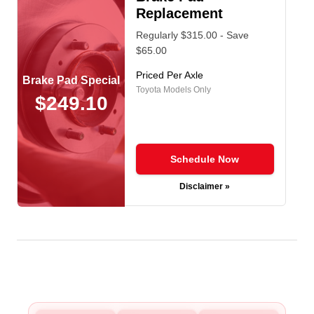
Replacement
Regularly $315.00 - Save
$65.00
Priced Per Axle
Brake Pad Special
Toyota Models Only
$249.10
Schedule Now
Disclaimer »