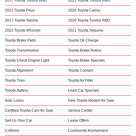
2017 Toyota Tundra 4WD
2021 Toyota Tundra 4WD
2021 Toyota Prius
2020 Toyota Camry
2017 Toyota Sienna
2020 Toyota Tundra 4WD
2022 Toyota 4Runner
2021 Toyota Sequoia
Toyota Brake Pads
Toyota Oil Change
Toyota Transmission
Toyota Brake Rotors
Toyota Check Engine Light
Toyota Brake Specials
Toyota Alignment
Toyota Coolant
Toyota Tires
Toyota Air Filter
Toyota Battery
Used Car Specials
Auto Loans
New Toyota Models for Sale
Certified Toyota Cars for Sale
Service Center
Sell Us Your Car
Lease Offers
Collision
Community Involvement