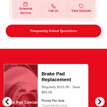
Schedule
Call Us
View Specials
Service
Frequently Asked Questions
Brake Pad
Replacement
Regularly $315.00 - Save
$65.00
chevron_left
chevron_right
Priced Per Axle
Brake Pad Special
Toyota Models Only