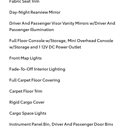
Fabric Seat Trim
Day-Night Rearview Mirror
Driver And Passenger Visor Vanity Mirrors w/Driver And
Passenger Illumination
Full Floor Console w/Storage, Mini Overhead Console
w/Storage and 1 12V DC Power Outlet
Front Map Lights
Fade-To-Off Interior Lighting
Full Carpet Floor Covering
Carpet Floor Trim
Rigid Cargo Cover
Cargo Space Lights
Instrument Panel Bin, Driver And Passenger Door Bins