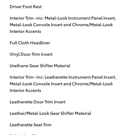
Driver Foot Rest
Interior Trim -inc: Metal-Look Instrument Panel Insert,
Metal-Look Console Insert and Chrome/Metal-Look
Interior Accents
Full Cloth Headliner
Vinyl Door Trim Insert
Urethane Gear Shifter Material
Interior Trim -inc: Leatherette Instrument Panel Insert,
Metal-Look Console Insert and Chrome/Metal-Look
Interior Accents
Leatherette Door Trim Insert
Leather/Metal-Look Gear Shifter Material
Leatherette Seat Trim