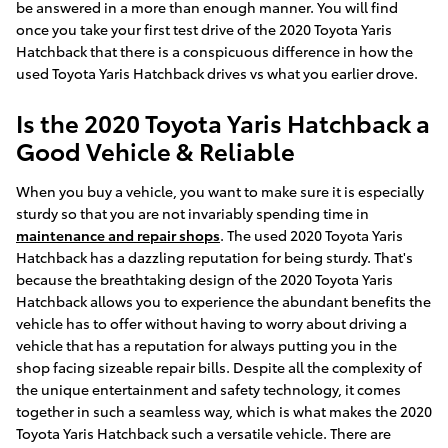
be answered in a more than enough manner. You will find
once you take your first test drive of the 2020 Toyota Yaris
Hatchback that there is a conspicuous difference in how the
used Toyota Yaris Hatchback drives vs what you earlier drove.
Is the 2020 Toyota Yaris Hatchback a
Good Vehicle & Reliable
When you buy a vehicle, you want to make sure it is especially
sturdy so that you are not invariably spending time in
maintenance and repair shops
. The used 2020 Toyota Yaris
Hatchback has a dazzling reputation for being sturdy. That's
because the breathtaking design of the 2020 Toyota Yaris
Hatchback allows you to experience the abundant benefits the
vehicle has to offer without having to worry about driving a
vehicle that has a reputation for always putting you in the
shop facing sizeable repair bills. Despite all the complexity of
the unique entertainment and safety technology, it comes
together in such a seamless way, which is what makes the 2020
Toyota Yaris Hatchback such a versatile vehicle. There are