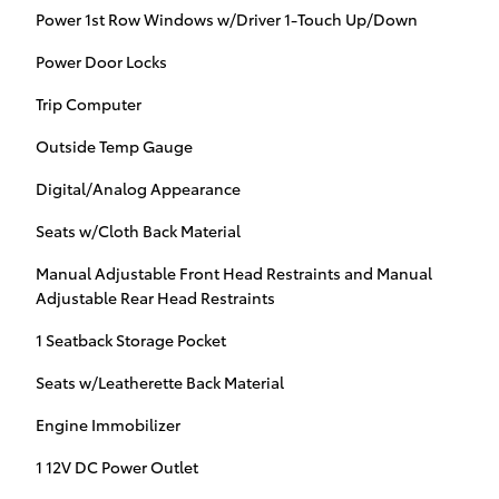
Power 1st Row Windows w/Driver 1-Touch Up/Down
Power Door Locks
Trip Computer
Outside Temp Gauge
Digital/Analog Appearance
Seats w/Cloth Back Material
Manual Adjustable Front Head Restraints and Manual
Adjustable Rear Head Restraints
1 Seatback Storage Pocket
Seats w/Leatherette Back Material
Engine Immobilizer
1 12V DC Power Outlet