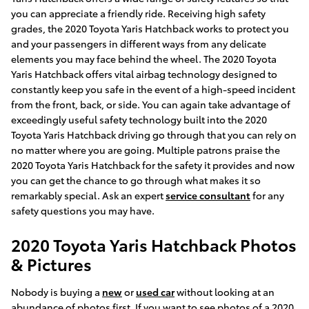
you can appreciate a friendly ride. Receiving high safety
grades, the 2020 Toyota Yaris Hatchback works to protect you
and your passengers in different ways from any delicate
elements you may face behind the wheel. The 2020 Toyota
Yaris Hatchback offers vital airbag technology designed to
constantly keep you safe in the event of a high-speed incident
from the front, back, or side. You can again take advantage of
exceedingly useful safety technology built into the 2020
Toyota Yaris Hatchback driving go through that you can rely on
no matter where you are going. Multiple patrons praise the
2020 Toyota Yaris Hatchback for the safety it provides and now
you can get the chance to go through what makes it so
remarkably special. Ask an expert
service consultant
for any
safety questions you may have.
2020 Toyota Yaris Hatchback Photos
& Pictures
Nobody is buying a
new
or
used car
without looking at an
abundance of photos first. If you want to see photos of a 2020