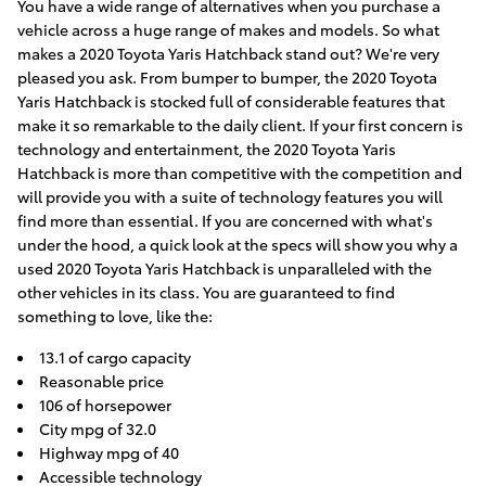
You have a wide range of alternatives when you purchase a
vehicle across a huge range of makes and models. So what
makes a 2020 Toyota Yaris Hatchback stand out? We're very
pleased you ask. From bumper to bumper, the 2020 Toyota
Yaris Hatchback is stocked full of considerable features that
make it so remarkable to the daily client. If your first concern is
technology and entertainment, the 2020 Toyota Yaris
Hatchback is more than competitive with the competition and
will provide you with a suite of technology features you will
find more than essential. If you are concerned with what's
under the hood, a quick look at the specs will show you why a
used 2020 Toyota Yaris Hatchback is unparalleled with the
other vehicles in its class. You are guaranteed to find
something to love, like the:
13.1 of cargo capacity
Reasonable price
106 of horsepower
City mpg of 32.0
Highway mpg of 40
Accessible technology