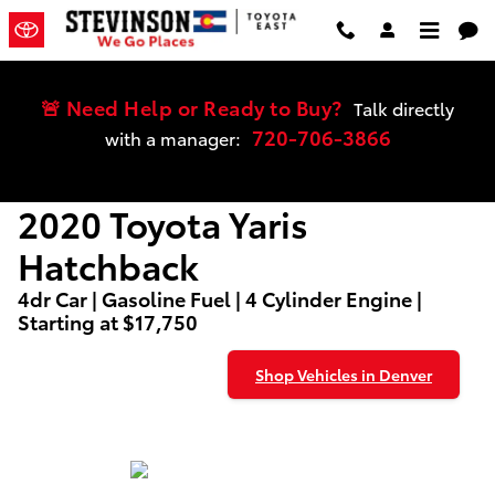
2020 Toyota Yaris Hatchback
Skip to main content
🚨 Need Help or Ready to Buy?
Talk directly
720-706-3866
with a manager:
2020 Toyota Yaris
Hatchback
4dr Car | Gasoline Fuel | 4 Cylinder Engine |
Starting at $17,750
Shop Vehicles in Denver