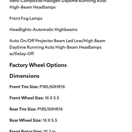
Aero-Composite Halogen Daytime Running Auto
High-Beam Headlamps
Front Fog Lamps
Headlights-Automatic Highbeams
Auto On/Off Projector Beam Led Low/High Beam
Daytime Running Auto High-Beam Headlamps
w/Delay-Off
Factory Wheel Options
Dimensions
Front Tire Size:
P185/60HR16
Front Wheel Size:
16 X 5.5
Rear Tire Size:
P185/60HR16
Rear Wheel Size:
16 X 5.5
Front Rotor Size:
10.2 in.