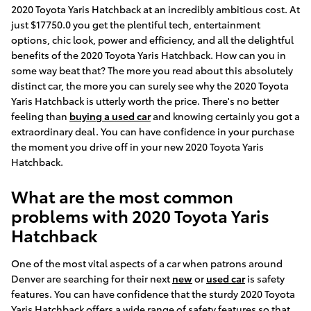
2020 Toyota Yaris Hatchback at an incredibly ambitious cost. At
just $17750.0 you get the plentiful tech, entertainment
options, chic look, power and efficiency, and all the delightful
benefits of the 2020 Toyota Yaris Hatchback. How can you in
some way beat that? The more you read about this absolutely
distinct car, the more you can surely see why the 2020 Toyota
Yaris Hatchback is utterly worth the price. There's no better
feeling than
buying a used car
and knowing certainly you got a
extraordinary deal. You can have confidence in your purchase
the moment you drive off in your new 2020 Toyota Yaris
Hatchback.
What are the most common
problems with 2020 Toyota Yaris
Hatchback
One of the most vital aspects of a car when patrons around
Denver are searching for their next
new
or
used car
is safety
features. You can have confidence that the sturdy 2020 Toyota
Yaris Hatchback offers a wide range of safety features so that