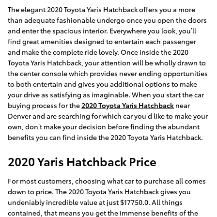
The elegant 2020 Toyota Yaris Hatchback offers you a more
than adequate fashionable undergo once you open the doors
and enter the spacious interior. Everywhere you look, you’ll
find great amenities designed to entertain each passenger
and make the complete ride lovely. Once inside the 2020
Toyota Yaris Hatchback, your attention will be wholly drawn to
the center console which provides never ending opportunities
to both entertain and gives you additional options to make
your drive as satisfying as imaginable. When you start the car
buying process for the
2020 Toyota Yaris Hatchback
near
Denver and are searching for which car you’d like to make your
own, don’t make your decision before finding the abundant
benefits you can find inside the 2020 Toyota Yaris Hatchback.
2020 Yaris Hatchback Price
For most customers, choosing what car to purchase all comes
down to price. The 2020 Toyota Yaris Hatchback gives you
undeniably incredible value at just $17750.0. All things
contained, that means you get the immense benefits of the