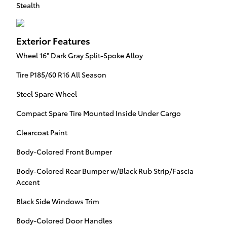
Stealth
Exterior Features
Wheel 16" Dark Gray Split-Spoke Alloy
Tire P185/60 R16 All Season
Steel Spare Wheel
Compact Spare Tire Mounted Inside Under Cargo
Clearcoat Paint
Body-Colored Front Bumper
Body-Colored Rear Bumper w/Black Rub Strip/Fascia
Accent
Black Side Windows Trim
Body-Colored Door Handles