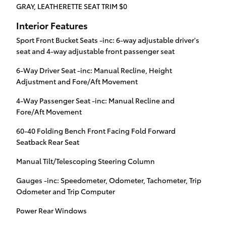
GRAY, LEATHERETTE SEAT TRIM $0
Interior Features
Sport Front Bucket Seats -inc: 6-way adjustable driver's
seat and 4-way adjustable front passenger seat
6-Way Driver Seat -inc: Manual Recline, Height
Adjustment and Fore/Aft Movement
4-Way Passenger Seat -inc: Manual Recline and
Fore/Aft Movement
60-40 Folding Bench Front Facing Fold Forward
Seatback Rear Seat
Manual Tilt/Telescoping Steering Column
Gauges -inc: Speedometer, Odometer, Tachometer, Trip
Odometer and Trip Computer
Power Rear Windows