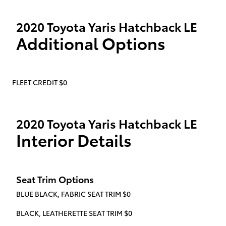
2020 Toyota Yaris Hatchback LE
Additional Options
FLEET CREDIT $0
2020 Toyota Yaris Hatchback LE
Interior Details
Seat Trim Options
BLUE BLACK, FABRIC SEAT TRIM $0
BLACK, LEATHERETTE SEAT TRIM $0