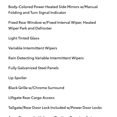
Body-Colored Power Heated Side Mirrors w/Manual
Folding and Turn Signal Indicator
Fixed Rear Window w/Fixed Interval Wiper, Heated
Wiper Park and Defroster
Light Tinted Glass
Variable Intermittent Wipers
Rain Detecting Variable Intermittent Wipers
Fully Galvanized Steel Panels
Lip Spoiler
Black Grille w/Chrome Surround
Liftgate Rear Cargo Access
Tailgate/Rear Door Lock Included w/Power Door Locks