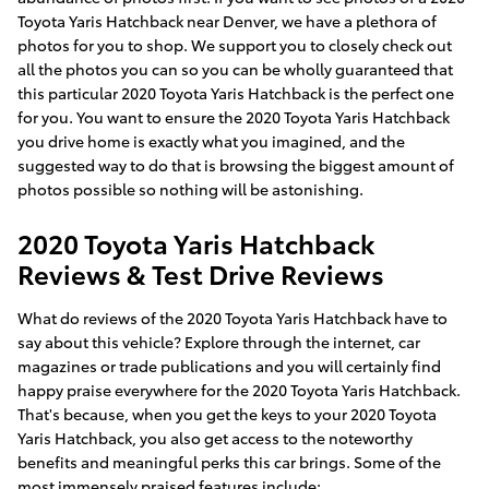
Toyota Yaris Hatchback near Denver, we have a plethora of
photos for you to shop. We support you to closely check out
all the photos you can so you can be wholly guaranteed that
this particular 2020 Toyota Yaris Hatchback is the perfect one
for you. You want to ensure the 2020 Toyota Yaris Hatchback
you drive home is exactly what you imagined, and the
suggested way to do that is browsing the biggest amount of
photos possible so nothing will be astonishing.
2020 Toyota Yaris Hatchback
Reviews & Test Drive Reviews
What do reviews of the 2020 Toyota Yaris Hatchback have to
say about this vehicle? Explore through the internet, car
magazines or trade publications and you will certainly find
happy praise everywhere for the 2020 Toyota Yaris Hatchback.
That's because, when you get the keys to your 2020 Toyota
Yaris Hatchback, you also get access to the noteworthy
benefits and meaningful perks this car brings. Some of the
most immensely praised features include: