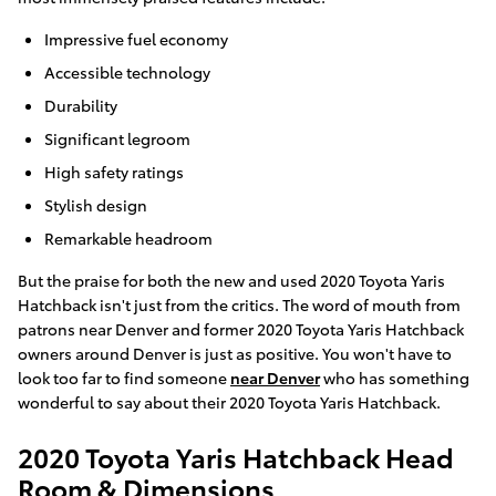
Impressive fuel economy
Accessible technology
Durability
Significant legroom
High safety ratings
Stylish design
Remarkable headroom
But the praise for both the new and used 2020 Toyota Yaris
Hatchback isn't just from the critics. The word of mouth from
patrons near Denver and former 2020 Toyota Yaris Hatchback
owners around Denver is just as positive. You won't have to
look too far to find someone
near Denver
who has something
wonderful to say about their 2020 Toyota Yaris Hatchback.
2020 Toyota Yaris Hatchback Head
Room & Dimensions