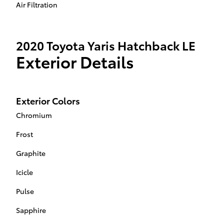
Air Filtration
2020 Toyota Yaris Hatchback LE
Exterior Details
Exterior Colors
Chromium
Frost
Graphite
Icicle
Pulse
Sapphire