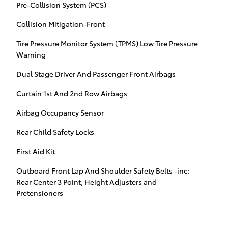
Pre-Collision System (PCS)
Collision Mitigation-Front
Tire Pressure Monitor System (TPMS) Low Tire Pressure
Warning
Dual Stage Driver And Passenger Front Airbags
Curtain 1st And 2nd Row Airbags
Airbag Occupancy Sensor
Rear Child Safety Locks
First Aid Kit
Outboard Front Lap And Shoulder Safety Belts -inc:
Rear Center 3 Point, Height Adjusters and
Pretensioners