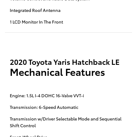
Integrated Roof Antenna
1 LCD Monitor In The Front
2020 Toyota Yaris Hatchback LE
Mechanical Features
Engine: 1.5L I-4 DOHC 16-Valve VVT-i
Transmission: 6-Speed Automatic
Transmission w/Driver Selectable Mode and Sequential
Shift Control