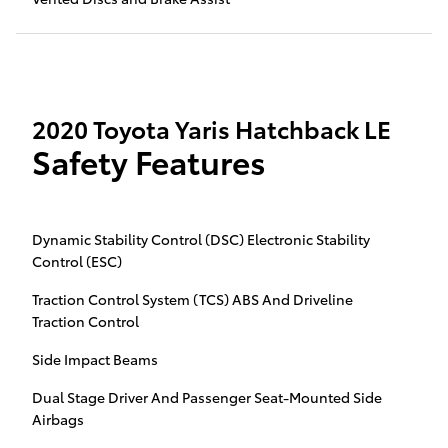
2020 Toyota Yaris Hatchback LE
Safety Features
Dynamic Stability Control (DSC) Electronic Stability
Control (ESC)
Traction Control System (TCS) ABS And Driveline
Traction Control
Side Impact Beams
Dual Stage Driver And Passenger Seat-Mounted Side
Airbags