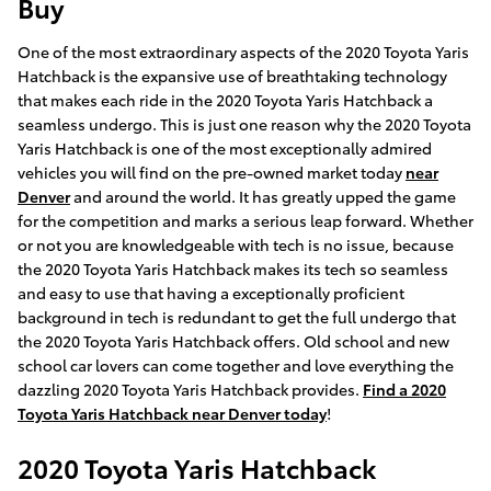
Buy
One of the most extraordinary aspects of the 2020 Toyota Yaris
Hatchback is the expansive use of breathtaking technology
that makes each ride in the 2020 Toyota Yaris Hatchback a
seamless undergo. This is just one reason why the 2020 Toyota
Yaris Hatchback is one of the most exceptionally admired
vehicles you will find on the pre-owned market today
near
Denver
and around the world. It has greatly upped the game
for the competition and marks a serious leap forward. Whether
or not you are knowledgeable with tech is no issue, because
the 2020 Toyota Yaris Hatchback makes its tech so seamless
and easy to use that having a exceptionally proficient
background in tech is redundant to get the full undergo that
the 2020 Toyota Yaris Hatchback offers. Old school and new
school car lovers can come together and love everything the
dazzling 2020 Toyota Yaris Hatchback provides.
Find a 2020
Toyota Yaris Hatchback near Denver today
!
2020 Toyota Yaris Hatchback