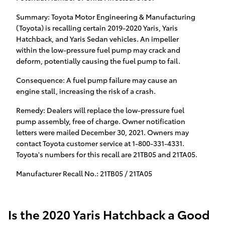
Summary: Toyota Motor Engineering & Manufacturing
(Toyota) is recalling certain 2019-2020 Yaris, Yaris
Hatchback, and Yaris Sedan vehicles. An impeller
within the low-pressure fuel pump may crack and
deform, potentially causing the fuel pump to fail.
Consequence: A fuel pump failure may cause an
engine stall, increasing the risk of a crash.
Remedy: Dealers will replace the low-pressure fuel
pump assembly, free of charge. Owner notification
letters were mailed December 30, 2021. Owners may
contact Toyota customer service at 1-800-331-4331.
Toyota's numbers for this recall are 21TB05 and 21TA05.
Manufacturer Recall No.: 21TB05 / 21TA05
Is the 2020 Yaris Hatchback a Good