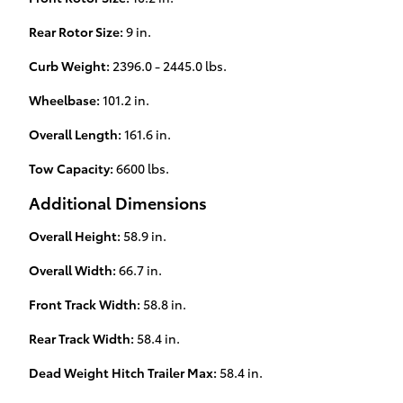
Rear Rotor Size:
9 in.
Curb Weight:
2396.0 - 2445.0 lbs.
Wheelbase:
101.2 in.
Overall Length:
161.6 in.
Tow Capacity:
6600 lbs.
Additional Dimensions
Overall Height:
58.9 in.
Overall Width:
66.7 in.
Front Track Width:
58.8 in.
Rear Track Width:
58.4 in.
Dead Weight Hitch Trailer Max:
58.4 in.