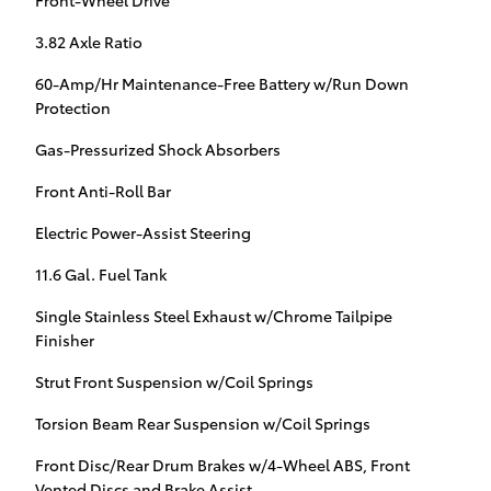
Front-Wheel Drive
3.82 Axle Ratio
60-Amp/Hr Maintenance-Free Battery w/Run Down
Protection
Gas-Pressurized Shock Absorbers
Front Anti-Roll Bar
Electric Power-Assist Steering
11.6 Gal. Fuel Tank
Single Stainless Steel Exhaust w/Chrome Tailpipe
Finisher
Strut Front Suspension w/Coil Springs
Torsion Beam Rear Suspension w/Coil Springs
Front Disc/Rear Drum Brakes w/4-Wheel ABS, Front
Vented Discs and Brake Assist