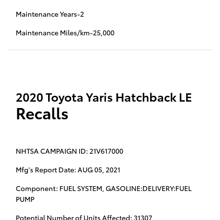
Maintenance Years-2
Maintenance Miles/km-25,000
2020 Toyota Yaris Hatchback LE
Recalls
NHTSA CAMPAIGN ID: 21V617000
Mfg's Report Date: AUG 05, 2021
Component: FUEL SYSTEM, GASOLINE:DELIVERY:FUEL
PUMP
Potential Number of Units Affected: 31307