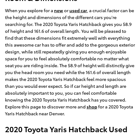
When you explore for a
new
or
used car
, a crucial factor can be
the height and dimensions of the different cars you're
searching for. The 2020 Toyota Yaris Hatchback gives you 58.9
of height and 161.6 of overall length. You will be pleased to
find that these dimensions fit extremely well with everything
this awesome car has to offer and add to the gorgeous exterior
design, while still repeatedly giving you enough enjoyable
space for you to feel absolutely comfortable no matter what
seat you are riding inside. The 58.9 of height will distinctly give
you the head room you need while the 161.6 of overall length
makes the 2020 Toyota Yaris Hatchback feel more spacious
than you would ever expect. So if car height and length are
absolutely important to you, you can feel comfortable
knowing the 2020 Toyota Yaris Hatchback has you covered.
Explore this page to discover more and
shop
for a 2020 Toyota
Yaris Hatchback near Denver.
2020 Toyota Yaris Hatchback Used