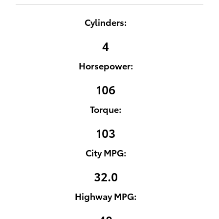
Cylinders:
4
Horsepower:
106
Torque:
103
City MPG:
32.0
Highway MPG: