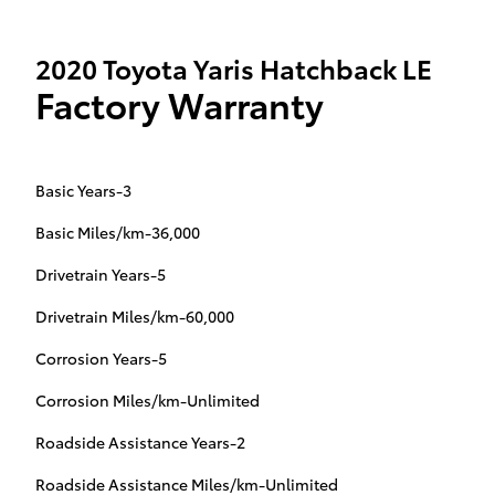
2020 Toyota Yaris Hatchback LE
Factory Warranty
Basic Years-3
Basic Miles/km-36,000
Drivetrain Years-5
Drivetrain Miles/km-60,000
Corrosion Years-5
Corrosion Miles/km-Unlimited
Roadside Assistance Years-2
Roadside Assistance Miles/km-Unlimited