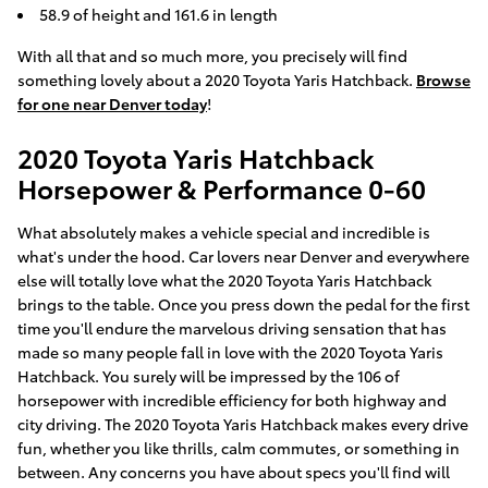
58.9 of height and 161.6 in length
With all that and so much more, you precisely will find
something lovely about a 2020 Toyota Yaris Hatchback.
Browse
for one near Denver today
!
2020 Toyota Yaris Hatchback
Horsepower & Performance 0-60
What absolutely makes a vehicle special and incredible is
what's under the hood. Car lovers near Denver and everywhere
else will totally love what the 2020 Toyota Yaris Hatchback
brings to the table. Once you press down the pedal for the first
time you'll endure the marvelous driving sensation that has
made so many people fall in love with the 2020 Toyota Yaris
Hatchback. You surely will be impressed by the 106 of
horsepower with incredible efficiency for both highway and
city driving. The 2020 Toyota Yaris Hatchback makes every drive
fun, whether you like thrills, calm commutes, or something in
between. Any concerns you have about specs you'll find will