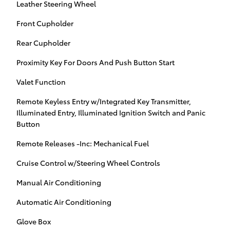
Leather Steering Wheel
Front Cupholder
Rear Cupholder
Proximity Key For Doors And Push Button Start
Valet Function
Remote Keyless Entry w/Integrated Key Transmitter,
Illuminated Entry, Illuminated Ignition Switch and Panic
Button
Remote Releases -Inc: Mechanical Fuel
Cruise Control w/Steering Wheel Controls
Manual Air Conditioning
Automatic Air Conditioning
Glove Box