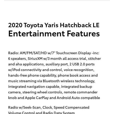
2020 Toyota Yaris Hatchback LE
Entertainment Features
Radio: AM/FM/SAT/HD w/7" Touchscreen Display -inc:
6 speakers, SiriusXM w/3 month all access trial, stitcher
and aha applications, auxiliary port, 2 USB 2.0 ports
w/iPod connectivity and control, voice recognition,
hands-free phone capability, phone book access and
music streaming via Bluetooth wireless technology,
integrated navigation capable, integrated backup
camera, steering wheel controls, remote commander
knob and Apple CarPlay and Android Auto compatible
Radio w/Seek-Scan, Clock, Speed Compensated
Volume Control and Radio Data System