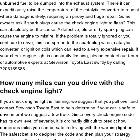
unburned fuel to be dumped into the exhaust system. There it can
expeditiously raise the temperature of the catalytic converter to a point
where damage is likely, requiring an pricey and huge repair. Some
owners ask if spark plugs cause the check engine light to flash? This
can absolutely be the cause. A defective, old or dirty spark plug can
cause the engine to misfire. If the problem is totally ignored or you
continue to drive, this can spread to the spark plug wires, catalytic
converter, or ignition coils which can lead to a very expensive repair. If
your check engine light is constantly flashing, please contact our team
of automotive experts at Stevinson Toyota East swiftly by calling
7205139585.
How many miles can you drive with the
check engine light?
If you check engine light is flashing, we suggest that you pull over and
contact Stevinson Toyota East to help determine if your car is safe to
drive in or if we suggest a tow truck. Since every check engine code
has its own level of severity, it is ordinarily difficult to predict how
numerous miles you can be safe in driving with the warning light on.
The safest bet is to decipher the code and then plan your strategy