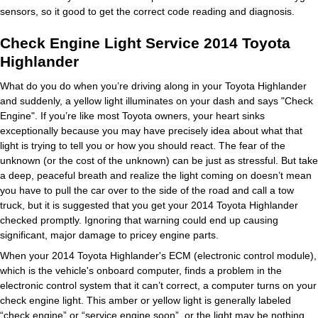
sensors, so it good to get the correct code reading and diagnosis.
Check Engine Light Service 2014 Toyota
Highlander
What do you do when you’re driving along in your Toyota Highlander
and suddenly, a yellow light illuminates on your dash and says "Check
Engine". If you’re like most Toyota owners, your heart sinks
exceptionally because you may have precisely idea about what that
light is trying to tell you or how you should react. The fear of the
unknown (or the cost of the unknown) can be just as stressful. But take
a deep, peaceful breath and realize the light coming on doesn’t mean
you have to pull the car over to the side of the road and call a tow
truck, but it is suggested that you get your 2014 Toyota Highlander
checked promptly. Ignoring that warning could end up causing
significant, major damage to pricey engine parts.
When your 2014 Toyota Highlander's ECM (electronic control module),
which is the vehicle's onboard computer, finds a problem in the
electronic control system that it can’t correct, a computer turns on your
check engine light. This amber or yellow light is generally labeled
“check engine” or “service engine soon”, or the light may be nothing