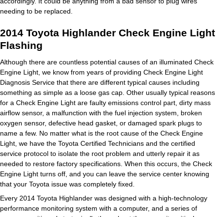
accordingly. It could be anything from a bad sensor to plug wires
needing to be replaced.
2014 Toyota Highlander Check Engine Light
Flashing
Although there are countless potential causes of an illuminated Check
Engine Light, we know from years of providing Check Engine Light
Diagnosis Service that there are different typical causes including
something as simple as a loose gas cap. Other usually typical reasons
for a Check Engine Light are faulty emissions control part, dirty mass
airflow sensor, a malfunction with the fuel injection system, broken
oxygen sensor, defective head gasket, or damaged spark plugs to
name a few. No matter what is the root cause of the Check Engine
Light, we have the Toyota Certified Technicians and the certified
service protocol to isolate the root problem and utterly repair it as
needed to restore factory specifications. When this occurs, the Check
Engine Light turns off, and you can leave the service center knowing
that your Toyota issue was completely fixed.
Every 2014 Toyota Highlander was designed with a high-technology
performance monitoring system with a computer, and a series of