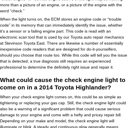
more than a picture of an engine, or a picture of the engine with the
word “check.”
When the light turns on, the ECM stores an engine code or “trouble
code” in its memory that can immediately identify the issue, whether
it's a sensor or a failing engine part. This code is read with an
electronic scan tool that is used by our Toyota auto repair mechanics
at Stevinson Toyota East. There are likewise a number of essentially
inexpensive code readers that are designed for do-it-yourselfers,
should you choose that route too. While this code will tell you the issue
that is detected, a true diagnosis still requires an experienced
professional to determine the definitely right issue and repair it.
What could cause the check engine light to
come on in a 2014 Toyota Highlander?
When your check engine light comes on, this could be as simple as
tightening or replacing your gas cap. Still, the check engine light could
also be a warning of a significant problem that could cause serious
damage to your engine and come with a hefty and pricey repair bill.
Depending on your make and model, the check engine light will
illuminate or blink. A steady and continuous glow generally means