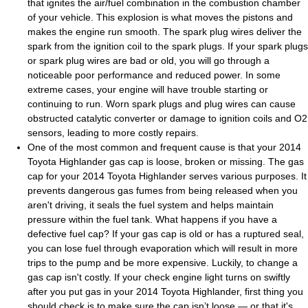
that ignites the air/fuel combination in the combustion chamber
of your vehicle. This explosion is what moves the pistons and
makes the engine run smooth. The spark plug wires deliver the
spark from the ignition coil to the spark plugs. If your spark plugs
or spark plug wires are bad or old, you will go through a
noticeable poor performance and reduced power. In some
extreme cases, your engine will have trouble starting or
continuing to run. Worn spark plugs and plug wires can cause
obstructed catalytic converter or damage to ignition coils and O2
sensors, leading to more costly repairs.
One of the most common and frequent cause is that your 2014
Toyota Highlander gas cap is loose, broken or missing. The gas
cap for your 2014 Toyota Highlander serves various purposes. It
prevents dangerous gas fumes from being released when you
aren't driving, it seals the fuel system and helps maintain
pressure within the fuel tank. What happens if you have a
defective fuel cap? If your gas cap is old or has a ruptured seal,
you can lose fuel through evaporation which will result in more
trips to the pump and be more expensive. Luckily, to change a
gas cap isn't costly. If your check engine light turns on swiftly
after you put gas in your 2014 Toyota Highlander, first thing you
should check is to make sure the cap isn’t loose — or that it's