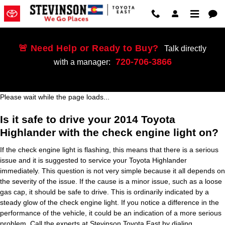
2014 Toyota Highlander Check En
Skip to main content
🚨 Need Help or Ready to Buy?
Talk directly
720-706-3866
with a manager:
Please wait while the page loads...
Is it safe to drive your 2014 Toyota
Highlander with the check engine light on?
If the check engine light is flashing, this means that there is a serious
issue and it is suggested to service your Toyota Highlander
immediately. This question is not very simple because it all depends on
the severity of the issue. If the cause is a minor issue, such as a loose
gas cap, it should be safe to drive. This is ordinarily indicated by a
steady glow of the check engine light. If you notice a difference in the
performance of the vehicle, it could be an indication of a more serious
problem. Call the experts at Stevinson Toyota East by dialing