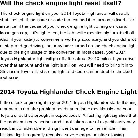
Will the check engine light reset itself?
The check engine light on your 2014 Toyota Highlander will usually
shut itself off if the issue or code that caused it to turn on is fixed. For
instance, if the cause of your check engine light coming on was a
loose gas cap, if it's tightened, the light will expeditiously turn itself off.
Also, if your catalytic converter is working accurately, and you did a lot
of stop-and-go driving, that may have turned on the check engine light
due to the high usage of the converter. In most cases, your 2014
Toyota Highlander light will go off after about 20-40 miles. If you drive
over that amount and the light is still on, you will need to bring it in to
Stevinson Toyota East so the light and code can be double-checked
and reset.
2014 Toyota Highlander Check Engine Light
If the check engine light in your 2014 Toyota Highlander starts flashing,
that means that the problem needs attention expeditiously and your
Toyota should be brought in expeditiously. A flashing light signifies that
the problem is very serious and if not taken care of expeditiously may
result in considerable and significant damage to the vehicle. This
blinking light frequently reveals a severe engine misfire allowing