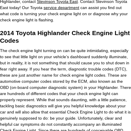
Highlander, contact
Stevinson Toyota East
. Contact Stevinson Toyota
East today! Our Toyota
service department
can assist you find out
what code is turning your check engine light on or diagnose why your
check engine light is flashing.
2014 Toyota Highlander Check Engine Light
Codes
The check engine light turning on can be quite intimidating, especially
to see that little light on your vehicle’s dashboard suddenly illuminate,
but in reality, it is not something that should cause you to shut down in
fear right away. If you hear the term, diagnostic trouble codes (DTC),
these are just another name for check engine light codes. These are
automotive computer codes stored by the ECM, also known as the
OBD (on-board computer diagnostic system) in your Highlander. There
are hundreds of different codes that your check engine light can
properly represent. While that sounds daunting, with a little patience,
tackling basic diagnostics will give you helpful knowledge about your
car and will also allow that essential Check Engine Light to do what it is
genuinely supposed to do: be your guide. Unfortunately, clear and
helpful car symptoms do not constantly accompany an illuminated
Check Engine Light. Since there are hundreds of conceivable OBD