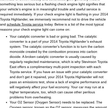
something less serious but a flashing check engine light signifies that
your vehicle’s engine is in meaningful trouble and useful service is
required immediately. If your check engine light is flashing in your 2014
Toyota Highlander, we immensely recommend not to drive the vehicle
and
schedule Toyota service
today. Below is a list of the most typical
reasons your check engine light can come on:
Your catalytic converter is bad or going bad. The catalytic
converter is a part of your 2014 Toyota Highlander’s exhaust
system. The catalytic converter's function is to turn the carbon
monoxide created by the combustion process into carbon
dioxide. A broken catalytic converter is usually caused by
regularly neglected maintenance, which is why Stevinson Toyota
East offers a complimentary multi-point inspection with each
Toyota service. If you have an issue with your catalytic converter
and don't get it repaired, your 2014 Toyota Highlander will not
pass an emissions test, show a lack of engine performance and
will negatively affect your fuel economy. Your car may run at a
higher temperature, too, which can cause other perilous
problems from overheating.
Your O2 Sensor (Oxygen Sensor) needs to be replaced. The
Oxygen sensor, known as the O2 sensor, measures the amount