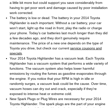
a little bit more but could support you save considerably from
having to get poor work and damage caused by poor installation
work corrected.
The battery is low or dead. The battery in your 2014 Toyota
Highlander is each important. Without a car battery, your car
won’t start, light up the road in front, play the radio or charge
your phone. Today’s car batteries last much longer than they did
a few decades ago, and they don't genuinely require
maintenance. The price of a new one depends on the type of
Toyota you drive, but check our current
service coupons and
specials
.
Your 2014 Toyota Highlander has a vacuum leak. Each Toyota
Highlander has a vacuum system that performs a wide variety of
functions. The vacuum system also helps lower harmful
emissions by routing the fumes as gasoline evaporates through
the engine. If you notice that your RPM is high in idle or
randomly surges, a vacuum leak could be the cause. Over time,
vacuum hoses can dry out and crack, especially if they’re
exposed to intense heat or extreme cold.
New Spark Plugs or Plug Wires are necessary for your 2014
Toyota Highlander. The spark plugs are the part of your engine