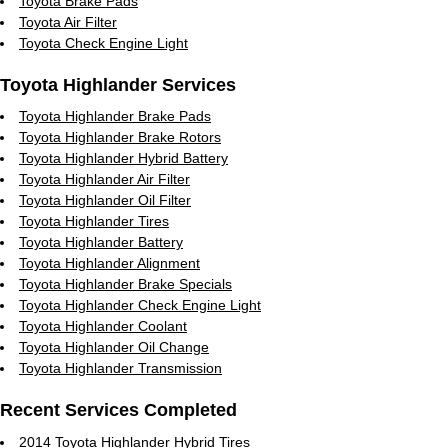
Toyota Brake Pads
Toyota Air Filter
Toyota Check Engine Light
Toyota Highlander Services
Toyota Highlander Brake Pads
Toyota Highlander Brake Rotors
Toyota Highlander Hybrid Battery
Toyota Highlander Air Filter
Toyota Highlander Oil Filter
Toyota Highlander Tires
Toyota Highlander Battery
Toyota Highlander Alignment
Toyota Highlander Brake Specials
Toyota Highlander Check Engine Light
Toyota Highlander Coolant
Toyota Highlander Oil Change
Toyota Highlander Transmission
Recent Services Completed
2014 Toyota Highlander Hybrid Tires