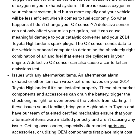
of oxygen in your exhaust system. If there is excess oxygen in
your exhaust system, fuel burns more rapidly and your vehicle
will be less efficient when it comes to fuel economy. So what
happens if I don’t change your O2 sensor? A defective sensor
can not only affect your miles per gallon, but it can cause
meaningful damage to your catalytic converter and your 2014
Toyota Highlander's spark plugs. The O2 sensor sends data to
the vehicle’s onboard computer to determine the absolutely right
combination of air and fuel that enters the cylinders in your
engine. A defective O2 sensor can also cause a car to fail an
emissions test.
Issues with any aftermarket items. An aftermarket alarm,
exhaust or other item can wreak extreme havoc on your 2014
Toyota Highlander if it’s not installed properly. These aftermarket
components and accessories can drain the battery, trigger the
check engine light, or even prevent the vehicle from starting. If
these issues sound familiar, bring your Highlander to Toyota and
have our team of talented certified mechanics ensure that your
aftermarket items were installed perfectly and aren't causing any
issue. Getting accessories, especially aftermarket
parts and
accessories
, or utilizing OEM components first place might cost