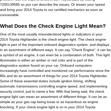
7205139585 so you can describe the issues. Or lessen your speed
and bring your 2014 Toyota to our certified mechanics as soon as
conceivable.
What Does the Check Engine Light Mean?
One of the most usually misunderstood lights or indicators in your
2014 Toyota Highlander is the check engine light. The check engine
light is part of the important onboard diagnostics system, and displays
in an assortment of different ways. It can say "Check Engine", it can be
a symbol of an engine, it can even be a combination of both. This light
illuminates in either an amber or red color and is part of the
diagnostics system found on your car. Onboard computers
increasingly have controlled and monitored car performance since the
80s and do an assortment of things for your 2014 Toyota Highlander.
Some of these essential duties include ignition timing, shifting
automatic transmissions controlling engine speed, and implementing
security control, just to name a few. With that being said, the check
engine light can mean an assortment of different things. It can be as
simple as your gas cap being loose or as hazardous as engine
knocking. If your check engine light is on in your 2014 Toyota