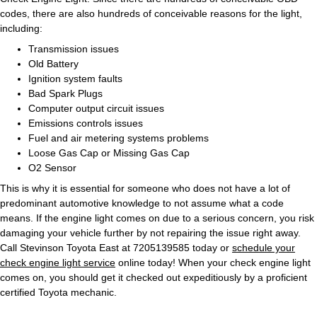
codes, there are also hundreds of conceivable reasons for the light,
including:
Transmission issues
Old Battery
Ignition system faults
Bad Spark Plugs
Computer output circuit issues
Emissions controls issues
Fuel and air metering systems problems
Loose Gas Cap or Missing Gas Cap
O2 Sensor
This is why it is essential for someone who does not have a lot of
predominant automotive knowledge to not assume what a code
means. If the engine light comes on due to a serious concern, you risk
damaging your vehicle further by not repairing the issue right away.
Call Stevinson Toyota East at 7205139585 today or
schedule your
check engine light service
online today! When your check engine light
comes on, you should get it checked out expeditiously by a proficient
certified Toyota mechanic.