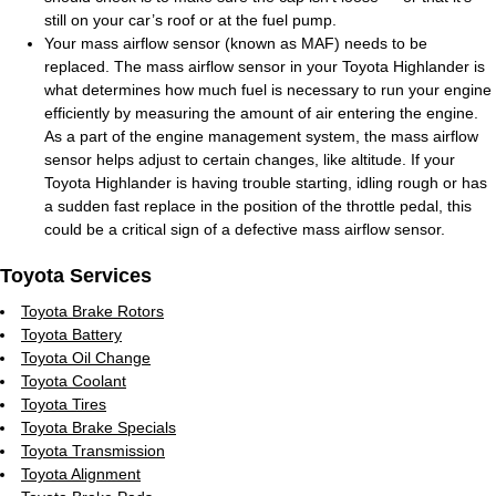
still on your car’s roof or at the fuel pump.
Your mass airflow sensor (known as MAF) needs to be
replaced. The mass airflow sensor in your Toyota Highlander is
what determines how much fuel is necessary to run your engine
efficiently by measuring the amount of air entering the engine.
As a part of the engine management system, the mass airflow
sensor helps adjust to certain changes, like altitude. If your
Toyota Highlander is having trouble starting, idling rough or has
a sudden fast replace in the position of the throttle pedal, this
could be a critical sign of a defective mass airflow sensor.
Toyota Services
Toyota Brake Rotors
Toyota Battery
Toyota Oil Change
Toyota Coolant
Toyota Tires
Toyota Brake Specials
Toyota Transmission
Toyota Alignment