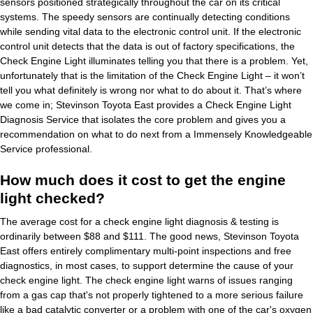
sensors positioned strategically throughout the car on its critical
systems. The speedy sensors are continually detecting conditions
while sending vital data to the electronic control unit. If the electronic
control unit detects that the data is out of factory specifications, the
Check Engine Light illuminates telling you that there is a problem. Yet,
unfortunately that is the limitation of the Check Engine Light – it won’t
tell you what definitely is wrong nor what to do about it. That’s where
we come in; Stevinson Toyota East provides a Check Engine Light
Diagnosis Service that isolates the core problem and gives you a
recommendation on what to do next from a Immensely Knowledgeable
Service professional.
How much does it cost to get the engine
light checked?
The average cost for a check engine light diagnosis & testing is
ordinarily between $88 and $111. The good news, Stevinson Toyota
East offers entirely complimentary multi-point inspections and free
diagnostics, in most cases, to support determine the cause of your
check engine light. The check engine light warns of issues ranging
from a gas cap that's not properly tightened to a more serious failure
like a bad catalytic converter or a problem with one of the car's oxygen