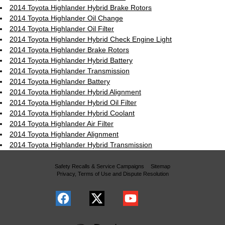
2014 Toyota Highlander Hybrid Brake Rotors
2014 Toyota Highlander Oil Change
2014 Toyota Highlander Oil Filter
2014 Toyota Highlander Hybrid Check Engine Light
2014 Toyota Highlander Brake Rotors
2014 Toyota Highlander Hybrid Battery
2014 Toyota Highlander Transmission
2014 Toyota Highlander Battery
2014 Toyota Highlander Hybrid Alignment
2014 Toyota Highlander Hybrid Oil Filter
2014 Toyota Highlander Hybrid Coolant
2014 Toyota Highlander Air Filter
2014 Toyota Highlander Alignment
2014 Toyota Highlander Hybrid Transmission
Safety Recalls & Service Campaigns
Sitemap
Privacy, Terms of Use and Dispute Resolution