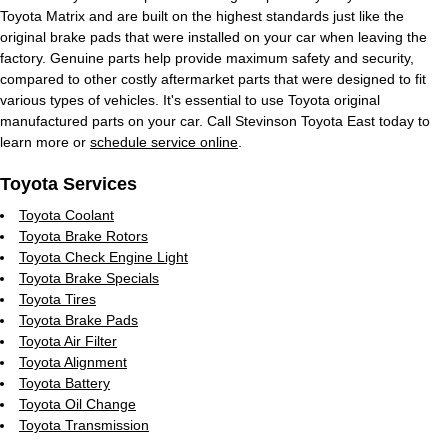
Toyota Matrix and are built on the highest standards just like the
original brake pads that were installed on your car when leaving the
factory. Genuine parts help provide maximum safety and security,
compared to other costly aftermarket parts that were designed to fit
various types of vehicles. It's essential to use Toyota original
manufactured parts on your car. Call Stevinson Toyota East today to
learn more or
schedule service online
.
Toyota Services
Toyota Coolant
Toyota Brake Rotors
Toyota Check Engine Light
Toyota Brake Specials
Toyota Tires
Toyota Brake Pads
Toyota Air Filter
Toyota Alignment
Toyota Battery
Toyota Oil Change
Toyota Transmission