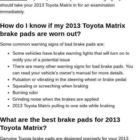
should take your 2013 Toyota Matrix in for an examination
immediately.
How do I know if my 2013 Toyota Matrix
brake pads are worn out?
Some common warning signs of bad brake pads are:
Some vehicles have brake warning lights that will turn on to
notify you of a potential issue
There are many other warning signs for bad brake pads. You
can read your vehicle's owner's manual for more details.
Pulsation or vibrating in the steering wheel or brake pedal
Squealing or screeching when braking
Burning odor
Grinding noise when the brakes are applied
2013 Toyota Matrix pulling to one side while braking
What are the best brake pads for 2013
Toyota Matrix?
Genuine Toyota brake pads are designed precisely for your 2013