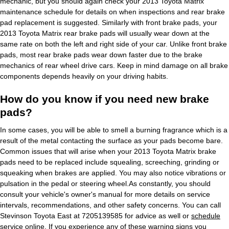
mechanic, but you should again check your 2013 Toyota Matrix
maintenance schedule for details on when inspections and rear brake
pad replacement is suggested. Similarly with front brake pads, your
2013 Toyota Matrix rear brake pads will usually wear down at the
same rate on both the left and right side of your car. Unlike front brake
pads, most rear brake pads wear down faster due to the brake
mechanics of rear wheel drive cars. Keep in mind damage on all brake
components depends heavily on your driving habits.
How do you know if you need new brake
pads?
In some cases, you will be able to smell a burning fragrance which is a
result of the metal contacting the surface as your pads become bare.
Common issues that will arise when your 2013 Toyota Matrix brake
pads need to be replaced include squealing, screeching, grinding or
squeaking when brakes are applied. You may also notice vibrations or
pulsation in the pedal or steering wheel.As constantly, you should
consult your vehicle's owner's manual for more details on service
intervals, recommendations, and other safety concerns. You can call
Stevinson Toyota East at 7205139585 for advice as well or
schedule
service online
. If you experience any of these warning signs you