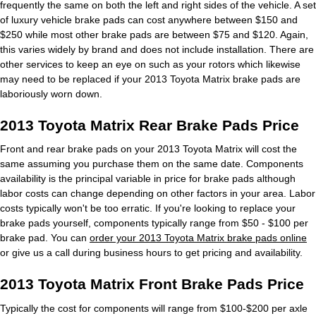
frequently the same on both the left and right sides of the vehicle. A set
of luxury vehicle brake pads can cost anywhere between $150 and
$250 while most other brake pads are between $75 and $120. Again,
this varies widely by brand and does not include installation. There are
other services to keep an eye on such as your rotors which likewise
may need to be replaced if your 2013 Toyota Matrix brake pads are
laboriously worn down.
2013 Toyota Matrix Rear Brake Pads Price
Front and rear brake pads on your 2013 Toyota Matrix will cost the
same assuming you purchase them on the same date. Components
availability is the principal variable in price for brake pads although
labor costs can change depending on other factors in your area. Labor
costs typically won't be too erratic. If you're looking to replace your
brake pads yourself, components typically range from $50 - $100 per
brake pad. You can
order your 2013 Toyota Matrix brake pads online
or give us a call during business hours to get pricing and availability.
2013 Toyota Matrix Front Brake Pads Price
Typically the cost for components will range from $100-$200 per axle