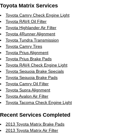
Toyota Matrix Services
Toyota Camry Check Engine Light
Toyota RAV4 Oil Filter
Toyota Highlander Air Filter
Toyota 4Runner Alignment
Toyota Tundra Transmission
Toyota Camry Tires
Toyota Prius Alignment
Toyota Prius Brake Pads
Toyota RAV4 Check Engine Light
Toyota Sequoia Brake Specials
Toyota Sequoia Brake Pads
Toyota Camry Oil Filter
Toyota Supra Alignment
Toyota Avalon Air Filter
Toyota Tacoma Check Engine Light
Recent Services Completed
2013 Toyota Matrix Brake Pads
2013 Toyota Matrix Air Filter