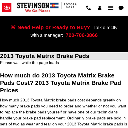
Skip to main content
🚨 Need Help or Ready to Buy?
Talk directly
720-706-3866
with a manager:
2013 Toyota Matrix Brake Pads
Please wait while the page loads...
How much do 2013 Toyota Matrix Brake
Pads Cost? 2013 Toyota Matrix Brake Pad
Prices
How much 2013 Toyota Matrix brake pads cost depends greatly on
how many brake pads you need to order and whether or not you want
to replace the brake pads yourself or have one of our technicians
handle your brake pad replacement. Ordinarily brake pads are sold in
sets of two as wear and tear on your 2013 Toyota Matrix brake pads is