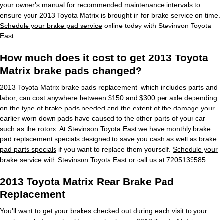
your owner's manual for recommended maintenance intervals to
ensure your 2013 Toyota Matrix is brought in for brake service on time.
Schedule your brake pad service
online today with Stevinson Toyota
East.
How much does it cost to get 2013 Toyota
Matrix brake pads changed?
2013 Toyota Matrix brake pads replacement, which includes parts and
labor, can cost anywhere between $150 and $300 per axle depending
on the type of brake pads needed and the extent of the damage your
earlier worn down pads have caused to the other parts of your car
such as the rotors. At Stevinson Toyota East we have monthly
brake
pad replacement specials
designed to save you cash as well as
brake
pad parts specials
if you want to replace them yourself.
Schedule your
brake service
with Stevinson Toyota East or call us at 7205139585.
2013 Toyota Matrix Rear Brake Pad
Replacement
You'll want to get your brakes checked out during each visit to your