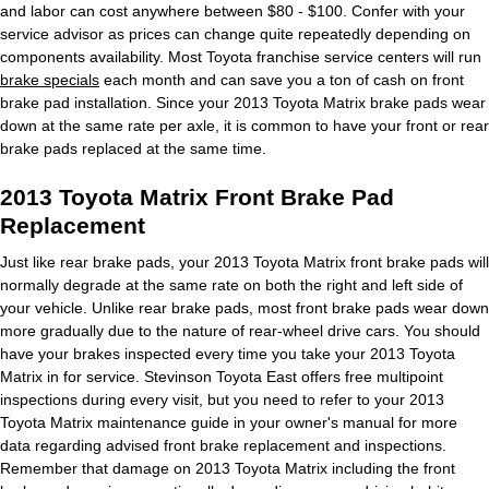
and labor can cost anywhere between $80 - $100. Confer with your
service advisor as prices can change quite repeatedly depending on
components availability. Most Toyota franchise service centers will run
brake specials
each month and can save you a ton of cash on front
brake pad installation. Since your 2013 Toyota Matrix brake pads wear
down at the same rate per axle, it is common to have your front or rear
brake pads replaced at the same time.
2013 Toyota Matrix Front Brake Pad
Replacement
Just like rear brake pads, your 2013 Toyota Matrix front brake pads will
normally degrade at the same rate on both the right and left side of
your vehicle. Unlike rear brake pads, most front brake pads wear down
more gradually due to the nature of rear-wheel drive cars. You should
have your brakes inspected every time you take your 2013 Toyota
Matrix in for service. Stevinson Toyota East offers free multipoint
inspections during every visit, but you need to refer to your 2013
Toyota Matrix maintenance guide in your owner's manual for more
data regarding advised front brake replacement and inspections.
Remember that damage on 2013 Toyota Matrix including the front