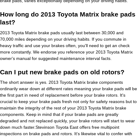
brake pads, varies exceptionally depending on your driving habits.
How long do 2013 Toyota Matrix brake pads
last?
2013 Toyota Matrix brake pads usually last between 30,000 and
70,000 miles depending on your driving habits. If you commute in
heavy traffic and use your brakes often, you'll need to get an check
more constantly. We endorse you reference your 2013 Toyota Matrix
owner's manual for suggested maintenance interval facts.
Can I put new brake pads on old rotors?
The short answer is yes. 2013 Toyota Matrix brake components
ordinarily wear down at different rates meaning your brake pads will be
the first part in need of replacement before your brake rotors. It's
crucial to keep your brake pads fresh not only for safety reasons but to
maintain the integrity of the rest of your 2013 Toyota Matrix brake
components. Keep in mind that if your brake pads are greatly
degraded and not replaced quickly, your brake rotors will start to wear
down much faster.Stevinson Toyota East offers free multipoint
inspections on brake pads and rotors. It's likewise vital to confer with