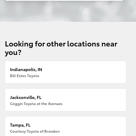
Looking for other locations near
you?
Indianapolis, IN
Bill Estes Toyota
Jacksonville, FL
Coggin Toyota at the Avenues
Tampa, FL
Courtesy Toyota of Brandon