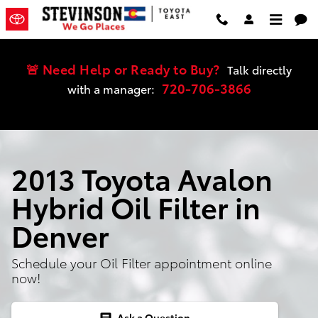
Skip to main content
🚨 Need Help or Ready to Buy?
Talk directly
720-706-3866
with a manager:
2013 Toyota Avalon
Hybrid Oil Filter in
Denver
Schedule your Oil Filter appointment online
now!
Ask a Question