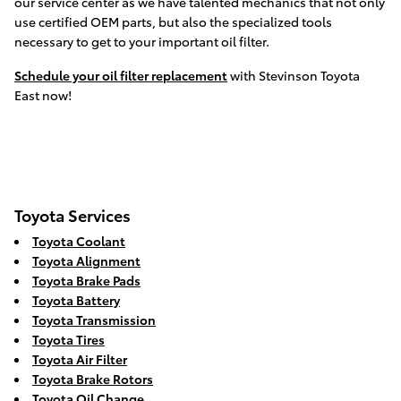
our service center as we have talented mechanics that not only
use certified OEM parts, but also the specialized tools
necessary to get to your important oil filter.
Schedule your oil filter replacement
with Stevinson Toyota
East now!
Toyota Services
Toyota Coolant
Toyota Alignment
Toyota Brake Pads
Toyota Battery
Toyota Transmission
Toyota Tires
Toyota Air Filter
Toyota Brake Rotors
Toyota Oil Change