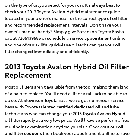
on the type of oil you select for your car. It's always best to
check your 2013 Toyota Avalon Hybrid maintenance guide
located in your owner's manual for the correct type of oil filter
and recommended replacement intervals. Don't have your
owner's manual handy? Simply give Stevinson Toyota East a
call at 7205139585 or
schedule a service appointment
online
and one of our skillful quick-lane oil techs can get your oil
filter changed immediately and efficiently.
2013 Toyota Avalon Hybrid Oil Filter
Replacement
Most oil filters aren't available from the top, making them kind
of a pain to replace. You'll need a lift or a tall jack to be able to
do so. At Stevinson Toyota East, we've got numerous service
bays with Toyota talented certified dedicated oil and lube
technicians who can change your 2013 Toyota Avalon Hybrid
oil filter rapidly at a very low price. We'll likewise perform a free
multipoint examination anytime you visit. Check out our
oil
and filter coupons
then book your appointment online to save