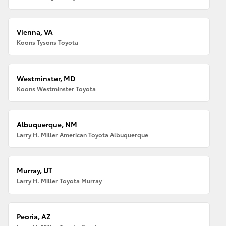
Vienna, VA
Koons Tysons Toyota
Westminster, MD
Koons Westminster Toyota
Albuquerque, NM
Larry H. Miller American Toyota Albuquerque
Murray, UT
Larry H. Miller Toyota Murray
Peoria, AZ