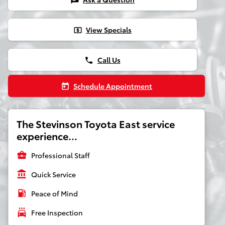
chat
View Specials
local_atm
Call Us
phone
Schedule Appointment
today
The Stevinson Toyota East service
experience...
business_center
Professional Staff
account_balance
Quick Service
local_gas_station
Peace of Mind
local_car_wash
Free Inspection