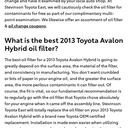
change and have it examined by your local auto shop. At
Stevinson Toyota East, we will cautiously check the oil filter for
contaminants for free as part of our complimentary multi-
point examination. We likewise offer an assortment of oil filter
&
oil change coupons
.
What is the best 2013 Toyota Avalon
Hybrid oil filter?
The best oil filter for a 2013 Toyota Avalon Hybrid is going to
greatly depend on the surface area, the material of the filter,
and consistency in manufacturing. You don't want crumbled
or bits of paper in your engine oil, and the greater the surface
area, the more perilous contaminants it can filter out. Of
course, the fit is vital, so our fundamental recommendation is
to regularly go with the oil filter that Toyota chose absolutely
for your engine when it came off the assembly line. Stevinson
Toyota East will totally replace the oil filter on your 2013 Toyota
Avalon Hybrid with a brand new Toyota OEM certified
replacement. Installation is made even easier when utilizing