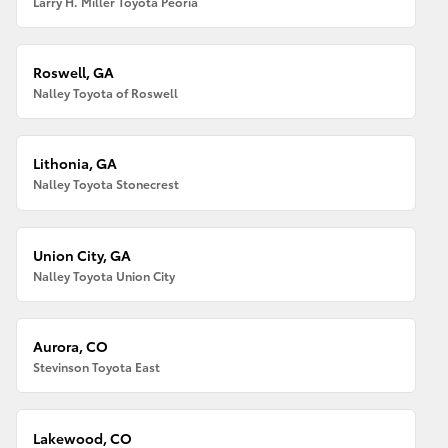
Larry H. Miller Toyota Peoria
Roswell, GA
Nalley Toyota of Roswell
Lithonia, GA
Nalley Toyota Stonecrest
Union City, GA
Nalley Toyota Union City
Aurora, CO
Stevinson Toyota East
Lakewood, CO