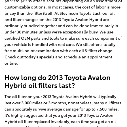
$8.99 to $19.99 after discounts depending on an assortment of
customizable options. In most cases, the cost of labor is more
pricey than the filter itself. At Stevinson Toyota East, our oil
and filter changes on the 2013 Toyota Avalon Hybrid are
ordinarily bundled together and can be done immediately in
under 30 minutes unless we're exceptionally busy. We use
certified OEM parts and tools to make sure each component of
your vehicle is handled with real care. We still offer a totally
free multi-point examination with each oil & filter change.
Check out
today's specials
and schedule an appointment
online.
How long do 2013 Toyota Avalon
Hybrid oil filters last?
The oil filter on your 2013 Toyota Avalon Hybrid will typically
last over 3,000 miles or 3 months, nonetheless, many oil filters
can absolutely survive average damage for up to 7,500 miles.
It's highly suggested that you get your 2013 Toyota Avalon
Hybrid oil filter replaced invariably, each time you get an oil