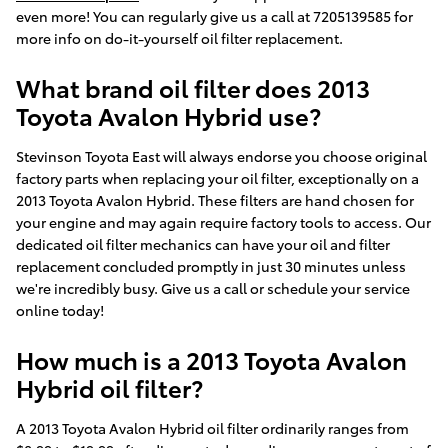
even more! You can regularly give us a call at 7205139585 for
more info on do-it-yourself oil filter replacement.
What brand oil filter does 2013
Toyota Avalon Hybrid use?
Stevinson Toyota East will always endorse you choose original
factory parts when replacing your oil filter, exceptionally on a
2013 Toyota Avalon Hybrid. These filters are hand chosen for
your engine and may again require factory tools to access. Our
dedicated oil filter mechanics can have your oil and filter
replacement concluded promptly in just 30 minutes unless
we're incredibly busy. Give us a call or schedule your service
online today!
How much is a 2013 Toyota Avalon
Hybrid oil filter?
A 2013 Toyota Avalon Hybrid oil filter ordinarily ranges from