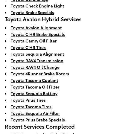
Toyota Check Engine Light
Toyota Brake Specials
Toyota Avalon Hybrid Services
Toyota Avalon Alignment
Toyota C HR Brake Specials
Toyota Camry Oil Filter
Toyota C HR Tires
Toyota Sequoia Alignment
Toyota RAV4 Transmission
Toyota RAV4 Oil Change
Toyota 4Runner Brake Rotors
Toyota Tacoma Coolant
Toyota Tacoma Oil Filter
Toyota Sequoia Battery
Toyota Prius Tires
Toyota Tacoma Tires
Toyota Sequoia Air Filter
Toyota Prius Brake Specials
Recent Services Completed