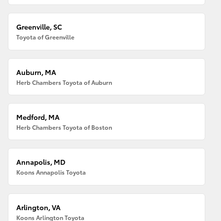
Greenville, SC
Toyota of Greenville
Auburn, MA
Herb Chambers Toyota of Auburn
Medford, MA
Herb Chambers Toyota of Boston
Annapolis, MD
Koons Annapolis Toyota
Arlington, VA
Koons Arlington Toyota