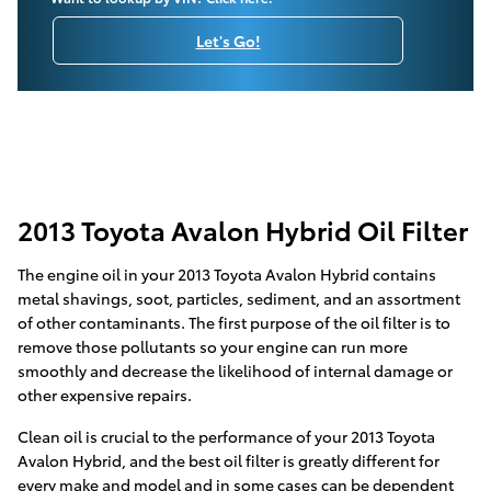
Let's Go!
2013 Toyota Avalon Hybrid Oil Filter
The engine oil in your 2013 Toyota Avalon Hybrid contains
metal shavings, soot, particles, sediment, and an assortment
of other contaminants. The first purpose of the oil filter is to
remove those pollutants so your engine can run more
smoothly and decrease the likelihood of internal damage or
other expensive repairs.
Clean oil is crucial to the performance of your 2013 Toyota
Avalon Hybrid, and the best oil filter is greatly different for
every make and model and in some cases can be dependent