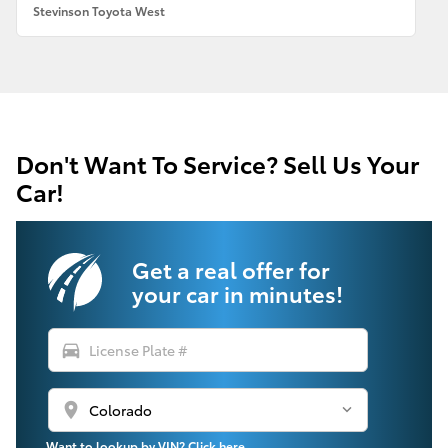
Stevinson Toyota West
Don't Want To Service? Sell Us Your
Car!
Get a real offer for
your car in minutes!
directions_car
location_on
Want to lookup by VIN? Click here.