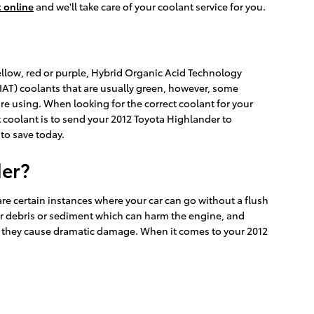
 online
and we'll take care of your coolant service for you.
yellow, red or purple, Hybrid Organic Acid Technology
(IAT) coolants that are usually green, however, some
're using. When looking for the correct coolant for your
 coolant is to send your 2012 Toyota Highlander to
to save today.
der?
re certain instances where your car can go without a flush
 for debris or sediment which can harm the engine, and
ore they cause dramatic damage. When it comes to your 2012