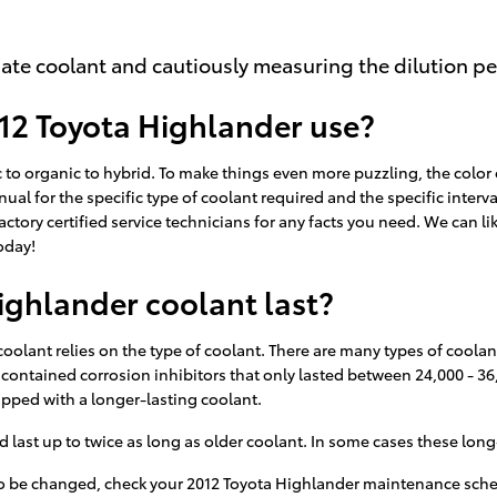
ate coolant and cautiously measuring the dilution p
12 Toyota Highlander use?
 to organic to hybrid. To make things even more puzzling, the color 
ual for the specific type of coolant required and the specific interv
actory certified service technicians for any facts you need. We can
oday!
ghlander coolant last?
oolant relies on the type of coolant. There are many types of coolant
t contained corrosion inhibitors that only lasted between 24,000 - 36
ipped with a longer-lasting coolant.
st up to twice as long as older coolant. In some cases these long-li
s to be changed, check your 2012 Toyota Highlander maintenance sch