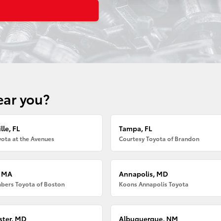
ear you?
lle, FL
Tampa, FL
ota at the Avenues
Courtesy Toyota of Brandon
, MA
Annapolis, MD
bers Toyota of Boston
Koons Annapolis Toyota
ter, MD
Albuquerque, NM