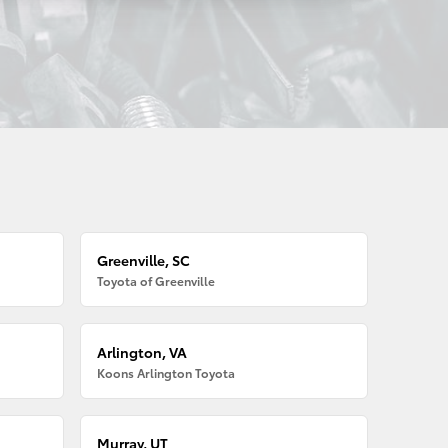
Greenville, SC
Toyota of Greenville
Arlington, VA
Koons Arlington Toyota
Murray, UT