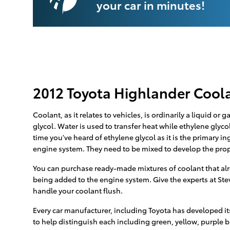
your car in minutes!
2012 Toyota Highlander Cool
Coolant, as it relates to vehicles, is ordinarily a liquid o
glycol. Water is used to transfer heat while ethylene glycol 
time you've heard of ethylene glycol as it is the primary i
engine system. They need to be mixed to develop the prop
You can purchase ready-made mixtures of coolant that alre
being added to the engine system. Give the experts at Ste
handle your coolant flush.
Every car manufacturer, including Toyota has developed its
to help distinguish each including green, yellow, purple blu