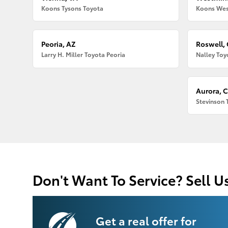
Koons Tysons Toyota
Koons Wes
Peoria, AZ
Roswell,
Larry H. Miller Toyota Peoria
Nalley Toy
Aurora, 
Stevinson 
Don't Want To Service? Sell U
Get a real offer for