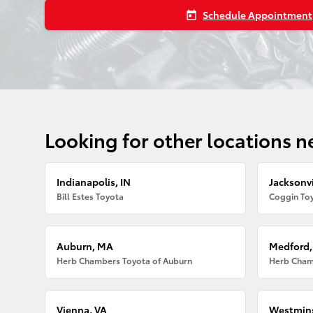
Schedule Appointment
today
Looking for other locations n
Indianapolis, IN
Jacksonvi
Bill Estes Toyota
Coggin Toy
Auburn, MA
Medford
Herb Chambers Toyota of Auburn
Herb Cham
Vienna, VA
Westmins