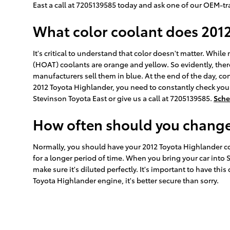
East a call at 7205139585 today and ask one of our OEM-tr
What color coolant does 201
It's critical to understand that color doesn't matter. Whi
(HOAT) coolants are orange and yellow. So evidently, ther
manufacturers sell them in blue. At the end of the day, con
2012 Toyota Highlander, you need to constantly check your
Stevinson Toyota East or give us a call at 7205139585.
Sche
How often should you change 
Normally, you should have your 2012 Toyota Highlander coo
for a longer period of time. When you bring your car into 
make sure it's diluted perfectly. It's important to have t
Toyota Highlander engine, it's better secure than sorry.