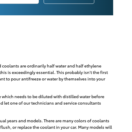
d coolants are ordinarily half water and half ethylene
his is exceedingly essential. This probably isn't the first
ant to pour antifreeze or water by themselves into your
which needs to be diluted with distilled water before
d let one of our technicians and service consultants
idual years and models. There are many colors of coolants
 flush, or replace the coolant in your car. Many models will