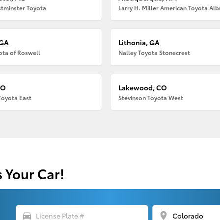
tminster Toyota
 GA
Lithonia, GA
ota of Roswell
Nalley Toyota Stonecrest
CO
Lakewood, CO
Toyota East
Stevinson Toyota West
s Your Car!
directions_car
location_on