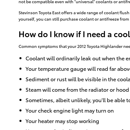
not be compatible even with "universal" coolants or antifr
Stevinson Toyota East offers a wide range of coolant flush
yourself, you can still purchase coolant or antifreeze from 
How do I know if I need a coo
Common symptoms that your 2012 Toyota Highlander needs
Coolant will ordinarily leak out when the
Your temperature gauge will read far abov
Sediment or rust will be visible in the cool
Steam will come from the radiator or hood
Sometimes, albeit unlikely, you'll be abl
Your check engine light may turn on
Your heater may stop working