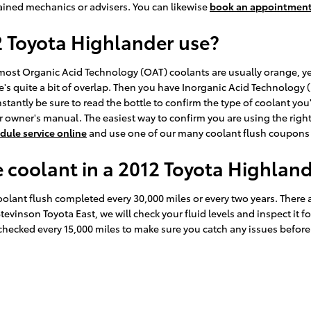
ained mechanics or advisers. You can likewise
book an appointment
2 Toyota Highlander use?
le most Organic Acid Technology (OAT) coolants are usually orange, 
e's quite a bit of overlap. Then you have Inorganic Acid Technology 
stantly be sure to read the bottle to confirm the type of coolant you
 owner's manual. The easiest way to confirm you are using the right
dule service online
and use one of our many coolant flush coupons 
coolant in a 2012 Toyota Highlan
lant flush completed every 30,000 miles or every two years. There a
Stevinson Toyota East, we will check your fluid levels and inspect it
his checked every 15,000 miles to make sure you catch any issues bef