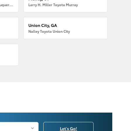
Larry H. Miller American Toyota Albuquerque
Larry H. Miller Toyota Murray
Union City, GA
Nalley Toyota Union City
Let's Go!