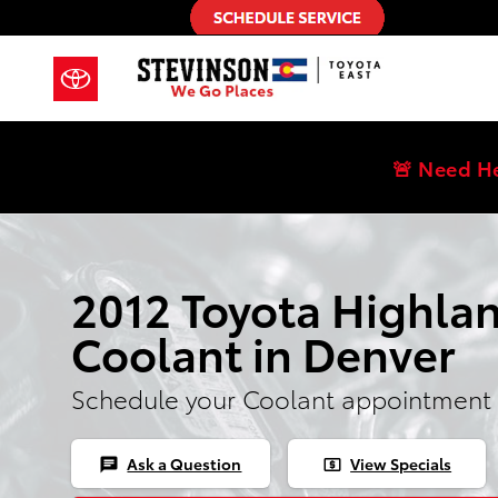
Skip to main content
🚨 Need H
2012 Toyota Highla
Coolant in Denver
Schedule your Coolant appointment 
Ask a Question
View Specials
chat
local_atm