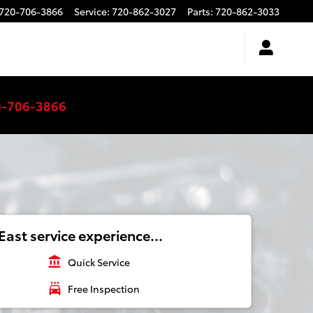
720-706-3866
Service
:
720-862-3027
Parts
:
720-862-3033
0-706-3866
ast service experience...
account_balance
Quick Service
local_car_wash
Free Inspection