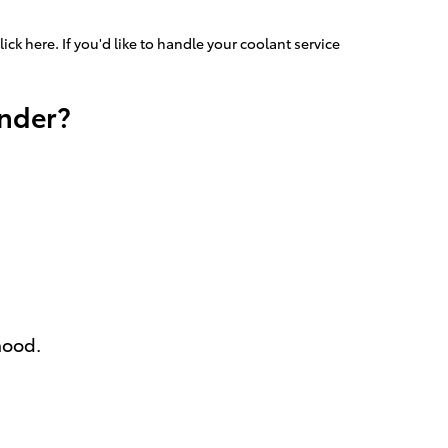
lick here. If you'd like to handle your coolant service
ander?
hood.