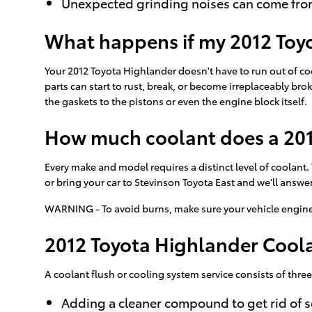
Unexpected grinding noises can come fro
What happens if my 2012 Toyo
Your 2012 Toyota Highlander doesn't have to run out of coo
parts can start to rust, break, or become irreplaceably br
the gaskets to the pistons or even the engine block itself.
How much coolant does a 201
Every make and model requires a distinct level of coolant
or bring your car to Stevinson Toyota East and we'll answe
WARNING - To avoid burns, make sure your vehicle engine 
2012 Toyota Highlander Cool
A coolant flush or cooling system service consists of three
Adding a cleaner compound to get rid of s