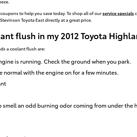
eeze.
 coupons to help you save today. To shop all of our
service specials
c
Stevinson Toyota East directly at a great price.
lant flush in my 2012 Toyota Highl
 a coolant flush are:
 engine is running. Check the ground when you park.
e normal with the engine on for a few minutes.
ant
e to smell an odd burning odor coming from under the 