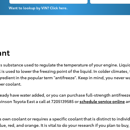
Want to lookup by VIN? Click here.
ant
r gas substance used to regulate the temperature of your engine. Liqui
is used to lower the freezing point of the liquid. In colder climates, t
ngredient in the popular term "antifreeze". Keep in mind, you never w
er coolant.
ady have water added, or you can purchase full-strength antifreeze 
vinson Toyota East a call at 7205139585 or
schedule service online
an
 own coolant or requires a specific coolant that is distinct to indiv
e, red, and orange. It is vital to do your research if you plan to buy,