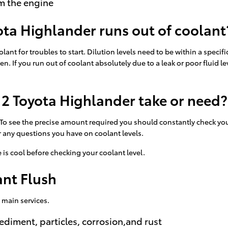
m the engine
ta Highlander runs out of coolant
lant for troubles to start. Dilution levels need to be within a spec
oken. If you run out of coolant absolutely due to a leak or poor flu
2 Toyota Highlander take or need?
. To see the precise amount required you should constantly check yo
r any questions you have on coolant levels.
is cool before checking your coolant level.
ant Flush
 main services.
ediment, particles, corrosion,and rust