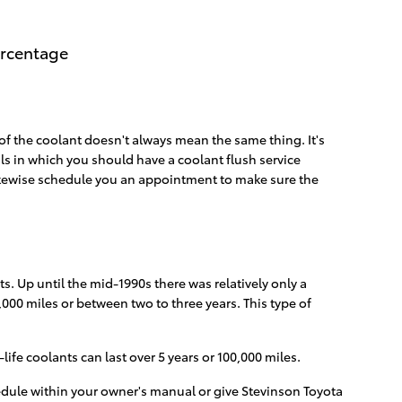
ercentage
of the coolant doesn't always mean the same thing. It's
als in which you should have a coolant flush service
 likewise schedule you an appointment to make sure the
s. Up until the mid-1990s there was relatively only a
,000 miles or between two to three years. This type of
fe coolants can last over 5 years or 100,000 miles.
edule within your owner's manual or give Stevinson Toyota