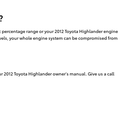
?
ific percentage range or your 2012 Toyota Highlander engine
id levels, your whole engine system can be compromised from
ur 2012 Toyota Highlander owner's manual. Give us a call