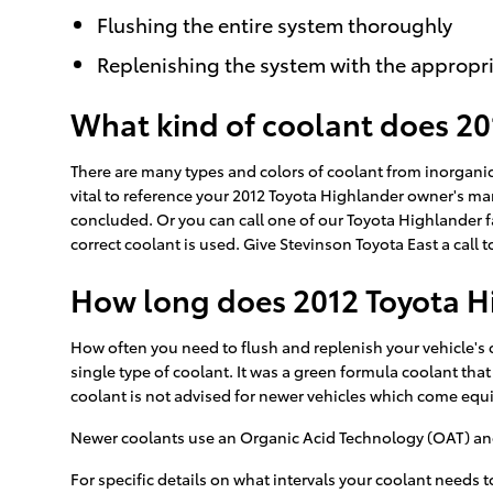
Flushing the entire system thoroughly
Replenishing the system with the appropri
What kind of coolant does 20
There are many types and colors of coolant from inorganic
vital to reference your 2012 Toyota Highlander owner's man
concluded. Or you can call one of our Toyota Highlander f
correct coolant is used. Give Stevinson Toyota East a call t
How long does 2012 Toyota Hi
How often you need to flush and replenish your vehicle's c
single type of coolant. It was a green formula coolant tha
coolant is not advised for newer vehicles which come equ
Newer coolants use an Organic Acid Technology (OAT) and la
For specific details on what intervals your coolant need