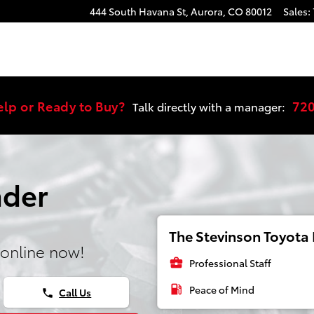
444 South Havana St,
Aurora
,
CO
80012
Sales
:
elp or Ready to Buy?
72
Talk directly with a manager:
nder
The Stevinson Toyota E
online now!
business_center
Professional Staff
local_gas_station
Peace of Mind
Call Us
phone