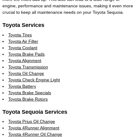
engine, performance and maintenance issues, making it even more
crucial to keep all maintenance needs on your Toyota Sequoia.
Toyota Services
Toyota Tires
Toyota Air Filter
Toyota Coolant
Toyota Brake Pads
Toyota Alignment
Toyota Transmission
Toyota Oil Change
Toyota Check Engine Light
Toyota Battery
Toyota Brake Specials
Toyota Brake Rotors
Toyota Sequoia Services
Toyota Prius Oil Change
Toyota 4Runner Alignment
Toyota 4Runner Oil Change