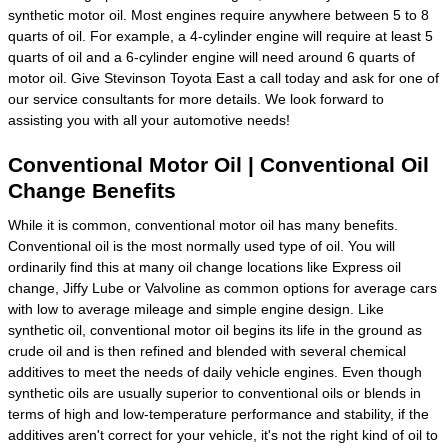
synthetic motor oil. Most engines require anywhere between 5 to 8
quarts of oil. For example, a 4-cylinder engine will require at least 5
quarts of oil and a 6-cylinder engine will need around 6 quarts of
motor oil. Give Stevinson Toyota East a call today and ask for one of
our service consultants for more details. We look forward to
assisting you with all your automotive needs!
Conventional Motor Oil | Conventional Oil
Change Benefits
While it is common, conventional motor oil has many benefits.
Conventional oil is the most normally used type of oil. You will
ordinarily find this at many oil change locations like Express oil
change, Jiffy Lube or Valvoline as common options for average cars
with low to average mileage and simple engine design. Like
synthetic oil, conventional motor oil begins its life in the ground as
crude oil and is then refined and blended with several chemical
additives to meet the needs of daily vehicle engines. Even though
synthetic oils are usually superior to conventional oils or blends in
terms of high and low-temperature performance and stability, if the
additives aren't correct for your vehicle, it's not the right kind of oil to