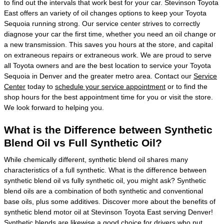
to find out the intervals that work best for your car. Stevinson Toyota
East offers an variety of oil changes options to keep your Toyota
Sequoia running strong. Our service center strives to correctly
diagnose your car the first time, whether you need an oil change or
a new transmission. This saves you hours at the store, and capital
on extraneous repairs or extraneous work. We are proud to serve
all Toyota owners and are the best location to service your Toyota
Sequoia in Denver and the greater metro area. Contact our
Service
Center
today to
schedule your service appointment
or to find the
shop hours for the best appointment time for you or visit the store.
We look forward to helping you.
What is the Difference between Synthetic
Blend Oil vs Full Synthetic Oil?
While chemically different, synthetic blend oil shares many
characteristics of a full synthetic. What is the difference between
synthetic blend oil vs fully synthetic oil, you might ask? Synthetic
blend oils are a combination of both synthetic and conventional
base oils, plus some additives. Discover more about the benefits of
synthetic blend motor oil at Stevinson Toyota East serving Denver!
Synthetic blends are likewise a good choice for drivers who put