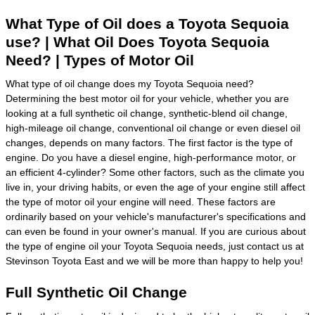
What Type of Oil does a Toyota Sequoia
use? | What Oil Does Toyota Sequoia
Need? | Types of Motor Oil
What type of oil change does my Toyota Sequoia need?
Determining the best motor oil for your vehicle, whether you are
looking at a full synthetic oil change, synthetic-blend oil change,
high-mileage oil change, conventional oil change or even diesel oil
changes, depends on many factors. The first factor is the type of
engine. Do you have a diesel engine, high-performance motor, or
an efficient 4-cylinder? Some other factors, such as the climate you
live in, your driving habits, or even the age of your engine still affect
the type of motor oil your engine will need. These factors are
ordinarily based on your vehicle's manufacturer's specifications and
can even be found in your owner's manual. If you are curious about
the type of engine oil your Toyota Sequoia needs, just contact us at
Stevinson Toyota East and we will be more than happy to help you!
Full Synthetic Oil Change