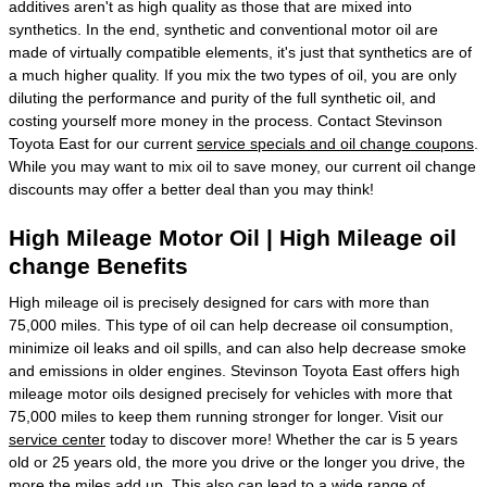
additives aren't as high quality as those that are mixed into
synthetics. In the end, synthetic and conventional motor oil are
made of virtually compatible elements, it's just that synthetics are of
a much higher quality. If you mix the two types of oil, you are only
diluting the performance and purity of the full synthetic oil, and
costing yourself more money in the process. Contact Stevinson
Toyota East for our current
service specials and oil change coupons
.
While you may want to mix oil to save money, our current oil change
discounts may offer a better deal than you may think!
High Mileage Motor Oil | High Mileage oil
change Benefits
High mileage oil is precisely designed for cars with more than
75,000 miles. This type of oil can help decrease oil consumption,
minimize oil leaks and oil spills, and can also help decrease smoke
and emissions in older engines. Stevinson Toyota East offers high
mileage motor oils designed precisely for vehicles with more that
75,000 miles to keep them running stronger for longer. Visit our
service center
today to discover more! Whether the car is 5 years
old or 25 years old, the more you drive or the longer you drive, the
more the miles add up. This also can lead to a wide range of