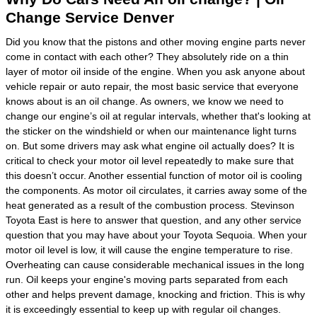
Change Service Denver
Did you know that the pistons and other moving engine parts never
come in contact with each other? They absolutely ride on a thin
layer of motor oil inside of the engine. When you ask anyone about
vehicle repair or auto repair, the most basic service that everyone
knows about is an oil change. As owners, we know we need to
change our engine’s oil at regular intervals, whether that's looking at
the sticker on the windshield or when our maintenance light turns
on. But some drivers may ask what engine oil actually does? It is
critical to check your motor oil level repeatedly to make sure that
this doesn’t occur. Another essential function of motor oil is cooling
the components. As motor oil circulates, it carries away some of the
heat generated as a result of the combustion process. Stevinson
Toyota East is here to answer that question, and any other service
question that you may have about your Toyota Sequoia. When your
motor oil level is low, it will cause the engine temperature to rise.
Overheating can cause considerable mechanical issues in the long
run. Oil keeps your engine's moving parts separated from each
other and helps prevent damage, knocking and friction. This is why
it is exceedingly essential to keep up with regular oil changes.