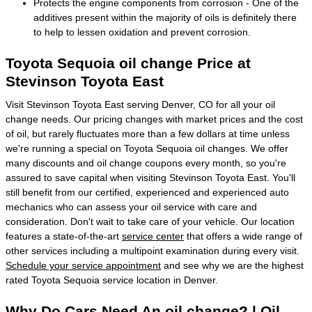
Protects the engine components from corrosion - One of the
additives present within the majority of oils is definitely there
to help to lessen oxidation and prevent corrosion.
Toyota Sequoia oil change Price at
Stevinson Toyota East
Visit Stevinson Toyota East serving Denver, CO for all your oil
change needs. Our pricing changes with market prices and the cost
of oil, but rarely fluctuates more than a few dollars at time unless
we're running a special on Toyota Sequoia oil changes. We offer
many discounts and oil change coupons every month, so you're
assured to save capital when visiting Stevinson Toyota East. You'll
still benefit from our certified, experienced and experienced auto
mechanics who can assess your oil service with care and
consideration. Don't wait to take care of your vehicle. Our location
features a state-of-the-art
service center
that offers a wide range of
other services including a multipoint examination during every visit.
Schedule your service appointment
and see why we are the highest
rated Toyota Sequoia service location in Denver.
Why Do Cars Need An oil change? | Oil