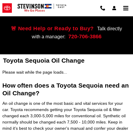
Skip to main content
🚨 Need Help or Ready to Buy?
Talk directly
720-706-3866
with a manager:
Toyota Sequoia Oil Change
Please wait while the page loads...
How often does a Toyota Sequoia need an
Oil Change?
An oil change is one of the most basic and vital services for your
car. Toyota recommends getting your Toyota Sequoia oil & filter
changed each 3,000-5,000 miles for conventional oil. Synthetic oil
normally should be changed each 7,500 - 10,000 miles. Keep in
mind it's best to check your owner's manual and confer your dealer