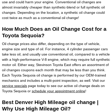
use and could harm your engine. Conventional oil changes are
almost invariably cheaper than synthetic-blend or full synthetic oil
changes. Depending on the location, a synthetic oil change could
cost twice as much as a conventional oil change!
How Much Does an Oil Change Cost for a
Toyota Sequoia?
Oil change prices also differ, depending on the type of vehicle,
engine size and type of oil. For instance, 4 cylinder passenger cars
take less oil, and usually use conventional oil, compared to a vehicle
with a high-performance V-8 engine, which may require full synthetic
motor oil. Either way, Stevinson Toyota East offers an assortment of
oil changes coupons each month that may be less than you think.
Each Toyota Sequoia oil change is performed by our OEM-trained
mechanics and includes a multi-point inspection, as well. Visit our
service specials
page today to see our active oil change deals on
Toyota Sequoia or
schedule your appointment online
!
Best Denver High Mileage oil change |
Why Use High Mileage Oil?