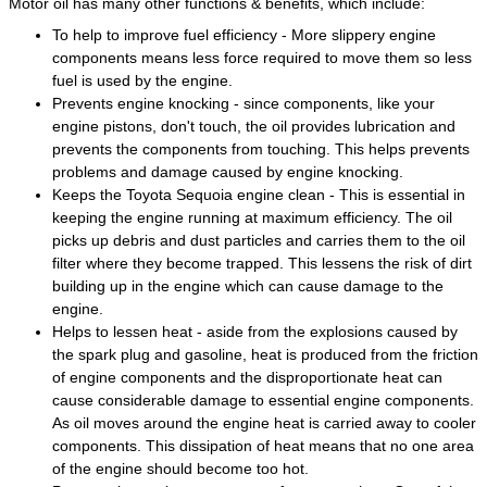
Motor oil has many other functions & benefits, which include:
To help to improve fuel efficiency - More slippery engine
components means less force required to move them so less
fuel is used by the engine.
Prevents engine knocking - since components, like your
engine pistons, don't touch, the oil provides lubrication and
prevents the components from touching. This helps prevents
problems and damage caused by engine knocking.
Keeps the Toyota Sequoia engine clean - This is essential in
keeping the engine running at maximum efficiency. The oil
picks up debris and dust particles and carries them to the oil
filter where they become trapped. This lessens the risk of dirt
building up in the engine which can cause damage to the
engine.
Helps to lessen heat - aside from the explosions caused by
the spark plug and gasoline, heat is produced from the friction
of engine components and the disproportionate heat can
cause considerable damage to essential engine components.
As oil moves around the engine heat is carried away to cooler
components. This dissipation of heat means that no one area
of the engine should become too hot.