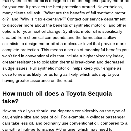
Full synthetic motor oil is designed to be the highest quality motor oil
for your car. It provides the best protection around. Nevertheless,
many clients still ask..."What are the benefits of full synthetic motor
oil?" and "Why is it so expensive?" Contact our service department
to discover more about the benefits of synthetic motor oil and other
options for your next oil change. Synthetic motor oil is specifically
created from chemical compounds and the formulations allow
scientists to design motor oil at a molecular level that provide more
complete protection. This means a series of meaningful benefits you
won't find in conventional oils that include a higher viscosity index,
greater resistance to oxidation thermal breakdown and decreased
sludge issues. Full synthetic motor oil helps keep your engine as
close to new as likely for as long as likely, which adds up to you
having greater assurance on the road.
How much oil does a Toyota Sequoia
take?
How much oil you should use depends considerably on the type of
car, engine size and type of oil. For example, 4 cylinder passenger
cars take less oil, and ordinarily use conventional oil, compared to a
car with a high-performance V-8 engine, which may need full