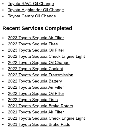
Toyota RAV4 Oil Change
Toyota Highlander Oil Change
Toyota Camry Oil Change
Recent Services Completed
2023 Toyota Sequoia Air Filter
2023 Toyota Sequoia Tires
2023 Toyota Sequoia Oil Filter
2022 Toyota Sequoia Check Engine Light
2022 Toyota Sequoia Oil Change
2022 Toyota Sequoia Coolant
2022 Toyota Sequoia Transmission
2022 Toyota Sequoia Battery
2022 Toyota Sequoia Air Filter
2022 Toyota Sequoia Oil Filter
2022 Toyota Sequoia Tires
2021 Toyota Sequoia Brake Rotors
2021 Toyota Sequoia Air Filter
2021 Toyota Sequoia Check Engine Light
2021 Toyota Sequoia Brake Pads