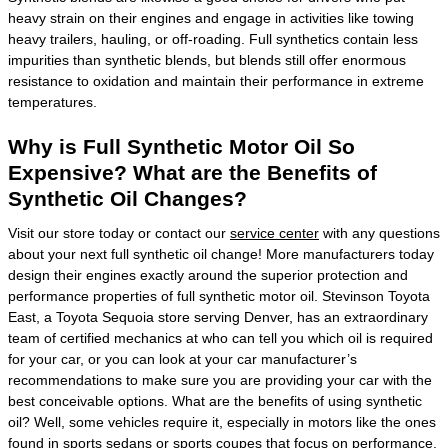
heavy strain on their engines and engage in activities like towing
heavy trailers, hauling, or off-roading. Full synthetics contain less
impurities than synthetic blends, but blends still offer enormous
resistance to oxidation and maintain their performance in extreme
temperatures.
Why is Full Synthetic Motor Oil So
Expensive? What are the Benefits of
Synthetic Oil Changes?
Visit our store today or contact our
service center
with any questions
about your next full synthetic oil change! More manufacturers today
design their engines exactly around the superior protection and
performance properties of full synthetic motor oil. Stevinson Toyota
East, a Toyota Sequoia store serving Denver, has an extraordinary
team of certified mechanics at who can tell you which oil is required
for your car, or you can look at your car manufacturer’s
recommendations to make sure you are providing your car with the
best conceivable options. What are the benefits of using synthetic
oil? Well, some vehicles require it, especially in motors like the ones
found in sports sedans or sports coupes that focus on performance.