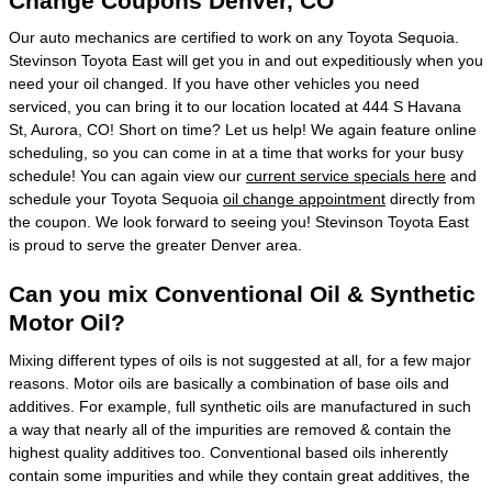
Change Coupons Denver, CO
Our auto mechanics are certified to work on any Toyota Sequoia.
Stevinson Toyota East will get you in and out expeditiously when you
need your oil changed. If you have other vehicles you need
serviced, you can bring it to our location located at 444 S Havana
St, Aurora, CO! Short on time? Let us help! We again feature online
scheduling, so you can come in at a time that works for your busy
schedule! You can again view our
current service specials here
and
schedule your Toyota Sequoia
oil change appointment
directly from
the coupon. We look forward to seeing you! Stevinson Toyota East
is proud to serve the greater Denver area.
Can you mix Conventional Oil & Synthetic
Motor Oil?
Mixing different types of oils is not suggested at all, for a few major
reasons. Motor oils are basically a combination of base oils and
additives. For example, full synthetic oils are manufactured in such
a way that nearly all of the impurities are removed & contain the
highest quality additives too. Conventional based oils inherently
contain some impurities and while they contain great additives, the