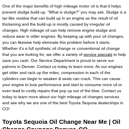
One of the major benefits of high mileage motor oil is that it helps
prevent sludge build-up. "What is sludge?" you may ask. Sludge is a
tar-like residue that can build up in an engine as the result of oil
thickening and the build-up is mostly caused by irregular oil
changes. High mileage oil can help remove engine sludge and
reduce wear in older engines. By keeping up with your oil changes,
you can likewise help eliminate this problem before it starts.
Whether it's a full synthetic oil change or conventional oil change
that you are looking for, we offer a variety of
service specials
to help
save you cash. Our Service Department is proud to serve our
patrons in Denver. Contact us today to learn more. As our engines
get older and rack up the miles, compression in each of the
cylinders can begin to weaken & seals can crack. This can cause
your engine to lose performance and start to consume more oil or
even lead to costly repairs that pop up out of the blue. Contact us
today to learn more about our high mileage oil changes services
and see why we are one of the best Toyota Sequoia dealerships in
CO!
Toyota Sequoia Oil Change Near Me | Oil