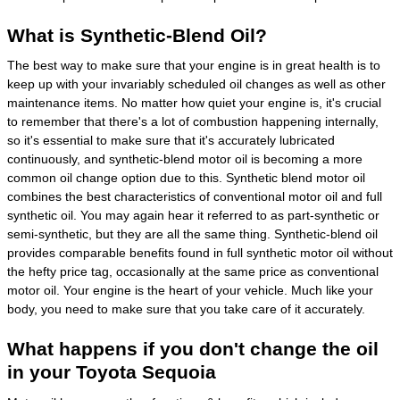
What is Synthetic-Blend Oil?
The best way to make sure that your engine is in great health is to
keep up with your invariably scheduled oil changes as well as other
maintenance items. No matter how quiet your engine is, it's crucial
to remember that there's a lot of combustion happening internally,
so it's essential to make sure that it's accurately lubricated
continuously, and synthetic-blend motor oil is becoming a more
common oil change option due to this. Synthetic blend motor oil
combines the best characteristics of conventional motor oil and full
synthetic oil. You may again hear it referred to as part-synthetic or
semi-synthetic, but they are all the same thing. Synthetic-blend oil
provides comparable benefits found in full synthetic motor oil without
the hefty price tag, occasionally at the same price as conventional
motor oil. Your engine is the heart of your vehicle. Much like your
body, you need to make sure that you take care of it accurately.
What happens if you don't change the oil
in your Toyota Sequoia