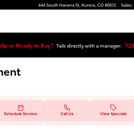
 You in Aurora, CO | Stevinson T
444 South Havana St,
Aurora
,
CO
80012
Sales
:
elp or Ready to Buy?
72
Talk directly with a manager:
ment
Schedule Service
Call Us
View Specials