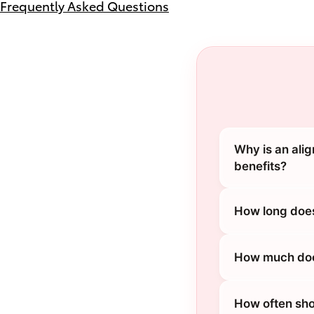
Frequently Asked Questions
Why is an ali
benefits?
How long does
How much does
How often sho