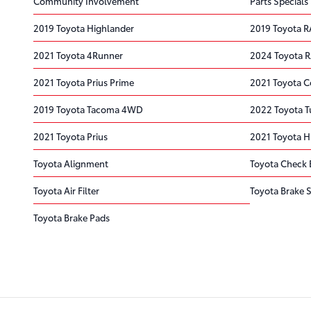
Community Involvement
Parts Specials
2019 Toyota Highlander
2019 Toyota 
2021 Toyota 4Runner
2024 Toyota 
2021 Toyota Prius Prime
2021 Toyota C
2019 Toyota Tacoma 4WD
2022 Toyota 
2021 Toyota Prius
2021 Toyota H
Toyota Alignment
Toyota Check 
Toyota Air Filter
Toyota Brake S
Toyota Brake Pads