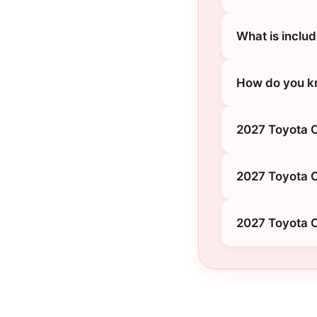
What is inclu
How do you kn
2027 Toyota C
2027 Toyota 
2027 Toyota 