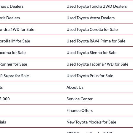
ius c Dealers
Used Toyota Tundra 2WD Dealers
ris Dealers
Used Toyota Venza Dealers
undra 4WD for Sale
Used Toyota Corolla for Sale
rolla iM for Sale
Used Toyota RAV4 Prime for Sale
acoma for Sale
Used Toyota Sienna for Sale
Runner for Sale
Used Toyota Tacoma 4WD for Sale
R Supra for Sale
Used Toyota Prius for Sale
ls
About Us
5,000
Service Center
Finance Offers
ials
New Toyota Models for Sale