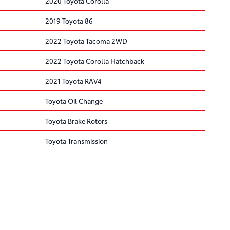
2020 Toyota Corolla
2019 Toyota 86
2022 Toyota Tacoma 2WD
2022 Toyota Corolla Hatchback
2021 Toyota RAV4
Toyota Oil Change
Toyota Brake Rotors
Toyota Transmission