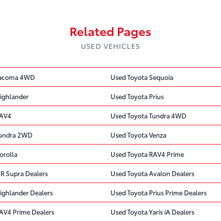
Related Pages
USED VEHICLES
Tacoma 4WD
Used Toyota Sequoia
ighlander
Used Toyota Prius
RAV4
Used Toyota Tundra 4WD
Tundra 2WD
Used Toyota Venza
orolla
Used Toyota RAV4 Prime
R Supra Dealers
Used Toyota Avalon Dealers
ighlander Dealers
Used Toyota Prius Prime Dealers
AV4 Prime Dealers
Used Toyota Yaris iA Dealers