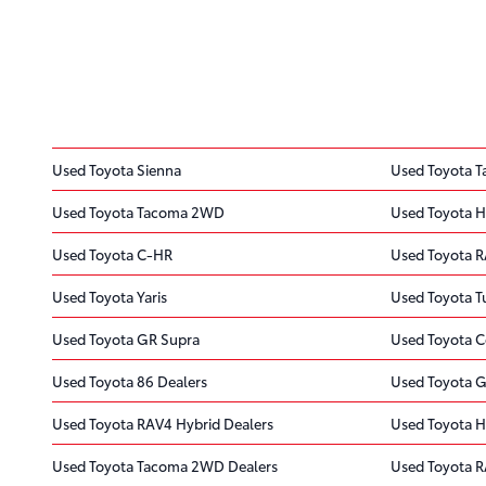
Used Toyota Sienna
Used Toyota 
Used Toyota Tacoma 2WD
Used Toyota H
Used Toyota C-HR
Used Toyota 
Used Toyota Yaris
Used Toyota 
Used Toyota GR Supra
Used Toyota C
Used Toyota 86 Dealers
Used Toyota G
Used Toyota RAV4 Hybrid Dealers
Used Toyota H
Used Toyota Tacoma 2WD Dealers
Used Toyota R