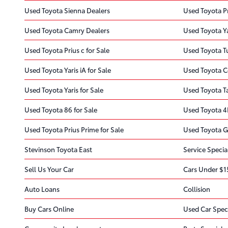
Used Toyota Sienna Dealers
Used Toyota Pr
Used Toyota Camry Dealers
Used Toyota Ya
Used Toyota Prius c for Sale
Used Toyota T
Used Toyota Yaris iA for Sale
Used Toyota Co
Used Toyota Yaris for Sale
Used Toyota T
Used Toyota 86 for Sale
Used Toyota 4
Used Toyota Prius Prime for Sale
Used Toyota G
Stevinson Toyota East
Service Specia
Sell Us Your Car
Cars Under $1
Auto Loans
Collision
Buy Cars Online
Used Car Spec