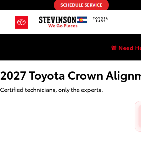
2027 Toyota Crown Alignment Near
Skip to main content
🚨 Need H
2027 Toyota Crown Align
Certified technicians, only the experts.