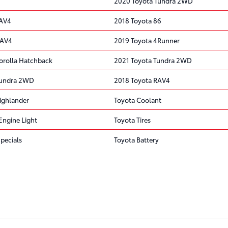
2020 Toyota Tundra 2WD
RAV4
2018 Toyota 86
RAV4
2019 Toyota 4Runner
orolla Hatchback
2021 Toyota Tundra 2WD
Tundra 2WD
2018 Toyota RAV4
ighlander
Toyota Coolant
Engine Light
Toyota Tires
pecials
Toyota Battery