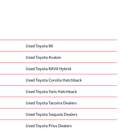
Used Toyota 86
Used Toyota Avalon
Used Toyota RAV4 Hybrid
Used Toyota Corolla Hatchback
Used Toyota Yaris Hatchback
Used Toyota Tacoma Dealers
Used Toyota Sequoia Dealers
Used Toyota Prius Dealers