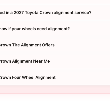
ded in a 2027 Toyota Crown alignment service?
ow if your wheels need alignment?
rown Tire Alignment Offers
Crown Alignment Near Me
Crown Four Wheel Alignment