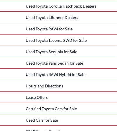
Used Toyota Corolla Hatchback Dealers
Used Toyota 4Runner Dealers
Used Toyota RAV4 for Sale
Used Toyota Tacoma 2WD for Sale
Used Toyota Sequoia for Sale
Used Toyota Yaris Sedan for Sale
Used Toyota RAV4 Hybrid for Sale
Hours and Directions
Lease Offers
Certified Toyota Cars for Sale
Used Cars for Sale