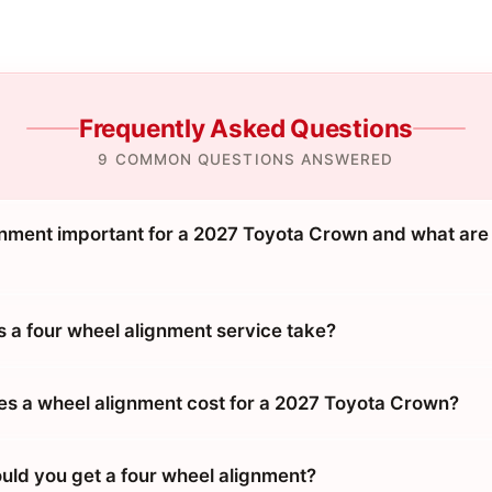
Frequently Asked Questions
9 COMMON QUESTIONS ANSWERED
gnment important for a 2027 Toyota Crown and what are
 a four wheel alignment service take?
 a wheel alignment cost for a 2027 Toyota Crown?
uld you get a four wheel alignment?