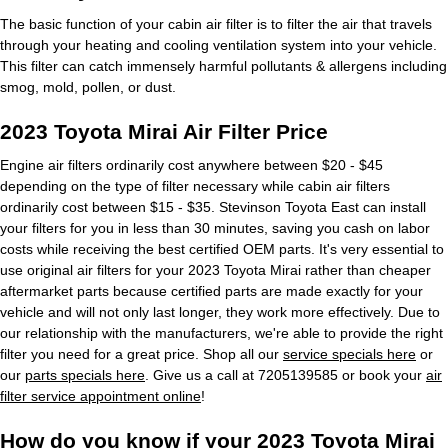
The basic function of your cabin air filter is to filter the air that travels
through your heating and cooling ventilation system into your vehicle.
This filter can catch immensely harmful pollutants & allergens including
smog, mold, pollen, or dust.
2023 Toyota Mirai Air Filter Price
Engine air filters ordinarily cost anywhere between $20 - $45
depending on the type of filter necessary while cabin air filters
ordinarily cost between $15 - $35. Stevinson Toyota East can install
your filters for you in less than 30 minutes, saving you cash on labor
costs while receiving the best certified OEM parts. It's very essential to
use original air filters for your 2023 Toyota Mirai rather than cheaper
aftermarket parts because certified parts are made exactly for your
vehicle and will not only last longer, they work more effectively. Due to
our relationship with the manufacturers, we're able to provide the right
filter you need for a great price. Shop all our
service specials here
or
our
parts specials here
. Give us a call at 7205139585 or book your
air
filter service appointment online
!
How do you know if your 2023 Toyota Mirai