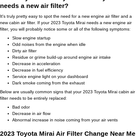
needs a new air filter?
It's truly pretty easy to spot the need for a new engine air filter and a
new cabin air filter. If your 2023 Toyota Mirai needs a new engine air
filter, you will probably notice some or all of the following symptoms:
Slow engine startup
Odd noises from the engine when idle
Dirty air filter
Residue or grime build-up around engine air intake
Decrease in acceleration
Decrease in fuel efficiency
Service engine light on your dashboard
Dark smoke coming from the exhaust
Below are usually common signs that your 2023 Toyota Mirai cabin air
filter needs to be entirely replaced:
Bad odor
Decrease in air flow
Abnormal increase in noise coming from your air vents
2023 Toyota Mirai Air Filter Change Near Me