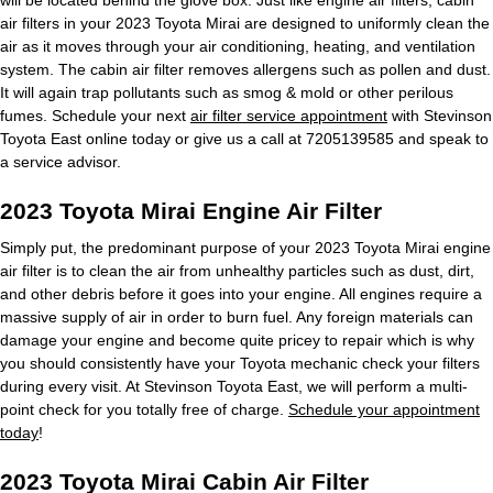
air filters in your 2023 Toyota Mirai are designed to uniformly clean the
air as it moves through your air conditioning, heating, and ventilation
system. The cabin air filter removes allergens such as pollen and dust.
It will again trap pollutants such as smog & mold or other perilous
fumes. Schedule your next
air filter service appointment
with Stevinson
Toyota East online today or give us a call at 7205139585 and speak to
a service advisor.
2023 Toyota Mirai Engine Air Filter
Simply put, the predominant purpose of your 2023 Toyota Mirai engine
air filter is to clean the air from unhealthy particles such as dust, dirt,
and other debris before it goes into your engine. All engines require a
massive supply of air in order to burn fuel. Any foreign materials can
damage your engine and become quite pricey to repair which is why
you should consistently have your Toyota mechanic check your filters
during every visit. At Stevinson Toyota East, we will perform a multi-
point check for you totally free of charge.
Schedule your appointment
today
!
2023 Toyota Mirai Cabin Air Filter