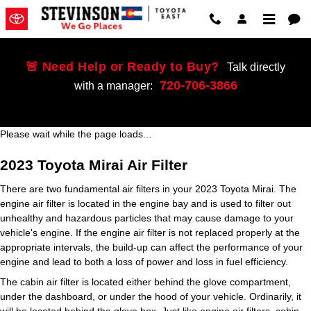
2023 Toyota Mirai Air Filter
Skip to main content
🚨 Need Help or Ready to Buy?
Talk directly
720-706-3866
with a manager:
Please wait while the page loads...
2023 Toyota Mirai Air Filter
There are two fundamental air filters in your 2023 Toyota Mirai. The
engine air filter is located in the engine bay and is used to filter out
unhealthy and hazardous particles that may cause damage to your
vehicle's engine. If the engine air filter is not replaced properly at the
appropriate intervals, the build-up can affect the performance of your
engine and lead to both a loss of power and loss in fuel efficiency.
The cabin air filter is located either behind the glove compartment,
under the dashboard, or under the hood of your vehicle. Ordinarily, it
will be located behind the glove box. Just like engine air filters, cabin