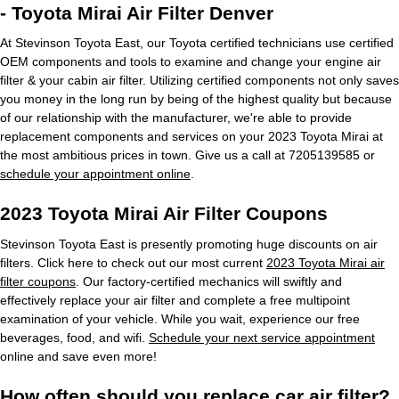
- Toyota Mirai Air Filter Denver
At Stevinson Toyota East, our Toyota certified technicians use certified
OEM components and tools to examine and change your engine air
filter & your cabin air filter. Utilizing certified components not only saves
you money in the long run by being of the highest quality but because
of our relationship with the manufacturer, we're able to provide
replacement components and services on your 2023 Toyota Mirai at
the most ambitious prices in town. Give us a call at 7205139585 or
schedule your appointment online
.
2023 Toyota Mirai Air Filter Coupons
Stevinson Toyota East is presently promoting huge discounts on air
filters. Click here to check out our most current
2023 Toyota Mirai air
filter coupons
. Our factory-certified mechanics will swiftly and
effectively replace your air filter and complete a free multipoint
examination of your vehicle. While you wait, experience our free
beverages, food, and wifi.
Schedule your next service appointment
online and save even more!
How often should you replace car air filter?