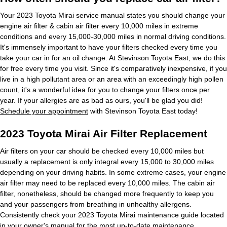
Your 2023 Toyota Mirai service manual states you should change your
engine air filter & cabin air filter every 10,000 miles in extreme
conditions and every 15,000-30,000 miles in normal driving conditions.
It's immensely important to have your filters checked every time you
take your car in for an oil change. At Stevinson Toyota East, we do this
for free every time you visit. Since it's comparatively inexpensive, if you
live in a high pollutant area or an area with an exceedingly high pollen
count, it's a wonderful idea for you to change your filters once per
year. If your allergies are as bad as ours, you'll be glad you did!
Schedule your appointment
with Stevinson Toyota East today!
2023 Toyota Mirai Air Filter Replacement
Air filters on your car should be checked every 10,000 miles but
usually a replacement is only integral every 15,000 to 30,000 miles
depending on your driving habits. In some extreme cases, your engine
air filter may need to be replaced every 10,000 miles. The cabin air
filter, nonetheless, should be changed more frequently to keep you
and your passengers from breathing in unhealthy allergens.
Consistently check your 2023 Toyota Mirai maintenance guide located
in your owner's manual for the most up-to-date maintenance