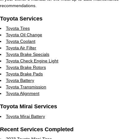
recommendations.
Toyota Services
Toyota Tires
Toyota Oil Change
Toyota Coolant
Toyota Air Filter
Toyota Brake Specials
Toyota Check Engine Light
Toyota Brake Rotors
Toyota Brake Pads
Toyota Battery
Toyota Transmission
Toyota Alignment
Toyota Mirai Services
Toyota Mirai Battery
Recent Services Completed