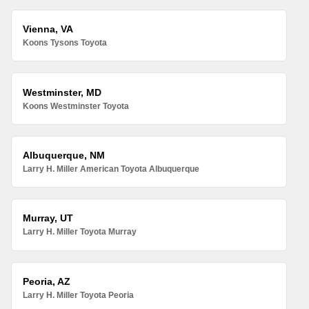
Vienna, VA
Koons Tysons Toyota
Westminster, MD
Koons Westminster Toyota
Albuquerque, NM
Larry H. Miller American Toyota Albuquerque
Murray, UT
Larry H. Miller Toyota Murray
Peoria, AZ
Larry H. Miller Toyota Peoria