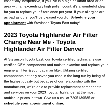
essentially inexpensive, if you live in a high pollutant area or an
area with an exceedingly high pollen count, it's a wonderful idea
for you to replace your filters once per year. If your allergies are
as bad as ours, you'll be pleased you did!
Schedule your
appointment
with Stevinson Toyota East today!
2023 Toyota Highlander Air Filter
Change Near Me - Toyota
Highlander Air Filter Denver
At Stevinson Toyota East, our Toyota certified technicians use
certified OEM components and tools to examine and replace your
engine air filter & your cabin air filter. Utilizing certified
components not only saves you cash in the long run by being of
the highest quality but because of our relationship with the
manufacturer, we're able to provide replacement components
and services on your 2023 Toyota Highlander at the most
ambitious prices in town. Give us a call at 7205139585 or
schedule your appointment online
.