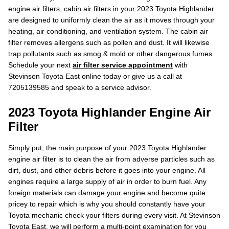
engine air filters, cabin air filters in your 2023 Toyota Highlander
are designed to uniformly clean the air as it moves through your
heating, air conditioning, and ventilation system. The cabin air
filter removes allergens such as pollen and dust. It will likewise
trap pollutants such as smog & mold or other dangerous fumes.
Schedule your next
air filter service appointment
with
Stevinson Toyota East online today or give us a call at
7205139585 and speak to a service advisor.
2023 Toyota Highlander Engine Air
Filter
Simply put, the main purpose of your 2023 Toyota Highlander
engine air filter is to clean the air from adverse particles such as
dirt, dust, and other debris before it goes into your engine. All
engines require a large supply of air in order to burn fuel. Any
foreign materials can damage your engine and become quite
pricey to repair which is why you should constantly have your
Toyota mechanic check your filters during every visit. At Stevinson
Toyota East, we will perform a multi-point examination for you