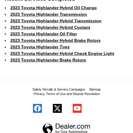
2023 Toyota Highlander Hybrid Oil Change
2023 Toyota Highlander Transmission
2023 Toyota Highlander Hybrid Transmission
2023 Toyota Highlander Hybrid Coolant
2023 Toyota Highlander Oil Filter
2023 Toyota Highlander Hybrid Brake Rotors
2023 Toyota Highlander Tires
2023 Toyota Highlander Hybrid Check Engine Light
2023 Toyota Highlander Brake Rotors
Safety Recalls & Service Campaigns
Sitemap
Privacy, Terms of Use and Dispute Resolution