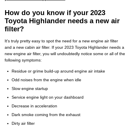
How do you know if your 2023
Toyota Highlander needs a new air
filter?
It's truly pretty easy to spot the need for a new engine air filter
and a new cabin air filter. If your 2023 Toyota Highlander needs a
new engine air filter, you will undoubtedly notice some or all of the
following symptoms:
Residue or grime build-up around engine air intake
Odd noises from the engine when idle
Slow engine startup
Service engine light on your dashboard
Decrease in acceleration
Dark smoke coming from the exhaust
Dirty air filter