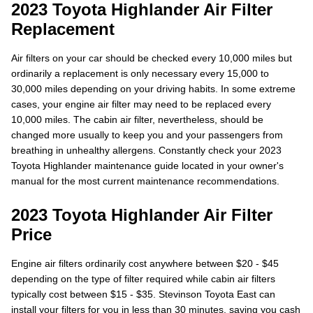
2023 Toyota Highlander Air Filter
Replacement
Air filters on your car should be checked every 10,000 miles but
ordinarily a replacement is only necessary every 15,000 to
30,000 miles depending on your driving habits. In some extreme
cases, your engine air filter may need to be replaced every
10,000 miles. The cabin air filter, nevertheless, should be
changed more usually to keep you and your passengers from
breathing in unhealthy allergens. Constantly check your 2023
Toyota Highlander maintenance guide located in your owner's
manual for the most current maintenance recommendations.
2023 Toyota Highlander Air Filter
Price
Engine air filters ordinarily cost anywhere between $20 - $45
depending on the type of filter required while cabin air filters
typically cost between $15 - $35. Stevinson Toyota East can
install your filters for you in less than 30 minutes, saving you cash