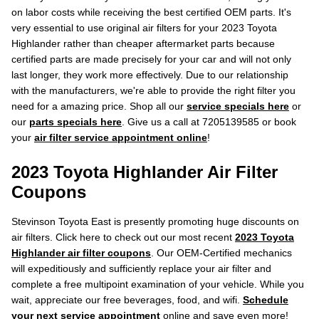
on labor costs while receiving the best certified OEM parts. It's
very essential to use original air filters for your 2023 Toyota
Highlander rather than cheaper aftermarket parts because
certified parts are made precisely for your car and will not only
last longer, they work more effectively. Due to our relationship
with the manufacturers, we're able to provide the right filter you
need for a amazing price. Shop all our
service specials here
or
our
parts specials here
. Give us a call at 7205139585 or book
your
air filter service appointment online
!
2023 Toyota Highlander Air Filter
Coupons
Stevinson Toyota East is presently promoting huge discounts on
air filters. Click here to check out our most recent
2023 Toyota
Highlander air filter coupons
. Our OEM-Certified mechanics
will expeditiously and sufficiently replace your air filter and
complete a free multipoint examination of your vehicle. While you
wait, appreciate our free beverages, food, and wifi.
Schedule
your next service appointment
online and save even more!