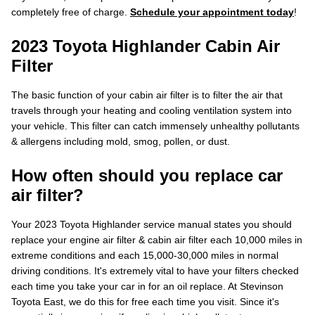
completely free of charge.
Schedule your appointment today
!
2023 Toyota Highlander Cabin Air
Filter
The basic function of your cabin air filter is to filter the air that
travels through your heating and cooling ventilation system into
your vehicle. This filter can catch immensely unhealthy pollutants
& allergens including mold, smog, pollen, or dust.
How often should you replace car
air filter?
Your 2023 Toyota Highlander service manual states you should
replace your engine air filter & cabin air filter each 10,000 miles in
extreme conditions and each 15,000-30,000 miles in normal
driving conditions. It's extremely vital to have your filters checked
each time you take your car in for an oil replace. At Stevinson
Toyota East, we do this for free each time you visit. Since it's