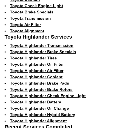
Toyota Check Engine Light
Toyota Brake Specials
Toyota Transmission
Toyota Air Filter
Toyota Alignment
Toyota Highlander Services
Toyota Highlander Transmission
Toyota Highlander Brake Specials
Toyota Highlander Tires
Toyota Highlander Oil Filter
Toyota Highlander Air Filter
Toyota Highlander Coolant
Toyota Highlander Brake Pads
Toyota Highlander Brake Rotors
Toyota Highlander Check Engine Light
Toyota Highlander Battery
Toyota Highlander Oil Change
Toyota Highlander Hybrid Battery
Toyota Highlander Alignment
Recent Services Completed