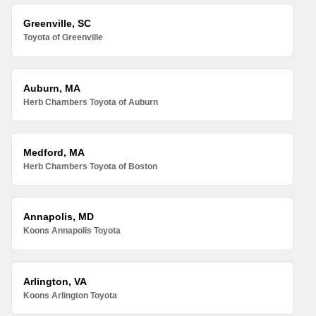
Greenville, SC
Toyota of Greenville
Auburn, MA
Herb Chambers Toyota of Auburn
Medford, MA
Herb Chambers Toyota of Boston
Annapolis, MD
Koons Annapolis Toyota
Arlington, VA
Koons Arlington Toyota