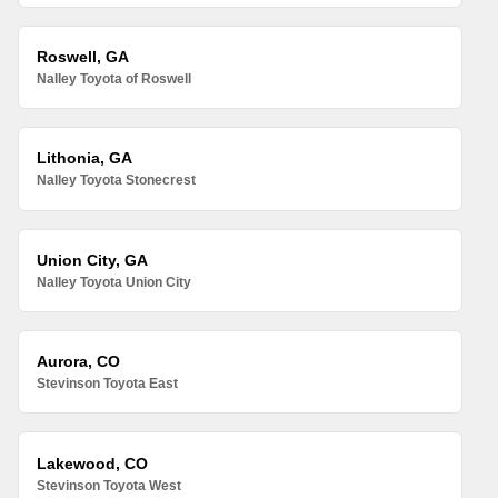
Roswell, GA
Nalley Toyota of Roswell
Lithonia, GA
Nalley Toyota Stonecrest
Union City, GA
Nalley Toyota Union City
Aurora, CO
Stevinson Toyota East
Lakewood, CO
Stevinson Toyota West