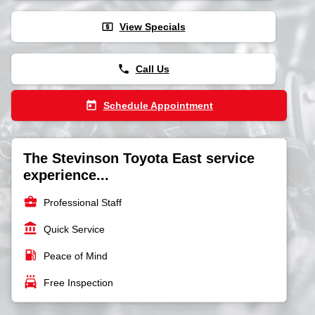
local_atm
View Specials
phone
Call Us
today
Schedule Appointment
The Stevinson Toyota East service
experience...
business_center
Professional Staff
account_balance
Quick Service
local_gas_station
Peace of Mind
local_car_wash
Free Inspection