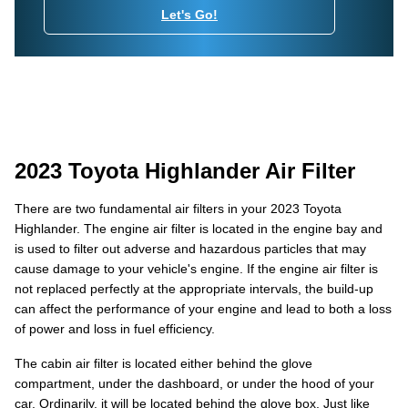
Let's Go!
2023 Toyota Highlander Air Filter
There are two fundamental air filters in your 2023 Toyota
Highlander. The engine air filter is located in the engine bay and
is used to filter out adverse and hazardous particles that may
cause damage to your vehicle's engine. If the engine air filter is
not replaced perfectly at the appropriate intervals, the build-up
can affect the performance of your engine and lead to both a loss
of power and loss in fuel efficiency.
The cabin air filter is located either behind the glove
compartment, under the dashboard, or under the hood of your
car. Ordinarily, it will be located behind the glove box. Just like