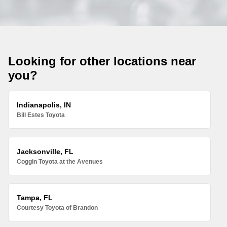
Looking for other locations near
you?
Indianapolis, IN
Bill Estes Toyota
Jacksonville, FL
Coggin Toyota at the Avenues
Tampa, FL
Courtesy Toyota of Brandon