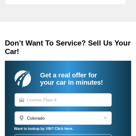
Don't Want To Service? Sell Us Your
Car!
Get a real offer for
your car in minutes!
directions_car
location_on
Want to lookup by VIN? Click here.