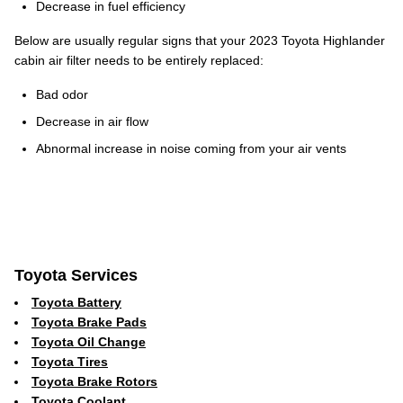
Decrease in fuel efficiency
Below are usually regular signs that your 2023 Toyota Highlander
cabin air filter needs to be entirely replaced:
Bad odor
Decrease in air flow
Abnormal increase in noise coming from your air vents
Toyota Services
Toyota Battery
Toyota Brake Pads
Toyota Oil Change
Toyota Tires
Toyota Brake Rotors
Toyota Coolant