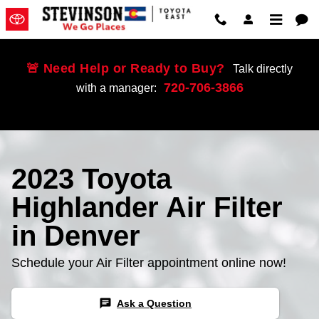
2023 Toyota Highlander Air Filter
Skip to main content
🚨 Need Help or Ready to Buy?
Talk directly
720-706-3866
with a manager:
2023 Toyota
Highlander Air Filter
in Denver
Schedule your Air Filter appointment online now!
chat
Ask a Question