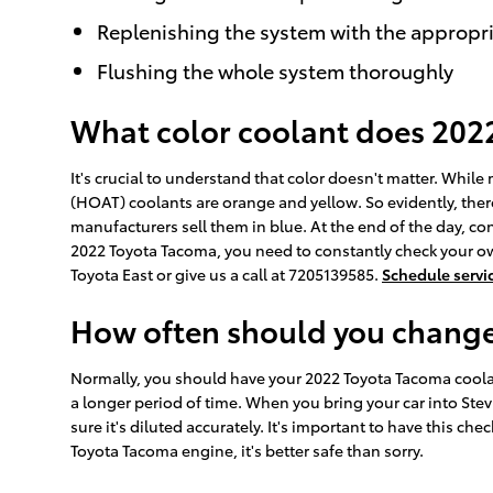
Replenishing the system with the appropri
Flushing the whole system thoroughly
What color coolant does 202
It's crucial to understand that color doesn't matter. Whi
(HOAT) coolants are orange and yellow. So evidently, there
manufacturers sell them in blue. At the end of the day, con
2022 Toyota Tacoma, you need to constantly check your ow
Toyota East or give us a call at 7205139585.
Schedule servi
How often should you change
Normally, you should have your 2022 Toyota Tacoma coolant
a longer period of time. When you bring your car into Stev
sure it's diluted accurately. It's important to have this 
Toyota Tacoma engine, it's better safe than sorry.