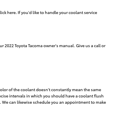
lick here. If you'd like to handle your coolant service
our 2022 Toyota Tacoma owner's manual. Give us a call or
color of the coolant doesn't constantly mean the same
ecise intervals in which you should have a coolant flush
eed. We can likewise schedule you an appointment to make