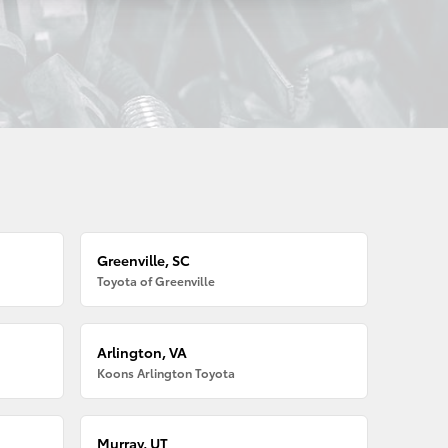
Greenville, SC
Toyota of Greenville
Arlington, VA
Koons Arlington Toyota
Murray, UT