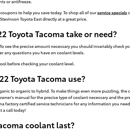
ts or antifreeze.
 coupons to help you save today. To shop all of our
service specials
c
Stevinson Toyota East directly at a great price.
2 Toyota Tacoma take or need?
. To see the precise amount necessary you should invariably check y
wer any questions you have on coolant levels.
ool before checking your coolant level.
022 Toyota Tacoma use?
ganic to organic to hybrid. To make things even more puzzling, the 
 owner's manual for the precise type of coolant necessary and the pr
ma factory certified service technicians for any information you n
 a call today!
acoma coolant last?