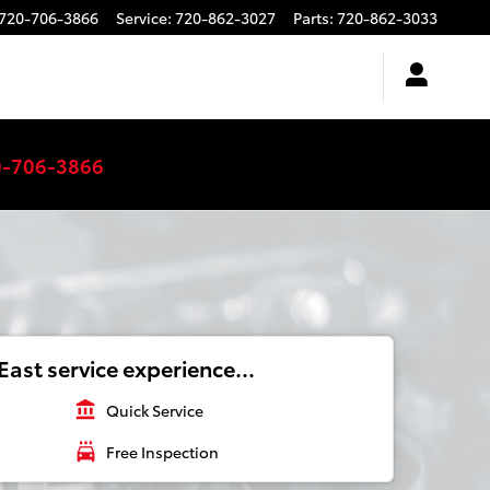
720-706-3866
Service
:
720-862-3027
Parts
:
720-862-3033
0-706-3866
ast service experience...
account_balance
Quick Service
local_car_wash
Free Inspection