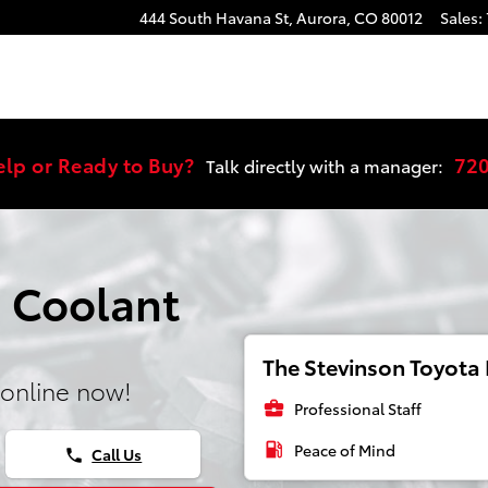
444 South Havana St,
Aurora
,
CO
80012
Sales
:
elp or Ready to Buy?
72
Talk directly with a manager:
 Coolant
The Stevinson Toyota E
online now!
business_center
Professional Staff
local_gas_station
Peace of Mind
Call Us
phone