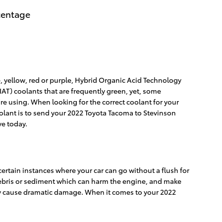
rcentage
, yellow, red or purple, Hybrid Organic Acid Technology
IAT) coolants that are frequently green, yet, some
're using. When looking for the correct coolant for your
olant is to send your 2022 Toyota Tacoma to Stevinson
e today.
ertain instances where your car can go without a flush for
r debris or sediment which can harm the engine, and make
they cause dramatic damage. When it comes to your 2022