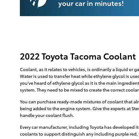
your car in minutes!
2022 Toyota Tacoma Coolant
Coolant, as it relates to vehicles, is ordinarily a liquid o
Water is used to transfer heat while ethylene glycol is used
you've heard of ethylene glycol as it is the main ingredie
system. They need to be mixed to create the correct coolan
You can purchase ready-made mixtures of coolant that alre
being added to the engine system. Give the experts at Ste
handle your coolant flush.
Every car manufacturer, including Toyota has developed its
coolants to support distinguish any including purple red, ye