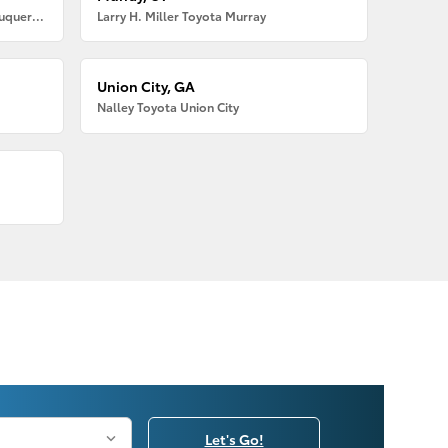
Larry H. Miller American Toyota Albuquerque
Larry H. Miller Toyota Murray
Union City, GA
Nalley Toyota Union City
Let's Go!