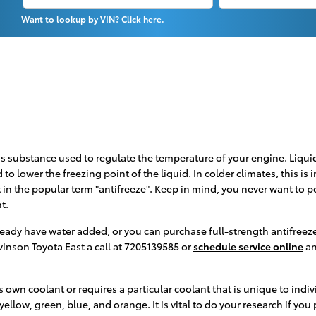
Want to lookup by VIN? Click here.
r gas substance used to regulate the temperature of your engine. Liqui
 to lower the freezing point of the liquid. In colder climates, this is
nt in the popular term "antifreeze". Keep in mind, you never want to 
t.
ady have water added, or you can purchase full-strength antifreeze 
vinson Toyota East a call at 7205139585 or
schedule service online
an
 own coolant or requires a particular coolant that is unique to indiv
llow, green, blue, and orange. It is vital to do your research if you 