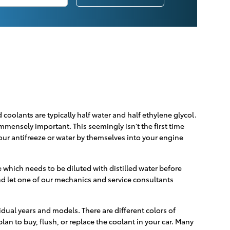
d coolants are typically half water and half ethylene glycol.
 immensely important. This seemingly isn't the first time
pour antifreeze or water by themselves into your engine
which needs to be diluted with distilled water before
d let one of our mechanics and service consultants
idual years and models. There are different colors of
plan to buy, flush, or replace the coolant in your car. Many