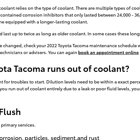
olant relies on the type of coolant. There are multiple types of cool
t contained corrosion inhibitors that only lasted between 24,000 - 36
e equipped with a longer-lasting coolant.
st up to twice as long as older coolant. In some cases these long-li
 be changed, check your 2022 Toyota Tacoma maintenance schedule w
technicians or advisers. You can again
book an appointment online
ota Tacoma runs out of coolant?
 for troubles to start. Dilution levels need to be within a exact p
If you run out of coolant entirely due to a leak or poor fluid levels
Flush
 primary services.
orrosion, particles, sediment,and rust