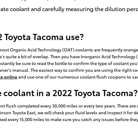
ate coolant and carefully measuring the dilution pe
2 Toyota Tacoma use?
le most Organic Acid Technology (OAT) coolants are frequently orange
's quite a bit of overlap. Then you have Inorganic Acid Technology (
stantly be sure to read the bottle to confirm the type of coolant you
ner's manual. The easiest way to confirm you are using the right co
ce online
and use one of our numerous coolant flush coupons to sav
 coolant in a 2022 Toyota Tacoma?
 flush completed every 30,000 miles or every two years. There are c
inson Toyota East, we will check your fluid levels and inspect it fo
checked every 15,000 miles to make sure you catch any issues before 