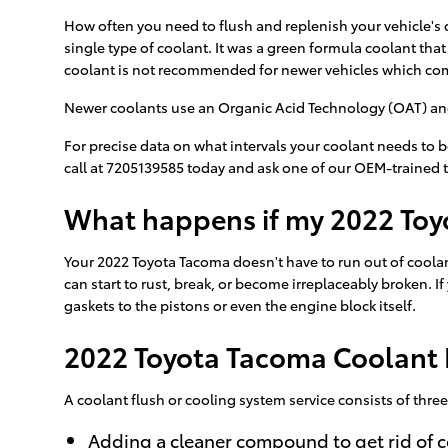
How often you need to flush and replenish your vehicle's co
single type of coolant. It was a green formula coolant tha
coolant is not recommended for newer vehicles which com
Newer coolants use an Organic Acid Technology (OAT) and la
For precise data on what intervals your coolant needs to
call at 7205139585 today and ask one of our OEM-trained 
What happens if my 2022 Toy
Your 2022 Toyota Tacoma doesn't have to run out of coolant
can start to rust, break, or become irreplaceably broken. 
gaskets to the pistons or even the engine block itself.
2022 Toyota Tacoma Coolant 
A coolant flush or cooling system service consists of three
Adding a cleaner compound to get rid of c