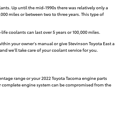
ants. Up until the mid-1990s there was relatively only a
,000 miles or between two to three years. This type of
fe coolants can last over 5 years or 100,000 miles.
ithin your owner's manual or give Stevinson Toyota East a
and we'll take care of your coolant service for you.
ercentage range or your 2022 Toyota Tacoma engine parts
, your complete engine system can be compromised from the