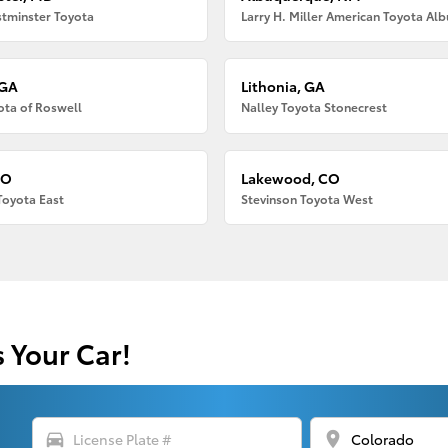
tminster Toyota
 GA
Lithonia, GA
ota of Roswell
Nalley Toyota Stonecrest
CO
Lakewood, CO
Toyota East
Stevinson Toyota West
s Your Car!
directions_car
location_on