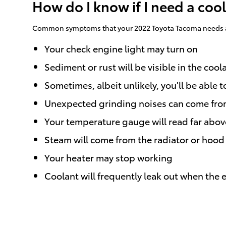
How do I know if I need a coo
Common symptoms that your 2022 Toyota Tacoma needs a 
Your check engine light may turn on
Sediment or rust will be visible in the cool
Sometimes, albeit unlikely, you'll be abl
Unexpected grinding noises can come fro
Your temperature gauge will read far abov
Steam will come from the radiator or hood
Your heater may stop working
Coolant will frequently leak out when the