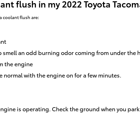
lant flush in my 2022 Toyota Taco
coolant flush are:
ant
e to smell an odd burning odor coming from under the 
m the engine
e normal with the engine on for a few minutes.
 engine is operating. Check the ground when you park