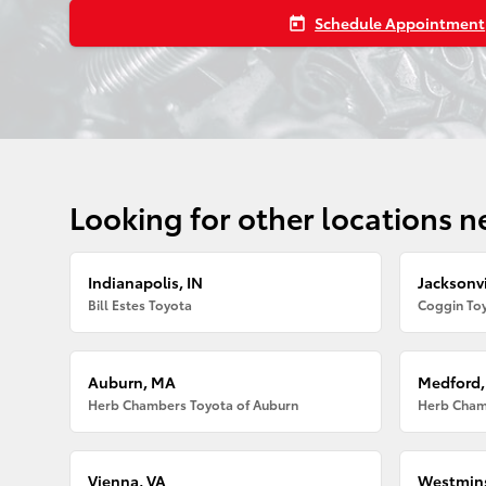
Schedule Appointment
today
Looking for other locations n
Indianapolis, IN
Jacksonvi
Bill Estes Toyota
Coggin Toy
Auburn, MA
Medford
Herb Chambers Toyota of Auburn
Herb Cham
Vienna, VA
Westmins