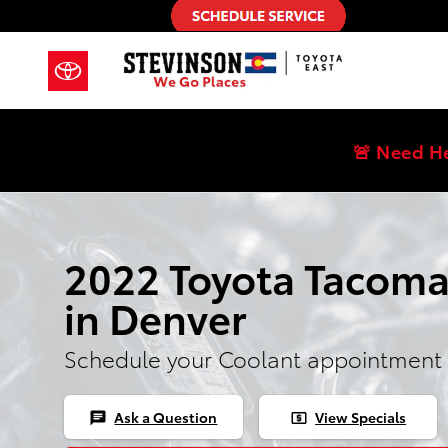
2022 Toyota Tacoma Coolant
Skip to main content
🚨 Need H
2022 Toyota Tacoma
in Denver
Schedule your Coolant appointment 
Ask a Question
View Specials
chat
local_atm