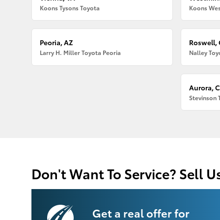
Koons Tysons Toyota
Koons Wes
Peoria, AZ
Roswell,
Larry H. Miller Toyota Peoria
Nalley Toy
Aurora, 
Stevinson 
Don't Want To Service? Sell U
Get a real offer for