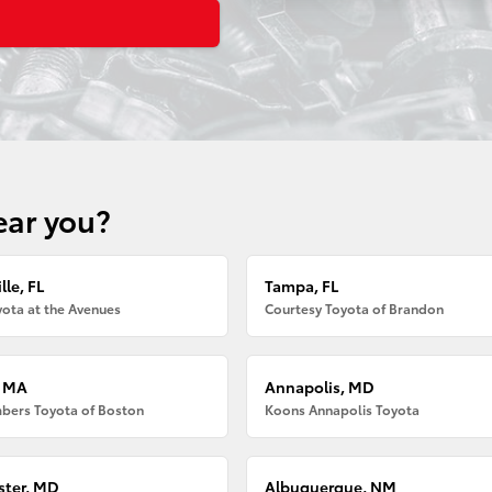
ear you?
lle, FL
Tampa, FL
ota at the Avenues
Courtesy Toyota of Brandon
, MA
Annapolis, MD
bers Toyota of Boston
Koons Annapolis Toyota
ter, MD
Albuquerque, NM