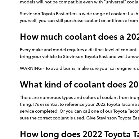
models will not be compatible even with "universal" coolan
Stevinson Toyota East offers a wide range of coolant flush
yourself, you can still purchase coolant or antifreeze from 
How much coolant does a 202
Every make and model requires a distinct level of coolant
bring your vehicle to Stevinson Toyota East and we'll ans
WARNING - To avoid burns, make sure your car engine is c
What kind of coolant does 2
There are numerous types and colors of coolant from inor
thing. It's essential to reference your 2022 Toyota Tacoma
service completed. Or you can call one of our Toyota Taco
sure the correct coolant is used. Give Stevinson Toyota East
How long does 2022 Toyota T