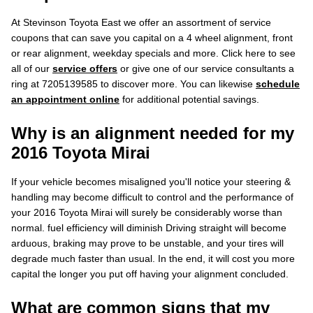
At Stevinson Toyota East we offer an assortment of service
coupons that can save you capital on a 4 wheel alignment, front
or rear alignment, weekday specials and more. Click here to see
all of our
service offers
or give one of our service consultants a
ring at 7205139585 to discover more. You can likewise
schedule
an appointment online
for additional potential savings.
Why is an alignment needed for my
2016 Toyota Mirai
If your vehicle becomes misaligned you'll notice your steering &
handling may become difficult to control and the performance of
your 2016 Toyota Mirai will surely be considerably worse than
normal. fuel efficiency will diminish Driving straight will become
arduous, braking may prove to be unstable, and your tires will
degrade much faster than usual. In the end, it will cost you more
capital the longer you put off having your alignment concluded.
What are common signs that my