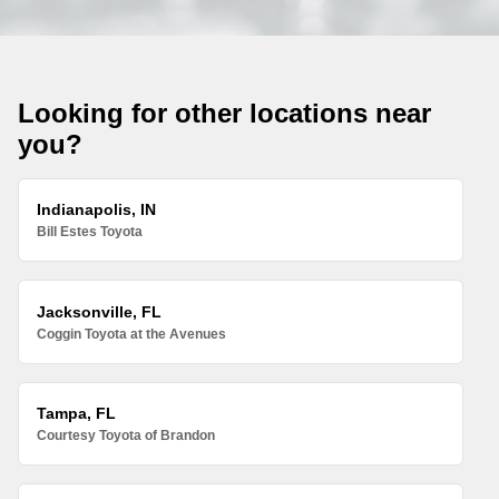
Looking for other locations near
you?
Indianapolis, IN
Bill Estes Toyota
Jacksonville, FL
Coggin Toyota at the Avenues
Tampa, FL
Courtesy Toyota of Brandon