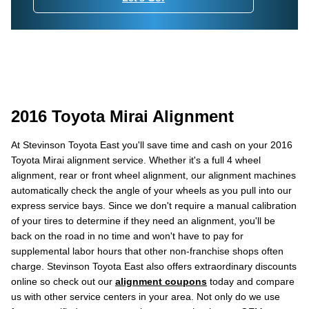
2016 Toyota Mirai Alignment
At Stevinson Toyota East you'll save time and cash on your 2016
Toyota Mirai alignment service. Whether it's a full 4 wheel
alignment, rear or front wheel alignment, our alignment machines
automatically check the angle of your wheels as you pull into our
express service bays. Since we don't require a manual calibration
of your tires to determine if they need an alignment, you'll be
back on the road in no time and won't have to pay for
supplemental labor hours that other non-franchise shops often
charge. Stevinson Toyota East also offers extraordinary discounts
online so check out our
alignment coupons
today and compare
us with other service centers in your area. Not only do we use