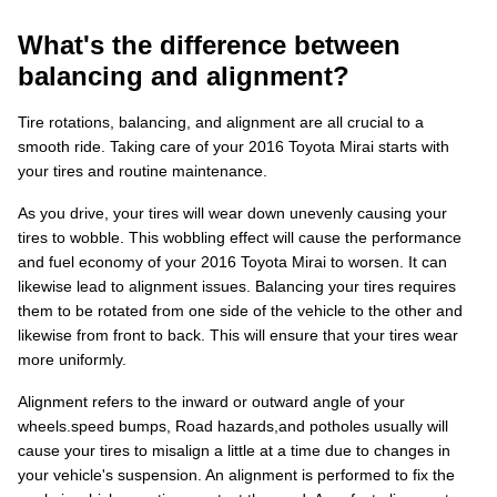
What's the difference between
balancing and alignment?
Tire rotations, balancing, and alignment are all crucial to a
smooth ride. Taking care of your 2016 Toyota Mirai starts with
your tires and routine maintenance.
As you drive, your tires will wear down unevenly causing your
tires to wobble. This wobbling effect will cause the performance
and fuel economy of your 2016 Toyota Mirai to worsen. It can
likewise lead to alignment issues. Balancing your tires requires
them to be rotated from one side of the vehicle to the other and
likewise from front to back. This will ensure that your tires wear
more uniformly.
Alignment refers to the inward or outward angle of your
wheels.speed bumps, Road hazards,and potholes usually will
cause your tires to misalign a little at a time due to changes in
your vehicle's suspension. An alignment is performed to fix the