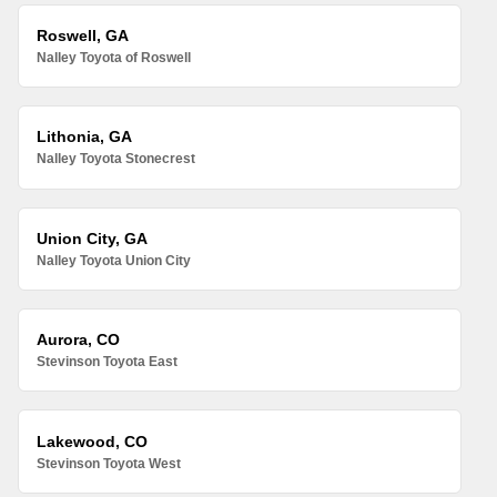
Roswell, GA
Nalley Toyota of Roswell
Lithonia, GA
Nalley Toyota Stonecrest
Union City, GA
Nalley Toyota Union City
Aurora, CO
Stevinson Toyota East
Lakewood, CO
Stevinson Toyota West