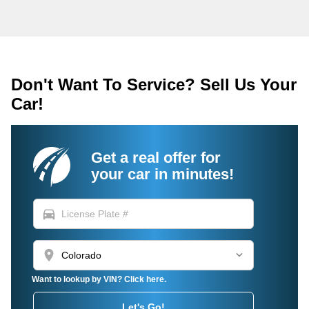
Don't Want To Service? Sell Us Your
Car!
Get a real offer for
your car in minutes!
directions_car
location_on
Want to lookup by VIN? Click here.
Let's Go!