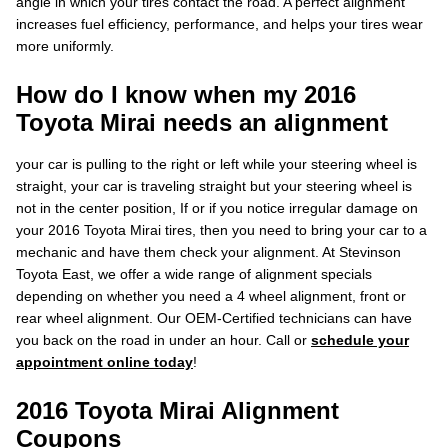
angle in which your tires contact the road. A perfect alignment
increases fuel efficiency, performance, and helps your tires wear
more uniformly.
How do I know when my 2016
Toyota Mirai needs an alignment
your car is pulling to the right or left while your steering wheel is
straight, your car is traveling straight but your steering wheel is
not in the center position, If or if you notice irregular damage on
your 2016 Toyota Mirai tires, then you need to bring your car to a
mechanic and have them check your alignment. At Stevinson
Toyota East, we offer a wide range of alignment specials
depending on whether you need a 4 wheel alignment, front or
rear wheel alignment. Our OEM-Certified technicians can have
you back on the road in under an hour. Call or
schedule your
appointment online today
!
2016 Toyota Mirai Alignment
Coupons