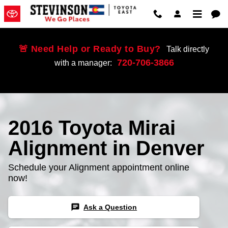
Skip to main content
🚨 Need Help or Ready to Buy?
Talk directly
720-706-3866
with a manager:
2016 Toyota Mirai
Alignment in Denver
Schedule your Alignment appointment online
now!
chat
Ask a Question