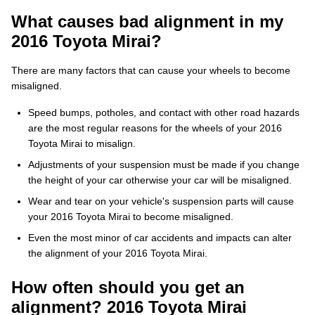
What causes bad alignment in my
2016 Toyota Mirai?
There are many factors that can cause your wheels to become
misaligned.
Speed bumps, potholes, and contact with other road hazards
are the most regular reasons for the wheels of your 2016
Toyota Mirai to misalign.
Adjustments of your suspension must be made if you change
the height of your car otherwise your car will be misaligned.
Wear and tear on your vehicle's suspension parts will cause
your 2016 Toyota Mirai to become misaligned.
Even the most minor of car accidents and impacts can alter
the alignment of your 2016 Toyota Mirai.
How often should you get an
alignment? 2016 Toyota Mirai