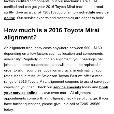
factory certified components, but our mechanics are OEM
certified and can get your 2016 Toyota Mirai back on the road
swiftly. Give us a call at 7205139585 or simply
schedule service
online
. Our service experts and mechanics are eager to help!
How much is a 2016 Toyota Mirai
alignment?
An alignment frequently costs anywhere between $60 - $150
depending on a few factors such as location and components
availability. Regularly, during an alignment, your bearings, ball
joints, and other suspension parts will need to be replaced in
order to align your tires. Location is crucial in estimating labor
rates. Keep in mind, at Stevinson Toyota East we offer a wide
range of 2016 Toyota Mirai alignment coupons to assist save your
capital on your car. Check our
service specials
today and
book
your service online
to save even more! All alignment
appointments come with a multipoint check free of charge. If you
have further questions, please give us a call at 7205139585
today.