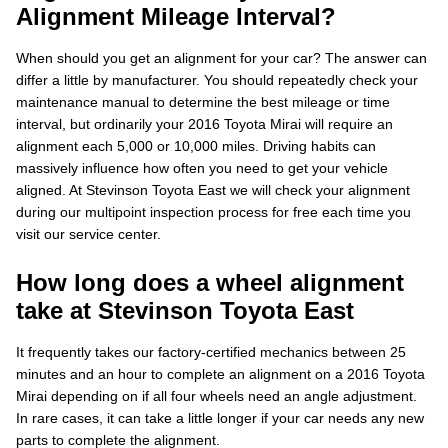
Alignment Mileage Interval?
When should you get an alignment for your car? The answer can
differ a little by manufacturer. You should repeatedly check your
maintenance manual to determine the best mileage or time
interval, but ordinarily your 2016 Toyota Mirai will require an
alignment each 5,000 or 10,000 miles. Driving habits can
massively influence how often you need to get your vehicle
aligned. At Stevinson Toyota East we will check your alignment
during our multipoint inspection process for free each time you
visit our service center.
How long does a wheel alignment
take at Stevinson Toyota East
It frequently takes our factory-certified mechanics between 25
minutes and an hour to complete an alignment on a 2016 Toyota
Mirai depending on if all four wheels need an angle adjustment.
In rare cases, it can take a little longer if your car needs any new
parts to complete the alignment.