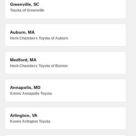
Greenville, SC
Toyota of Greenville
Auburn, MA
Herb Chambers Toyota of Auburn
Medford, MA
Herb Chambers Toyota of Boston
Annapolis, MD
Koons Annapolis Toyota
Arlington, VA
Koons Arlington Toyota