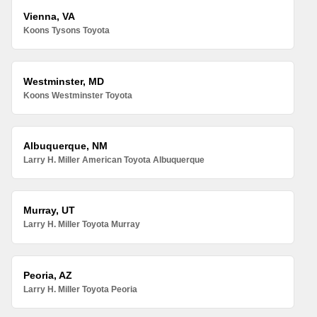
Vienna, VA
Koons Tysons Toyota
Westminster, MD
Koons Westminster Toyota
Albuquerque, NM
Larry H. Miller American Toyota Albuquerque
Murray, UT
Larry H. Miller Toyota Murray
Peoria, AZ
Larry H. Miller Toyota Peoria