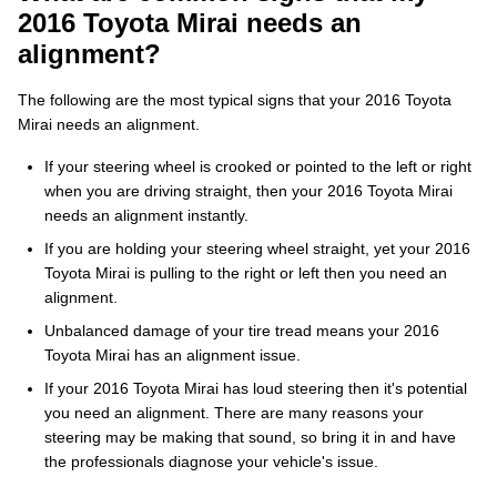
2016 Toyota Mirai needs an
alignment?
The following are the most typical signs that your 2016 Toyota
Mirai needs an alignment.
If your steering wheel is crooked or pointed to the left or right
when you are driving straight, then your 2016 Toyota Mirai
needs an alignment instantly.
If you are holding your steering wheel straight, yet your 2016
Toyota Mirai is pulling to the right or left then you need an
alignment.
Unbalanced damage of your tire tread means your 2016
Toyota Mirai has an alignment issue.
If your 2016 Toyota Mirai has loud steering then it's potential
you need an alignment. There are many reasons your
steering may be making that sound, so bring it in and have
the professionals diagnose your vehicle's issue.