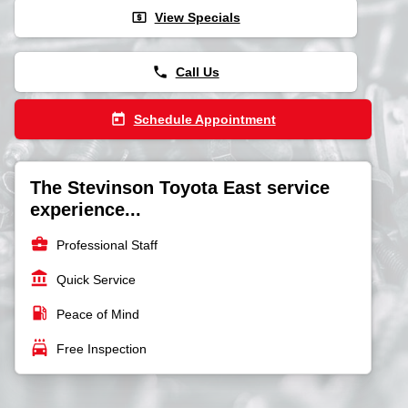
local_atm
View Specials
phone
Call Us
today
Schedule Appointment
The Stevinson Toyota East service
experience...
business_center
Professional Staff
account_balance
Quick Service
local_gas_station
Peace of Mind
local_car_wash
Free Inspection