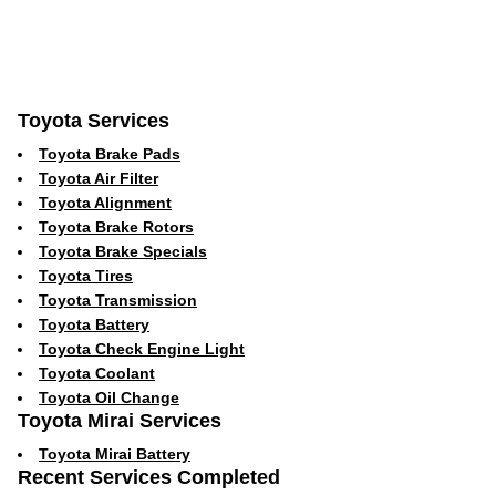
Toyota Services
Toyota Brake Pads
Toyota Air Filter
Toyota Alignment
Toyota Brake Rotors
Toyota Brake Specials
Toyota Tires
Toyota Transmission
Toyota Battery
Toyota Check Engine Light
Toyota Coolant
Toyota Oil Change
Toyota Mirai Services
Toyota Mirai Battery
Recent Services Completed