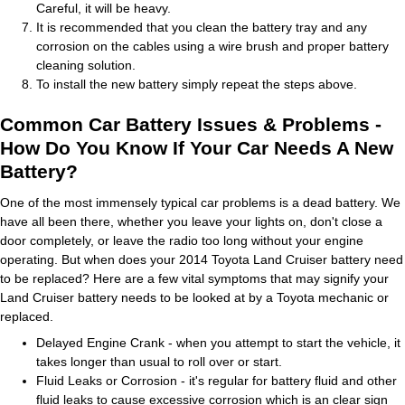
Careful, it will be heavy.
It is recommended that you clean the battery tray and any
corrosion on the cables using a wire brush and proper battery
cleaning solution.
To install the new battery simply repeat the steps above.
Common Car Battery Issues & Problems -
How Do You Know If Your Car Needs A New
Battery?
One of the most immensely typical car problems is a dead battery. We
have all been there, whether you leave your lights on, don't close a
door completely, or leave the radio too long without your engine
operating. But when does your 2014 Toyota Land Cruiser battery need
to be replaced? Here are a few vital symptoms that may signify your
Land Cruiser battery needs to be looked at by a Toyota mechanic or
replaced.
Delayed Engine Crank - when you attempt to start the vehicle, it
takes longer than usual to roll over or start.
Fluid Leaks or Corrosion - it's regular for battery fluid and other
fluid leaks to cause excessive corrosion which is an clear sign