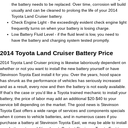
the battery needs to be replaced. Over time, corrosion will build
usually and can be cleaned to prolong the life of your 2014
Toyota Land Cruiser battery.
Check Engine Light - the exceedingly evident check engine light
frequently turns on when your battery is losing charge.
Low Battery Fluid Level - if the fluid level is low, you need to
have the battery and charging system tested promptly.
2014 Toyota Land Cruiser Battery Price
2014 Toyota Land Cruiser pricing is likewise laboriously dependent on
whether or not you want to install the new battery yourself or have
Stevinson Toyota East install it for you. Over the years, hood space
has shrunk as the performance of vehicles has seriously increased
and as a result, every now and then the battery is not easily available.
If that’s the case or you'd like a Toyota trained mechanic to install your
battery, the price of labor may add an additional $20-$40 to your
service bill depending on the market. The good news is Stevinson
Toyota East offers a wide range of services and components specials
when it comes to vehicle batteries, and in numerous cases if you
purchase a battery at Stevinson Toyota East, we may be able to install