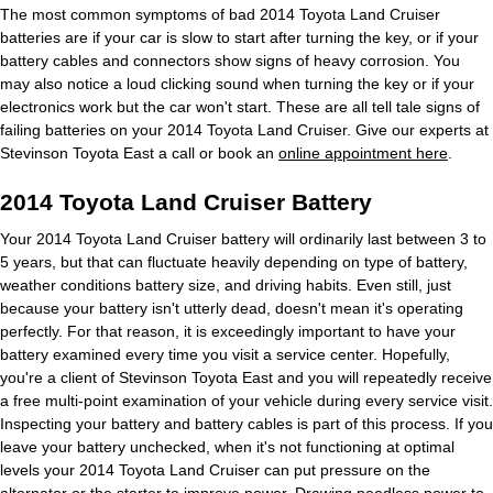
The most common symptoms of bad 2014 Toyota Land Cruiser
batteries are if your car is slow to start after turning the key, or if your
battery cables and connectors show signs of heavy corrosion. You
may also notice a loud clicking sound when turning the key or if your
electronics work but the car won't start. These are all tell tale signs of
failing batteries on your 2014 Toyota Land Cruiser. Give our experts at
Stevinson Toyota East a call or book an
online appointment here
.
2014 Toyota Land Cruiser Battery
Your 2014 Toyota Land Cruiser battery will ordinarily last between 3 to
5 years, but that can fluctuate heavily depending on type of battery,
weather conditions battery size, and driving habits. Even still, just
because your battery isn't utterly dead, doesn't mean it's operating
perfectly. For that reason, it is exceedingly important to have your
battery examined every time you visit a service center. Hopefully,
you're a client of Stevinson Toyota East and you will repeatedly receive
a free multi-point examination of your vehicle during every service visit.
Inspecting your battery and battery cables is part of this process. If you
leave your battery unchecked, when it's not functioning at optimal
levels your 2014 Toyota Land Cruiser can put pressure on the