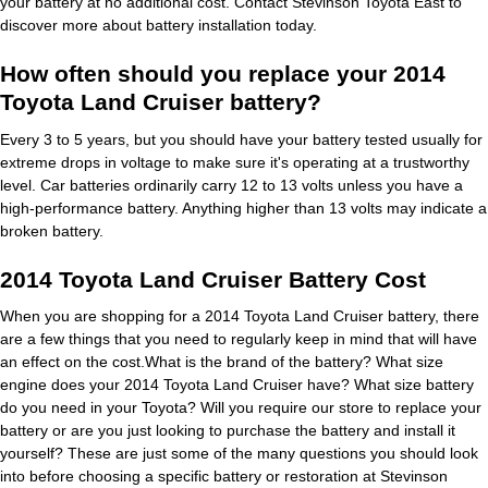
your battery at no additional cost. Contact Stevinson Toyota East to
discover more about battery installation today.
How often should you replace your 2014
Toyota Land Cruiser battery?
Every 3 to 5 years, but you should have your battery tested usually for
extreme drops in voltage to make sure it's operating at a trustworthy
level. Car batteries ordinarily carry 12 to 13 volts unless you have a
high-performance battery. Anything higher than 13 volts may indicate a
broken battery.
2014 Toyota Land Cruiser Battery Cost
When you are shopping for a 2014 Toyota Land Cruiser battery, there
are a few things that you need to regularly keep in mind that will have
an effect on the cost.What is the brand of the battery? What size
engine does your 2014 Toyota Land Cruiser have? What size battery
do you need in your Toyota? Will you require our store to replace your
battery or are you just looking to purchase the battery and install it
yourself? These are just some of the many questions you should look
into before choosing a specific battery or restoration at Stevinson