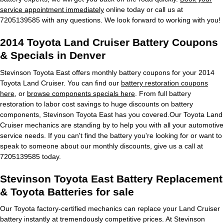
service appointment immediately
online today or call us at
7205139585 with any questions. We look forward to working with you!
2014 Toyota Land Cruiser Battery Coupons
& Specials in Denver
Stevinson Toyota East offers monthly battery coupons for your 2014
Toyota Land Cruiser. You can find our
battery restoration coupons
here
, or
browse components specials here
. From full battery
restoration to labor cost savings to huge discounts on battery
components, Stevinson Toyota East has you covered.Our Toyota Land
Cruiser mechanics are standing by to help you with all your automotive
service needs. If you can't find the battery you're looking for or want to
speak to someone about our monthly discounts, give us a call at
7205139585 today.
Stevinson Toyota East Battery Replacement
& Toyota Batteries for sale
Our Toyota factory-certified mechanics can replace your Land Cruiser
battery instantly at tremendously competitive prices. At Stevinson