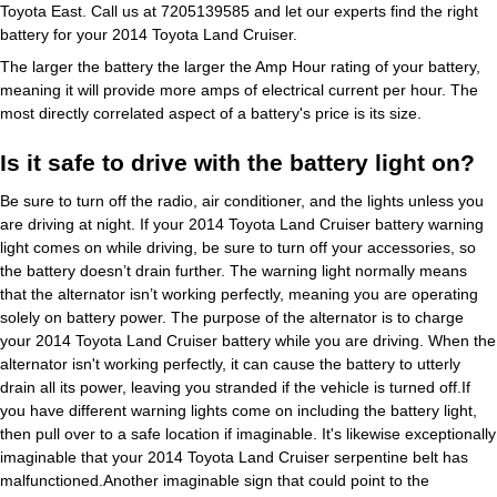
Toyota East. Call us at 7205139585 and let our experts find the right
battery for your 2014 Toyota Land Cruiser.
The larger the battery the larger the Amp Hour rating of your battery,
meaning it will provide more amps of electrical current per hour. The
most directly correlated aspect of a battery's price is its size.
Is it safe to drive with the battery light on?
Be sure to turn off the radio, air conditioner, and the lights unless you
are driving at night. If your 2014 Toyota Land Cruiser battery warning
light comes on while driving, be sure to turn off your accessories, so
the battery doesn’t drain further. The warning light normally means
that the alternator isn’t working perfectly, meaning you are operating
solely on battery power. The purpose of the alternator is to charge
your 2014 Toyota Land Cruiser battery while you are driving. When the
alternator isn't working perfectly, it can cause the battery to utterly
drain all its power, leaving you stranded if the vehicle is turned off.If
you have different warning lights come on including the battery light,
then pull over to a safe location if imaginable. It's likewise exceptionally
imaginable that your 2014 Toyota Land Cruiser serpentine belt has
malfunctioned.Another imaginable sign that could point to the