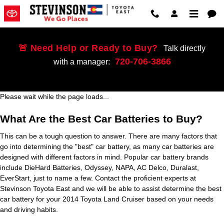
2014 Toyota Land Cruiser Battery
Skip to main content
🚨 Need Help or Ready to Buy?
Talk directly
720-706-3866
with a manager:
Please wait while the page loads...
What Are the Best Car Batteries to Buy?
This can be a tough question to answer. There are many factors that
go into determining the "best" car battery, as many car batteries are
designed with different factors in mind. Popular car battery brands
include DieHard Batteries, Odyssey, NAPA, AC Delco, Duralast,
EverStart, just to name a few. Contact the proficient experts at
Stevinson Toyota East and we will be able to assist determine the best
car battery for your 2014 Toyota Land Cruiser based on your needs
and driving habits.