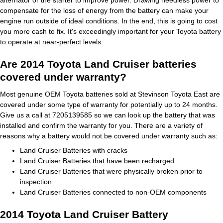
alternator or the starter to improve power. Drawing needless power to
compensate for the loss of energy from the battery can make your
engine run outside of ideal conditions. In the end, this is going to cost
you more cash to fix. It's exceedingly important for your Toyota battery
to operate at near-perfect levels.
Are 2014 Toyota Land Cruiser batteries
covered under warranty?
Most genuine OEM Toyota batteries sold at Stevinson Toyota East are
covered under some type of warranty for potentially up to 24 months.
Give us a call at 7205139585 so we can look up the battery that was
installed and confirm the warranty for you. There are a variety of
reasons why a battery would not be covered under warranty such as:
Land Cruiser Batteries with cracks
Land Cruiser Batteries that have been recharged
Land Cruiser Batteries that were physically broken prior to
inspection
Land Cruiser Batteries connected to non-OEM components
2014 Toyota Land Cruiser Battery