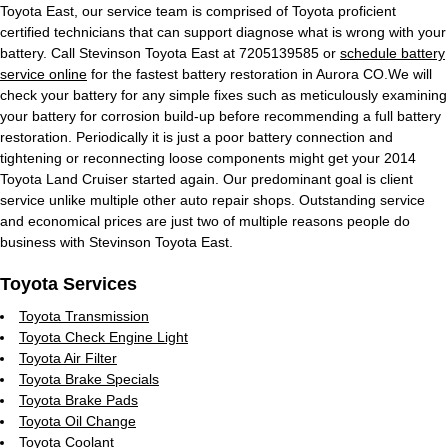
Toyota East, our service team is comprised of Toyota proficient
certified technicians that can support diagnose what is wrong with your
battery. Call Stevinson Toyota East at 7205139585 or
schedule battery
service online
for the fastest battery restoration in Aurora CO.We will
check your battery for any simple fixes such as meticulously examining
your battery for corrosion build-up before recommending a full battery
restoration. Periodically it is just a poor battery connection and
tightening or reconnecting loose components might get your 2014
Toyota Land Cruiser started again. Our predominant goal is client
service unlike multiple other auto repair shops. Outstanding service
and economical prices are just two of multiple reasons people do
business with Stevinson Toyota East.
Toyota Services
Toyota Transmission
Toyota Check Engine Light
Toyota Air Filter
Toyota Brake Specials
Toyota Brake Pads
Toyota Oil Change
Toyota Coolant