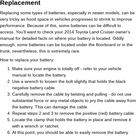
Replacement
Replacing some types of batteries, especially in newer models, can be
very tricky as hood space in vehicles progresses to shrink to improve
performance. Because of this, some batteries can be difficult to
access. You'll want to check your 2014 Toyota Land Cruiser owner's
manual for detailed facts on where your battery is located. Oddly
enough, some batteries can be located under the floorboard or in the
trunk, nevertheless, this is extremely rare.
How to replace your battery:
Make sure your engine is totally off - refer to your vehicle
manual to locate the battery.
Use a wrench to loosen the bolt slightly that holds the black
negative battery cable.
Carefully remove the cable by twisting and pulling - do not use
substantial force or any metal objects to pry the cable away from
the battery. This can damage the cable.
Repeat steps 2 and 3 to remove the positive (red) battery cable.
Locate the clamp that holds the battery in place and remove it
with a wrench or ratchet.
At this point, you should be able to easily remove the battery.