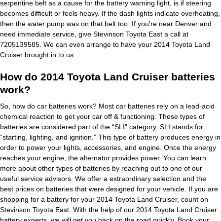
serpentine belt as a cause for the battery warning light, is if steering
becomes difficult or feels heavy. If the dash lights indicate overheating,
then the water pump was on that belt too. If you're near Denver and
need immediate service, give Stevinson Toyota East a call at
7205139585. We can even arrange to have your 2014 Toyota Land
Cruiser brought in to us.
How do 2014 Toyota Land Cruiser batteries
work?
So, how do car batteries work? Most car batteries rely on a lead-acid
chemical reaction to get your car off & functioning. These types of
batteries are considered part of the “SLI” category. SLI stands for
“starting, lighting, and ignition.” This type of battery produces energy in
order to power your lights, accessories, and engine. Once the energy
reaches your engine, the alternator provides power. You can learn
more about other types of batteries by reaching out to one of our
useful service advisors. We offer a extraordinary selection and the
best prices on batteries that were designed for your vehicle. If you are
shopping for a battery for your 2014 Toyota Land Cruiser, count on
Stevinson Toyota East. With the help of our 2014 Toyota Land Cruiser
battery experts, we will get you back on the road quickly.
Book your