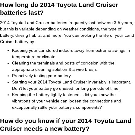
How long do 2014 Toyota Land Cruiser
batteries last?
2014 Toyota Land Cruiser batteries frequently last between 3-5 years,
but this is variable depending on weather conditions, the type of
battery, driving habits, and more. You can prolong the life of your Land
Cruiser battery by:
Keeping your car stored indoors away from extreme swings in
temperature or climate
Cleaning the terminals and posts of corrosion with the
appropriate cleaning solution & a wire brush.
Proactively testing your battery
Starting your 2014 Toyota Land Cruiser invariably is important.
Don't let your battery go unused for long periods of time.
Keeping the battery tightly fastened - did you know the
vibrations of your vehicle can loosen the connections and
exceptionally rattle your battery's components?
How do you know if your 2014 Toyota Land
Cruiser needs a new battery?