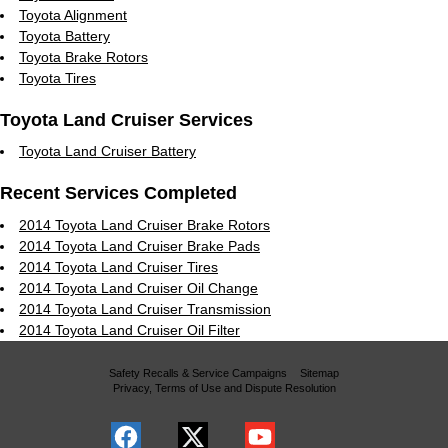
Toyota Alignment
Toyota Battery
Toyota Brake Rotors
Toyota Tires
Toyota Land Cruiser Services
Toyota Land Cruiser Battery
Recent Services Completed
2014 Toyota Land Cruiser Brake Rotors
2014 Toyota Land Cruiser Brake Pads
2014 Toyota Land Cruiser Tires
2014 Toyota Land Cruiser Oil Change
2014 Toyota Land Cruiser Transmission
2014 Toyota Land Cruiser Oil Filter
Safety Recalls & Service Campaigns
Sitemap
Privacy, Terms of Use and Dispute Resolution