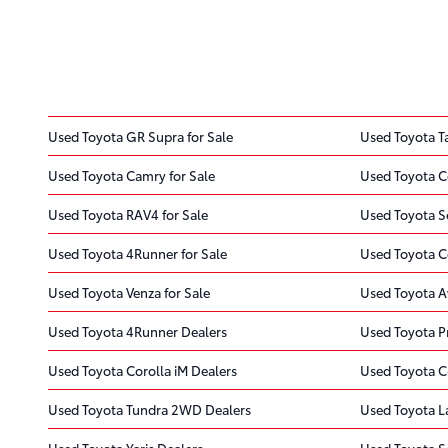
Used Toyota GR Supra for Sale
Used Toyota T
Used Toyota Camry for Sale
Used Toyota Co
Used Toyota RAV4 for Sale
Used Toyota Se
Used Toyota 4Runner for Sale
Used Toyota Co
Used Toyota Venza for Sale
Used Toyota A
Used Toyota 4Runner Dealers
Used Toyota Pr
Used Toyota Corolla iM Dealers
Used Toyota C
Used Toyota Tundra 2WD Dealers
Used Toyota L
Used Toyota Yaris Dealers
Used Toyota S