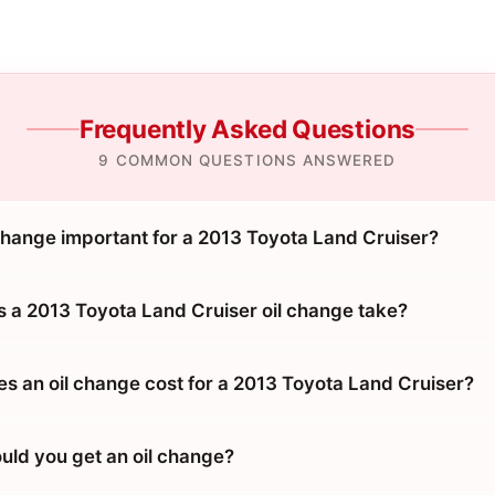
Frequently Asked Questions
9 COMMON QUESTIONS ANSWERED
 change important for a 2013 Toyota Land Cruiser?
 a 2013 Toyota Land Cruiser oil change take?
 an oil change cost for a 2013 Toyota Land Cruiser?
uld you get an oil change?