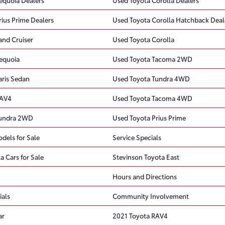
rius Prime Dealers
Used Toyota Corolla Hatchback Deal
and Cruiser
Used Toyota Corolla
equoia
Used Toyota Tacoma 2WD
aris Sedan
Used Toyota Tundra 4WD
RAV4
Used Toyota Tacoma 4WD
Tundra 2WD
Used Toyota Prius Prime
dels for Sale
Service Specials
a Cars for Sale
Stevinson Toyota East
Hours and Directions
ials
Community Involvement
ar
2021 Toyota RAV4