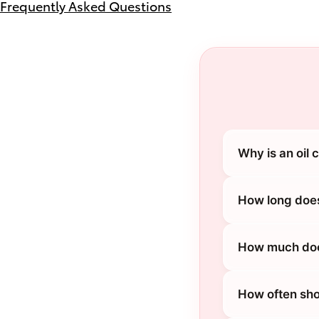
Frequently Asked Questions
Why is an oil
How long does
How much does
How often sho