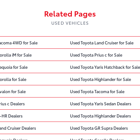
Related Pages
USED VEHICLES
acoma 4WD for Sale
Used Toyota Land Cruiser for Sale
rolla iM for Sale
Used Toyota Prius c for Sale
quoia for Sale
Used Toyota Yaris Hatchback for Sale
rolla for Sale
Used Toyota Highlander for Sale
valon for Sale
Used Toyota Tacoma for Sale
ius c Dealers
Used Toyota Yaris Sedan Dealers
-HR Dealers
Used Toyota Highlander Dealers
and Cruiser Dealers
Used Toyota GR Supra Dealers
equoia Dealers
Used Toyota Corolla Dealers