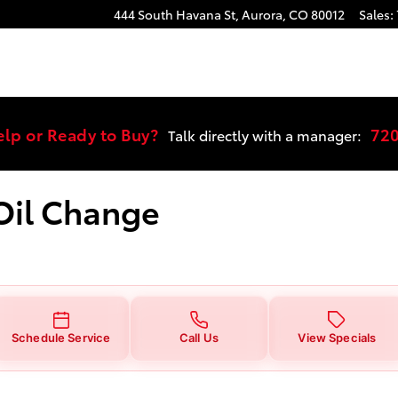
ge Near You in Aurora, CO | Stevi
444 South Havana St,
Aurora
,
CO
80012
Sales
:
elp or Ready to Buy?
72
Talk directly with a manager:
 Oil Change
Schedule Service
Call Us
View Specials