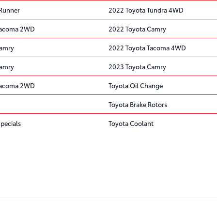
4Runner
2022 Toyota Tundra 4WD
Tacoma 2WD
2022 Toyota Camry
Camry
2022 Toyota Tacoma 4WD
Camry
2023 Toyota Camry
Tacoma 2WD
Toyota Oil Change
Toyota Brake Rotors
pecials
Toyota Coolant