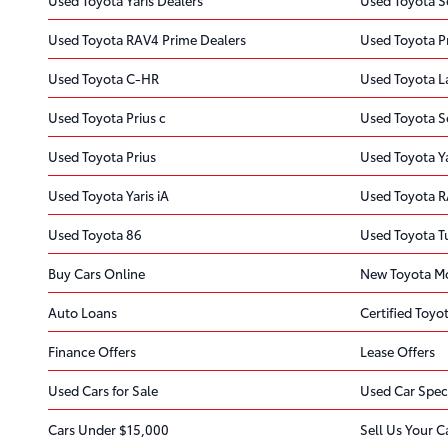
Used Toyota RAV4 Prime Dealers
Used Toyota P
Used Toyota C-HR
Used Toyota L
Used Toyota Prius c
Used Toyota S
Used Toyota Prius
Used Toyota Y
Used Toyota Yaris iA
Used Toyota 
Used Toyota 86
Used Toyota 
Buy Cars Online
New Toyota Mo
Auto Loans
Certified Toyot
Finance Offers
Lease Offers
Used Cars for Sale
Used Car Spec
Cars Under $15,000
Sell Us Your C