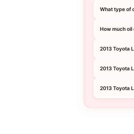
What type of 
How much oil 
2013 Toyota 
2013 Toyota L
2013 Toyota L