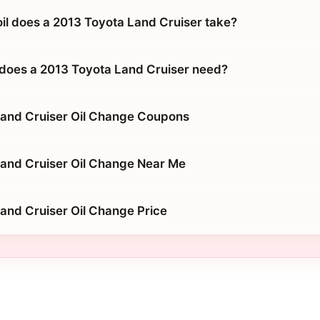
oil does a 2013 Toyota Land Cruiser take?
does a 2013 Toyota Land Cruiser need?
Land Cruiser Oil Change Coupons
and Cruiser Oil Change Near Me
and Cruiser Oil Change Price