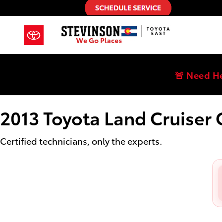
2013 Toyota Land Cruiser Oil Chan
Skip to main content
🚨 Need H
2013 Toyota Land Cruiser
Certified technicians, only the experts.