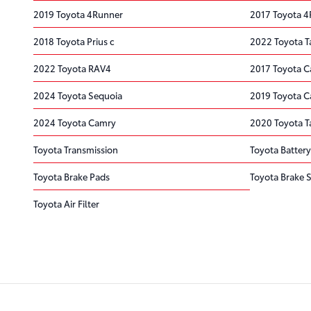
2019 Toyota 4Runner
2017 Toyota 
2018 Toyota Prius c
2022 Toyota 
2022 Toyota RAV4
2017 Toyota 
2024 Toyota Sequoia
2019 Toyota 
2024 Toyota Camry
2020 Toyota 
Toyota Transmission
Toyota Battery
Toyota Brake Pads
Toyota Brake S
Toyota Air Filter