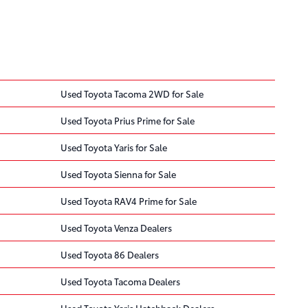
Used Toyota Tacoma 2WD for Sale
Used Toyota Prius Prime for Sale
Used Toyota Yaris for Sale
Used Toyota Sienna for Sale
Used Toyota RAV4 Prime for Sale
Used Toyota Venza Dealers
Used Toyota 86 Dealers
Used Toyota Tacoma Dealers
Used Toyota Yaris Hatchback Dealers