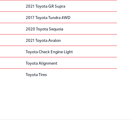
2021 Toyota GR Supra
2017 Toyota Tundra 4WD
2020 Toyota Sequoia
2021 Toyota Avalon
Toyota Check Engine Light
Toyota Alignment
Toyota Tires