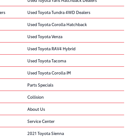
ers
Used Toyota Tundra 4WD Dealers
Used Toyota Corolla Hatchback
Used Toyota Venza
Used Toyota RAV4 Hybrid
Used Toyota Tacoma
Used Toyota Corolla iM
Parts Specials
Collision
About Us
Service Center
2021 Toyota Sienna