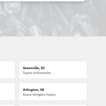
Greenville, SC
Toyota of Greenville
Arlington, VA
Koons Arlington Toyota