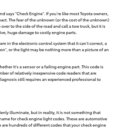
nd says "Check Engine". If you’re like most Toyota owners,
react. The fear of the unknown (or the cost of the unknown)
ver to the side of the road and call a tow truck, but it is
ive, huge damage to costly engine parts.
 in the electronic control system that it can’t correct, a
oon”, or the light may be nothing more than a picture of an
ther it's a sensor or a failing engine part. This code is
umber of relatively inexpensive code readers that are
 diagnosis still requires an experienced professional to
nly illuminate, but in reality, it is not something that
r name for check engine light codes. These are automotive
 are hundreds of different codes that your check engine