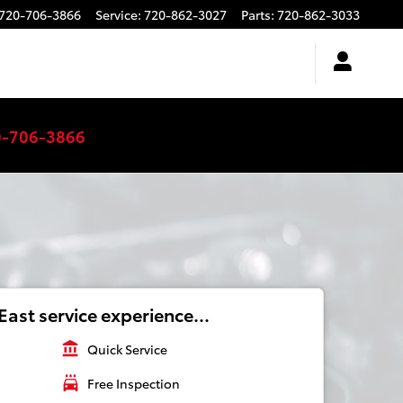
720-706-3866
Service
:
720-862-3027
Parts
:
720-862-3033
0-706-3866
ast service experience...
account_balance
Quick Service
local_car_wash
Free Inspection