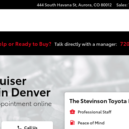
ngine Light
444 South Havana St,
Aurora
,
CO
80012
Sales
:
elp or Ready to Buy?
72
Talk directly with a manager:
uiser
in Denver
The Stevinson Toyota E
ppointment online
business_center
Professional Staff
local_gas_station
Peace of Mind
Call Us
phone