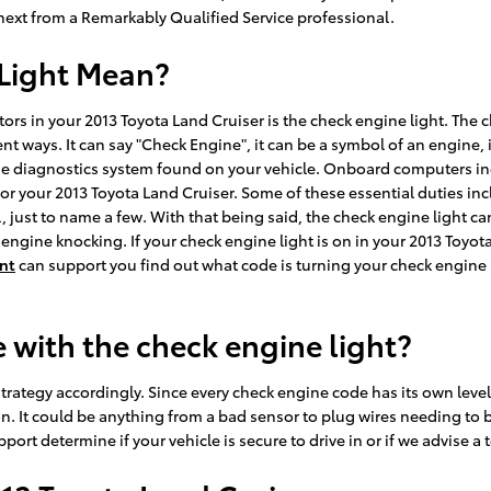
xt from a Remarkably Qualified Service professional.
Light Mean?
ors in your 2013 Toyota Land Cruiser is the check engine light. The 
nt ways. It can say "Check Engine", it can be a symbol of an engine, 
f the diagnostics system found on your vehicle. Onboard computers i
or your 2013 Toyota Land Cruiser. Some of these essential duties in
 just to name a few. With that being said, the check engine light ca
engine knocking. If your check engine light is on in your 2013 Toyot
nt
can support you find out what code is turning your check engine 
 with the check engine light?
rategy accordingly. Since every check engine code has its own level of 
n. It could be anything from a bad sensor to plug wires needing to b
ort determine if your vehicle is secure to drive in or if we advise a 