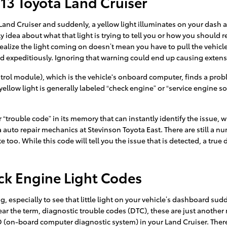
13 Toyota Land Cruiser
and Cruiser and suddenly, a yellow light illuminates on your dash a
 idea about what that light is trying to tell you or how you should 
ealize the light coming on doesn’t mean you have to pull the vehicle o
ed expeditiously. Ignoring that warning could end up causing extens
ol module), which is the vehicle's onboard computer, finds a problem
ellow light is generally labeled “check engine” or “service engine s
trouble code” in its memory that can instantly identify the issue, whe
a auto repair mechanics at Stevinson Toyota East. There are still a n
 too. While this code will tell you the issue that is detected, a true
ck Engine Light Codes
 especially to see that little light on your vehicle’s dashboard sudde
hear the term, diagnostic trouble codes (DTC), these are just anothe
 (on-board computer diagnostic system) in your Land Cruiser. There