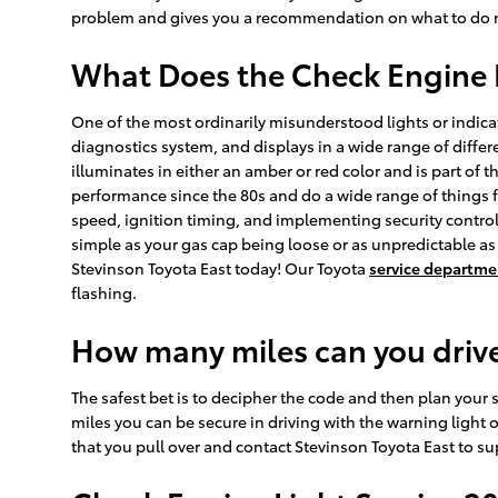
problem and gives you a recommendation on what to do ne
What Does the Check Engine 
One of the most ordinarily misunderstood lights or indicat
diagnostics system, and displays in a wide range of differe
illuminates in either an amber or red color and is part o
performance since the 80s and do a wide range of things f
speed, ignition timing, and implementing security control,
simple as your gas cap being loose or as unpredictable as 
Stevinson Toyota East today! Our Toyota
service departme
flashing.
How many miles can you drive
The safest bet is to decipher the code and then plan your st
miles you can be secure in driving with the warning light o
that you pull over and contact Stevinson Toyota East to supp