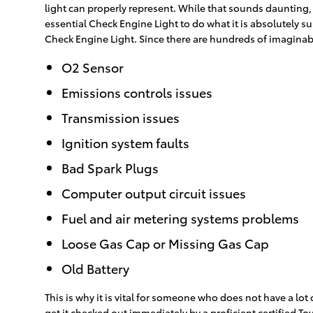
light can properly represent. While that sounds daunting, w
essential Check Engine Light to do what it is absolutely 
Check Engine Light. Since there are hundreds of imaginabl
O2 Sensor
Emissions controls issues
Transmission issues
Ignition system faults
Bad Spark Plugs
Computer output circuit issues
Fuel and air metering systems problems
Loose Gas Cap or Missing Gas Cap
Old Battery
This is why it is vital for someone who does not have a 
get it checked out immediately by a proficient certified T