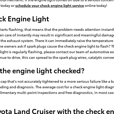
5 today or
schedule your check engine light service
online today!
ck Engine Light
 starts flashing, that means that the problem needs attention instant
ken care of instantly may result in significant and meaningful damage 
he exhaust system. There it can immediately raise the temperature o
e owners ask if spark plugs cause the check engine light to flash? Th
 light is regularly flashing, please contact our team of automotive e
ue to drive, this can spread to the spark plug wires, catalytic converte
 the engine light checked?
ap that's not accurately tightened to a more serious failure like a b
ding and diagnosis. The average cost for a check engine light diagn
imentary multi-point inspections and free diagnostics, in most cas
Toyota Land Cruiser with the check e