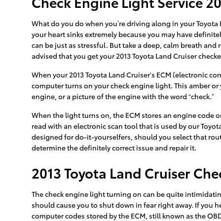
Check Engine Light Service 20
What do you do when you’re driving along in your Toyota L
your heart sinks extremely because you may have definitely
can be just as stressful. But take a deep, calm breath and r
advised that you get your 2013 Toyota Land Cruiser check
When your 2013 Toyota Land Cruiser's ECM (electronic contr
computer turns on your check engine light. This amber or y
engine, or a picture of the engine with the word “check.”
When the light turns on, the ECM stores an engine code or “
read with an electronic scan tool that is used by our Toyot
designed for do-it-yourselfers, should you select that route
determine the definitely correct issue and repair it.
2013 Toyota Land Cruiser Che
The check engine light turning on can be quite intimidating,
should cause you to shut down in fear right away. If you 
computer codes stored by the ECM, still known as the OBD