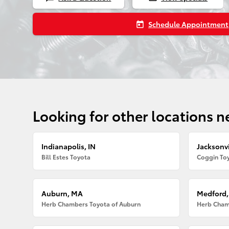
Schedule Appointment
today
Looking for other locations n
Indianapolis, IN
Jacksonvi
Bill Estes Toyota
Coggin Toy
Auburn, MA
Medford
Herb Chambers Toyota of Auburn
Herb Cham