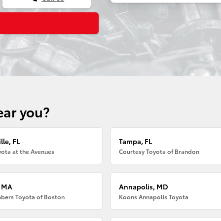
ear you?
lle, FL
Tampa, FL
ota at the Avenues
Courtesy Toyota of Brandon
, MA
Annapolis, MD
bers Toyota of Boston
Koons Annapolis Toyota