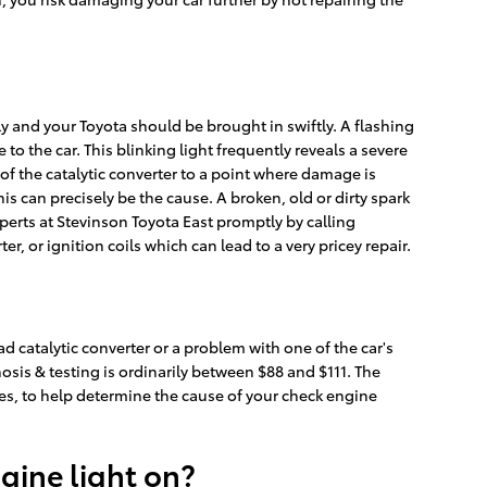
ly and your Toyota should be brought in swiftly. A flashing
to the car. This blinking light frequently reveals a severe
f the catalytic converter to a point where damage is
is can precisely be the cause. A broken, old or dirty spark
xperts at Stevinson Toyota East promptly by calling
r, or ignition coils which can lead to a very pricey repair.
ad catalytic converter or a problem with one of the car's
osis & testing is ordinarily between $88 and $111. The
es, to help determine the cause of your check engine
ngine light on?