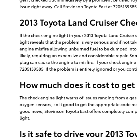
issue right away. Call Stevinson Toyota East at 720513958
2013 Toyota Land Cruiser Che
If the check engine light in your 2013 Toyota Land Cruiser
light reveals that the problem is very serious and if not ta
engine misfire allowing unburned fuel to be dumped into t
likely, requiring an expensive and considerable repair. Som
plug can cause the engine to misfire. If your check engine
7205139585. If the problem is entirely ignored or you contin
How much does it cost to get
The check engine light warns of issues ranging from a gas c
oxygen sensors, so it good to get the appropriate code rea
good news, Stevinson Toyota East offers completely compl
light.
Is it safe to drive your 2013 