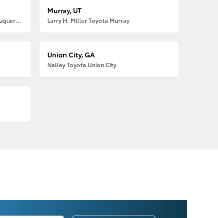
Murray, UT
Larry H. Miller American Toyota Albuquerque
Larry H. Miller Toyota Murray
Union City, GA
Nalley Toyota Union City