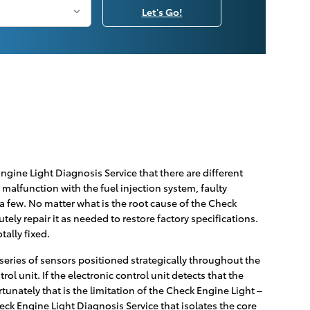
Let's Go!
gine Light Diagnosis Service that there are different
malfunction with the fuel injection system, faulty
a few. No matter what is the root cause of the Check
ely repair it as needed to restore factory specifications.
tally fixed.
eries of sensors positioned strategically throughout the
ol unit. If the electronic control unit detects that the
rtunately that is the limitation of the Check Engine Light –
heck Engine Light Diagnosis Service that isolates the core