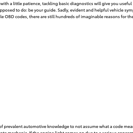
ith a little patience, tackling basic diagnostics will give you useful
supposed to do: be your guide. Sadly, evident and helpful vehicle 
e OBD codes, there are still hundreds of imaginable reasons for the 
lot of prevalent automotive knowledge to not assume what a code m
oyota mechanic. If the engine light comes on due to a serious concern