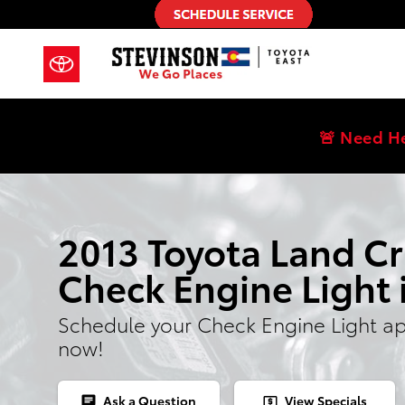
2013 Toyota Land Cruiser Check E
Skip to main content
🚨 Need H
2013 Toyota Land Cr
Check Engine Light 
Schedule your Check Engine Light a
now!
Ask a Question
View Specials
chat
local_atm