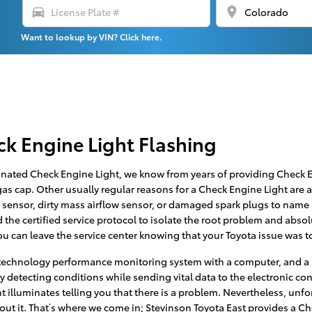
directions_car
location_on
Want to lookup by VIN? Click here.
ck Engine Light Flashing
inated Check Engine Light, we know from years of providing Check En
s cap. Other usually regular reasons for a Check Engine Light are a 
 sensor, dirty mass airflow sensor, or damaged spark plugs to name 
the certified service protocol to isolate the root problem and absolut
u can leave the service center knowing that your Toyota issue was to
technology performance monitoring system with a computer, and a s
ly detecting conditions while sending vital data to the electronic contr
ht illuminates telling you that there is a problem. Nevertheless, unfo
bout it. That’s where we come in; Stevinson Toyota East provides a C