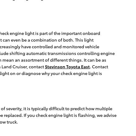
check engine light is part of the important onboard
it can even be a combination of both. This light
ncreasingly have controlled and monitored vehicle
clude shifting automatic transmissions controlling engine
n mean an assortment of different things. It can be as
a Land Cruiser, contact
Stevinson Toyota East
. Contact
light on or diagnose why your check engine light is
severity, it is typically difficult to predict how multiple
e replaced. If you check engine light is flashing, we advise
tow truck.