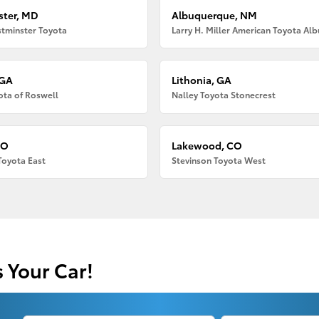
ter, MD
Albuquerque, NM
tminster Toyota
 GA
Lithonia, GA
ota of Roswell
Nalley Toyota Stonecrest
CO
Lakewood, CO
Toyota East
Stevinson Toyota West
s Your Car!