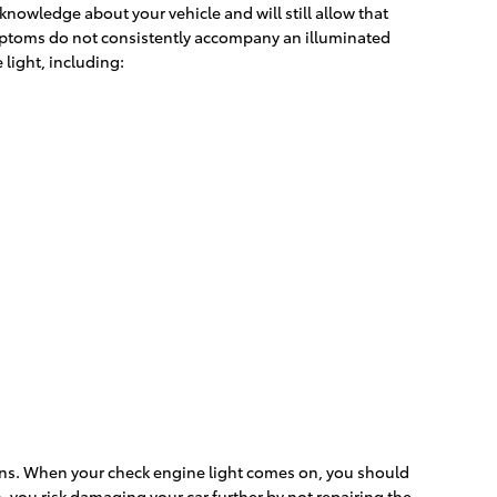
 knowledge about your vehicle and will still allow that
symptoms do not consistently accompany an illuminated
light, including:
eans. When your check engine light comes on, you should
, you risk damaging your car further by not repairing the