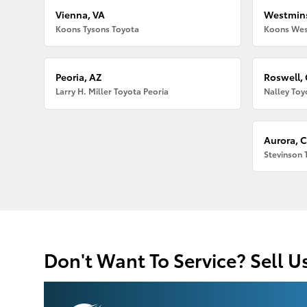
Vienna, VA
Westmins
Koons Tysons Toyota
Koons Wes
Peoria, AZ
Roswell,
Larry H. Miller Toyota Peoria
Nalley Toy
Aurora, 
Stevinson 
Don't Want To Service? Sell U