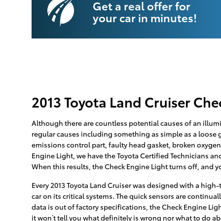
Get a real offer for
your car in minutes!
2013 Toyota Land Cruiser Che
Although there are countless potential causes of an illum
regular causes including something as simple as a loose ga
emissions control part, faulty head gasket, broken oxygen
Engine Light, we have the Toyota Certified Technicians and 
When this results, the Check Engine Light turns off, and yo
Every 2013 Toyota Land Cruiser was designed with a high-
car on its critical systems. The quick sensors are continual
data is out of factory specifications, the Check Engine Lig
it won’t tell you what definitely is wrong nor what to do a