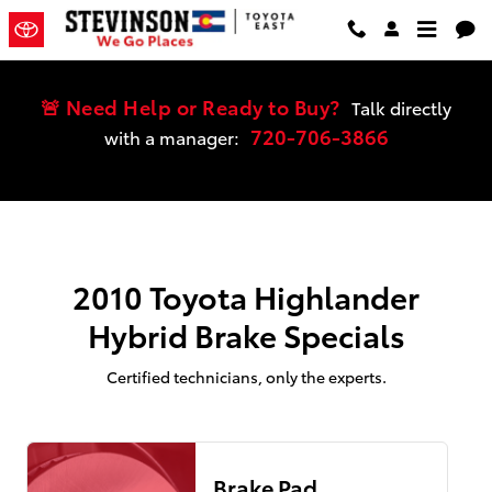
2010 Toyota Highlander Hybrid Bra
Skip to main content
🚨 Need Help or Ready to Buy?
Talk directly
720-706-3866
with a manager:
2010 Toyota Highlander
Hybrid Brake Specials
Certified technicians, only the experts.
Brake Pad