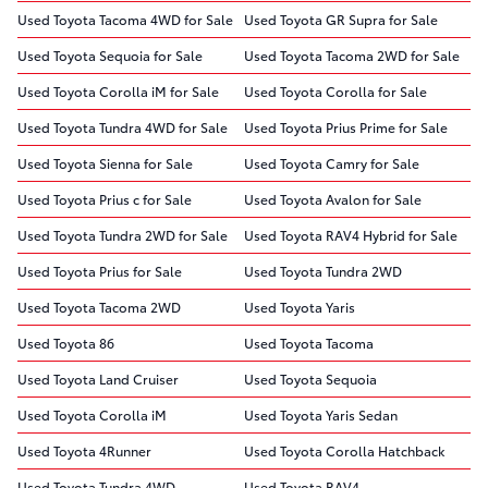
Used Toyota Tacoma 4WD for Sale
Used Toyota GR Supra for Sale
Used Toyota Sequoia for Sale
Used Toyota Tacoma 2WD for Sale
Used Toyota Corolla iM for Sale
Used Toyota Corolla for Sale
Used Toyota Tundra 4WD for Sale
Used Toyota Prius Prime for Sale
Used Toyota Sienna for Sale
Used Toyota Camry for Sale
Used Toyota Prius c for Sale
Used Toyota Avalon for Sale
Used Toyota Tundra 2WD for Sale
Used Toyota RAV4 Hybrid for Sale
Used Toyota Prius for Sale
Used Toyota Tundra 2WD
Used Toyota Tacoma 2WD
Used Toyota Yaris
Used Toyota 86
Used Toyota Tacoma
Used Toyota Land Cruiser
Used Toyota Sequoia
Used Toyota Corolla iM
Used Toyota Yaris Sedan
Used Toyota 4Runner
Used Toyota Corolla Hatchback
Used Toyota Tundra 4WD
Used Toyota RAV4