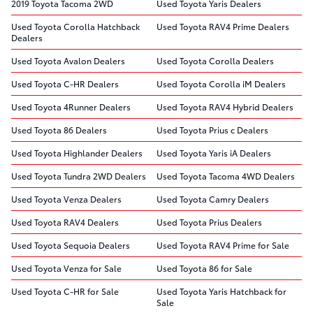
2019 Toyota Tacoma 2WD
Used Toyota Yaris Dealers
Used Toyota Corolla Hatchback
Used Toyota RAV4 Prime Dealers
Dealers
Used Toyota Avalon Dealers
Used Toyota Corolla Dealers
Used Toyota C-HR Dealers
Used Toyota Corolla iM Dealers
Used Toyota 4Runner Dealers
Used Toyota RAV4 Hybrid Dealers
Used Toyota 86 Dealers
Used Toyota Prius c Dealers
Used Toyota Highlander Dealers
Used Toyota Yaris iA Dealers
Used Toyota Tundra 2WD Dealers
Used Toyota Tacoma 4WD Dealers
Used Toyota Venza Dealers
Used Toyota Camry Dealers
Used Toyota RAV4 Dealers
Used Toyota Prius Dealers
Used Toyota Sequoia Dealers
Used Toyota RAV4 Prime for Sale
Used Toyota Venza for Sale
Used Toyota 86 for Sale
Used Toyota C-HR for Sale
Used Toyota Yaris Hatchback for
Sale