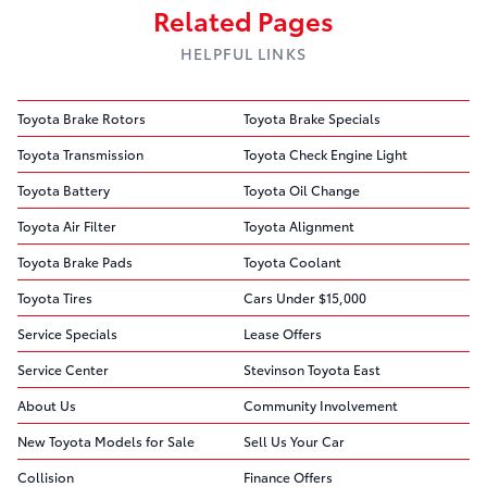
Related Pages
HELPFUL LINKS
Toyota Brake Rotors
Toyota Brake Specials
Toyota Transmission
Toyota Check Engine Light
Toyota Battery
Toyota Oil Change
Toyota Air Filter
Toyota Alignment
Toyota Brake Pads
Toyota Coolant
Toyota Tires
Cars Under $15,000
Service Specials
Lease Offers
Service Center
Stevinson Toyota East
About Us
Community Involvement
New Toyota Models for Sale
Sell Us Your Car
Collision
Finance Offers