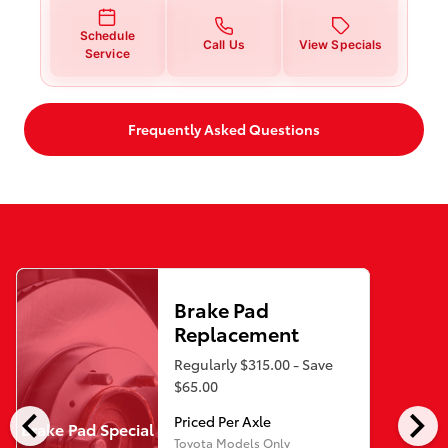
Schedule
Call Us
View Specials
Service
Frequently Asked Questions
Brake Pad
Replacement
Regularly $315.00 - Save
$65.00
chevron_left
chevron_right
Priced Per Axle
Brake Pad Special
Toyota Models Only