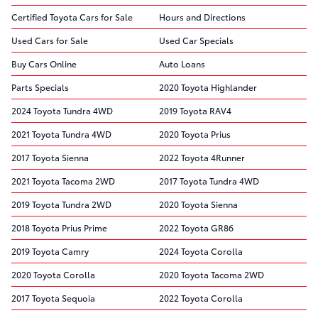
Certified Toyota Cars for Sale
Hours and Directions
Used Cars for Sale
Used Car Specials
Buy Cars Online
Auto Loans
Parts Specials
2020 Toyota Highlander
2024 Toyota Tundra 4WD
2019 Toyota RAV4
2021 Toyota Tundra 4WD
2020 Toyota Prius
2017 Toyota Sienna
2022 Toyota 4Runner
2021 Toyota Tacoma 2WD
2017 Toyota Tundra 4WD
2019 Toyota Tundra 2WD
2020 Toyota Sienna
2018 Toyota Prius Prime
2022 Toyota GR86
2019 Toyota Camry
2024 Toyota Corolla
2020 Toyota Corolla
2020 Toyota Tacoma 2WD
2017 Toyota Sequoia
2022 Toyota Corolla