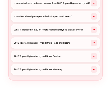
How much does a brake service cost for a 2010 Toyota Highlander Hybrid?
How often should you replace the brake pads and rotors?
What is included in a 2010 Toyota Highlander Hybrid brake service?
2010 Toyota Highlander Hybrid Brake Pads and Rotors
2010 Toyota Highlander Hybrid Brake Service
2010 Toyota Highlander Hybrid Brake Warranty