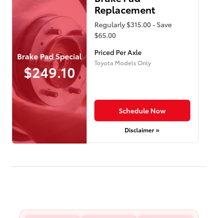
Replacement
Regularly $315.00 - Save
$65.00
Priced Per Axle
Brake Pad Special
Toyota Models Only
$249.10
Schedule Now
Disclaimer »