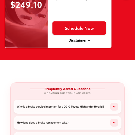
$249.10
Schedule Now
Disclaimer »
Frequently Asked Questions
8 COMMON QUESTIONS ANSWERED
Why is a brake service important for a 2010 Toyota Highlander Hybrid?
How long does a brake replacement take?