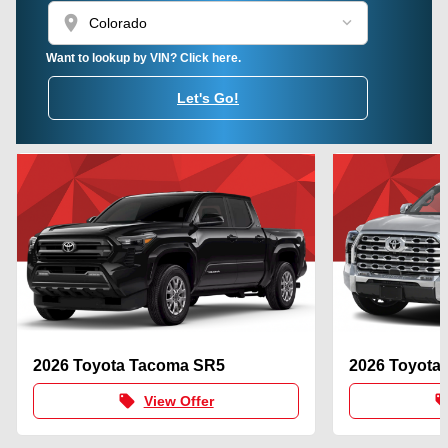
location_on
Want to lookup by VIN? Click here.
Let's Go!
2026 Toyota Tacoma SR5
2026 Toyota
local_offer
local_of
View Offer