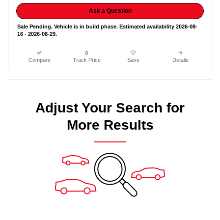
Ask a Question
Sale Pending. Vehicle is in build phase. Estimated availability 2026-08-
16 - 2026-08-29.
Compare
Track Price
Save
Details
Adjust Your Search for
More Results