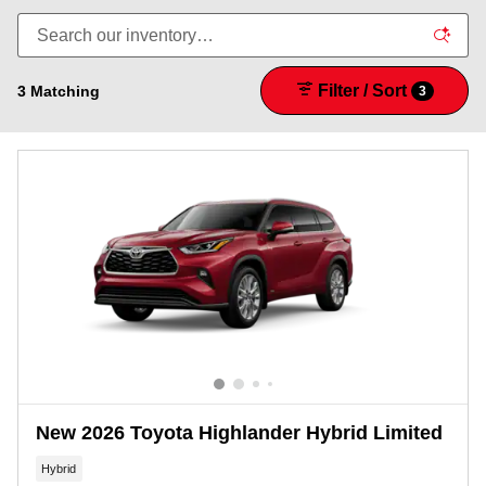
Filter / Sort
3 Matching
3
New 2026 Toyota Highlander Hybrid Limited
Hybrid