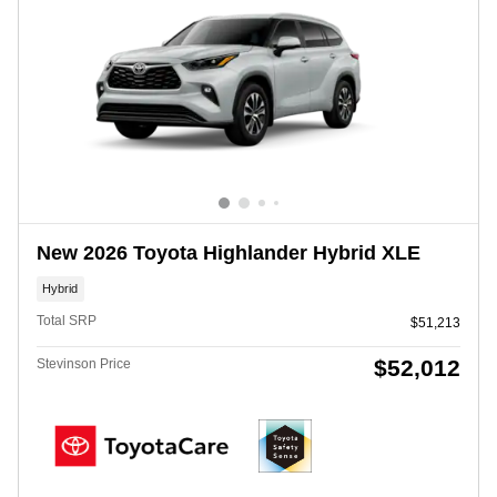
New 2026 Toyota Highlander Hybrid XLE
Hybrid
Total SRP
$51,213
$52,012
Stevinson Price