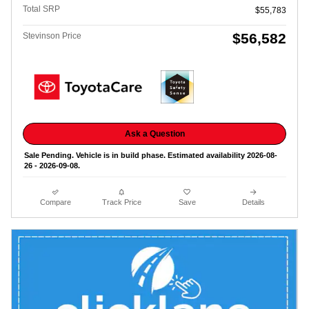
Total SRP
$55,783
$56,582
Stevinson Price
Ask a Question
Sale Pending. Vehicle is in build phase. Estimated availability 2026-08-
26 - 2026-09-08.
Compare
Track Price
Save
Details