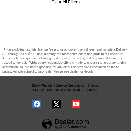
Clear All Filters
*Price excludes tax, title, license fee and other governmental fees, and include a Delivery
& Handling Fee of $799. documentary fee represents costs and profit to the dealer for
items such as inspecting, cleaning, and adjusting vehicles, and preparing documents
related to the sale. While every reasonable effort is made to ensure the accuracy of this
information, we are not responsible for any errors or omissions contained on these
pages. Vehicle subject to prior sale. Please see dealer for details.
Safety Recalls & Service Campaigns
Sitemap
Privacy, Terms of Use and Dispute Resolution