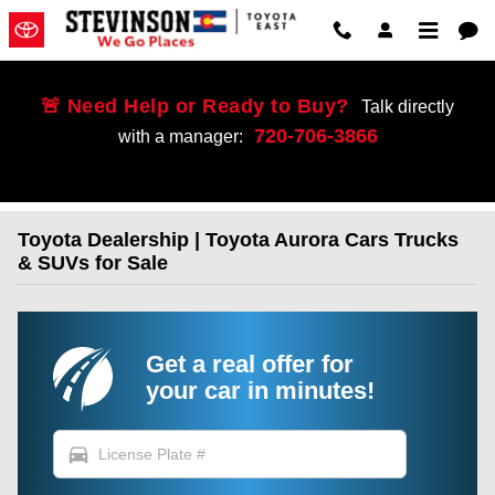
Skip to main content
🚨 Need Help or Ready to Buy?
Talk directly
720-706-3866
with a manager:
Toyota Dealership | Toyota Aurora Cars Trucks
& SUVs for Sale
Get a real offer for
your car in minutes!
directions_car