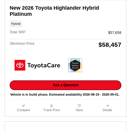
New 2026 Toyota Highlander Hybrid
Platinum
Hybrid
Total SRP
$57,658
$58,457
Stevinson Price
Ask a Question
Vehicle is in build phase. Estimated availability 2026-08-19 - 2026-09-01.
Compare
Track Price
Save
Details