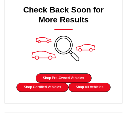
Check Back Soon for
More Results
Shop Pre-Owned Vehicles
Shop Certified Vehicles
Shop All Vehicles