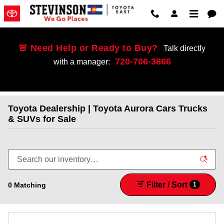
Skip to main content
🚨 Need Help or Ready to Buy?
Talk directly
720-706-3866
with a manager:
Toyota Dealership | Toyota Aurora Cars Trucks
& SUVs for Sale
Filter / Sort
0 Matching
1